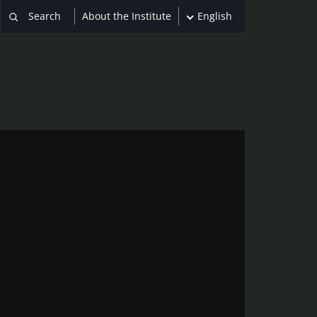
About the Institute
English