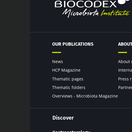
Exp
Be redire
I would lik
Stay on t
I read and 
Institute.
* Mandatory Field
OUR PUBLICATIONS
ABOUT
BMI 20-35
News
About 
22.07.2026
HCP Magazine
Intern
Thematic pages
Press 
Impact of mic
on reproducti
Thematic folders
Partne
health
Overviews - Microbiota Magazine
Read the artic
Discover