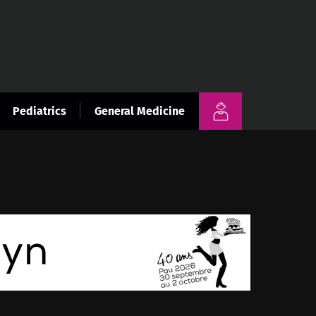
Pediatrics
General Medicine