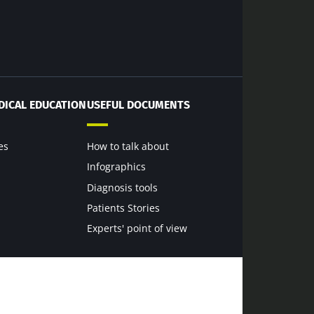
dex Microbiota
DICAL EDUCATION
USEFUL DOCUMENTS
es
How to talk about
6
Infographics
Diagnosis tools
terium that
scle strength
Patients Stories
Experts' point of view
rticle