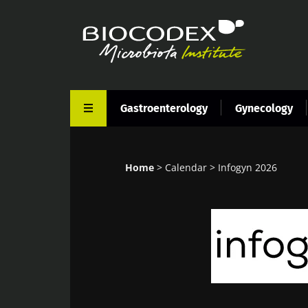
Skip
to
main
content
Gastroenterology
Gynecology
Home
Calendar
Infogyn 2026
Breadcrumb