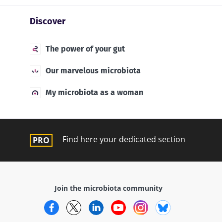
Discover
The power of your gut
Our marvelous microbiota
My microbiota as a woman
Find here your dedicated section
Join the microbiota community
Facebook
Twitter
LinkedIn
YouTube
Instagram
Bluesky