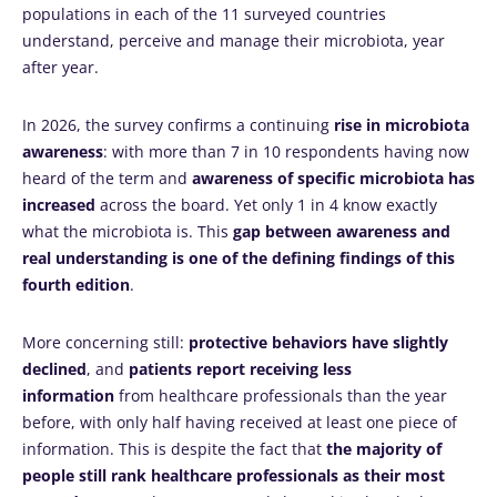
populations in each of the 11 surveyed countries
understand, perceive and manage their microbiota, year
after year.
In 2026, the survey confirms a continuing
rise in microbiota
awareness
: with more than 7 in 10 respondents having now
heard of the term and
awareness of specific microbiota has
increased
across the board. Yet only 1 in 4 know exactly
what the microbiota is. This
gap between awareness and
real understanding is one of the defining findings of this
fourth edition
.
More concerning still:
protective behaviors have slightly
declined
, and
patients report receiving less
information
from healthcare professionals than the year
before, with only half having received at least one piece of
information. This is despite the fact that
the majority of
people still rank healthcare professionals as their most