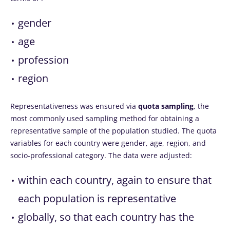
gender
age
profession
region
Representativeness was ensured via
quota sampling
, the
most commonly used sampling method for obtaining a
representative sample of the population studied. The quota
variables for each country were gender, age, region, and
socio-professional category. The data were adjusted:
within each country, again to ensure that
each population is representative
globally, so that each country has the