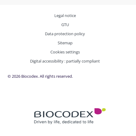
Legal notice
GTU
Data protection policy
Sitemap
Cookies settings
Digital accessibility : partially compliant
© 2026 Biocodex. All rights reserved.