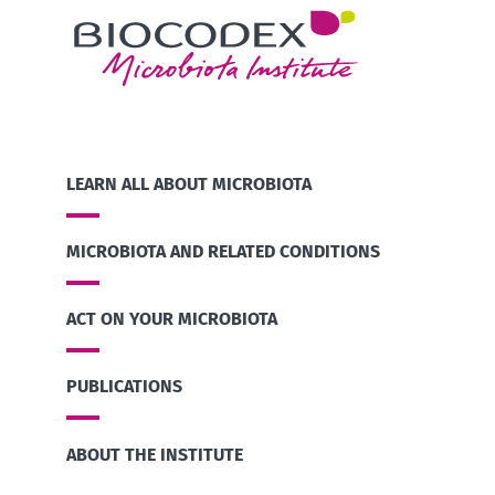
LEARN ALL ABOUT MICROBIOTA
MICROBIOTA AND RELATED CONDITIONS
ACT ON YOUR MICROBIOTA
PUBLICATIONS
ABOUT THE INSTITUTE