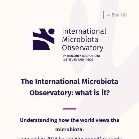
Skip
to
main
English
content
The International Microbiota
Observatory: what is it?
Understanding how the world views the
microbiota.
Launched in 2023 by the Biocodex Microbiota