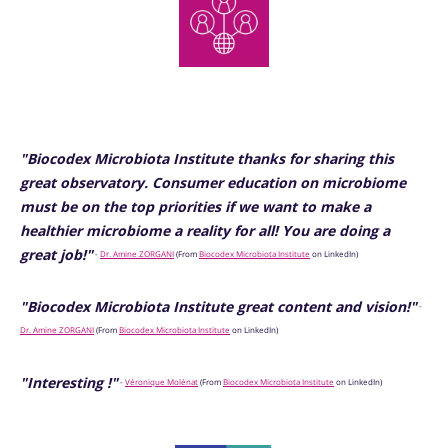
"Biocodex Microbiota Institute thanks for sharing this
great observatory. Consumer education on microbiome
must be on the top priorities if we want to make a
healthier microbiome a reality for all! You are doing a
great job!"
-
Dr. Amine ZORGANI
(From
Biocodex Microbiota Institute
on LinkedIn)
"Biocodex Microbiota Institute great content and vision!"
-
Dr. Amine ZORGANI
(From
Biocodex Microbiota Institute
on LinkedIn)
"Interesting !"
-
Véronique Molénat
(From
Biocodex Microbiota Institute
on LinkedIn)