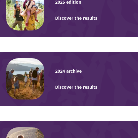
2025 edition
Discover the results
2024 archive
Discover the results