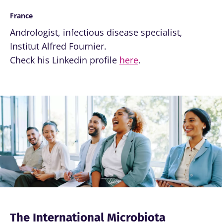
France
Andrologist, infectious disease specialist,
Institut Alfred Fournier.
Check his Linkedin profile
here
.
Image
The International Microbiota