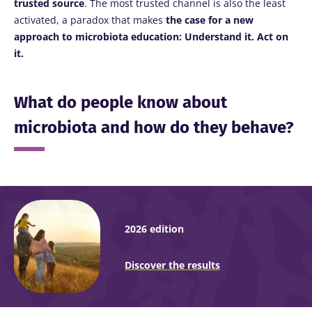
trusted source
. The most trusted channel is also the least
activated, a paradox that makes
the case for a new
approach to microbiota education: Understand it. Act on
it.
What do people know about
microbiota and how do they behave?
2026 edition
Discover the results