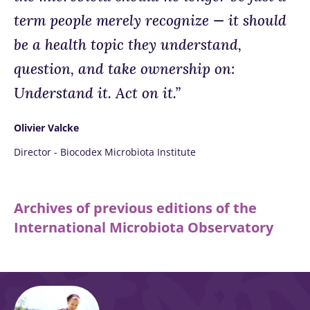
term people merely recognize — it should
be a health topic they understand,
question, and take ownership on:
Understand it. Act on it.”
Olivier Valcke
Director - Biocodex Microbiota Institute
Archives of previous editions of the
International Microbiota Observatory