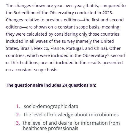
The changes shown are year-over-year, that is, compared to
the 3rd edition of the Observatory conducted in 2025.
Changes relative to previous editions—the first and second
editions—are shown on a constant scope basis, meaning
they were calculated by considering only those countries
included in all waves of the survey (namely the United
States, Brazil, Mexico, France, Portugal, and China). Other
countries, which were included in the Observatory’s second
or third editions, are not included in the results presented
on a constant scope basis.
The questionnaire includes 24 questions on:
socio-demographic data
the level of knowledge about microbiomes
the level of and desire for information from
healthcare professionals