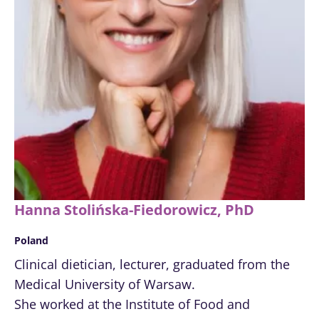
Hanna Stolińska-Fiedorowicz, PhD
Poland
Clinical dietician, lecturer, graduated from the
Medical University of Warsaw.
She worked at the Institute of Food and