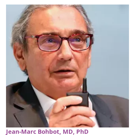
Jean-Marc Bohbot, MD, PhD