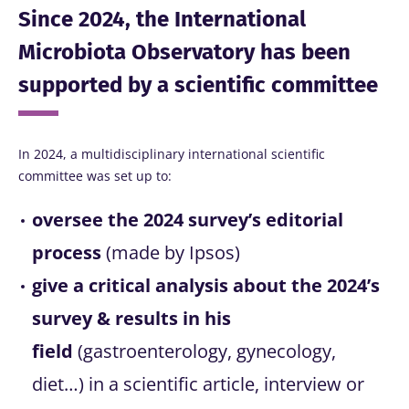
Since 2024, the International
Microbiota Observatory has been
supported by a scientific committee
In 2024, a multidisciplinary international scientific
committee was set up to:
oversee the 2024 survey’s editorial
process
(made by Ipsos)
give a critical analysis about the 2024’s
survey & results in his
field
(gastroenterology, gynecology,
diet…) in a scientific article, interview or