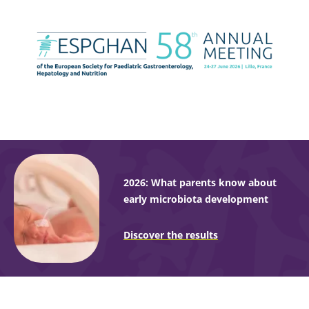
2026: What parents know about
early microbiota development
Discover the results