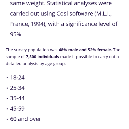
same weight. Statistical analyses were
carried out using Cosi software (M.L.I.,
France, 1994), with a significance level of
95%
The survey population was
48% male and 52% female.
The
sample of
7,500 individuals
made it possible to carry out a
detailed analysis by age group:
18-24
25-34
35-44
45-59
60 and over