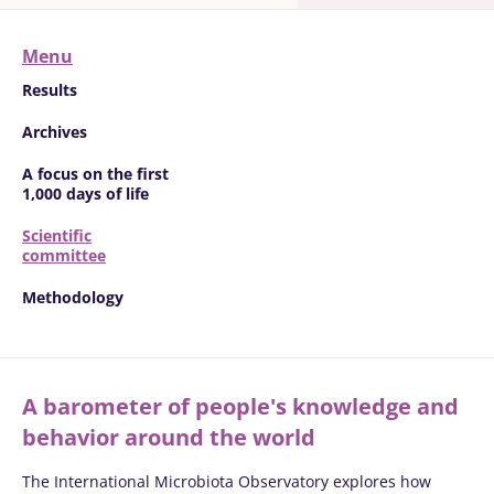
Menu
Results
Archives
A focus on the first
1,000 days of life
Scientific
committee
Methodology
A barometer of people's knowledge and
behavior around the world
The International Microbiota Observatory explores how