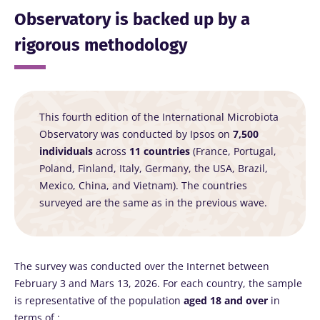
Observatory is backed up by a
rigorous methodology
This fourth edition of the International Microbiota
Observatory was conducted by Ipsos on
7,500
individuals
across
11 countries
(France, Portugal,
Poland, Finland, Italy, Germany, the USA, Brazil,
Mexico, China, and Vietnam). The countries
surveyed are the same as in the previous wave.
The survey was conducted over the Internet between
February 3 and Mars 13, 2026. For each country, the sample
is representative of the population
aged 18 and over
in
terms of :