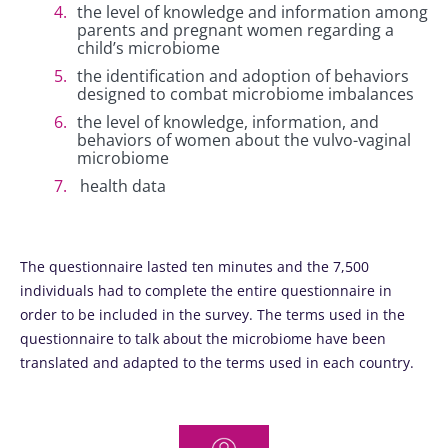
the level of knowledge and information among
parents and pregnant women regarding a
child’s microbiome
the identification and adoption of behaviors
designed to combat microbiome imbalances
the level of knowledge, information, and
behaviors of women about the vulvo-vaginal
microbiome
health data
The questionnaire lasted ten minutes and the 7,500
individuals had to complete the entire questionnaire in
order to be included in the survey. The terms used in the
questionnaire to talk about the microbiome have been
translated and adapted to the terms used in each country.