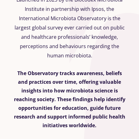
Institute in partnership with Ipsos, the
International Microbiota Observatory is the
largest global survey ever carried out on public
and healthcare professionals’ knowledge,
perceptions and behaviours regarding the
human microbiota.
The Observatory tracks awareness, beliefs
and practices over time, offering valuable
insights into how microbiota science is
reaching society. These findings help identify
opportunities for education, guide future
research and support informed public health
initiatives worldwide.