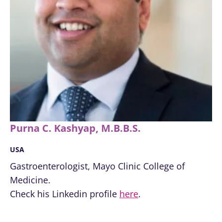
Find out more
have one
thing in
common:
they...
Find out
more
Purna C. Kashyap, M.B.B.S.
USA
Gastroenterologist, Mayo Clinic College of
Medicine.
Check his Linkedin profile
here
.