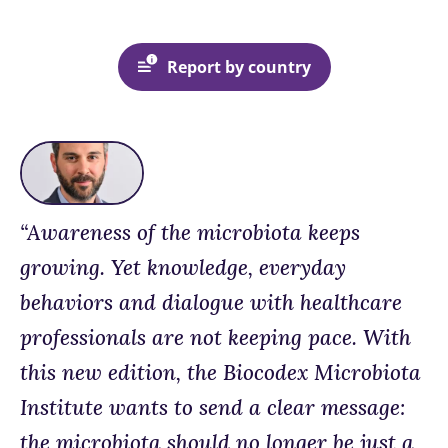
Report by country
“Awareness of the microbiota keeps
growing. Yet knowledge, everyday
behaviors and dialogue with healthcare
professionals are not keeping pace. With
this new edition, the Biocodex Microbiota
Institute wants to send a clear message:
the microbiota should no longer be just a