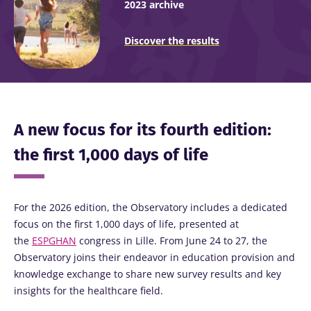
2023 archive
Discover the results
A new focus for its fourth edition:
the first 1,000 days of life
For the 2026 edition, the Observatory includes a dedicated
focus on the first 1,000 days of life, presented at
the
ESPGHAN
congress in Lille. From June 24 to 27, the
Observatory joins their endeavor in education provision and
knowledge exchange to share new survey results and key
insights for the healthcare field.