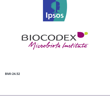
BMI-24.52