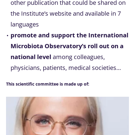
other publication that could be shared on
the Institute’s website and available in 7
languages
promote and support the International
Microbiota Observatory’s roll out on a
national level
among colleagues,
physicians, patients, medical societies…
This scientific committee is made up of: