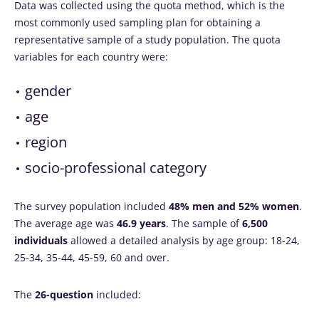
Data was collected using the quota method, which is the
most commonly used sampling plan for obtaining a
representative sample of a study population. The quota
variables for each country were:
gender
age
region
socio-professional category
The survey population included
48% men and 52% women
.
The average age was
46.9 years
. The sample of
6,500
individuals
allowed a detailed analysis by age group: 18-24,
25-34, 35-44, 45-59, 60 and over.
The
26-question
included: