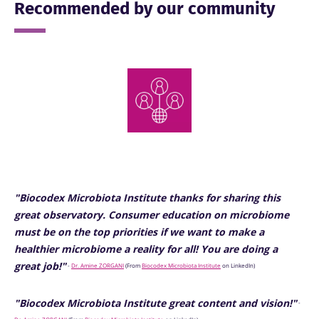
Recommended by our community
"Biocodex Microbiota Institute thanks for sharing this
great observatory. Consumer education on microbiome
must be on the top priorities if we want to make a
healthier microbiome a reality for all! You are doing a
great job!"
-
Dr. Amine ZORGANI
(
From
Biocodex Microbiota Institute
on LinkedIn)
"Biocodex Microbiota Institute great content and vision!"
-