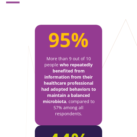
95%
More than 9 out of 10
people
who repeatedly
benefited from
information from their
healthcare professional
had adopted behaviors to
maintain a balanced
microbiota
, compared to
57% among all
respondents.