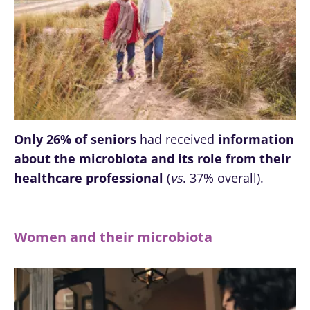
Only 26% of seniors
had received
information
about the microbiota and its role from their
healthcare professional
(
vs
. 37% overall).
Women and their microbiota