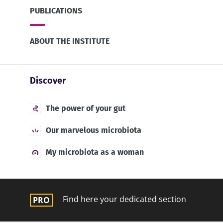
PUBLICATIONS
ABOUT THE INSTITUTE
Discover
The power of your gut
Our marvelous microbiota
My microbiota as a woman
Find here your dedicated section