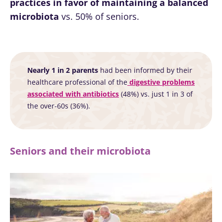
practices in favor of maintaining a balanced
thing in
progression?
microbiota
vs. 50% of seniors.
common:
they...
Find out
more
Nearly 1 in 2 parents
had been informed by their
healthcare professional of the
digestive problems
associated with antibiotics
(48%) vs. just 1 in 3 of
the over-60s (36%).
Seniors and their microbiota