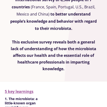
countries
(France, Spain, Portugal, U.S., Brazil,
Mexico and China)
to better understand
people’s knowledge and behavior with regard
to their microbiota.
This exclusive survey reveals both a general
lack of understanding of how the microbiota
affects our health and the essential role of
healthcare professionals in imparting
knowledge.
5 key learnings
1. The microbiota: a
little-known organ