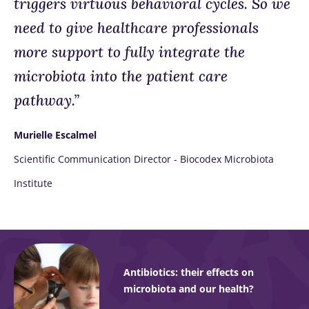
triggers virtuous behavioral cycles. So we
need to give healthcare professionals
more support to fully integrate the
microbiota into the patient care
pathway.”
Murielle Escalmel
Scientific Communication Director - Biocodex Microbiota
Institute
Antibiotics: their effects on
microbiota and our health?