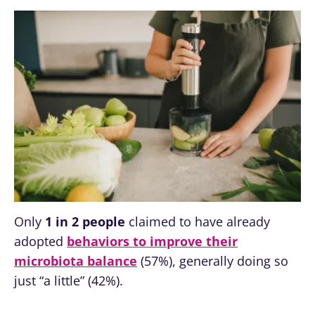
Only
1 in 2 people
claimed to have already
adopted
behaviors to improve their
microbiota balance
(57%), generally doing so
just “a little” (42%).