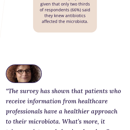
given that only two thirds
of respondents (66%) said
they knew antibiotics
affected the microbiota.
“The survey has shown that patients who
receive information from healthcare
professionals have a healthier approach
to their microbiota. What’s more, it