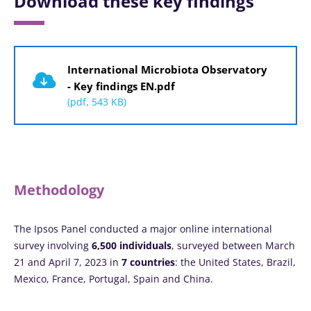
Download these key findings
Document
International Microbiota Observatory
- Key findings EN.pdf
(pdf, 543 KB)
Methodology
The Ipsos Panel conducted a major online international
survey involving
6,500 individuals
, surveyed between March
21 and April 7, 2023 in
7 countries
: the United States, Brazil,
Mexico, France, Portugal, Spain and China.