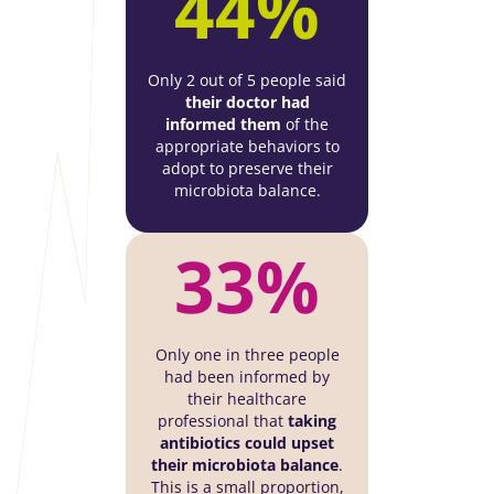
44%
Only 2 out of 5 people said
their doctor had
informed them
of the
appropriate behaviors to
adopt to preserve their
microbiota balance.
33%
Only one in three people
had been informed by
their healthcare
professional that
taking
antibiotics could upset
their microbiota balance
.
This is a small proportion,