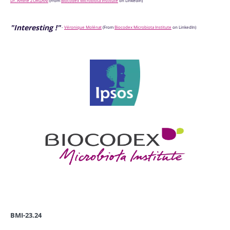
Dr. Amine ZORGANI
(
From
Biocodex Microbiota Institute
on LinkedIn)
"Interesting !"
-
Véronique Molénat
(
From
Biocodex Microbiota Institute
on LinkedIn)
BMI-23.24