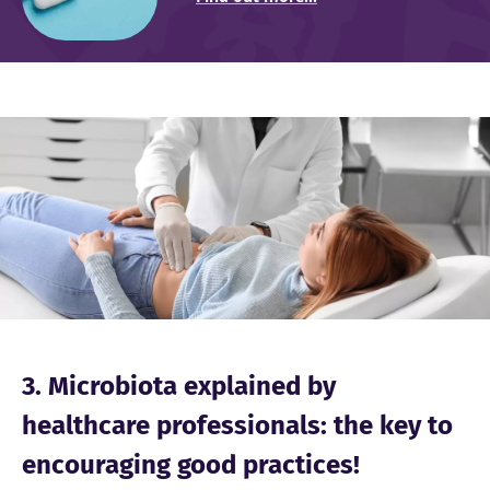
Image
3. Microbiota explained by
healthcare professionals: the key to
encouraging good practices!