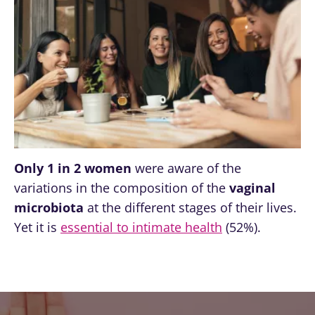
Only 1 in 2 women
were aware of the
variations in the composition of the
vaginal
microbiota
at the different stages of their lives.
Yet it is
essential to intimate health
(52%).