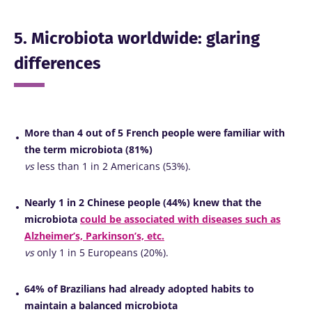
5. Microbiota worldwide: glaring
differences
More than 4 out of 5 French people were familiar with
the term microbiota (81%)
vs
less than 1 in 2 Americans (53%).
Nearly 1 in 2 Chinese people (44%) knew that the
microbiota
could be associated with diseases such as
Alzheimer’s, Parkinson’s, etc.
vs
only 1 in 5 Europeans (20%).
64% of Brazilians had already adopted habits to
maintain a balanced microbiota