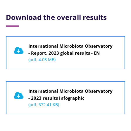
Download the overall results
Document
International Microbiota Observatory
- Report, 2023 global results - EN
(pdf, 4.03 MB)
Document
International Microbiota Observatory
- 2023 results infographic
(pdf, 672.41 KB)