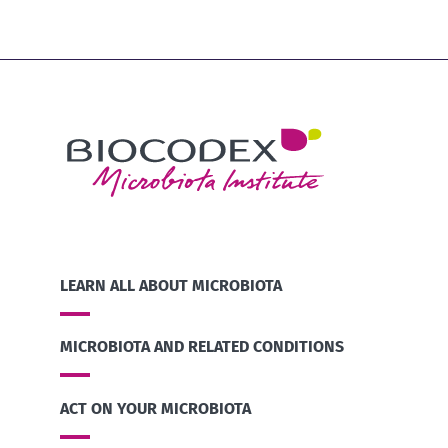
LEARN ALL ABOUT MICROBIOTA
MICROBIOTA AND RELATED CONDITIONS
ACT ON YOUR MICROBIOTA