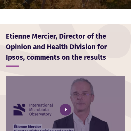
Etienne Mercier, Director of the
Opinion and Health Division for
Ipsos, comments on the results