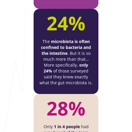
24%
The
microbiota is often
confined to bacteria and
the intestine
. But it is so
much more than that...
More specifically,
only
24%
of those surveyed
said they knew exactly
what the gut microbiota is.
28%
Only
1 in 4 people
had