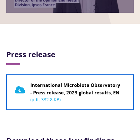
Image
Press release
Document
International Microbiota Observatory
- Press release, 2023 global results, EN
(pdf, 332.8 KB)