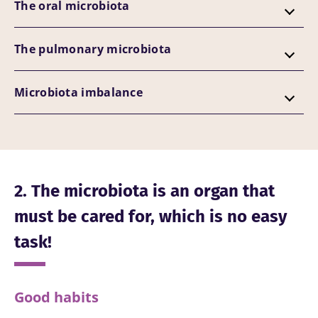
The oral microbiota
The pulmonary microbiota
Microbiota imbalance
2. The microbiota is an organ that
must be cared for, which is no easy
task!
Good habits