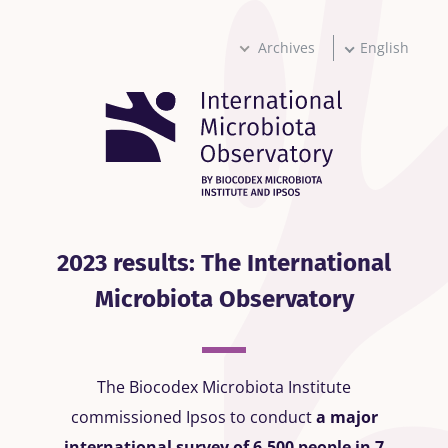
Skip
to
main
Archives
English
content
2023 results: The International
Microbiota Observatory
The Biocodex Microbiota Institute
commissioned Ipsos to conduct
a major
international survey of 6,500 people in 7