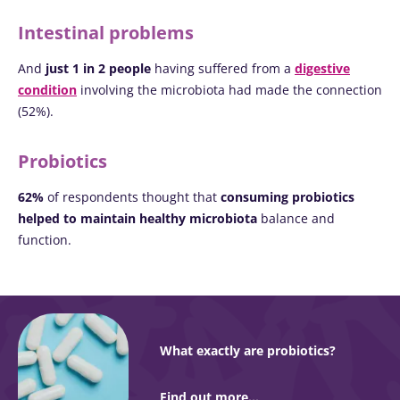
Intestinal problems
And
just 1 in 2 people
having suffered from a
digestive
condition
involving the microbiota had made the connection
(52%).
Probiotics
62%
of respondents thought that
consuming probiotics
helped to maintain healthy microbiota
balance and
function.
What exactly are probiotics?
Find out more...