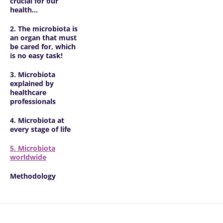
crucial for our
health...
2. The microbiota is
an organ that must
be cared for, which
is no easy task!
3. Microbiota
explained by
healthcare
professionals
4. Microbiota at
every stage of life
5. Microbiota
worldwide
Methodology