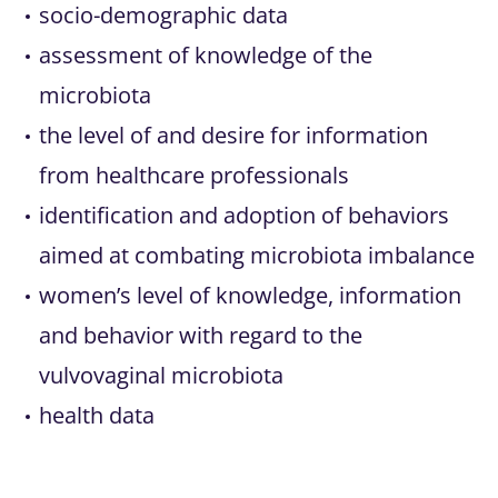
socio-demographic data
assessment of knowledge of the
microbiota
the level of and desire for information
from healthcare professionals
identification and adoption of behaviors
aimed at combating microbiota imbalance
women’s level of knowledge, information
and behavior with regard to the
vulvovaginal microbiota
health data