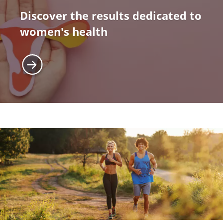
Discover the results dedicated to
women's health
Image