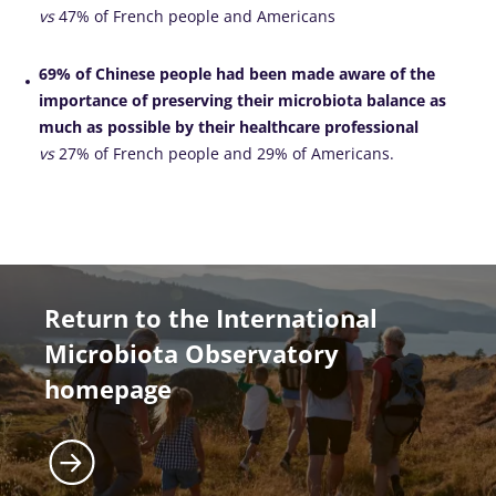
vs
47% of French people and Americans
69% of Chinese people had been made aware of the
importance of preserving their microbiota balance as
much as possible by their healthcare professional
vs
27% of French people and 29% of Americans.
Return to the International
Microbiota Observatory
homepage