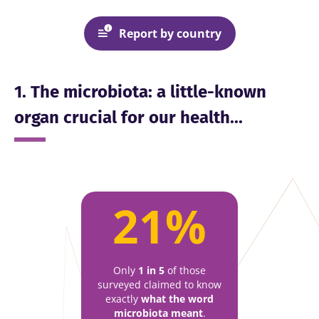
Report by country
1. The microbiota: a little-known
organ crucial for our health...
21%
Only
1 in 5
of those
surveyed claimed to know
exactly
what the word
microbiota meant
.