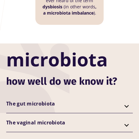
ever heard of the term
dysbiosis
(in other words
,
a microbiota imbalance
).
microbiota
how well do we know it?
The gut microbiota
The vaginal microbiota