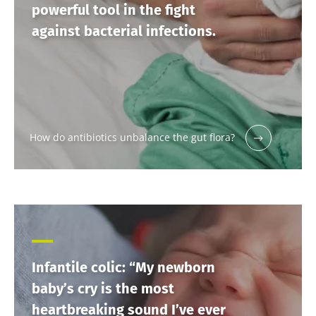
powerful tool in the fight
against bacterial infections.
How do antibiotics unbalance the gut flora?
Infantile colic: “My newborn
baby’s cry is the most
heartbreaking sound I’ve ever