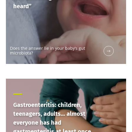
heard”
Does the answer lie in your baby’s gut
microbiota?
Gastroenteritis: children,
teenagers, adults... almost
everyone has had
gastroenteritis at least once