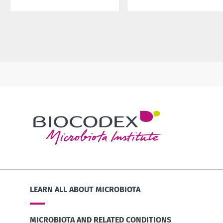
LEARN ALL ABOUT MICROBIOTA
MICROBIOTA AND RELATED CONDITIONS