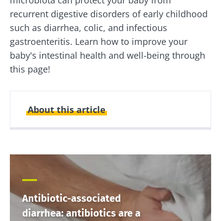
recurrent digestive disorders of early childhood
such as diarrhea, colic, and infectious
gastroenteritis. Learn how to improve your
baby's intestinal health and well-being through
this page!
About this article
Created
Updated
16 September 2021
14 May 2024
Antibiotic-associated
diarrhea: antibiotics are a