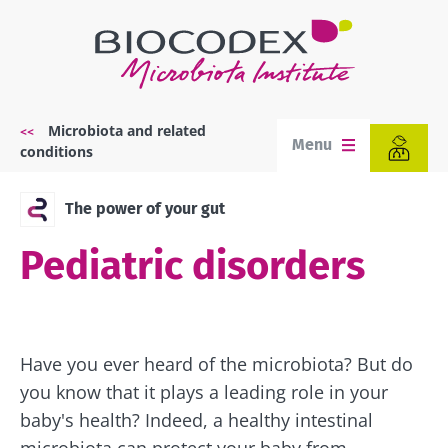
Skip
to
main
content
Microbiota and related
Breadcrumb
Menu
conditions
The power of your gut
Pediatric disorders
Have you ever heard of the microbiota? But do
you know that it plays a leading role in your
baby's health? Indeed, a healthy intestinal
microbiota can protect your baby from