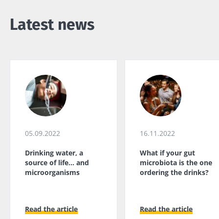
kefir is
Greek
microbiome
becoming a
yogurt, o
impacts
favorite among
Latest news
skyr fan?
fermen...
fertility
These dai
Read the
specialtie
article
Find out more
have one
thing in
common:
they...
Find out
more
05.09.2022
16.11.2022
Drinking water, a
What if your gut
source of life... and
microbiota is the one
microorganisms
ordering the drinks?
Read the article
Read the article