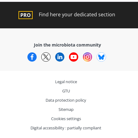
Find here your dedicated section
Join the microbiota community
Facebook
Twitter
LinkedIn
YouTube
Instagram
Bluesky
Legal notice
GTU
Data protection policy
Sitemap
Cookies settings
Digital accessibility : partially compliant