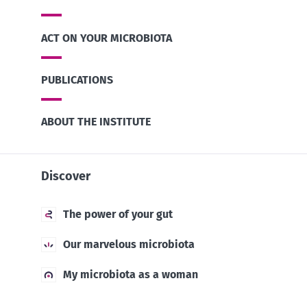
ACT ON YOUR MICROBIOTA
PUBLICATIONS
ABOUT THE INSTITUTE
Discover
The power of your gut
Our marvelous microbiota
My microbiota as a woman