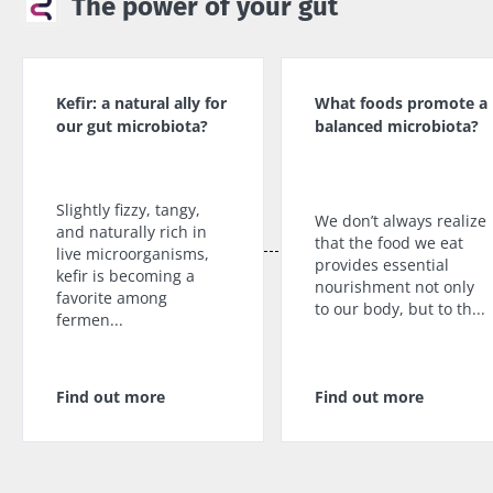
The power of your gut
protection policy
of the Biocodex Microbiota
Institute.
You are about to be redirected and leave our
website
* Mandatory Fields
Kefir: a natural ally for
What foods promote a
our gut microbiota?
balanced microbiota?
BMI 20-35
Be redirected
I would like to subscribe to receive other
news from Biocodex
Explore
Stay on the Biocodex Microbiota Institute's
Slightly fizzy, tangy,
website
We don’t always realize
I read and I accept the
GTU
and the
data
and naturally rich in
that the food we eat
protection policy
of the Biocodex Microbiota
live microorganisms,
provides essential
kefir is becoming a
Institute.
nourishment not only
Kefir: a natural
Yogurts,
favorite among
to our body, but to th...
ally for our gut
the great
fermen...
* Mandatory Fields
microbiota?
allies of
your gut
BMI 20-35
microbi
Slightly fizzy,
Find out more
Find out more
22.07.2026
tangy, and
naturally rich in
Are you a
The hidden
live
regular
connection:
microorganisms,
yogurt,
how your