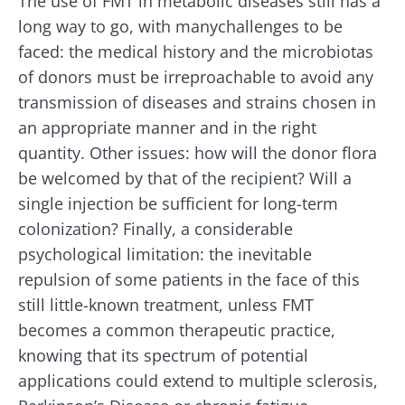
The use of FMT in metabolic diseases still has a
long way to go, with manychallenges to be
faced: the medical history and the microbiotas
of donors must be irreproachable to avoid any
transmission of diseases and strains chosen in
an appropriate manner and in the right
quantity. Other issues: how will the donor flora
be welcomed by that of the recipient? Will a
single injection be sufficient for long-term
colonization? Finally, a considerable
psychological limitation: the inevitable
repulsion of some patients in the face of this
still little-known treatment, unless FMT
becomes a common therapeutic practice,
knowing that its spectrum of potential
applications could extend to multiple sclerosis,