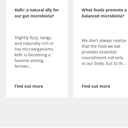
Kefir: a natural ally for
What foods promote a
our gut microbiota?
balanced microbiota?
Slightly fizzy, tangy,
We don’t always realize
and naturally rich in
that the food we eat
live microorganisms,
provides essential
kefir is becoming a
nourishment not only
favorite among
to our body, but to th...
fermen...
Find out more
Find out more