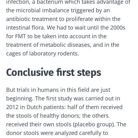
infection, a bacterium which takes advantage of
the microbial imbalance triggered by an
antibiotic treatment to proliferate within the
intestinal flora. We had to wait until the 2000s
for FMT to be taken into account in the
treatment of metabolic diseases, and in the
cages of laboratory rodents.
Conclusive first steps
But trials in humans in this field are just
beginning. The first study was carried out in
2012 in Dutch patients: half of them received
the stools of healthy donors; the others
received their own stools (placebo group). The
donor stools were analyzed carefully to