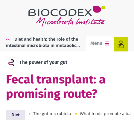
Skip
to
main
content
Diet and health: the role of the
Breadcrumb
Menu
intestinal microbiota in metabolic
diseases
The power of your gut
Fecal transplant: a
promising route?
The gut microbiota
What foods promote a balanced mic
Diet