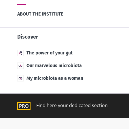
ABOUT THE INSTITUTE
Discover
The power of your gut
Our marvelous microbiota
My microbiota as a woman
Find here your dedicated section