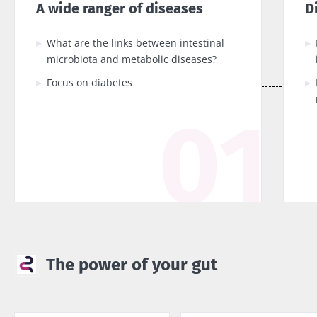
A wide ranger of diseases
D
What are the links between intestinal
microbiota and metabolic diseases?
Focus on diabetes
The power of your gut