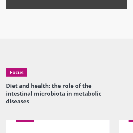
specialtie
article
Find out more
have one
thing in
common:
they...
Find out
more
Focus
Diet and health: the role of the
intestinal microbiota in metabolic
diseases