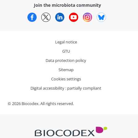
Join the microbiota community
Facebook
Twitter
LinkedIn
YouTube
Instagram
Bluesky
Legal notice
GTU
Data protection policy
Sitemap
Cookies settings
Digital accessibility : partially compliant
© 2026 Biocodex. All rights reserved.