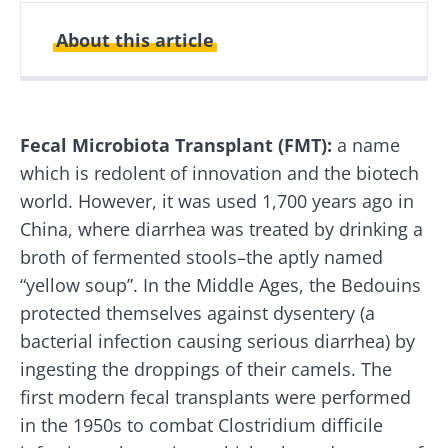
About this article
Created
Updated
26 September 2019
26 August 2024
Fecal Microbiota Transplant (FMT):
a name
which is redolent of innovation and the biotech
world. However, it was used 1,700 years ago in
China, where diarrhea was treated by drinking a
broth of fermented stools–the aptly named
“yellow soup”. In the Middle Ages, the Bedouins
protected themselves against dysentery (a
bacterial infection causing serious diarrhea) by
ingesting the droppings of their camels. The
first modern fecal transplants were performed
in the 1950s to combat Clostridium difficile