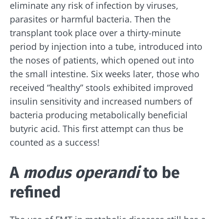
eliminate any risk of infection by viruses,
parasites or harmful bacteria. Then the
transplant took place over a thirty-minute
period by injection into a tube, introduced into
the noses of patients, which opened out into
the small intestine. Six weeks later, those who
received “healthy” stools exhibited improved
insulin sensitivity and increased numbers of
bacteria producing metabolically beneficial
butyric acid. This first attempt can thus be
counted as a success!
A
modus operandi
to be
refined