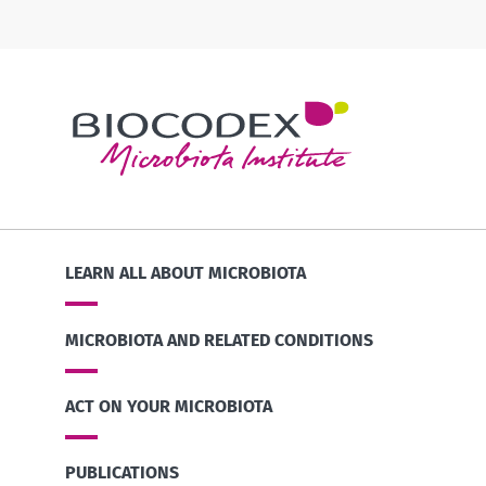
LEARN ALL ABOUT MICROBIOTA
MICROBIOTA AND RELATED CONDITIONS
ACT ON YOUR MICROBIOTA
PUBLICATIONS