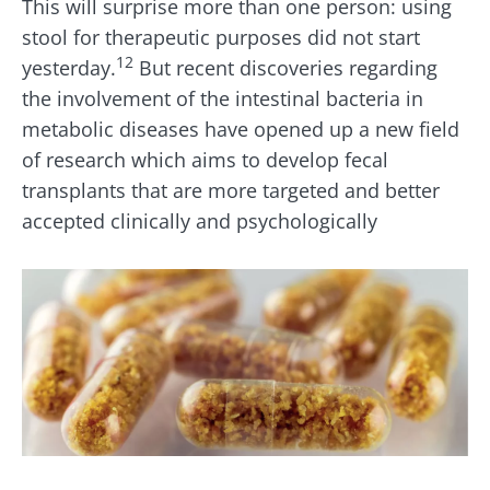
This will surprise more than one person: using
stool for therapeutic purposes did not start
12
yesterday.
But recent discoveries regarding
the involvement of the intestinal bacteria in
metabolic diseases have opened up a new field
of research which aims to develop fecal
transplants that are more targeted and better
accepted clinically and psychologically