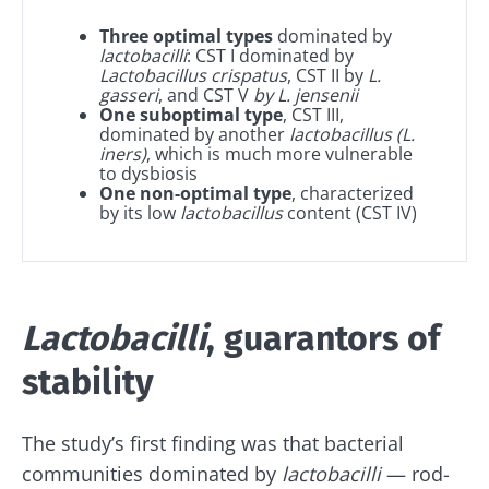
Three optimal types
dominated by
lactobacilli
: CST I dominated by
Lactobacillus crispatus
, CST II by
L.
gasseri
, and CST V
by L. jensenii
One suboptimal type
, CST III,
dominated by another
lactobacillus
(L.
iners)
, which is much more vulnerable
to dysbiosis
One non-optimal type
, characterized
by its low
lactobacillus
content (CST IV)
Lactobacilli
, guarantors of
stability
The study’s first finding was that bacterial
communities dominated by
lactobacilli
— rod-