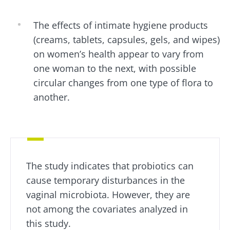
Institute.
You are about to be redirected and leave our
website
The effects of intimate hygiene products
* Mandatory Fields
(creams, tablets, capsules, gels, and wipes)
BMI 20-35
Be redirected
I would like to subscribe to receive other
on women’s health appear to vary from
news from Biocodex
one woman to the next, with possible
Explore
Stay on the Biocodex Microbiota Institute's
circular changes from one type of flora to
website
I read and I accept the
GTU
and the
data
another.
protection policy
of the Biocodex Microbiota
Institute.
Kefir: a natural
Yogurts,
ally for our gut
the great
* Mandatory Fields
microbiota?
allies of
your gut
BMI 20-35
microbi
The study indicates that probiotics can
Slightly fizzy,
22.07.2026
tangy, and
cause temporary disturbances in the
naturally rich in
Are you a
The hidden
vaginal microbiota. However, they are
live
regular
connection:
microorganisms,
yogurt,
not among the covariates analyzed in
how your
kefir is
Greek
microbiome
this study.
becoming a
yogurt, o