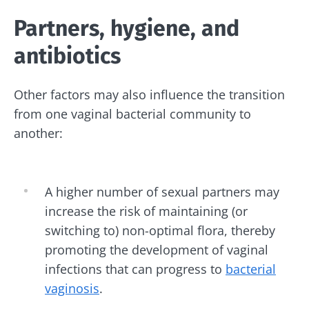
Partners, hygiene, and
antibiotics
Other factors may also influence the transition
from one vaginal bacterial community to
another:
A higher number of sexual partners may
increase the risk of maintaining (or
switching to) non-optimal flora, thereby
promoting the development of vaginal
infections that can progress to
bacterial
vaginosis
.