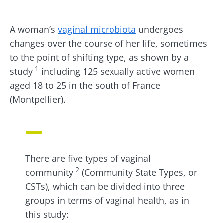
Created
Updated
20 July 2025
01 July 2026
A woman’s
vaginal microbiota
undergoes
changes over the course of her life, sometimes
to the point of shifting type, as shown by a
1
study
including 125 sexually active women
aged 18 to 25 in the south of France
(Montpellier).
There are five types of vaginal
2
community
(Community State Types, or
CSTs), which can be divided into three
groups in terms of vaginal health, as in
this study: