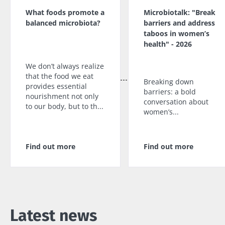
What foods promote a
Microbiotalk: "Break
balanced microbiota?
barriers and address
taboos in women’s
health" - 2026
We don’t always realize
that the food we eat
Breaking down
provides essential
barriers: a bold
nourishment not only
conversation about
to our body, but to th...
women’s...
Find out more
Find out more
Latest news