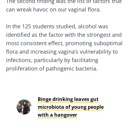
The second finding was the list of factors that
can wreak havoc on our vaginal flora.
In the 125 students studied, alcohol was
identified as the factor with the strongest and
most consistent effect, promoting suboptimal
flora and increasing vagina’s vulnerability to
infections, particularly by facilitating
proliferation of pathogenic bacteria.
Binge drinking leaves gut
microbiota of young people
with a hangover