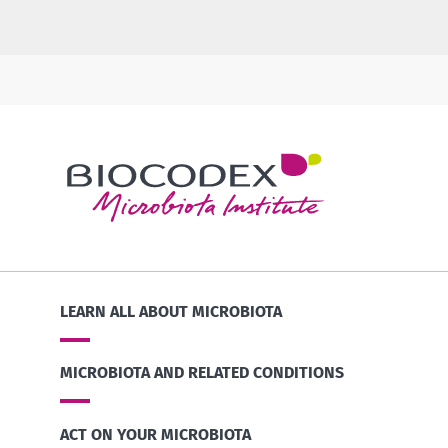
LEARN ALL ABOUT MICROBIOTA
MICROBIOTA AND RELATED CONDITIONS
ACT ON YOUR MICROBIOTA