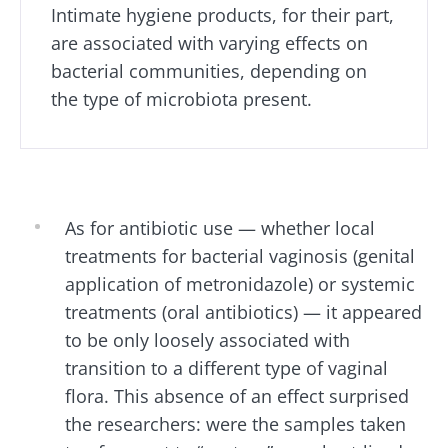
impacts
favorite among
skyr fan?
Intimate hygiene products, for their part,
fermen...
fertility
These dai
Read the
are associated with varying effects on
specialtie
article
Find out more
have one
bacterial communities, depending on
thing in
the type of microbiota present.
common:
they...
Find out
more
As for antibiotic use
—
whether local
treatments for bacterial vaginosis (genital
application of metronidazole) or systemic
treatments (oral antibiotics) —
it appeared
to be only loosely associated with
transition to a different type of vaginal
flora. This absence of an effect surprised
the researchers: were the samples taken