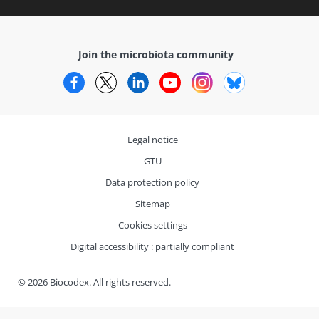
Join the microbiota community
Facebook
Twitter
LinkedIn
YouTube
Instagram
Bluesky
Legal notice
GTU
Data protection policy
Sitemap
Cookies settings
Digital accessibility : partially compliant
© 2026 Biocodex. All rights reserved.