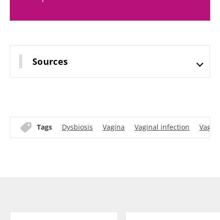
Sources
Tags
Dysbiosis
Vagina
Vaginal infection
Vagina