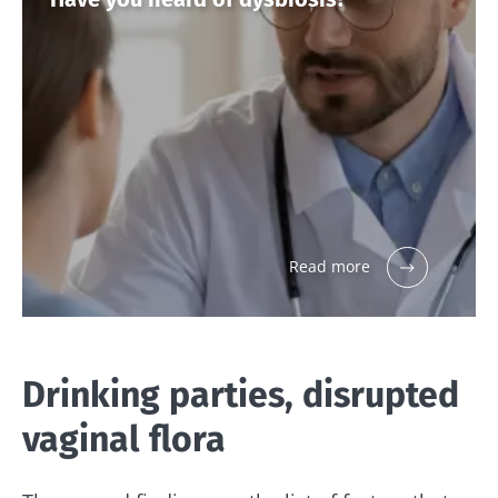
Read more
Drinking parties, disrupted
vaginal flora