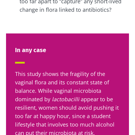
too far apart to “capture” any short-lived
change in flora linked to antibiotics?
In any case
This study shows the fragility of the
vaginal flora and its constant state of
balance. While vaginal microbiota
dominated by
lactobacilli
appear to be
resilient, women should avoid pushing it
too far at happy hour, since a student
lifestyle that involves too much alcohol
can put their microbiota at risk.