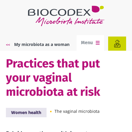
Skip
to
main
content
Menu
My microbiota as a woman
Breadcrumb
Practices that put
your vaginal
microbiota at risk
The vaginal microbiota
Women health