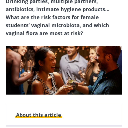
Drinking parties, multiple partners,
antibiotics, intimate hygiene products...
What are the risk factors for female
students’ vaginal microbiota, and which
vaginal flora are most at risk?
About this article