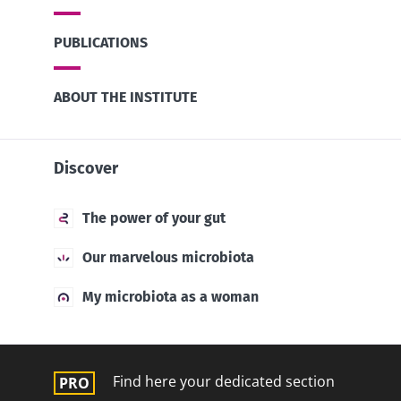
PUBLICATIONS
ABOUT THE INSTITUTE
Discover
The power of your gut
Our marvelous microbiota
My microbiota as a woman
Find here your dedicated section