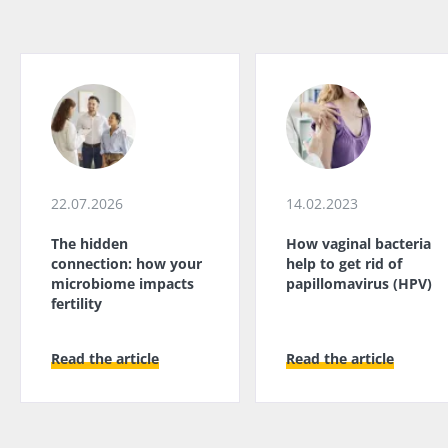
22.07.2026
14.02.2023
The hidden
How vaginal bacteria
connection: how your
help to get rid of
microbiome impacts
papillomavirus (HPV)
fertility
Read the article
Read the article