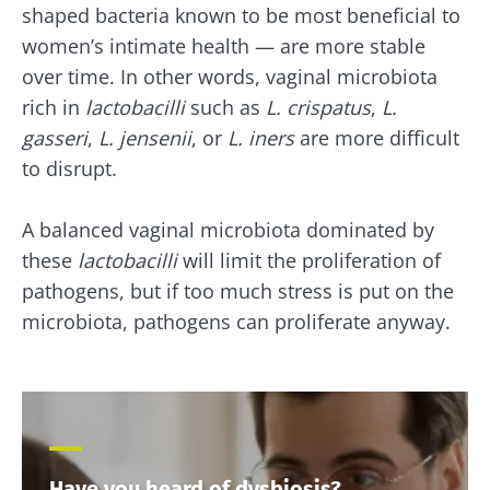
shaped bacteria known to be most beneficial to
women’s intimate health — are more stable
over time. In other words, vaginal microbiota
rich in
lactobacilli
such as
L. crispatus
,
L.
gasseri
,
L. jensenii
, or
L. iners
are more difficult
to disrupt.
A balanced vaginal microbiota dominated by
these
lactobacilli
will limit the proliferation of
pathogens, but if too much stress is put on the
microbiota, pathogens can proliferate anyway.
Have you heard of dysbiosis?