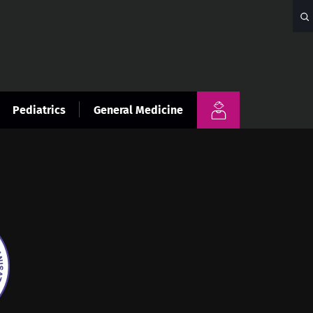
Pediatrics
General Medicine