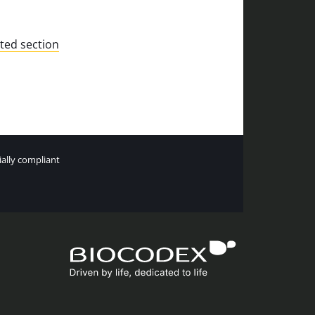
ted section
tially compliant