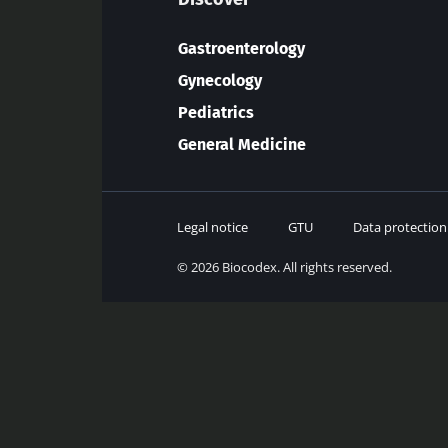
Gastroenterology
Gynecology
Pediatrics
General Medicine
Legal notice
GTU
Data protection
© 2026 Biocodex. All rights reserved.