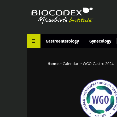
Skip
to
main
content
Gastroenterology
Gynecology
Home
Calendar
WGO Gastro 2024
Breadcrumb