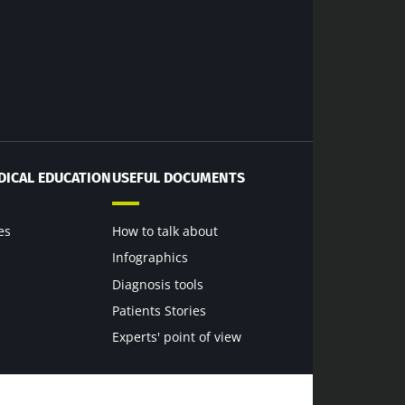
dex Microbiota
DICAL EDUCATION
USEFUL DOCUMENTS
6
es
How to talk about
Infographics
terium that
Diagnosis tools
scle strength
Patients Stories
Experts' point of view
rticle