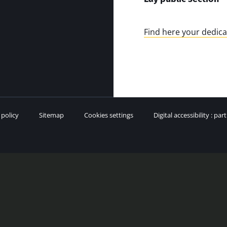
Find here your dedica
 policy
Sitemap
Cookies settings
Digital accessibility : par