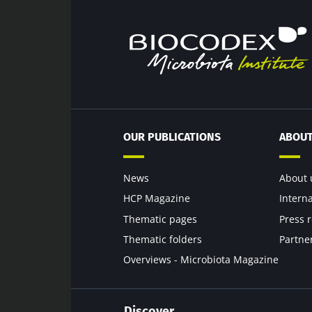
Exp
Be redire
I would lik
Stay on t
I read and 
Institute.
* Mandatory Field
OUR PUBLICATIONS
ABOUT
BMI 20-35
22.07.2026
News
About 
HCP Magazine
Intern
Impact of mic
Thematic pages
Press 
on reproducti
health
Thematic folders
Partne
Overviews - Microbiota Magazine
Read the artic
Discover