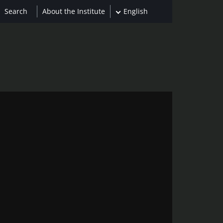
About the Institute
English