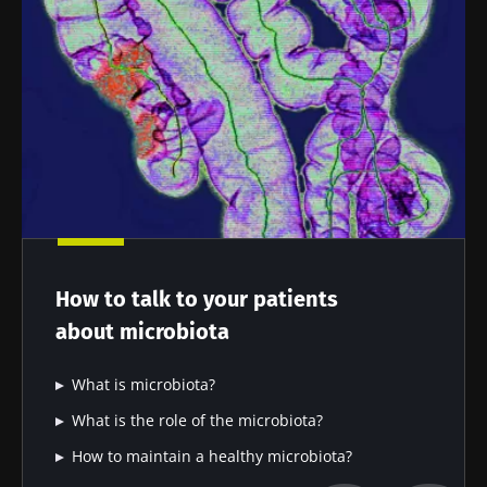
How to talk to your patients
about microbiota
What is microbiota?
What is the role of the microbiota?
How to maintain a healthy microbiota?