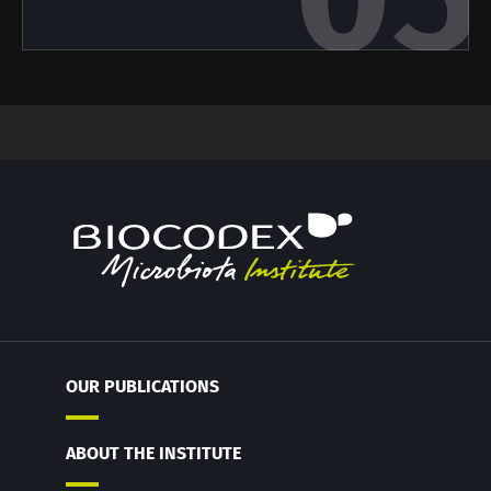
OUR PUBLICATIONS
ABOUT THE INSTITUTE