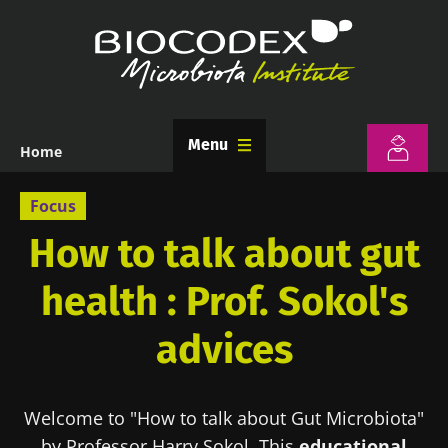
Skip
to
main
content
Menu
Home
Breadcrumb
Focus
How to talk about gut
health : Prof. Sokol's
advices
Welcome to "How to talk about Gut Microbiota"
by Professor Harry Sokol. This
educational