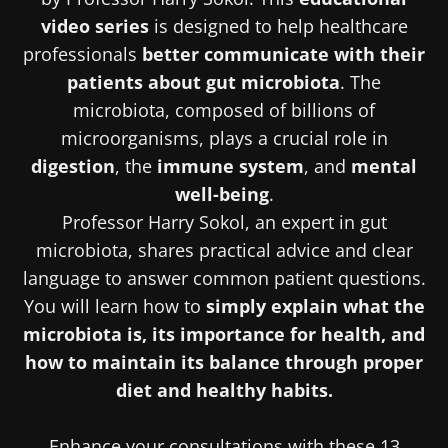
video series
is designed to help healthcare
professionals
better communicate with their
patients about gut microbiota
. The
microbiota, composed of billions of
microorganisms, plays a crucial role in
digestion
, the
immune system
, and
mental
well-being
.
Professor Harry Sokol, an expert in gut
microbiota, shares practical advice and clear
language to answer common patient questions.
You will learn how to
simply explain what the
microbiota is, its importance for health, and
how to maintain its balance through proper
diet and healthy habits.
Enhance your consultations with these 13