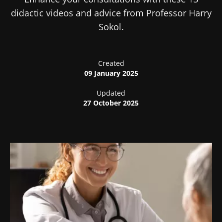
didactic videos and advice from Professor Harry
Sokol.
Created
09 January 2025
Updated
27 October 2025