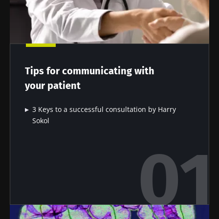
Tips for communicating with
your patient
3 Keys to a successful consultation by Harry
Sokol