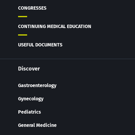
CONGRESSES
CONTINUING MEDICAL EDUCATION
USEFUL DOCUMENTS
Discover
Gastroenterology
Gynecology
Pediatrics
General Medicine