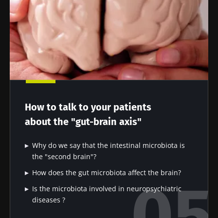
How to talk to your patients
about the "gut-brain axis"
Why do we say that the intestinal microbiota is
the "second brain"?
How does the gut microbiota affect the brain?
Is the microbiota involved in neuropsychiatric
diseases ?