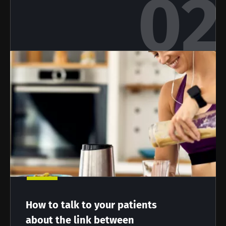
Stay with us !
Join the Microbiota Community of HCPs and
researchers and receive “Microbiota Digest”
and "HCP Magazine" to stay up to date on the
latest news about microbiota.
Stay updated
Join the Microbiota Community of HCPs and
How to talk to your patients
researchers and receive “Microbiota Digest”
I would like to subscribe to receive other
about the link between