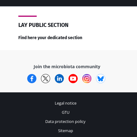
LAY PUBLIC SECTION
Find here your dedicated section
Join the microbiota community
Facebook
Twitter
LinkedIn
YouTube
Instagram
Bluesky
Legal notice
GTU
Data protection policy
Sitemap