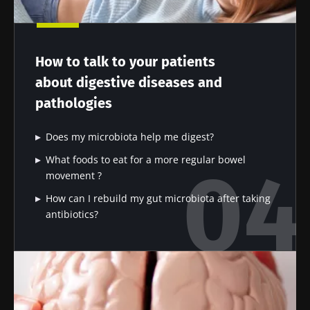
Impact of
Intratumoral
A gut
microbiota
microbiota
bacterium
on
in colorectal
that builds
reproductive
cancer: an
muscle
How to talk to your patients
health
independent
strength
prognostic
Read the
Read the
Read the
about digestive diseases and
indicator?
article
article
article
pathologies
Does my microbiota help me digest?
What foods to eat for a more regular bowel
movement ?
How can I rebuild my gut microbiota after taking
antibiotics?