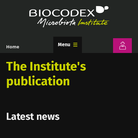
Skip
to
main
content
Menu
Home
Breadcrumb
The Institute's
publication
Latest news