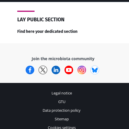
LAY PUBLIC SECTION
Find here your dedicated section
Join the microbiota community
Facebook
Twitter
LinkedIn
YouTube
Instagram
Bluesky
Legal notice
GTU
Data protection policy
Sitemap
Cookies settings