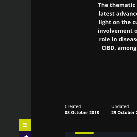
The thematic 
latest advanc
light on the 
involvement o
role in dise
CIBD, among 
Often referred t
also play a r
normal and pat
diabetes melli
Created
Updated
08 October 2018
and even the pr
29 October 