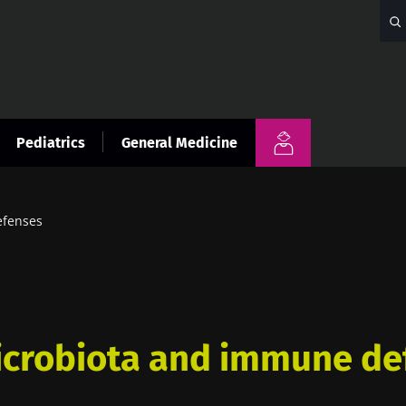
Pediatrics
General Medicine
efenses
icrobiota and immune de