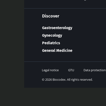
Discover
Gastroenterology
Gynecology
Pediatrics
General Medicine
Legal notice
GTU
Data protection
© 2026 Biocodex. All rights reserved.