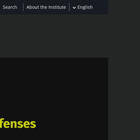
About the Institute
English
fenses