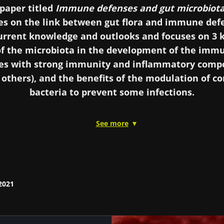
paper titled
Immune defenses and gut microbiot
es on the link between gut flora and immune defe
current knowledge and outlooks and focuses on 3 k
f the microbiota in the development of the immu
ases with strong immunity and inflammatory comp
others), and the benefits of the modulation of 
bacteria to prevent some infections.
See more
o as a “new organ” in the scientific literature, the gut
ole in immunity. The involvement of this unsuspected f
hological physiology of the human body could be sign
tus, chronic inflammatory bowel diseases, host-versus
evention of some infections… Could the gut microbio
2021
immune organ”?