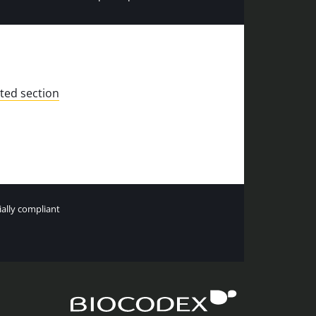
ted section
tially compliant