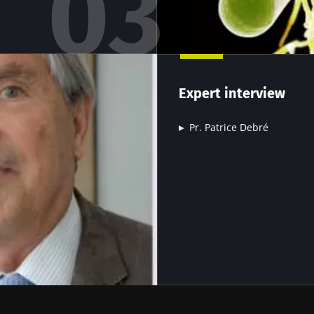
15.07.2026
06.07.202
robiota
Intratumoral
A gut bac
ve
microbiota in
builds mu
Expert interview
colorectal cancer: an
independent
Pr. Patrice Debré
prognostic indicator?
le
Read the article
Read the a