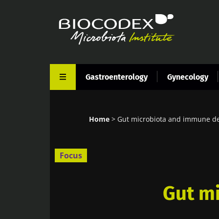
Skip
to
main
content
Gastroenterology
Gynecology
Home
Gut microbiota and immune d
Breadcrumb
Focus
Gut m