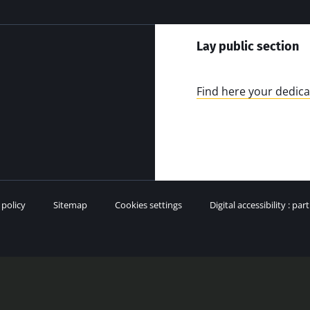
Lay public section
Find here your dedica
 policy
Sitemap
Cookies settings
Digital accessibility : par