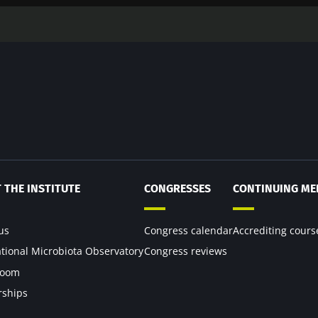
 THE INSTITUTE
CONGRESSES
CONTINUING ME
us
Congress calendar
Accrediting cours
ational Microbiota Observatory
Congress reviews
room
rships