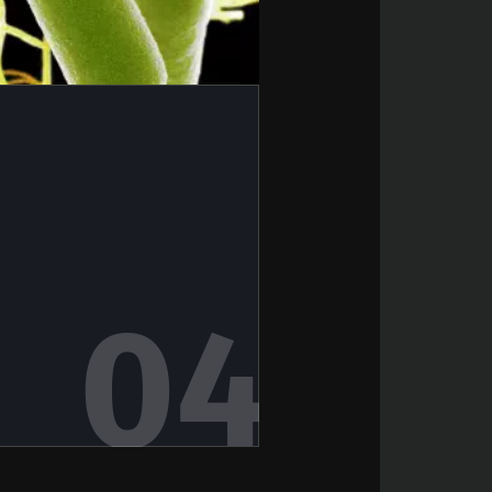
6
terium that
scle strength
rticle