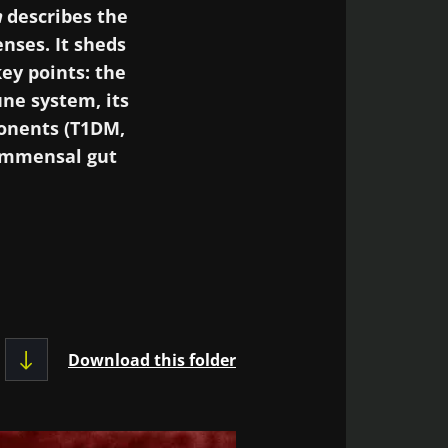
a
describes the
nses. It sheds
ey points: the
ne system, its
onents (T1DM,
commensal gut
 microbiota could
unction in the
ificant: type 1
-graft disease,
Download this folder
ta become a “new