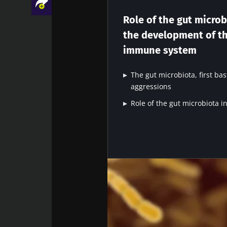
The immune sy
response to 
Role of the gut microb
adjuvant to its 
the development of t
development a
immune system
develop
Facebook
Twitter
LinkedIn
Mail
The gut microbiota, first bas
aggressions
Role of the gut microbiota 
Sta
Join the Micro
Digest” and "H
microbiota.