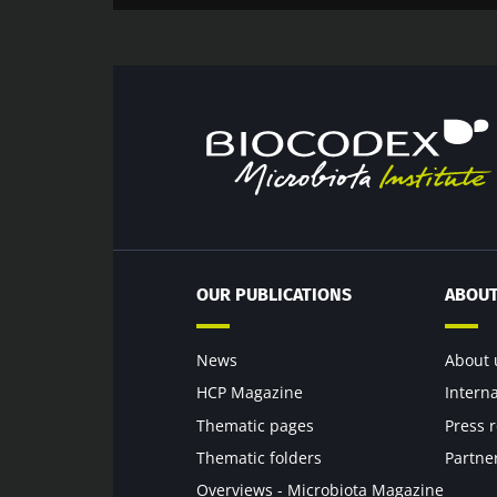
OUR PUBLICATIONS
ABOUT
News
About 
HCP Magazine
Intern
Thematic pages
Press 
Thematic folders
Partne
Overviews - Microbiota Magazine