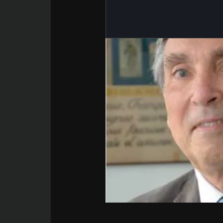
BMI 20-35
22.07.2026
Impact of mic
on reproducti
health
Read the artic