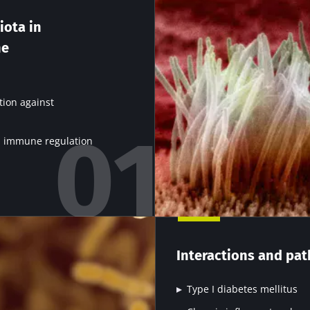
stem is known to be naive early in life and constant
subsequent antigenic contacts. We now discovered tha
iota in
structuration: the gut microbiota, which is present from
he
nd never leaves. This balance is based on complex in
s at an early stage and allows all the participants to 
tion against
in immune regulation
y with us !
biota Community of HCPs and researchers and receive
Interactions and pat
CP Magazine" to stay up to date on the latest news ab
Type I diabetes mellitus