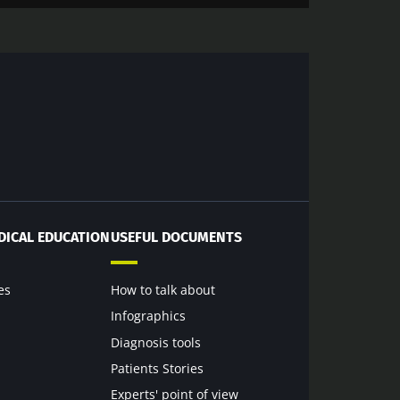
DICAL EDUCATION
USEFUL DOCUMENTS
es
How to talk about
Infographics
Diagnosis tools
Patients Stories
Experts' point of view