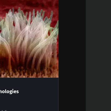
ly evolving in
t there is an
 the start of its
teractions; it
coexist.
 “Microbiota
hologies
out