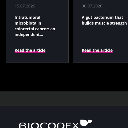
15.07.2026
06.07.2026
Intratumoral
A gut bacterium that
microbiota in
builds muscle strength
colorectal cancer: an
independent
prognostic indicator?
Read the article
Read the article