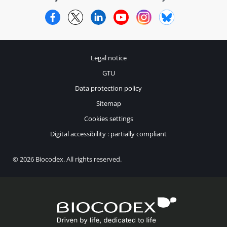
Facebook
Twitter
LinkedIn
YouTube
Instagram
Bluesky
Legal notice
GTU
Data protection policy
Sitemap
Cookies settings
Digital accessibility : partially compliant
© 2026 Biocodex. All rights reserved.