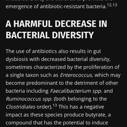
12,13
emergence of antibiotic-resistant bacteria.
A HARMFUL DECREASE IN
BACTERIAL DIVERSITY
The use of antibiotics also results in gut
dysbiosis with decreased bacterial diversity,
sometimes characterized by the proliferation of
a single taxon such as
Enterococcus
, which may
become predominant to the detriment of other
bacteria including
Faecalibacterium spp.
and
Ruminococcus spp.
(both belonging to the
13
Clostridiales
order).
This has a negative
impact as these species produce butyrate, a
compound that has the potential to induce