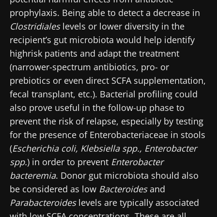
prophylaxis. Being able to detect a decrease in
Clostridiales
levels or lower diversity in the
recipient’s gut microbiota would help identify
highrisk patients and adapt the treatment
(narrower-spectrum antibiotics, pro- or
prebiotics or even direct SCFA supplementation,
fecal transplant, etc.). Bacterial profiling could
also prove useful in the follow-up phase to
Stay with us !
prevent the risk of relapse, especially by testing
for the presence of Enterobacteriaceae in stools
Join the Microbiota Community of HCPs and
(
Escherichia coli, Klebsiella spp., Enterobacter
researchers and receive “Microbiota Digest”
spp.
) in order to prevent
Enterobacter
and "HCP Magazine" to stay up to date on the
bacteremia
. Donor gut microbiota should also
latest news about microbiota.
be considered as low
Bacteroides
and
Parabacteroides
levels are typically associated
with low SCFA concentrations. These are all