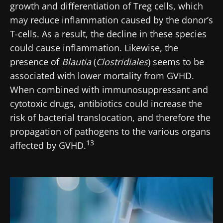
growth and differentiation of Treg cells, which
may reduce inflammation caused by the donor’s
T-cells. As a result, the decline in these species
could cause inflammation. Likewise, the
presence of
Blautia
(
Clostridiales
) seems to be
associated with lower mortality from GVHD.
When combined with immunosuppressant and
cytotoxic drugs, antibiotics could increase the
risk of bacterial translocation, and therefore the
propagation of pathogens to the various organs
13
affected by GVHD.
Image