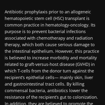
Created
Updated
30 September 2019
27 October 2021
Antibiotic prophylaxis prior to an allogeneic
hematopoietic stem cell (HSC) transplant is
common practice in hematology-oncology. Its
purpose is to prevent bacterial infections
associated with chemotherapy and radiation
therapy, which both cause serious damage to
the intestinal epithelium. However, this practice
is believed to increase morbidity and mortality
related to graft-versus-host disease (GVHD) in
which T-cells from the donor turn against the
recipient’s epithelial cells— mainly skin, liver
and gastrointestinal tract cells. By killing
commensal bacteria, antibiotics lower the
resistance of the recipient’s gut to colonization.
In addition, they are believed to promote the