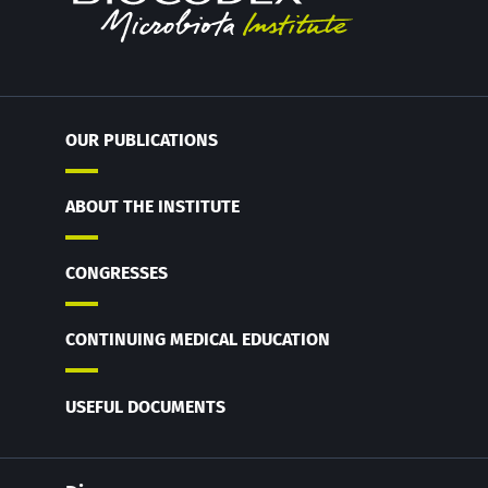
OUR PUBLICATIONS
ABOUT THE INSTITUTE
CONGRESSES
CONTINUING MEDICAL EDUCATION
USEFUL DOCUMENTS