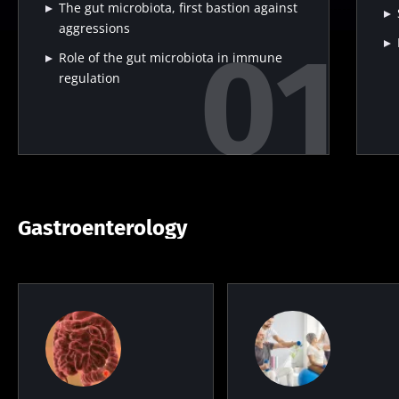
The gut microbiota, first bastion against
aggressions
Role of the gut microbiota in immune
regulation
Gastroenterology