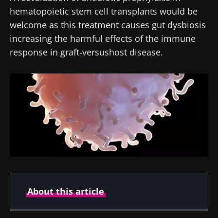
hematopoietic stem cell transplants would be
welcome as this treatment causes gut dysbiosis
increasing the harmful effects of the immune
response in graft-versushost disease.
About this article