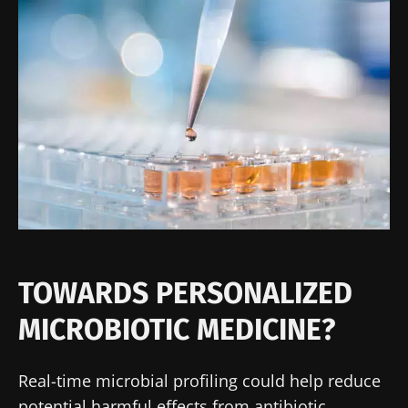
TOWARDS PERSONALIZED
MICROBIOTIC MEDICINE?
Real-time microbial profiling could help reduce
potential harmful effects from antibiotic