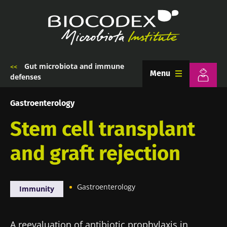
Skip
to
main
content
Gut microbiota and immune
Breadcrumb
Menu
defenses
Gastroenterology
Stem cell transplant
and graft rejection
Gastroenterology
Immunity
A reevaluation of antibiotic prophylaxis in