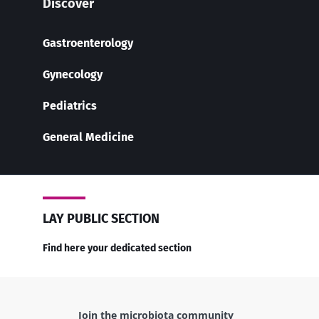
Discover
Gastroenterology
Gynecology
Pediatrics
General Medicine
LAY PUBLIC SECTION
Find here your dedicated section
Join the microbiota community