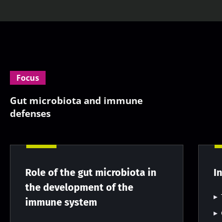
Focus
Gut microbiota and immune
defenses
Role of the gut microbiota in
I
the development of the
immune system