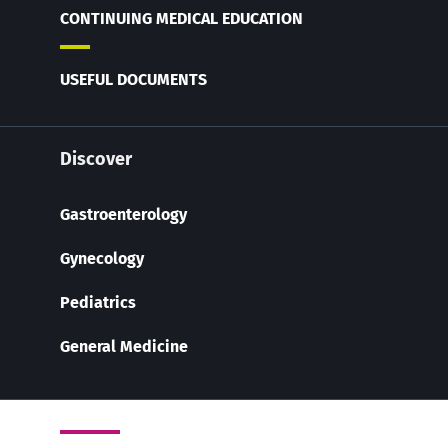
CONTINUING MEDICAL EDUCATION
USEFUL DOCUMENTS
Discover
Gastroenterology
Gynecology
Pediatrics
General Medicine