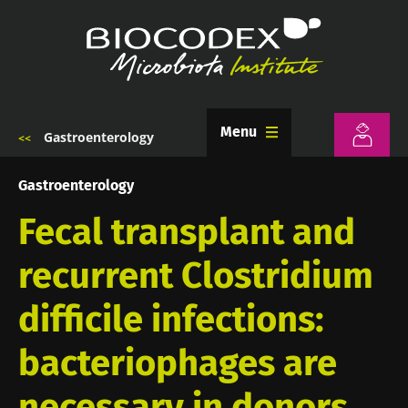
Skip
to
main
content
Menu
Gastroenterology
Breadcrumb
Gastroenterology
Fecal transplant and
recurrent Clostridium
difficile infections:
bacteriophages are
necessary in donors