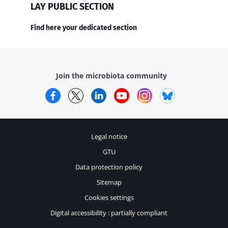
LAY PUBLIC SECTION
Find here your dedicated section
Join the microbiota community
Facebook
Twitter
LinkedIn
YouTube
Instagram
Bluesky
Legal notice
GTU
Data protection policy
Sitemap
Cookies settings
Digital accessibility : partially compliant