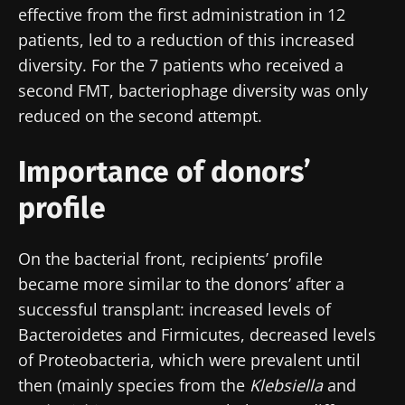
effective from the first administration in 12
patients, led to a reduction of this increased
diversity. For the 7 patients who received a
second FMT, bacteriophage diversity was only
reduced on the second attempt.
Importance of donors’
profile
On the bacterial front, recipients’ profile
became more similar to the donors’ after a
successful transplant: increased levels of
Bacteroidetes and Firmicutes, decreased levels
of Proteobacteria, which were prevalent until
then (mainly species from the
Klebsiella
and