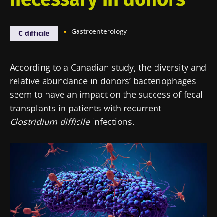
Gastroenterology
C difficile
According to a Canadian study, the diversity and
relative abundance in donors’ bacteriophages
seem to have an impact on the success of fecal
transplants in patients with recurrent
Clostridium difficile
infections.