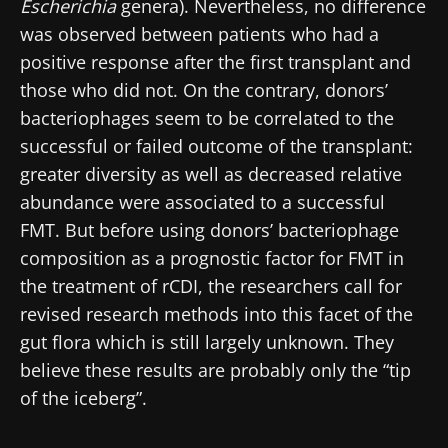
Escherichia
genera). Nevertheless, no difference
was observed between patients who had a
positive response after the first transplant and
those who did not. On the contrary, donors’
bacteriophages seem to be correlated to the
successful or failed outcome of the transplant:
greater diversity as well as decreased relative
abundance were associated to a successful
FMT. But before using donors’ bacteriophage
composition as a prognostic factor for FMT in
the treatment of rCDI, the researchers call for
revised research methods into this facet of the
Stay with us !
gut flora which is still largely unknown. They
believe these results are probably only the “tip
Join the Microbiota Community of HCPs and
of the iceberg”.
researchers and receive “Microbiota Digest”
and "HCP Magazine" to stay up to date on the