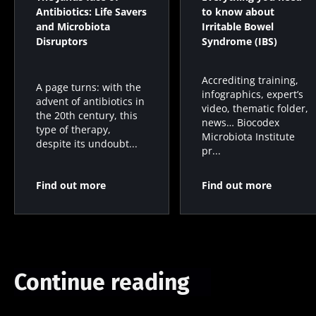
Antibiotics: Life Savers
to know about
and Microbiota
Irritable Bowel
Disruptors
Syndrome (IBS)
Accrediting training,
A page turns: with the
infographics, expert’s
advent of antibiotics in
video, thematic folder,
the 20th century, this
news… Biocodex
type of therapy,
Microbiota Institute
despite its undoubt...
pr...
Find out more
Find out more
Continue reading