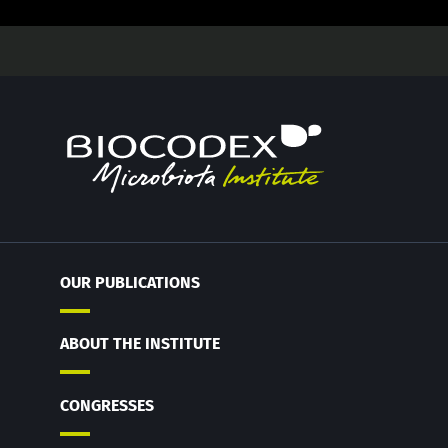
OUR PUBLICATIONS
ABOUT THE INSTITUTE
CONGRESSES