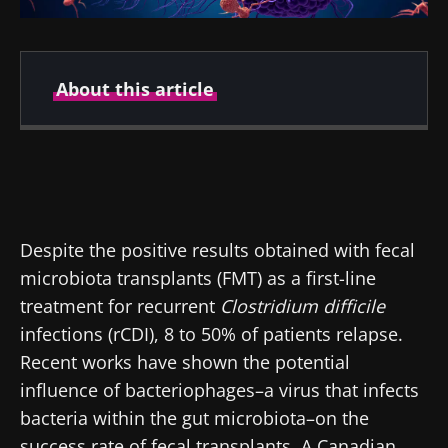
About this article
Created
Updated
04 June 2019
09 September 2024
Despite the positive results obtained with fecal
microbiota transplants (FMT) as a first-line
treatment for recurrent
Clostridium difficile
infections (rCDI), 8 to 50% of patients relapse.
Recent works have shown the potential
influence of bacteriophages–a virus that infects
bacteria within the gut microbiota–on the
success rate of fecal transplants. A Canadian