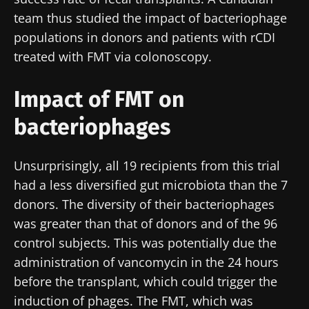
team thus studied the impact of bacteriophage
populations in donors and patients with rCDI
treated with FMT via colonoscopy.
Impact of FMT on
bacteriophages
Unsurprisingly, all 19 recipients from this trial
had a less diversified gut microbiota than the 7
donors. The diversity of their bacteriophages
was greater than that of donors and of the 96
control subjects. This was potentially due the
administration of vancomycin in the 24 hours
before the transplant, which could trigger the
induction of phages. The FMT, which was