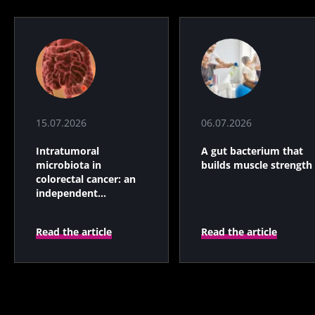
15.07.2026
06.07.2026
Intratumoral
A gut bacterium that
microbiota in
builds muscle strength
colorectal cancer: an
independent
prognostic indicator?
Read the article
Read the article