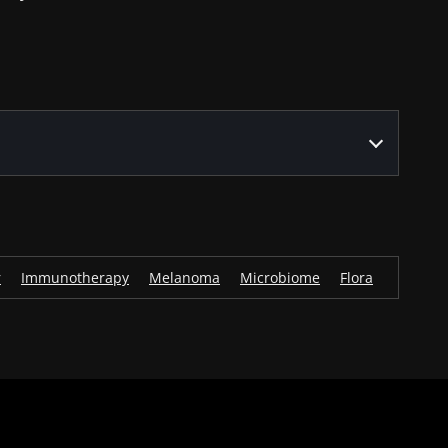
r
Immunotherapy
Melanoma
Microbiome
Flora