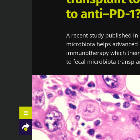
to anti–PD-1
A recent study published in
microbiota helps advanced 
immunotherapy which their 
to fecal microbiota transpla