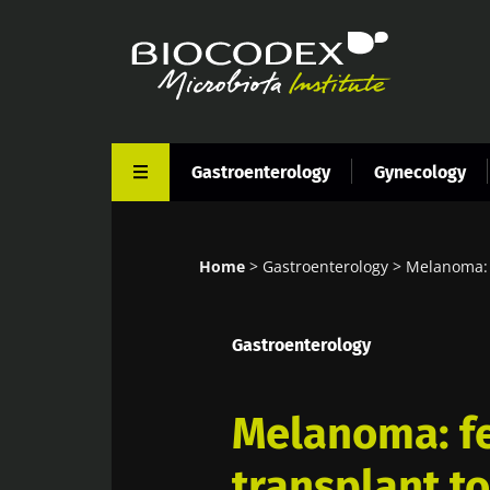
Skip
to
main
content
Gastroenterology
Gynecology
Home
Gastroenterology
Melanoma: f
Breadcrumb
Gastroenterology
Melanoma: fe
transplant t