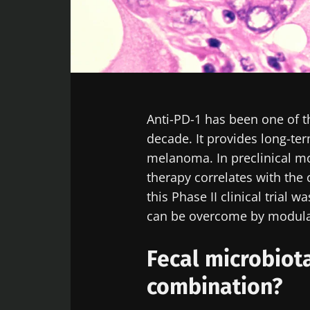
Facebook
Twitter
LinkedIn
Mail
Anti-PD-1 has been one of t
decade. It provides long-ter
melanoma. In preclinical mod
therapy correlates with the
this Phase II clinical trial 
can be overcome by modulat
Fecal microbiot
combination?