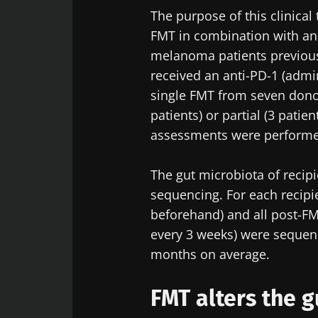
The purpose of this clinical 
FMT in combination with an
melanoma patients previously
received an anti-PD-1 (admi
single FMT from seven dono
patients) or partial (3 pat
assessments were performe
The gut microbiota of recip
sequencing. For each recipi
beforehand) and all post-FM
every 3 weeks) were sequenc
months on average.
FMT alters the 