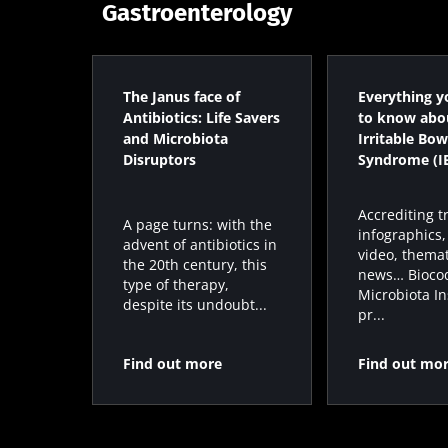
Gastroenterology
The Janus face of
Everything y
Antibiotics: Life Savers
to know abo
and Microbiota
Irritable Bow
Disruptors
Syndrome (I
Accrediting t
A page turns: with the
infographics,
advent of antibiotics in
video, themat
the 20th century, this
news… Bioco
type of therapy,
Microbiota In
despite its undoubt...
pr...
Find out more
Find out mo