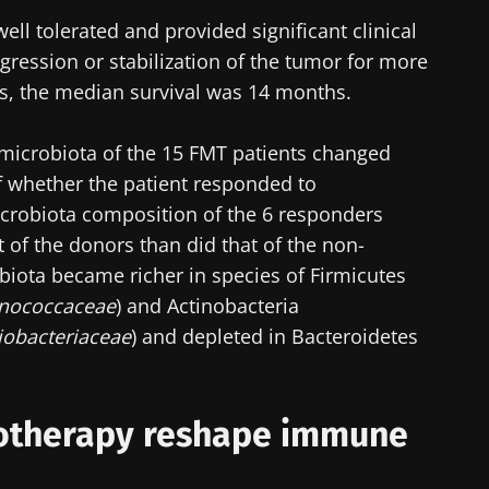
ll tolerated and provided significant clinical
y with us !
regression or stabilization of the tumor for more
nts, the median survival was 14 months.
biota Community of HCPs and researchers and receive
CP Magazine" to stay up to date on the latest news ab
microbiota of the 15 FMT patients changed
f whether the patient responded to
robiota composition of the 6 responders
 of the donors than did that of the non-
biota became richer in species of Firmicutes
y updated
inococcaceae
) and Actinobacteria
e to subscribe to receive other news from Biocodex
iobacteriaceae
) and depleted in Bacteroidetes
I accept the
GTU
and the
data protection policy
of the Bioco
biota Community of HCPs and researchers and receive
CP Magazine" to stay up to date on the latest news ab
irection
otherapy reshape immune
s
to be redirected and leave our website