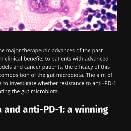
he major therapeutic advances of the past
m clinical benefits to patients with advanced
els and cancer patients, the efficacy of this
 composition of the gut microbiota. The aim of
was to investigate whether resistance to anti–PD-1
ing the gut microbiota.
a and anti-PD-1: a winning