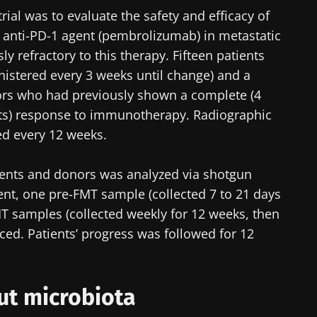
trial was to evaluate the safety and efficacy of
 anti-PD-1 agent (pembrolizumab) in metastatic
 refractory to this therapy. Fifteen patients
nistered every 3 weeks until change) and a
rs who had previously shown a complete (4
ients) response to immunotherapy. Radiographic
d every 12 weeks.
ients and donors was analyzed via shotgun
ent, one pre-FMT sample (collected 7 to 21 days
T samples (collected weekly for 12 weeks, then
ed. Patients’ progress was followed for 12
gut microbiota