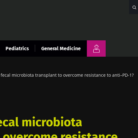
Pediatrics
General Medicine
ecal microbiota transplant to overcome resistance to anti–PD-1?
cal microbiota
o overcome resistance