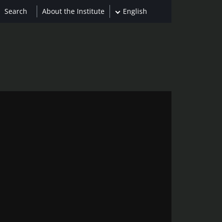
About the Institute
English