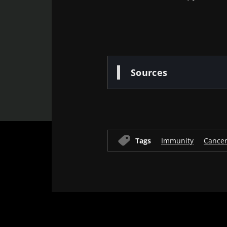
Sources
Tags
Immunity
Cance