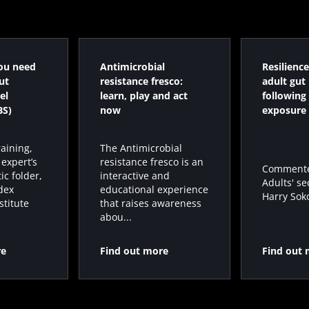
ou need
Antimicrobial
Resilience
ut
resistance fresco:
adult gut
el
learn, play and act
following 
BS)
now
exposure
raining,
The Antimicrobial
 expert’s
resistance fresco is an
Commented
ic folder,
interactive and
Adults' se
dex
educational experience
Harry Sokol
stitute
that raises awareness
abou...
re
Find out more
Find out