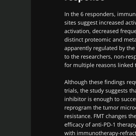
Exp
Be redire
In the 6 responders, immun
I would lik
sites suggest increased acti
Stay on t
activation, decreased freque
I read and 
Institute.
distinct proteomic and met
apparently regulated by the
* Mandatory Field
to the researchers, non-re
BMI 20-35
for multiple reasons linked 
22.07.2026
Although these findings requ
trials, the study suggests t
Impact of mic
on reproducti
inhibitor is enough to succ
health
reprogram the tumor micr
resistance. FMT changes the
efficacy of anti-PD-1 therap
Read the artic
with immunotherapy-refrac