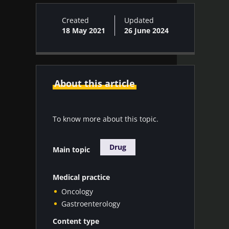
Created
Updated
18 May 2021
26 June 2024
About this article
To know more about this topic.
Drug
Main topic
Medical practice
Oncology
Gastroenterology
Content type