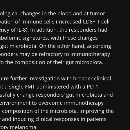
lore
cted
ological changes in the blood and at tumor
e to subscribe to receive other news from Biocodex
vation of immune cells (increased CD8+ T cell
he Biocodex Microbiota Institute's website
ncy of IL-8). In addition, the responders had
I accept the
GTU
and the
data protection policy
of the Bioco
abolomic signatures, with these changes
 gut microbiota. On the other hand, according
s
sponders may be refractory to immunotherapy
to the composition of their gut microbiota.
15.07.2026
06.07.202
ire further investigation with broader clinical
hat a single FMT administered with a PD-1
robiota
Intratumoral
A gut bac
ve
microbiota in
builds mu
essfully change responders’ gut microbiota and
colorectal cancer: an
oenvironment to overcome immunotherapy
independent
 composition of the microbiota, improving the
prognostic indicator?
y and inducing clinical responses in patients
le
Read the article
Read the a
tory melanoma.