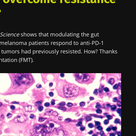
?
Science
shows that modulating the gut
melanoma patients respond to anti-PD-1
tumors had previously resisted. How? Thanks
ntation (FMT).