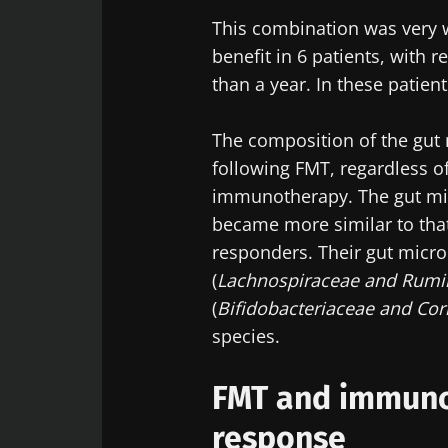
This combination was very we
Sta
benefit in 6 patients, with 
than a year. In these patie
Join the Micro
Digest” and "H
The composition of the gut 
microbiota.
following FMT, regardless o
immunotherapy. The gut mic
became more similar to that
responders. Their gut micro
Sta
(
Lachnospiraceae and Rum
I would lik
(
Bifidobacteriaceae and Cor
I read and 
Join the Micro
species.
Institute.
Digest” and "H
Red
microbiota.
FMT and immun
* Mandatory Field
response
BMI 20-35
You are about 