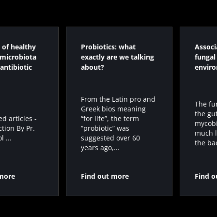
 of healthy
Probiotics: what
Associ
 microbiota
exactly are we talking
fungal
antibiotic
about?
envir
From the Latin pro and
The fu
Greek bios meaning
the gu
“for life”, the term
 articles -
mycobi
“probiotic” was
ction By Pr.
much l
suggested over 60
 ...
the bac
years ago,...
 more
Find out more
Find o