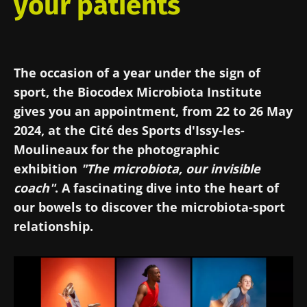
your patients
The occasion of a year under the sign of
sport, the Biocodex Microbiota Institute
gives you an appointment, from 22 to 26 May
2024, at the Cité des Sports d'Issy-les-
Moulineaux for the photographic
exhibition
"The microbiota, our invisible
coach"
. A fascinating dive into the heart of
our bowels to discover the microbiota-sport
relationship.