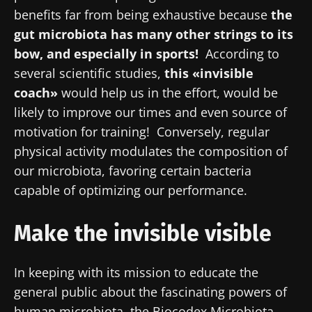
benefits far from being exhaustive because
the
gut microbiota has many other strings to its
bow, and especially in sports!
According to
several scientific studies,
this
«invisible
coach»
would help us in the effort, would be
likely to improve our times and even source of
motivation for training! Conversely, regular
physical activity modulates the composition of
our microbiota, favoring certain bacteria
capable of optimizing our performance.
Make the invisible visible
In keeping with its mission to educate the
general public about the fascinating powers of
human microbiota, the Biocodex Microbiota