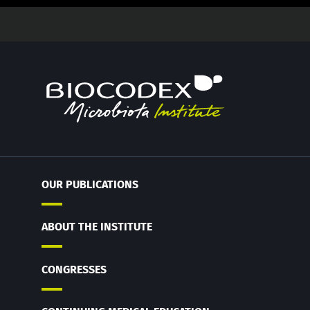
OUR PUBLICATIONS
ABOUT THE INSTITUTE
CONGRESSES