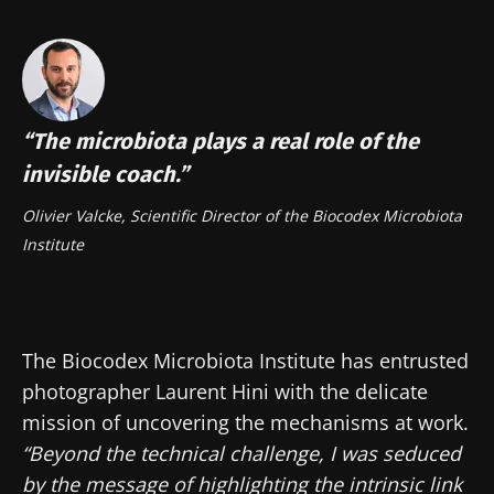
“The microbiota plays a real role of the
invisible coach.”
Olivier Valcke, Scientific Director of the Biocodex Microbiota
Institute
The Biocodex Microbiota Institute has entrusted
photographer Laurent Hini with the delicate
mission of uncovering the mechanisms at work.
“Beyond the technical challenge, I was seduced
by the message of highlighting the intrinsic link