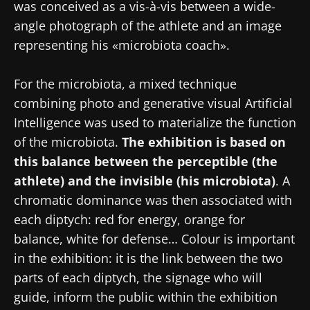
was conceived as a vis-à-vis between a wide-
angle photograph of the athlete and an image
representing his «microbiota coach».
Stay with us !
For the microbiota, a mixed technique
Join the Microbiota Community of HCPs and
combining photo and generative visual Artificial
researchers and receive “Microbiota Digest”
Intelligence was used to materialize the function
and "HCP Magazine" to stay up to date on the
of the microbiota.
The exhibition is based on
latest news about microbiota.
this balance between the perceptible (the
athlete) and the invisible (his microbiota)
. A
chromatic dominance was then associated with
Stay updated
each diptych: red for energy, orange for
balance, white for defense… Colour is important
Join the Microbiota Community of HCPs and
in the exhibition: it is the link between the two
researchers and receive “Microbiota Digest”
I would like to subscribe to receive other
parts of each diptych, the signage who will
and "HCP Magazine" to stay up to date on the
news from Biocodex
guide, inform the public within the exhibition
Redirection
latest news about microbiota.