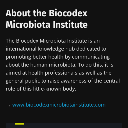
on
in colorectal
that builds
reproductive
cancer: an
muscle
About the Biocodex
health
independent
strength
prognostic
Read the
Read the
Read the
Microbiota Institute
indicator?
article
article
article
The Biocodex Microbiota Institute is an
international knowledge hub dedicated to
promoting better health by communicating
about the human microbiota. To do this, it is
aimed at health professionals as well as the
general public to raise awareness of the central
role of this little-known body.
→
www.biocodexmicrobiotainstitute.com