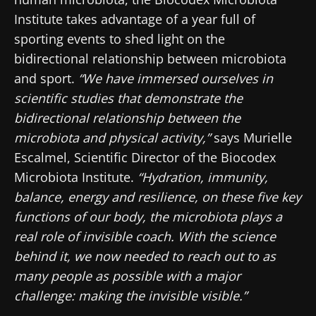
Institute takes advantage of a year full of
sporting events to shed light on the
bidirectional relationship between microbiota
and sport.
“We have immersed ourselves in
scientific studies that demonstrate the
bidirectional relationship between the
microbiota and physical activity,”
says Murielle
Escalmel, Scientific Director of the Biocodex
Microbiota Institute.
“Hydration, immunity,
balance, energy and resilience, on these five key
functions of our body, the microbiota plays a
real role of invisible coach. With the science
behind it, we now needed to reach out to as
many people as possible with a major
challenge: making the invisible visible.”