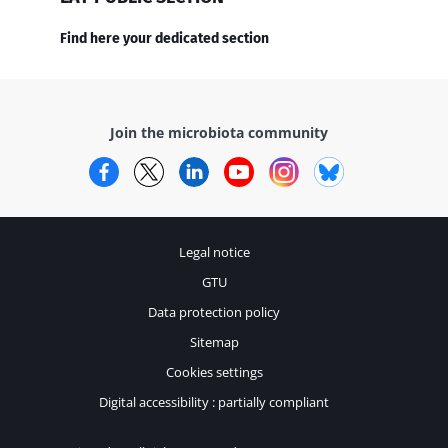
Find here your dedicated section
Join the microbiota community
Facebook
Twitter
LinkedIn
YouTube
Instagram
Bluesky
Legal notice
GTU
Data protection policy
Sitemap
Cookies settings
Digital accessibility : partially compliant