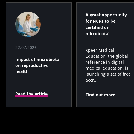
A great opportunity
for HCPs to be
certified on
microbiota!
22.07.2026
Xpeer Medical
Education, the global
Impact of microbiota
reference in digital
on reproductive
medical education, is
health
launching a set of free
accr...
Read the article
Find out more