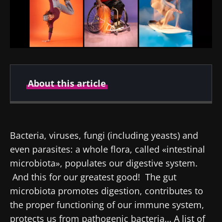
About this article
Created
Updated
15 May 2024
20 February 2026
Bacteria, viruses, fungi (including yeasts) and
even parasites: a whole flora, called «intestinal
microbiota», populates our digestive system.
And this for our greatest good! The gut
microbiota promotes digestion, contributes to
the proper functioning of our immune system,
protects us from pathogenic bacteria… A list of