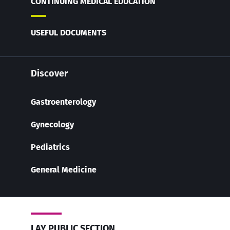
CONTINUING MEDICAL EDUCATION
USEFUL DOCUMENTS
Discover
Gastroenterology
Gynecology
Pediatrics
General Medicine
LAY PUBLIC SECTION