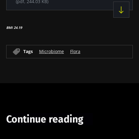
(pdf, 244.03 KB)
BMI 24.19
Tags
Microbiome
Flora
Continue reading