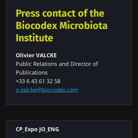
Press contact of the
Biocodex Microbiota
Institute
Olivier VALCKE
Public Relations and Director of
Publications
+33 6 43 61 32 58
o.valcke@biocodex.com
Document
CP_Expo JO_ENG