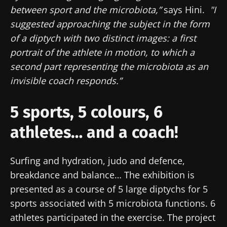
between sport and the microbiota,”
says Hini.
"I
suggested approaching the subject in the form
of a diptych with two distinct images: a first
portrait of the athlete in motion, to which a
second part representing the microbiota as an
invisible coach responds.”
5 sports, 5 colours, 6
athletes… and a coach!
Surfing and hydration, judo and defence,
breakdance and balance… The exhibition is
presented as a course of 5 large diptychs for 5
sports associated with 5 microbiota functions. 6
athletes participated in the exercise. The project