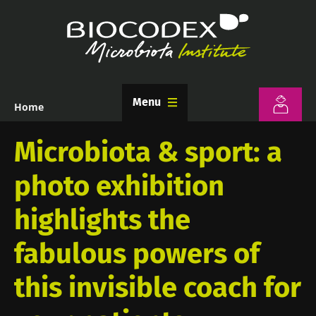
Skip
to
main
content
Menu
Home
Breadcrumb
Microbiota & sport: a
photo exhibition
highlights the
fabulous powers of
this invisible coach for