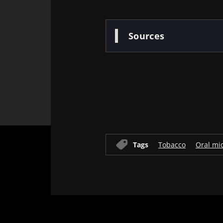
* Mandatory Field
Sources
BMI 20-35
22.07.2026
Impact of mic
Old
on reproducti
health
sources
Read the artic
Tags
Tobacco
Oral mi