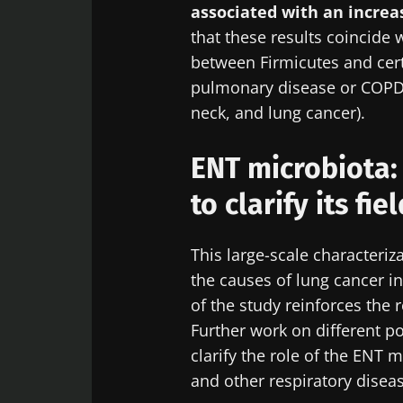
Digest” and "H
associated with an increas
microbiota.
that these results coincide 
between Firmicutes and cert
pulmonary disease or COPD
neck, and lung cancer).
Sta
I would lik
ENT microbiota:
I read and 
Join the Micro
Institute.
to clarify its fie
Digest” and "H
Red
microbiota.
* Mandatory Field
This large-scale characteriz
BMI 20-35
You are about 
the causes of lung cancer 
of the study reinforces the r
Exp
Be redire
Further work on different p
I would lik
clarify the role of the ENT 
Stay on t
I read and 
and other respiratory disea
Institute.