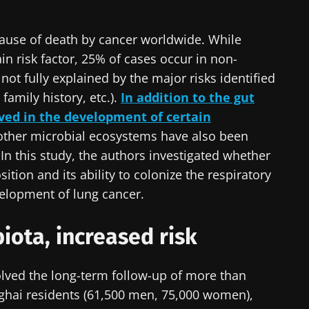
cause of death by cancer worldwide. While
in risk factor, 25% of cases occur in non-
ot fully explained by the major risks identified
family history, etc.).
In addition to the gut
lved in the development of certain
 other microbial ecosystems have also been
 In this study, the authors investigated whether
ition and its ability to colonize the respiratory
velopment of lung cancer.
iota, increased risk
olved the long-term follow-up of more than
hai residents (61,500 men, 75,000 women),