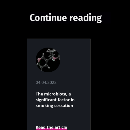
Continue reading
04.04.2022
The microbiota, a
significant factor in
smoking cessation
Read the article