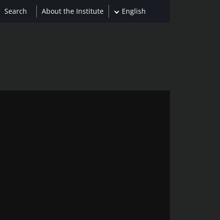
About the Institute
English