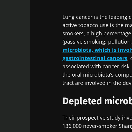
Lung cancer is the leading 
active tobacco use is the ma
smokers, a high percentage n
(passive smoking, pollution, 
microbiota, which is invo
gastrointestinal cancers
,
associated with cancer risk.
the oral microbiota’s compos
tract are involved in the de
Depleted microb
Their prospective study inv
136,000 never-smoker Shang