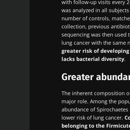
with follow-up visits every 
was analyzed in all subjects
number of controls, matched
collection, previous antibi
sequencing was then used t
lung cancer with the same 
greater risk of developin
lacks bacterial diversity
.
Greater abundan
The inherent composition of
major role. Among the popul
Sta
abundance of Spirochaetes 
lower risk of lung cancer.
Co
Join the Micro
belonging to the Firmicute