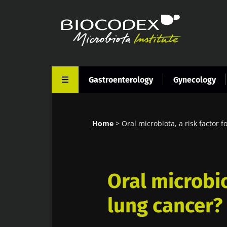
Skip
to
main
content
Gastroenterology
Gynecology
Home
Oral microbiota, a risk factor f
Breadcrumb
Oral microbio
lung cancer?