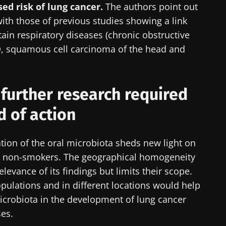
CP Magazine" to stay up to date on the latest news ab
ed risk of lung cancer.
The authors point out
with those of previous studies showing a link
ain respiratory diseases (chronic obstructive
, squamous cell carcinoma of the head and
y updated
e to subscribe to receive other news from Biocodex
 further research required
I accept the
GTU
and the
data protection policy
of the Bioco
biota Community of HCPs and researchers and receive
ld of action
CP Magazine" to stay up to date on the latest news ab
irection
s
ation of the oral microbiota sheds new light on
to be redirected and leave our website
in non-smokers. The geographical homogeneity
elevance of its findings but limits their scope.
lore
cted
opulations and in different locations would help
e to subscribe to receive other news from Biocodex
microbiota in the development of lung cancer
he Biocodex Microbiota Institute's website
I accept the
GTU
and the
data protection policy
of the Bioco
ses.