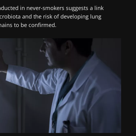
onducted in never-smokers suggests a link
crobiota and the risk of developing lung
mains to be confirmed.