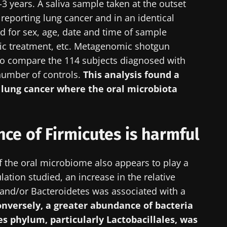
2-3 years. A saliva sample taken at the outset
 reporting lung cancer and in an identical
 for sex, age, date and time of sample
otic treatment, etc. Metagenomic shotgun
o compare the 114 subjects diagnosed with
number of controls.
This analysis found a
g lung cancer where the oral microbiota
ce of Firmicutes is harmful
 the oral microbiome also appears to play a
ation studied, an increase in the relative
y with us !
and/or Bacteroidetes was associated with a
nversely, a greater abundance of bacteria
biota Community of HCPs and researchers and receive
s phylum, particularly Lactobacillales, was