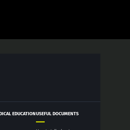
DICAL EDUCATION
USEFUL DOCUMENTS