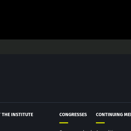
 THE INSTITUTE
CONGRESSES
CONTINUING ME