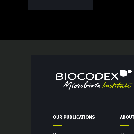
OUR PUBLICATIONS
ABOUT