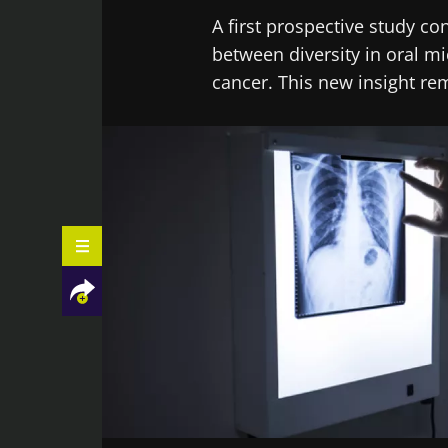
A first prospective study c
between diversity in oral mi
cancer. This new insight re
Facebook
Twitter
LinkedIn
Mail