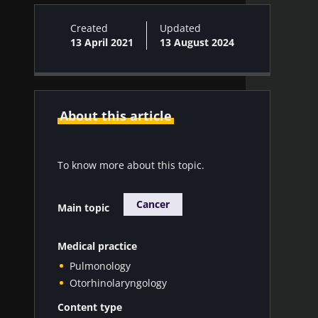
Created
Updated
13 April 2021
13 August 2024
About this article
To know more about this topic.
Cancer
Main topic
Medical practice
Pulmonology
Otorhinolaryngology
Content type