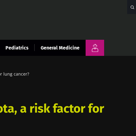
Pediatrics
General Medicine
or lung cancer?
ta, a risk factor for