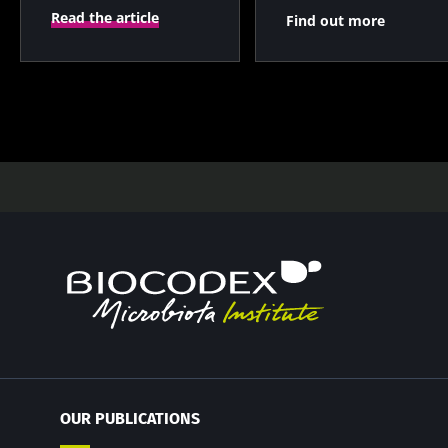
Read the article
Find out more
OUR PUBLICATIONS