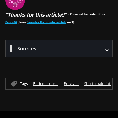
"Thanks for this article!!"
- Comment translated from
Diome🌺
(
From
Biocodex Microbiota Institute
on X)
Sources
Tags
Endometriosis
Butyrate
Short-chain fatty a