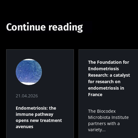
Continue reading
The Foundation for
Endometriosis
Research: a catalyst
for research on
endometriosis in
France
21.04.2026
Endometriosis: the
The Biocodex
immune pathway
Microbiota Institute
opens new treatment
partners with a
avenues
variety...