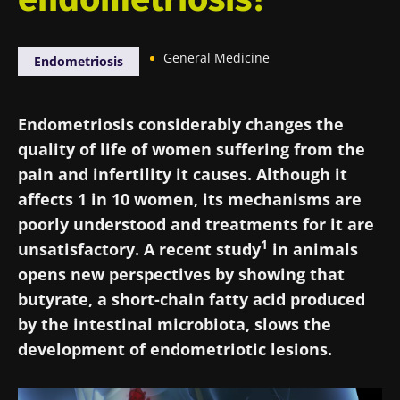
General Medicine
Endometriosis
Endometriosis considerably changes the
quality of life of women suffering from the
pain and infertility it causes. Although it
affects 1 in 10 women, its mechanisms are
poorly understood and treatments for it are
1
unsatisfactory. A recent study
in animals
opens new perspectives by showing that
butyrate, a short-chain fatty acid produced
by the intestinal microbiota, slows the
development of endometriotic lesions.