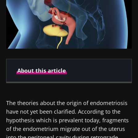
About this article
Created
Updated
14 December 2021
10 February 2025
The theories about the origin of endometriosis
have not yet been clarified. According to the
hypothesis which is prevalent today, fragments
of the endometrium migrate out of the uterus
into the peritoneal cavity during retrograde