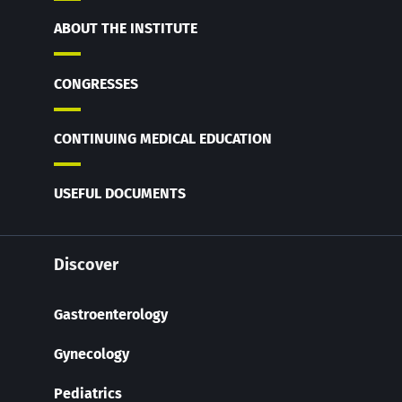
ABOUT THE INSTITUTE
CONGRESSES
CONTINUING MEDICAL EDUCATION
USEFUL DOCUMENTS
Discover
Gastroenterology
Gynecology
Pediatrics