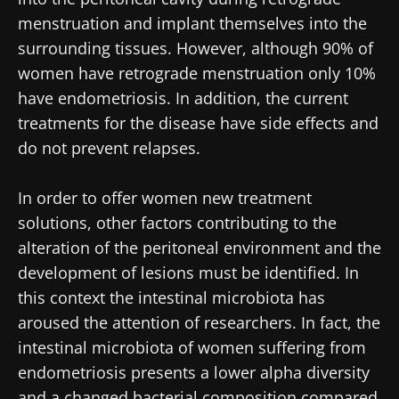
menstruation and implant themselves into the
surrounding tissues. However, although 90% of
women have retrograde menstruation only 10%
have endometriosis. In addition, the current
treatments for the disease have side effects and
do not prevent relapses.
In order to offer women new treatment
solutions, other factors contributing to the
alteration of the peritoneal environment and the
development of lesions must be identified. In
this context the intestinal microbiota has
aroused the attention of researchers. In fact, the
intestinal microbiota of women suffering from
endometriosis presents a lower alpha diversity
and a changed bacterial composition compared