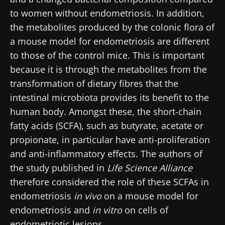
to women without endometriosis. In addition,
the metabolites produced by the colonic flora of
a mouse model for endometriosis are different
to those of the control mice. This is important
because it is through the metabolites from the
transformation of dietary fibres that the
intestinal microbiota provides its benefit to the
human body. Amongst these, the short-chain
fatty acids (SCFA), such as butyrate,
acetate or
propionate, in particular have anti-proliferation
and anti-inflammatory effects
. The authors of
the study published in
Life Science Alliance
therefore considered the role of these SCFAs in
endometriosis
in vivo
on a mouse model for
endometriosis and
in vitro
on cells of
endometriotic lesions.