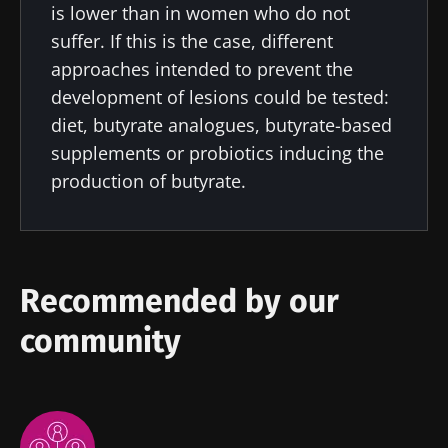
is lower than in women who do not
news from Biocodex
Stay on the Biocodex Microbiota Institute's
Explore
suffer. If this is the case, different
website
I read and I accept the
GTU
and the
data
approaches intended to prevent the
protection policy
of the Biocodex Microbiota
development of lesions could be tested:
Institute.
diet, butyrate analogues, butyrate-based
supplements or probiotics inducing the
* Mandatory Fields
production of butyrate.
BMI 20-35
22.07.2026
15.07.2026
06.07.2026
Impact of
Intratumoral
A gut
microbiota
microbiota
bacterium
Recommended by our
on
in colorectal
that builds
reproductive
cancer: an
muscle
community
health
independent
strength
prognostic
Read the
Read the
Read the
indicator?
article
article
article