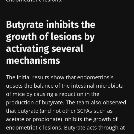
Butyrate inhibits the
growth of lesions by
activating several
mechanisms
The initial results show that endometriosis
upsets the balance of the intestinal microbiota
of mice by causing a reduction in the
production of butyrate. The team also observed
that butyrate (and not other SCFAs such as
Stay with us !
acetate or propionate) inhibits the growth of
endometriotic lesions. Butyrate acts through at
Join the Microbiota Community of HCPs and