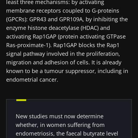
least three mechanisms: by activating
researchers and receive “Microbiota Digest”
membrane receptors coupled to G-proteins
and "HCP Magazine" to stay up to date on the
(GPCRs): GPR43 and GPR109A, by inhibiting the
latest news about microbiota.
enzyme histone deacetylase (HDAC) and
activating Rap1GAP (protein activating GTPase
Stay updated
Ras-proximate-1). Rap1GAP blocks the Rap1
signal pathway involved in the proliferation,
migration and adhesion of cells. It is already
Join the Microbiota Community of HCPs and
known to be a tumour suppressor, including in
researchers and receive “Microbiota Digest”
I would like to subscribe to receive other
endometrial cancer
.
and "HCP Magazine" to stay up to date on the
news from Biocodex
Redirection
latest news about microbiota.
I read and I accept the
GTU
and the
data
protection policy
of the Biocodex Microbiota
You are about to be redirected and leave our
Institute.
website
New studies must now determine
* Mandatory Fields
whether, in women suffering from
Be redirected
endometriosis, the faecal butyrate level
BMI 20-35
I would like to subscribe to receive other