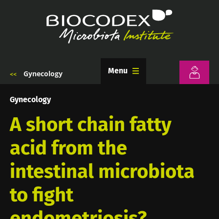
Skip
to
main
content
Menu
Gynecology
Breadcrumb
Gynecology
A short chain fatty
acid from the
intestinal microbiota
to fight
endometriosis?