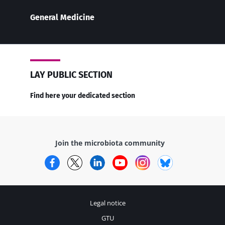
General Medicine
LAY PUBLIC SECTION
Find here your dedicated section
Join the microbiota community
Facebook
Twitter
LinkedIn
YouTube
Instagram
Bluesky
Legal notice
GTU