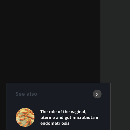
See also
x
The role of the vaginal,
uterine and gut microbiota in
endometriosis