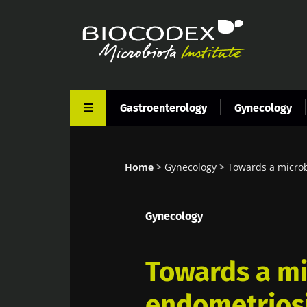
Skip
to
main
content
Gastroenterology
Gynecology
Home
Gynecology
Towards a microb
Breadcrumb
Gynecology
Towards a mi
endometrios