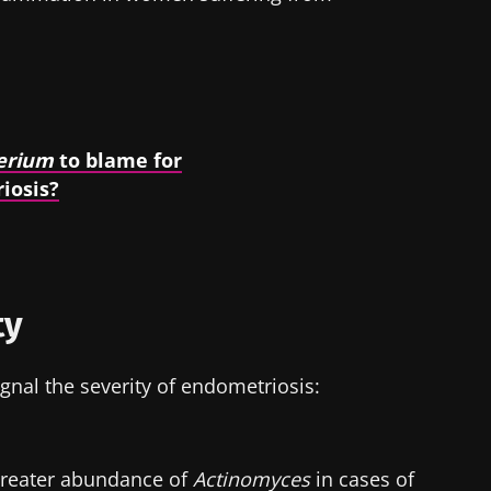
erium
to blame for
iosis?
ty
gnal the severity of endometriosis:
greater abundance of
Actinomyces
in cases of