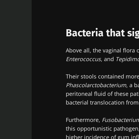
Exp
Be redire
I would lik
Stay on t
Bacteria that sig
I read and 
Institute.
Above all, the vaginal flor
* Mandatory Field
Enterococcus
, and
Tepidim
BMI 20-35
Their stools contained mor
22.07.2026
Phascolarctobacterium
, a 
peritoneal fluid of these pat
Impact of mic
on reproducti
bacterial translocation from
health
Furthermore,
Fusobacteriu
this opportunistic pathogen,
Read the artic
higher incidence of gum in