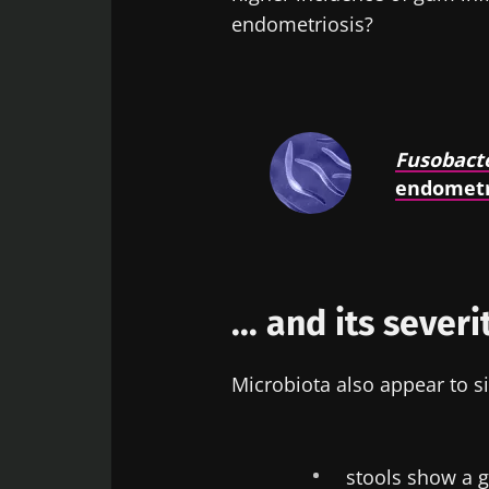
endometriosis?
Fusobact
endometr
... and its severi
Microbiota also appear to si
stools show a 