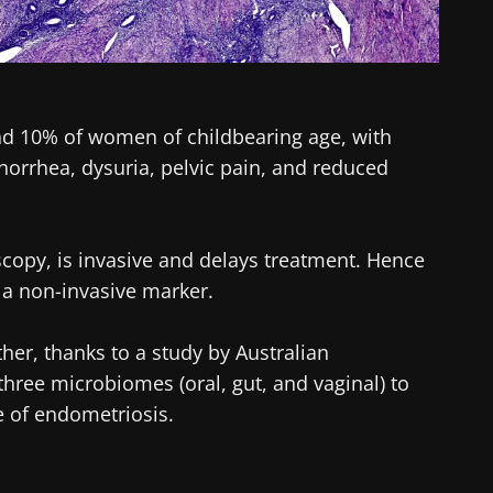
nd 10% of women of childbearing age, with
rrhea, dysuria, pelvic pain, and reduced
scopy, is invasive and delays treatment. Hence
 a non-invasive marker.
her, thanks to a study by Australian
ree microbiomes (oral, gut, and vaginal) to
re of endometriosis.