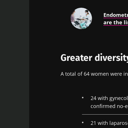
Endometr
are the li
Greater diversit
A total of 64 women were in
24 with gyneco
confirmed no-
21 with laparo