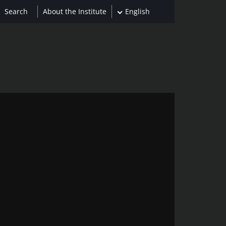
About the Institute
English