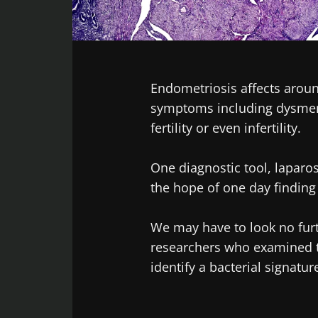
Facebook
Twitter
LinkedIn
Mail
Endometriosis affects arou
symptoms including dysmeno
fertility or even infertility.
One diagnostic tool, laparo
the hope of one day finding
We may have to look no furt
researchers who examined th
identify a bacterial signatu