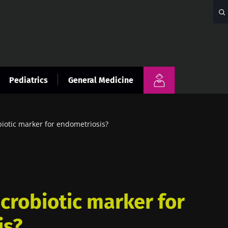
Pediatrics
General Medicine
iotic marker for endometriosis?
crobiotic marker for
is?