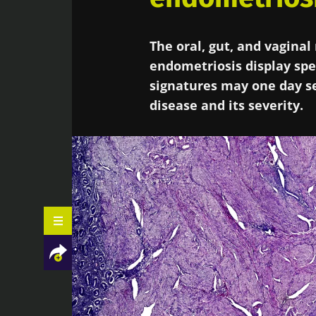
The oral, gut, and vagina
endometriosis display spec
signatures may one day se
disease and its severity.