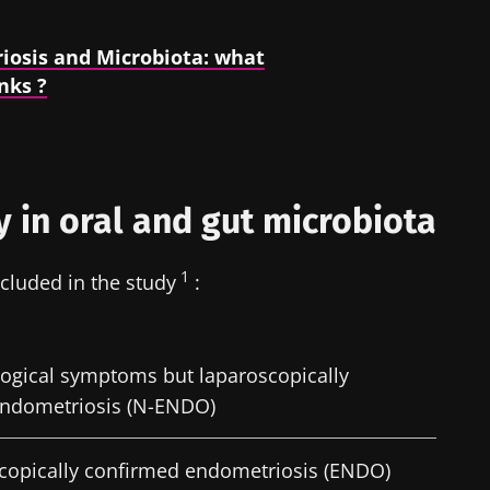
iosis and Microbiota: what
nks ?
y in oral and gut microbiota
1
cluded in the study
:
logical symptoms but laparoscopically
endometriosis (N-ENDO)
scopically confirmed endometriosis (ENDO)