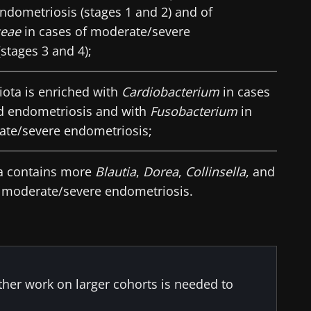
ndometriosis (stages 1 and 2) and of
ceae
in cases of moderate/severe
stages 3 and 4);
iota is enriched with
Cardiobacterium
in cases
d endometriosis and with
Fusobacterium
in
ate/severe endometriosis;
ra contains more
Blautia
,
Dorea
,
Collinsella
, and
 moderate/severe endometriosis.
rther work on larger cohorts is needed to