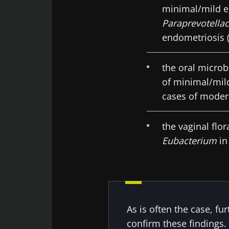
minimal/mild e
Paraprevotella
endometriosis (
the oral microb
of minimal/mil
cases of moder
the vaginal flo
Eubacterium
in
As is often the case, fu
confirm these findings.