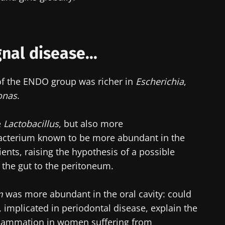
lore
cted
e to subscribe to receive other news from Biocodex
he Biocodex Microbiota Institute's website
nal disease...
I accept the
GTU
and the
data protection policy
of the Bioco
a of the ENDO group was richer in
Escherichia
,
s
onas
.
e
Lactobacillus
, but also more
15.07.2026
06.07.202
bacterium known to be more abundant in the
ients, raising the hypothesis of a possible
robiota
Intratumoral
A gut bac
ve
microbiota in
builds mu
 the gut to the peritoneum.
colorectal cancer: an
independent
prognostic indicator?
m
was more abundant in the oral cavity: could
 implicated in periodontal disease, explain the
le
Read the article
Read the a
flammation in women suffering from