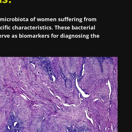
l microbiota of women suffering from
ific characteristics. These bacterial
rve as biomarkers for diagnosing the