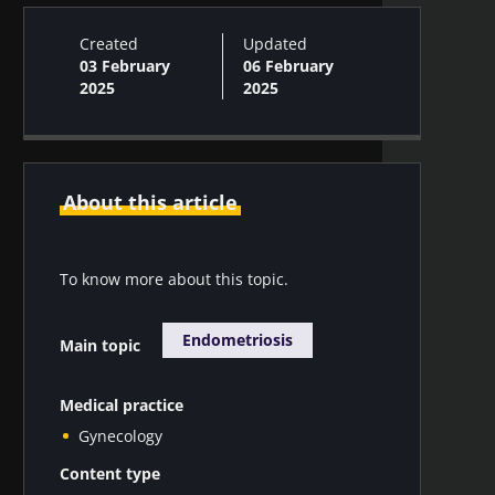
Created
Updated
03 February
06 February
2025
2025
About this article
To know more about this topic.
Endometriosis
Main topic
Medical practice
Gynecology
Content type