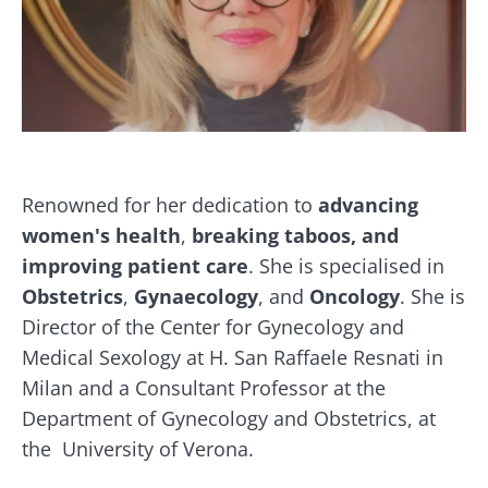
Renowned for her dedication to
advancing
women's health
,
breaking taboos, and
improving patient care
. She is specialised in
Obstetrics
,
Gynaecology
, and
Oncology
. She is
Director of the Center for Gynecology and
Medical Sexology at H. San Raffaele Resnati in
Milan and a Consultant Professor at the
Department of Gynecology and Obstetrics, at
the University of Verona.