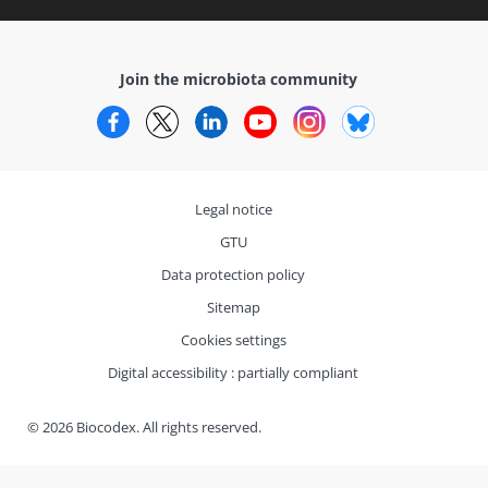
Join the microbiota community
Facebook
Twitter
LinkedIn
YouTube
Instagram
Bluesky
Legal notice
GTU
Data protection policy
Sitemap
Cookies settings
Digital accessibility : partially compliant
© 2026 Biocodex. All rights reserved.