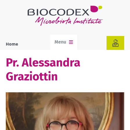
Skip
to
main
content
Menu
Home
Breadcrumb
Pr. Alessandra
Graziottin