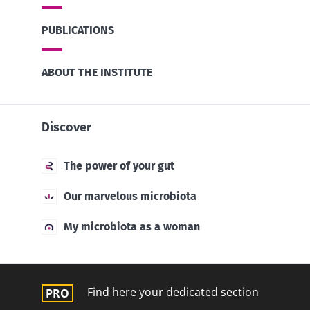
PUBLICATIONS
ABOUT THE INSTITUTE
Discover
The power of your gut
Our marvelous microbiota
My microbiota as a woman
Find here your dedicated section