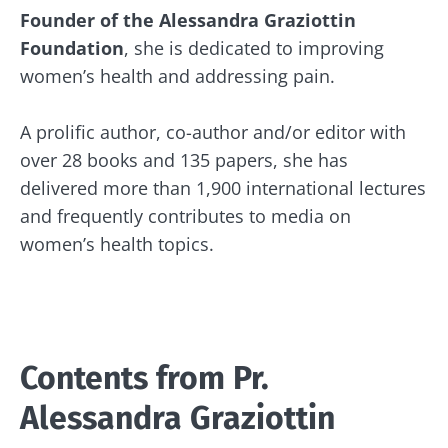
Founder of the Alessandra Graziottin
Foundation
, she is dedicated to improving
women’s health and addressing pain.
A prolific author, co-author and/or editor with
over 28 books and 135 papers, she has
delivered more than 1,900 international lectures
and frequently contributes to media on
women’s health topics.
Stay with us !
Join the microbiota community and receive
Contents from
Pr.
"The Essentials" once a month to stay up to
date with the latest news on the microbiota.
Alessandra Graziottin