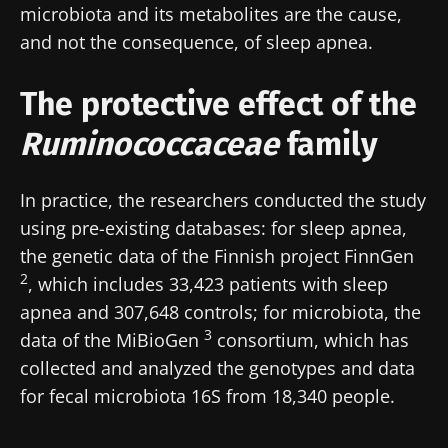
microbiota and its metabolites are the cause,
and not the consequence, of sleep apnea.
The protective effect of the
Ruminococcaceae
family
In practice, the researchers conducted the study
using pre-existing databases: for sleep apnea,
the genetic data of the Finnish project FinnGen
2
, which includes 33,423 patients with sleep
apnea and 307,648 controls; for microbiota, the
3
data of the MiBioGen
consortium, which has
collected and analyzed the genotypes and data
for fecal microbiota 16S from 18,340 people.