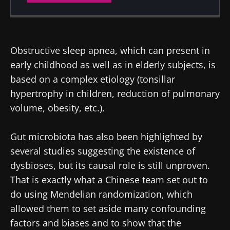
Created
Updated
26 February 2024
10 February 2025
Obstructive sleep apnea, which can present in
early childhood as well as in elderly subjects, is
based on a complex etiology (tonsillar
hypertrophy in children, reduction of pulmonary
volume, obesity, etc.).
Gut microbiota has also been highlighted by
several studies suggesting the existence of
dysbioses, but its causal role is still unproven.
That is exactly what a Chinese team set out to
do using Mendelian randomization, which
allowed them to set aside many confounding
factors and biases and to show that the