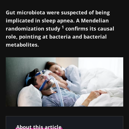
Gut microbiota were suspected of being
implicated in sleep apnea. A Mendelian
1
randomization study
confirms its causal
role, pointing at bacteria and bacterial
metabolites.
About this article