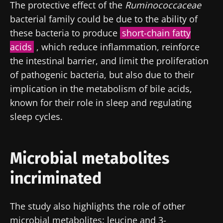
The protective effect of the
Ruminococcaceae
bacterial family could be due to the ability of
these bacteria to produce
short-chain fatty
acids
, which reduce inflammation, reinforce
the intestinal barrier, and limit the proliferation
of pathogenic bacteria, but also due to their
implication in the metabolism of bile acids,
known for their role in sleep and regulating
sleep cycles.
Microbial metabolites
Stay with us !
incriminated
Join the Microbiota Community of HCPs and
The study also highlights the role of other
researchers and receive “Microbiota Digest”
microbial metabolites: leucine and 3-
and "HCP Magazine" to stay up to date on the