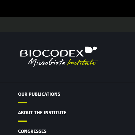
OUR PUBLICATIONS
ABOUT THE INSTITUTE
CONGRESSES