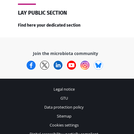
LAY PUBLIC SECTION
Find here your dedicated section
Join the microbiota community
Facebook
Twitter
LinkedIn
YouTube
Instagram
Bluesky
Legal notice
GTU
Data protection policy
Sitemap
Cookies settings
Digital accessibility : partially compliant