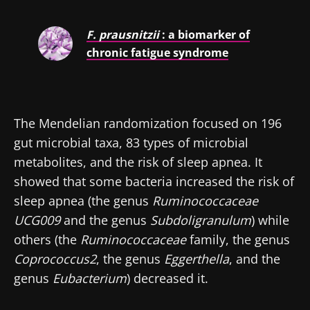
F. prausnitzii
: a biomarker of
chronic fatigue syndrome
The Mendelian randomization focused on 196
gut microbial taxa, 83 types of microbial
metabolites, and the risk of sleep apnea. It
showed that some bacteria increased the risk of
sleep apnea (the genus
Ruminococcaceae
UCG009
and the genus
Subdoligranulum
) while
others (the
Ruminococcaceae
family, the genus
Coprococcus2
, the genus
Eggerthella
, and the
genus
Eubacterium
) decreased it.