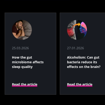
25.03.2026
27.01.2026
How the gut
Alcoholism: Can gut
microbiome affects
bacteria reduce its
sleep quality
effects on the brain?
Read the article
Read the article