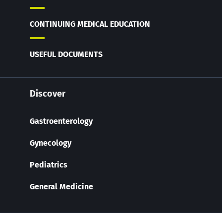
CONTINUING MEDICAL EDUCATION
USEFUL DOCUMENTS
Discover
Gastroenterology
Gynecology
Pediatrics
General Medicine