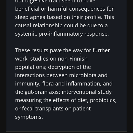
our digestive tract seem to have
I read and I accept the
GTU
and the
data
beneficial or harmful consequences for
protection policy
of the Biocodex Microbiota
sleep apnea based on their profile. This
Institute.
causal relationship could be due to a
* Mandatory Fields
systemic pro-inflammatory response.
BMI 20-35
These results pave the way for further
22.07.2026
15.07.2026
06.07.2026
work: studies on non-Finnish
Impact of
Intratumoral
A gut
populations; decryption of the
microbiota
microbiota
bacterium
interactions between microbiota and
on
in colorectal
that builds
reproductive
cancer: an
muscle
immunity, flora and inflammation, and
health
independent
strength
the gut-brain axis; interventional study
prognostic
Read the
Read the
Read the
indicator?
measuring the effects of diet, probiotics,
article
article
article
or fecal transplants on patient
symptoms.