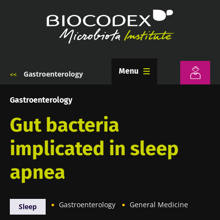
Skip
to
main
content
Menu
Gastroenterology
Breadcrumb
Gastroenterology
Gut bacteria
implicated in sleep
apnea
Gastroenterology
General Medicine
Sleep