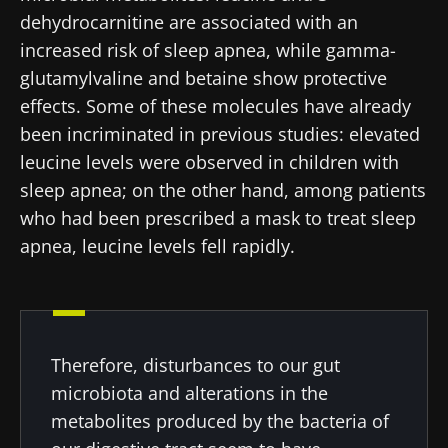
dehydrocarnitine are associated with an
latest news about microbiota.
increased risk of sleep apnea, while gamma-
glutamylvaline and betaine show protective
Stay updated
effects. Some of these molecules have already
been incriminated in previous studies: elevated
Join the Microbiota Community of HCPs and
leucine levels were observed in children with
researchers and receive “Microbiota Digest”
I would like to subscribe to receive other
sleep apnea; on the other hand, among patients
and "HCP Magazine" to stay up to date on the
news from Biocodex
who had been prescribed a mask to treat sleep
Redirection
latest news about microbiota.
apnea, leucine levels fell rapidly.
I read and I accept the
GTU
and the
data
protection policy
of the Biocodex Microbiota
You are about to be redirected and leave our
Institute.
website
* Mandatory Fields
Therefore, disturbances to our gut
Be redirected
BMI 20-35
I would like to subscribe to receive other
microbiota and alterations in the
news from Biocodex
metabolites produced by the bacteria of
Stay on the Biocodex Microbiota Institute's
Explore
website