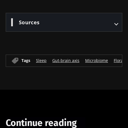
Sources
Tags
Sleep
Gut-brain axis
Microbiome
Flora
Continue reading