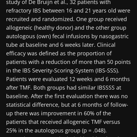
study of De Bruijn et al., 32 patients with
refractory IBS between 16 and 21 years old were
recruited and randomized. One group received
allogeneic (healthy donor) and the other group
autologous (own) fecal infusions by nasogastric
tube at baseline and 6 weeks later. Clinical
efficacy was defined as the proportion of
patients with a reduction of more than 50 points
in the IBS Severity-Scoring-System (IBS-SSS).
Patients were evaluated 12 weeks and 6 months
after TMF. Both groups had similar IBSSSS at
baseline. After the first evaluation there was no
statistical difference, but at 6 months of follow-
up there was improvement in 60% of the
patients that received allogeneic TMF versus
25% in the autologous group (p = .048).