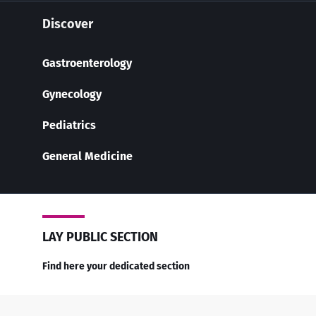
Discover
Gastroenterology
Gynecology
Pediatrics
General Medicine
LAY PUBLIC SECTION
Find here your dedicated section