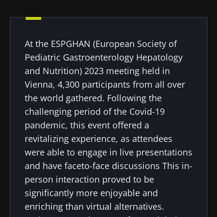
Created
Updated
18 October 2023
23 July 2024
At the ESPGHAN (European Society of
Pediatric Gastroenterology Hepatology
and Nutrition) 2023 meeting held in
Vienna, 4,300 participants from all over
the world gathered. Following the
challenging period of the Covid-19
pandemic, this event offered a
revitalizing experience, as attendees
were able to engage in live presentations
and have faceto-face discussions This in-
person interaction proved to be
significantly more enjoyable and
enriching than virtual alternatives.