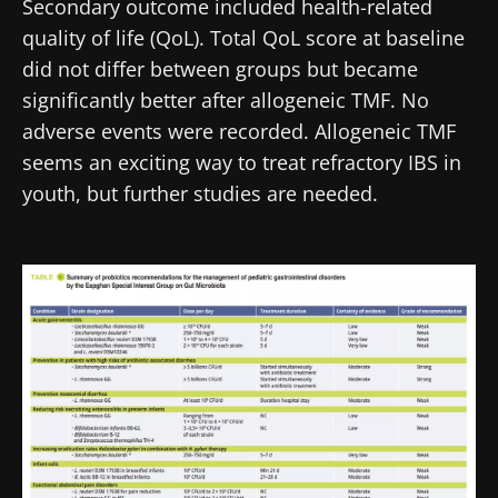
Secondary outcome included health-related
quality of life (QoL). Total QoL score at baseline
did not differ between groups but became
significantly better after allogeneic TMF. No
adverse events were recorded. Allogeneic TMF
seems an exciting way to treat refractory IBS in
youth, but further studies are needed.
Image
Stay with us !
Join the Microbiota Community of HCPs and
researchers and receive “Microbiota Digest”
and "HCP Magazine" to stay up to date on the
latest news about microbiota.