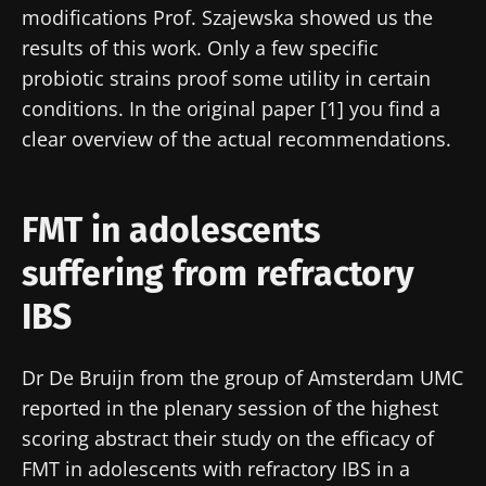
modifications Prof. Szajewska showed us the
results of this work. Only a few specific
probiotic strains proof some utility in certain
conditions. In the original paper [1] you find a
clear overview of the actual recommendations.
FMT in adolescents
suffering from refractory
IBS
Dr De Bruijn from the group of Amsterdam UMC
reported in the plenary session of the highest
scoring abstract their study on the efficacy of
FMT in adolescents with refractory IBS in a