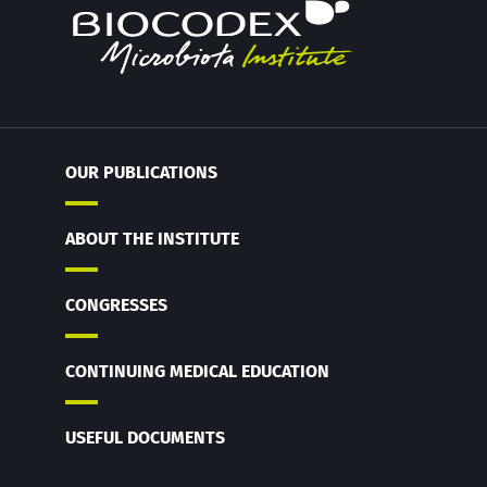
OUR PUBLICATIONS
ABOUT THE INSTITUTE
CONGRESSES
CONTINUING MEDICAL EDUCATION
USEFUL DOCUMENTS