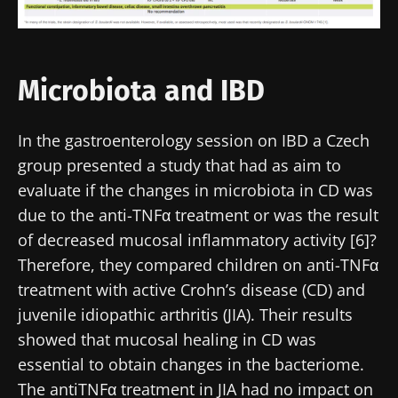
Stay updated
Join the Microbiota Community of HCPs and
Microbiota and IBD
researchers and receive “Microbiota Digest”
I would like to subscribe to receive other
and "HCP Magazine" to stay up to date on the
news from Biocodex
Redirection
In the gastroenterology session on IBD a Czech
latest news about microbiota.
I read and I accept the
GTU
and the
data
group presented a study that had as aim to
protection policy
of the Biocodex Microbiota
You are about to be redirected and leave our
evaluate if the changes in microbiota in CD was
Institute.
website
due to the anti-TNFα treatment or was the result
* Mandatory Fields
of decreased mucosal inflammatory activity [6]?
Be redirected
Therefore, they compared children on anti-TNFα
BMI 20-35
I would like to subscribe to receive other
treatment with active Crohn’s disease (CD) and
news from Biocodex
Stay on the Biocodex Microbiota Institute's
Explore
juvenile idiopathic arthritis (JIA). Their results
website
showed that mucosal healing in CD was
I read and I accept the
GTU
and the
data
protection policy
of the Biocodex Microbiota
essential to obtain changes in the bacteriome.
Institute.
The antiTNFα treatment in JIA had no impact on