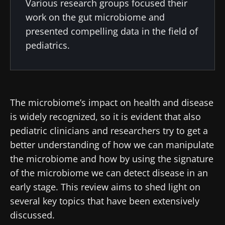
Various research groups focused their
work on the gut microbiome and
presented compelling data in the field of
pediatrics.
The microbiome’s impact on health and disease
is widely recognized, so it is evident that also
pediatric clinicians and researchers try to get a
better understanding of how we can manipulate
the microbiome and how by using the signature
of the microbiome we can detect disease in an
early stage. This review aims to shed light on
several key topics that have been extensively
discussed.