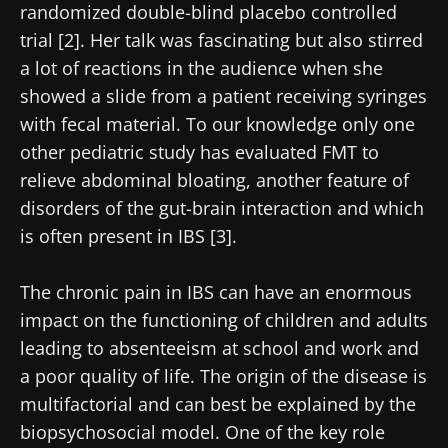
randomized double-blind placebo controlled
trial [2]. Her talk was fascinating but also stirred
a lot of reactions in the audience when she
showed a slide from a patient receiving syringes
with fecal material. To our knowledge only one
other pediatric study has evaluated FMT to
relieve abdominal bloating, another feature of
disorders of the gut-brain interaction and which
is often present in IBS [3].
The chronic pain in IBS can have an enormous
impact on the functioning of children and adults
leading to absenteeism at school and work and
a poor quality of life. The origin of the disease is
multifactorial and can best be explained by the
biopsychosocial model. One of the key role