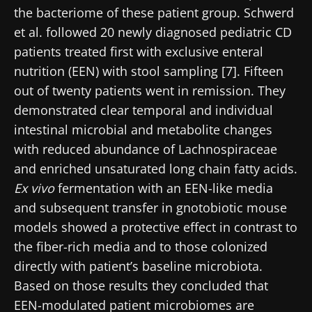
the bacteriome of these patient group. Schwerd
* Mandatory Fields
et al. followed 20 newly diagnosed pediatric CD
BMI 20-35
patients treated first with exclusive enteral
22.07.2026
15.07.2026
06.07.2026
nutrition (EEN) with stool sampling [7]. Fifteen
out of twenty patients went in remission. They
Impact of
Intratumoral
A gut
microbiota
microbiota
bacterium
demonstrated clear temporal and individual
on
in colorectal
that builds
intestinal microbial and metabolite changes
reproductive
cancer: an
muscle
with reduced abundance of Lachnospiraceae
health
independent
strength
prognostic
and enriched unsaturated long chain fatty acids.
Read the
Read the
Read the
indicator?
article
article
article
Ex vivo
fermentation with an EEN-like media
and subsequent transfer in gnotobiotic mouse
models showed a protective effect in contrast to
the fiber-rich media and to those colonized
directly with patient’s baseline microbiota.
Based on those results they concluded that
EEN-modulated patient microbiomes are