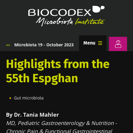
Skip
to
main
content
Menu
Microbiota 19 - October 2023
Breadcrumb
Highlights from the
55th Espghan
Gut microbiota
By Dr. Tania Mahler
MD, Pediatric Gastroenterology & Nutrition -
Chronic Pain & Functional Gastrointestinal