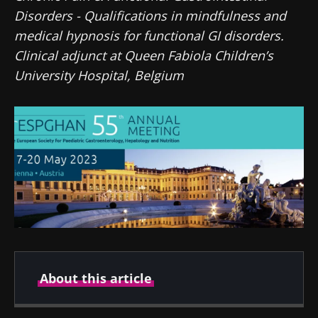
Disorders - Qualifications in mindfulness and
medical hypnosis for functional GI disorders.
Clinical adjunct at Queen Fabiola Children’s
University Hospital, Belgium
About this article