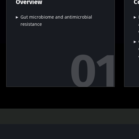
Overview
C
Gut microbiome and antimicrobial
resistance