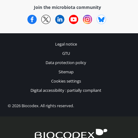
Join the microbiota community
Facebook
Twitter
LinkedIn
YouTube
Instagram
Bluesky
Legal notice
GTU
Data protection policy
Sitemap
Cookies settings
Digital accessibility : partially compliant
© 2026 Biocodex. All rights reserved.