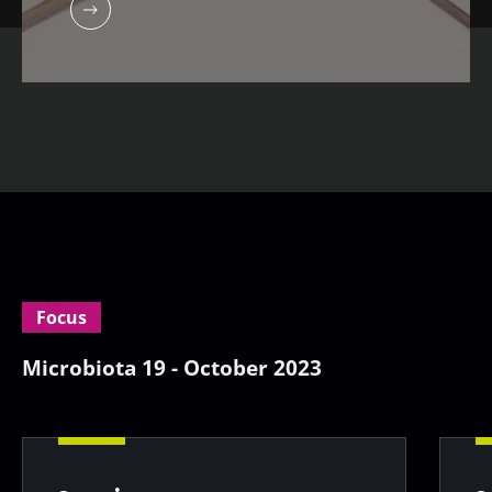
Focus
Microbiota 19 - October 2023