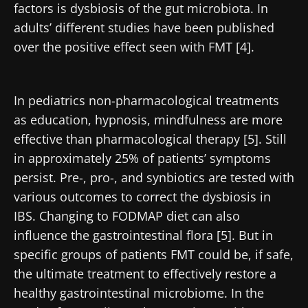
factors is dysbiosis of the gut microbiota. In
adults’ different studies have been published
over the positive effect seen with FMT [4].
In pediatrics non-pharmacological treatments
as education, hypnosis, mindfulness are more
effective than pharmacological therapy [5]. Still
in approximately 25% of patients’ symptoms
persist. Pre-, pro-, and synbiotics are tested with
various outcomes to correct the dysbiosis in
IBS. Changing to FODMAP diet can also
influence the gastrointestinal flora [5]. But in
specific groups of patients FMT could be, if safe,
the ultimate treatment to effectively restore a
healthy gastrointestinal microbiome. In the