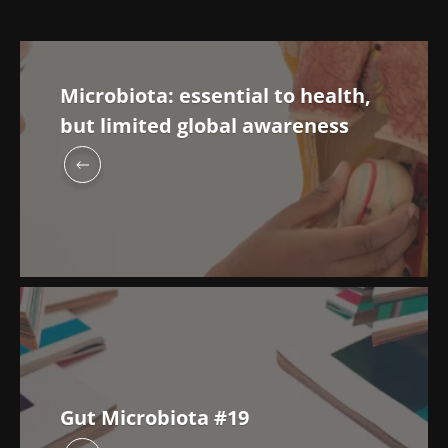
Microbiota: essential to health,
but limited global awareness
Gut Microbiota #19