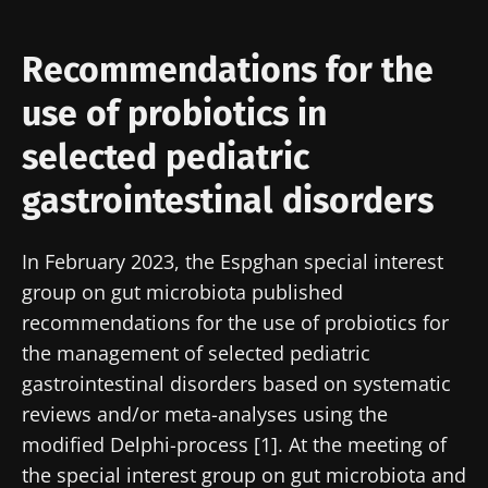
Recommendations for the
use of probiotics in
selected pediatric
gastrointestinal disorders
In February 2023, the Espghan special interest
group on gut microbiota published
recommendations for the use of probiotics for
the management of selected pediatric
gastrointestinal disorders based on systematic
reviews and/or meta-analyses using the
modified Delphi-process [1]. At the meeting of
the special interest group on gut microbiota and