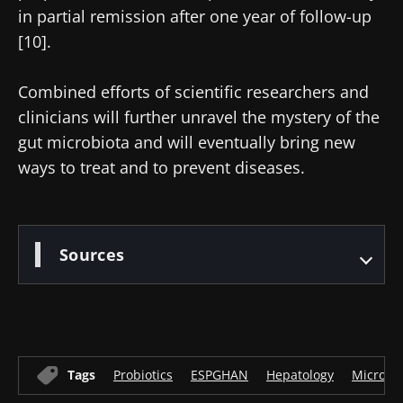
in partial remission after one year of follow-up
[10].
Combined efforts of scientific researchers and
clinicians will further unravel the mystery of the
gut microbiota and will eventually bring new
ways to treat and to prevent diseases.
Sources
Tags
Probiotics
ESPGHAN
Hepatology
Microbi