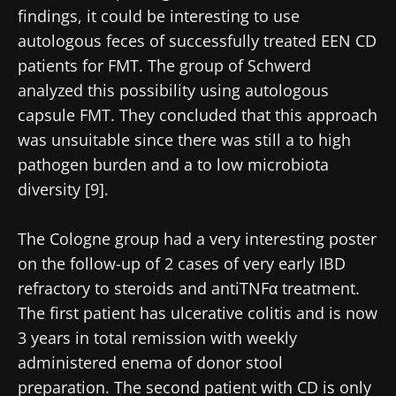
findings, it could be interesting to use
autologous feces of successfully treated EEN CD
patients for FMT. The group of Schwerd
analyzed this possibility using autologous
capsule FMT. They concluded that this approach
was unsuitable since there was still a to high
pathogen burden and a to low microbiota
diversity [9].
The Cologne group had a very interesting poster
on the follow-up of 2 cases of very early IBD
refractory to steroids and antiTNFα treatment.
The first patient has ulcerative colitis and is now
3 years in total remission with weekly
administered enema of donor stool
preparation. The second patient with CD is only