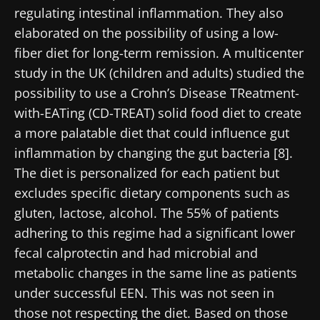
regulating intestinal inflammation. They also
elaborated on the possibility of using a low-
fiber diet for long-term remission. A multicenter
study in the UK (children and adults) studied the
possibility to use a Crohn’s Disease TReatment-
with-EATing (CD-TREAT) solid food diet to create
a more palatable diet that could influence gut
inflammation by changing the gut bacteria [8].
The diet is personalized for each patient but
excludes specific dietary components such as
gluten, lactose, alcohol. The 55% of patients
adhering to this regime had a significant lower
fecal calprotectin and had microbial and
metabolic changes in the same line as patients
under successful EEN. This was not seen in
those not respecting the diet. Based on those