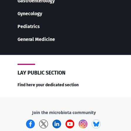
Gastroenterology
Gynecology
Pediatrics
General Medicine
LAY PUBLIC SECTION
Find here your dedicated section
Join the microbiota community
Facebook
Twitter
LinkedIn
YouTube
Instagram
Bluesky