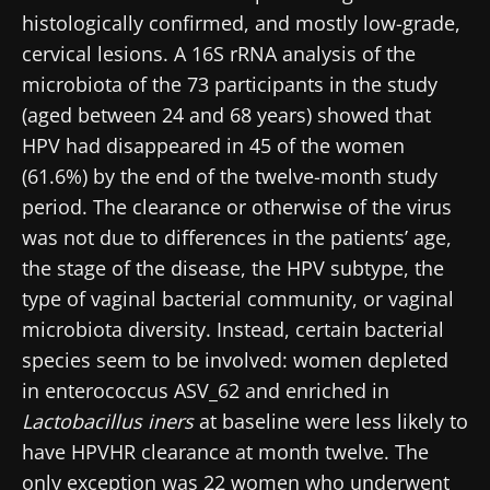
histologically confirmed, and mostly low-grade,
cervical lesions. A 16S rRNA analysis of the
microbiota of the 73 participants in the study
(aged between 24 and 68 years) showed that
HPV had disappeared in 45 of the women
(61.6%) by the end of the twelve-month study
period. The clearance or otherwise of the virus
was not due to differences in the patients’ age,
the stage of the disease, the HPV subtype, the
type of vaginal bacterial community, or vaginal
microbiota diversity. Instead, certain bacterial
species seem to be involved: women depleted
in enterococcus ASV_62 and enriched in
Lactobacillus iners
at baseline were less likely to
have HPVHR clearance at month twelve. The
only exception was 22 women who underwent