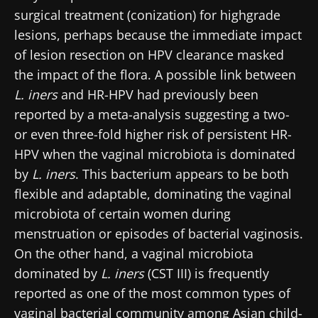
surgical treatment (conization) for highgrade
lesions, perhaps because the immediate impact
of lesion resection on HPV clearance masked
the impact of the flora. A possible link between
L. iners
and HR-HPV had previously been
reported by a meta-analysis suggesting a two-
or even three-fold higher risk of persistent HR-
HPV when the vaginal microbiota is dominated
by
L. iners
. This bacterium appears to be both
flexible and adaptable, dominating the vaginal
microbiota of certain women during
menstruation or episodes of bacterial vaginosis.
On the other hand, a vaginal microbiota
dominated by
L. iners
(CST III) is frequently
reported as one of the most common types of
Stay with us !
vaginal bacterial community among Asian child-