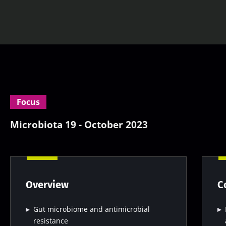
Focus
Microbiota 19 - October 2023
Overview
C
Gut microbiome and antimicrobial
resistance