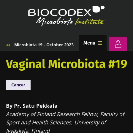
Skip
to
main
content
Menu
Microbiota 19 - October 2023
Breadcrumb
Vaginal Microbiota #19
Cancer
By Pr. Satu Pekkala
Academy of Finland Research Fellow, Faculty of
Sport and Health Sciences, University of
Jyväskylä, Finland