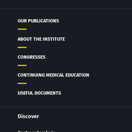
OUR PUBLICATIONS
ABOUT THE INSTITUTE
CONGRESSES
CONTINUING MEDICAL EDUCATION
USEFUL DOCUMENTS
Discover