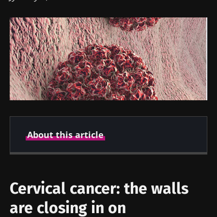
About this article
Created
Updated
18 October 2023
18 October 2023
Cervical cancer: the walls
are closing in on