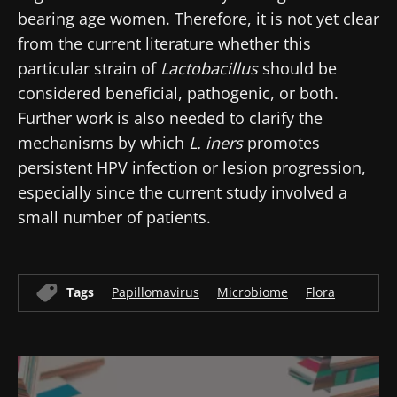
bearing age women. Therefore, it is not yet clear
Join the Microbiota Community of HCPs and
from the current literature whether this
researchers and receive “Microbiota Digest”
particular strain of
Lactobacillus
should be
and "HCP Magazine" to stay up to date on the
considered beneficial, pathogenic, or both.
latest news about microbiota.
Further work is also needed to clarify the
mechanisms by which
L. iners
promotes
persistent HPV infection or lesion progression,
Stay updated
especially since the current study involved a
small number of patients.
Join the Microbiota Community of HCPs and
researchers and receive “Microbiota Digest”
I would like to subscribe to receive other
and "HCP Magazine" to stay up to date on the
news from Biocodex
Tags
Papillomavirus
Microbiome
Flora
Redirection
latest news about microbiota.
I read and I accept the
GTU
and the
data
protection policy
of the Biocodex Microbiota
You are about to be redirected and leave our
Institute.
website
* Mandatory Fields