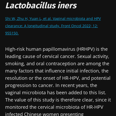
Lactobacillus iners
Shi W, Zhu H, Yuan L, et al. Vaginal microbiota and HPV
clearance: A longitudinal study. Front Oncol 2022; 12:
955150.
High-risk human papillomavirus (HRHPV) is the
leading cause of cervical cancer. Sexual activity,
smoking, and oral contraception are among the
many factors that influence initial infection, the
resolution or the onset of HR-HPV, and potential
progression to cancer. In recent years, the
vaginal microbiota has been added to this list.
The value of this study is therefore clear, since it
monitored the cervical microbiota of HR-HPV
infected Chinese women presenting