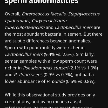
sperm abnormalities
Overall,
Enterococcus faecalis, Staphylococcus
epidermidis, Corynebacterium
tuberculostearicum
and
Lactobacillus iners
are
the most abundant bacteria in semen. But there
Stay with us !
are subtle differences between anomalies.
Sperm with poor motility were richer in
Join the Microbiota Community of HCPs and
Lactobacillus iners
(9.4% vs. 2.6%). Similarly,
researchers and receive “Microbiota Digest”
semen samples with a low sperm count were
and "HCP Magazine" to stay up to date on the
richer in
Pseudomonas stutzeri
(2.1% vs 1.0%)
latest news about microbiota.
and
P. fluorescens
(0.9% vs 0.7%), but had a
lower abundance of
P. putida
(0.5% vs 0.8%).
Stay updated
While this observational study provides only
Join the Microbiota Community of HCPs and
correlations, and by no means causal
researchers and receive “Microbiota Digest”
I would like to subscribe to receive other