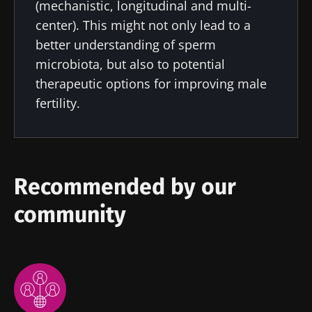
(mechanistic, longitudinal and multi-
Impact of
Intratumoral
A gut
center). This might not only lead to a
microbiota
microbiota
bacterium
better understanding of sperm
on
in colorectal
that builds
reproductive
cancer: an
muscle
microbiota, but also to potential
health
independent
strength
therapeutic options for improving male
prognostic
Read the
Read the
Read the
indicator?
fertility.
article
article
article
Recommended by our
community