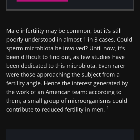
Created
Updated
22 March 2024
10 February 2025
Male infertility may be common, but it’s still
poorly understood in almost 1 in 3 cases. Could
sperm microbiota be involved? Until now, it’s
been difficult to find out, as few studies have
been dedicated to this microbiota. Even rarer
were those approaching the subject from a
fertility angle. Hence the interest generated by
the work of an American team: according to
them, a small group of microorganisms could
1
contribute to reduced fertility in men.