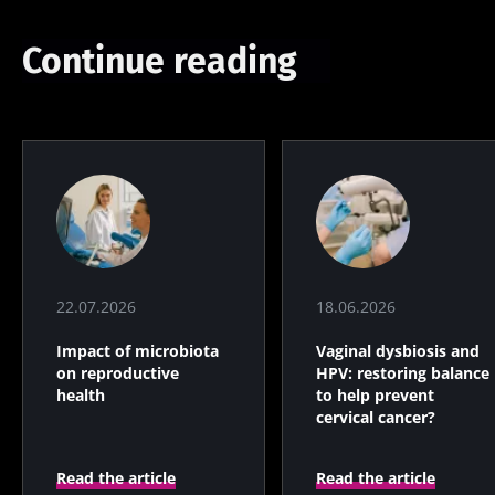
Continue reading
22.07.2026
18.06.2026
Impact of microbiota
Vaginal dysbiosis and
on reproductive
HPV: restoring balance
health
to help prevent
cervical cancer?
Read the article
Read the article