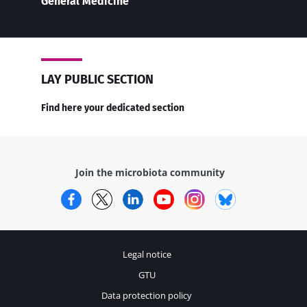
General Medicine
LAY PUBLIC SECTION
Find here your dedicated section
Join the microbiota community
Facebook
Twitter
LinkedIn
YouTube
Instagram
Bluesky
Legal notice
GTU
Data protection policy