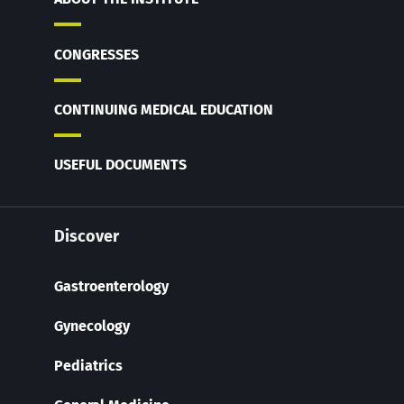
CONGRESSES
CONTINUING MEDICAL EDUCATION
USEFUL DOCUMENTS
Discover
Gastroenterology
Gynecology
Pediatrics