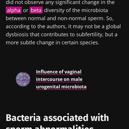
did not observe any significant change in the
alpha
or
beta
diversity of the microbiota
between normal and non-normal sperm. So,
according to the authors, it may not be a global
dysbiosis that contributes to subfertility, but a
more subtle change in certain species.
Influence of vaginal
intercourse on male
urogenital microbiota
Bacteria associated with