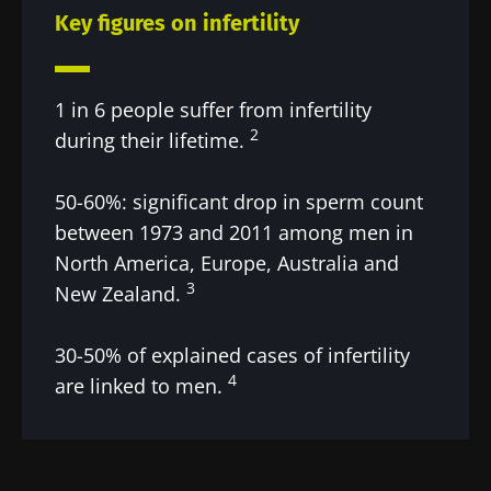
Key figures on infertility
1 in 6 people suffer from infertility
2
during their lifetime.
50-60%: significant drop in sperm count
between 1973 and 2011 among men in
North America, Europe, Australia and
3
New Zealand.
30-50% of explained cases of infertility
4
are linked to men.