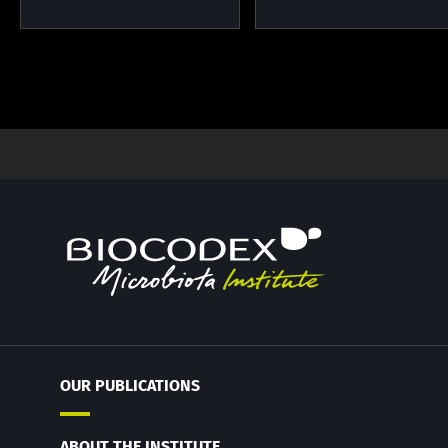
OUR PUBLICATIONS
ABOUT THE INSTITUTE