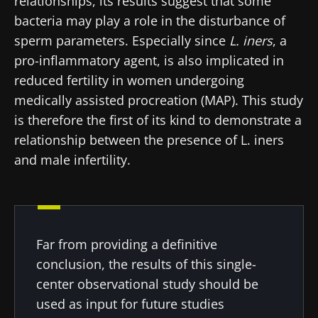
relationships, its results suggest that some
and "HCP Magazine" to stay up to date on the
news from Biocodex
bacteria may play a role in the disturbance of
Redirection
latest news about microbiota.
sperm parameters. Especially since
L. iners
, a
I read and I accept the
GTU
and the
data
pro-inflammatory agent, is also implicated in
protection policy
of the Biocodex Microbiota
You are about to be redirected and leave our
Institute.
reduced fertility in women undergoing
website
medically assisted procreation (MAP). This study
* Mandatory Fields
is therefore the first of its kind to demonstrate a
Be redirected
BMI 20-35
relationship between the presence of L. iners
I would like to subscribe to receive other
and male infertility.
news from Biocodex
Stay on the Biocodex Microbiota Institute's
Explore
website
I read and I accept the
GTU
and the
data
protection policy
of the Biocodex Microbiota
Institute.
Far from providing a definitive
* Mandatory Fields
conclusion, the results of this single-
center observational study should be
BMI 20-35
used as input for future studies
22.07.2026
15.07.2026
06.07.2026