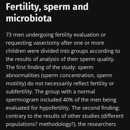
Fertility, sperm and
microbiota
73 men undergoing fertility evaluation or
requesting vasectomy after one or more
children were divided into groups according to
the results of analysis of their sperm quality.
The first finding of the study: sperm
abnormalities (sperm concentration, sperm
motility) do not necessarily reflect fertility or
subfertility. The group with a normal
spermiogram included 40% of the men being
evaluated for hypofertility. The second finding:
contrary to the results of other studies (different
populations? methodology?), the researchers