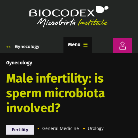
Skip
to
main
content
Menu
Gynecology
Breadcrumb
Gynecology
Male infertility: is
sperm microbiota
involved?
General Medicine
Urology
Fertility