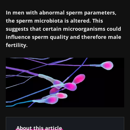
In men with abnormal sperm parameters,
the sperm microbiota is altered. This
suggests that certain microorganisms could
influence sperm quality and therefore male
fertility.
About this article