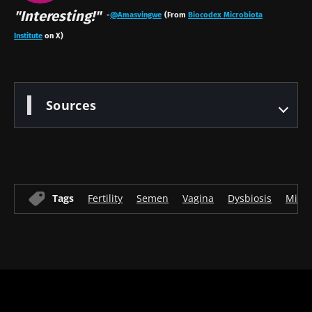
"Interesting!"
-
@Amasvingwe
(From
Biocodex Microbiota
Institute
on X)
Sources
Tags
Fertility
Semen
Vagina
Dysbiosis
Micr