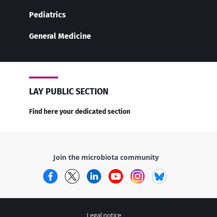
Pediatrics
General Medicine
LAY PUBLIC SECTION
Find here your dedicated section
Join the microbiota community
Facebook
Twitter
LinkedIn
YouTube
Instagram
Bluesky
Legal notice