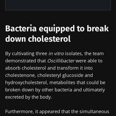
Join the Microbiota Community of HCPs and
researchers and receive “Microbiota Digest”
and "HCP Magazine" to stay up to date on the
latest news about microbiota.
Bacteria equipped to break
down cholesterol
Stay updated
By cultivating three
in vitro
isolates, the team
Join the Microbiota Community of HCPs and
demonstrated that
Oscillibacter
were able to
researchers and receive “Microbiota Digest”
I would like to subscribe to receive other
absorb cholesterol and transform it into
and "HCP Magazine" to stay up to date on the
news from Biocodex
cholestenone, cholesteryl glucoside and
Redirection
latest news about microbiota.
hydroxycholesterol, metabolites that could be
I read and I accept the
GTU
and the
data
broken down by other bacteria and ultimately
protection policy
of the Biocodex Microbiota
You are about to be redirected and leave our
Institute.
excreted by the body.
website
* Mandatory Fields
Furthermore, it appeared that the simultaneous
Be redirected