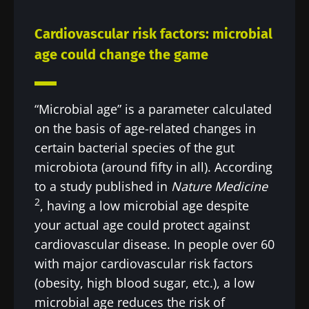
Cardiovascular risk factors: microbial
age could change the game
“Microbial age” is a parameter calculated
on the basis of age-related changes in
certain bacterial species of the gut
microbiota (around fifty in all). According
to a study published in
Nature Medicine
2
, having a low microbial age despite
your actual age could protect against
cardiovascular disease. In people over 60
with major cardiovascular risk factors
(obesity, high blood sugar, etc.), a low
microbial age reduces the risk of