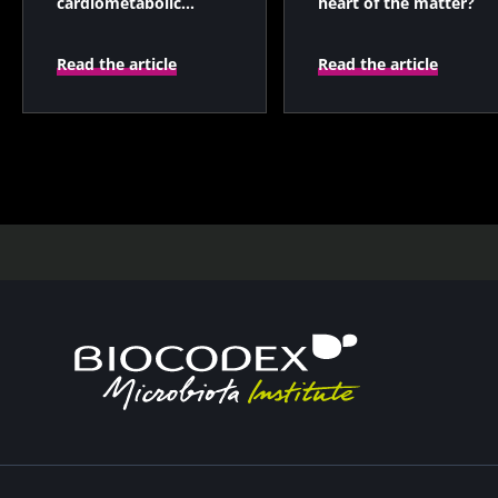
cardiometabolic
heart of the matter?
health and gut
microbiota?
Read the article
Read the article