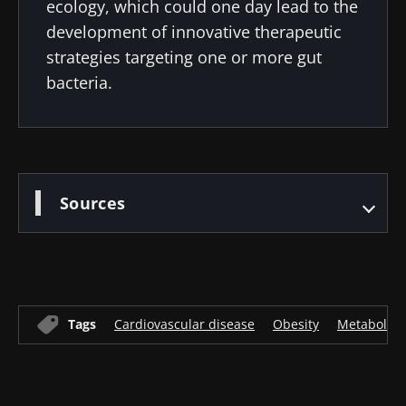
ecology, which could one day lead to the
development of innovative therapeutic
strategies targeting one or more gut
bacteria.
Sources
Tags
Cardiovascular disease
Obesity
Metabolic