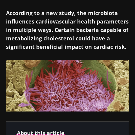
According to a new study, the microbiota
influences cardiovascular health parameters
in multiple ways. Certain bacteria capable of
metabolizing cholesterol could have a
significant beneficial impact on cardiac risk.
About this article