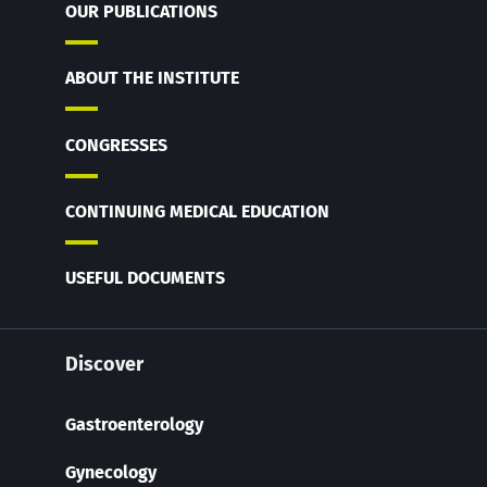
OUR PUBLICATIONS
ABOUT THE INSTITUTE
CONGRESSES
CONTINUING MEDICAL EDUCATION
USEFUL DOCUMENTS
Discover
Gastroenterology
Gynecology