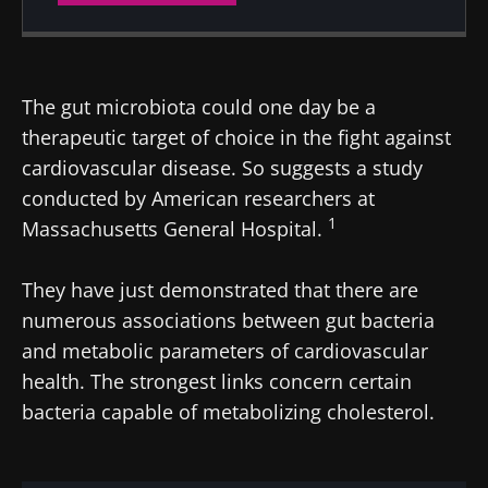
Created
Updated
19 September 2024
10 February 2025
The gut microbiota could one day be a
therapeutic target of choice in the fight against
cardiovascular disease. So suggests a study
conducted by American researchers at
1
Massachusetts General Hospital.
They have just demonstrated that there are
numerous associations between gut bacteria
and metabolic parameters of cardiovascular
health. The strongest links concern certain
bacteria capable of metabolizing cholesterol.