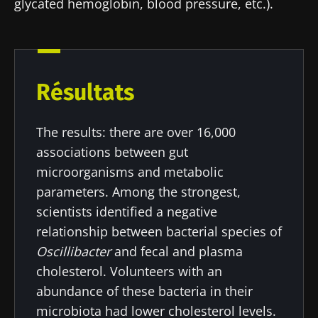
glycated hemoglobin, blood pressure, etc.).
Résultats
The results: there are over 16,000
associations between gut
microorganisms and metabolic
parameters. Among the strongest,
scientists identified a negative
relationship between bacterial species of
Oscillibacter
and fecal and plasma
cholesterol. Volunteers with an
Stay with us !
abundance of these bacteria in their
microbiota had lower cholesterol levels.