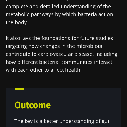
complete and detailed understanding of the
metabolic pathways by which bacteria act on
the body.
It also lays the foundations for future studies
targeting how changes in the microbiota
contribute to cardiovascular disease, including
how different bacterial communities interact
with each other to affect health.
Outcome
The key is a better understanding of gut