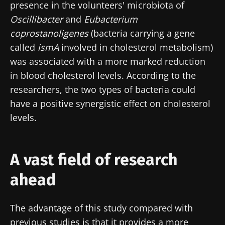
BMI 20-35
presence in the volunteers' microbiota of
I would like to subscribe to receive other
Oscillibacter
and
Eubacterium
news from Biocodex
Stay on the Biocodex Microbiota Institute's
Explore
coprostanoligenes
(bacteria carrying a gene
website
I read and I accept the
GTU
and the
data
called
ismA
involved in cholesterol metabolism)
protection policy
of the Biocodex Microbiota
was associated with a more marked reduction
Institute.
in blood cholesterol levels. According to the
* Mandatory Fields
researchers, the two types of bacteria could
have a positive synergistic effect on cholesterol
BMI 20-35
levels.
22.07.2026
15.07.2026
06.07.2026
Impact of
Intratumoral
A gut
microbiota
microbiota
bacterium
A vast field of research
on
in colorectal
that builds
reproductive
cancer: an
muscle
ahead
health
independent
strength
prognostic
Read the
Read the
Read the
indicator?
The advantage of this study compared with
article
article
article
previous studies is that it provides a more