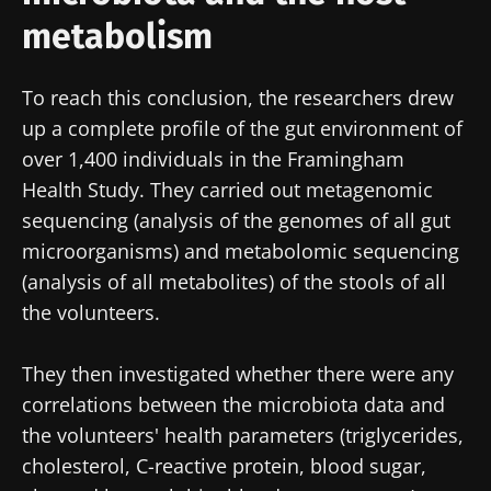
metabolism
To reach this conclusion, the researchers drew
up a complete profile of the gut environment of
over 1,400 individuals in the Framingham
Health Study. They carried out metagenomic
sequencing (analysis of the genomes of all gut
microorganisms) and metabolomic sequencing
(analysis of all metabolites) of the stools of all
the volunteers.
They then investigated whether there were any
correlations between the microbiota data and
the volunteers' health parameters (triglycerides,
cholesterol, C-reactive protein, blood sugar,