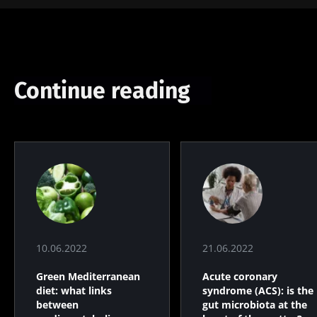
Continue reading
10.06.2022
21.06.2022
Green Mediterranean
Acute coronary
diet: what links
syndrome (ACS): is the
between
gut microbiota at the