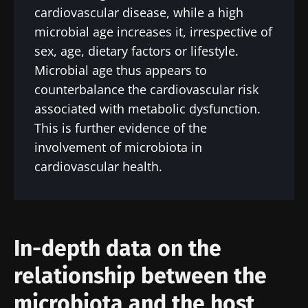
cardiovascular disease, while a high
microbial age increases it, irrespective of
sex, age, dietary factors or lifestyle.
Microbial age thus appears to
counterbalance the cardiovascular risk
associated with metabolic dysfunction.
This is further evidence of the
involvement of microbiota in
cardiovascular health.
In-depth data on the
relationship between the
microbiota and the host