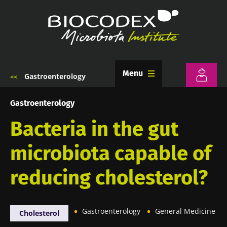
Skip
to
main
content
Menu
Gastroenterology
Breadcrumb
Gastroenterology
Bacteria in the gut
microbiota capable of
reducing cholesterol?
Gastroenterology
General Medicine
Cholesterol