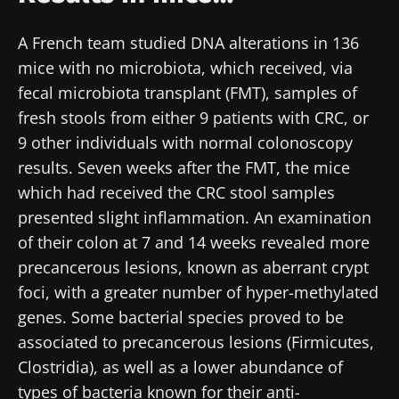
A French team studied DNA alterations in 136
mice with no microbiota, which received, via
fecal microbiota transplant (FMT), samples of
fresh stools from either 9 patients with CRC, or
9 other individuals with normal colonoscopy
results. Seven weeks after the FMT, the mice
which had received the CRC stool samples
presented slight inflammation. An examination
of their colon at 7 and 14 weeks revealed more
precancerous lesions, known as aberrant crypt
foci, with a greater number of hyper-methylated
genes. Some bacterial species proved to be
associated to precancerous lesions (Firmicutes,
Clostridia), as well as a lower abundance of
types of bacteria known for their anti-