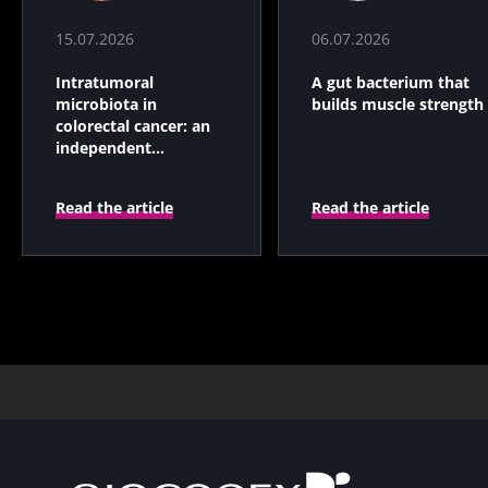
15.07.2026
06.07.2026
Intratumoral
A gut bacterium that
microbiota in
builds muscle strength
colorectal cancer: an
independent
prognostic indicator?
Read the article
Read the article