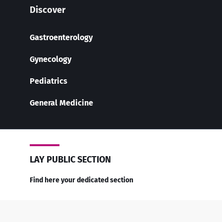
Discover
Gastroenterology
Gynecology
Pediatrics
General Medicine
LAY PUBLIC SECTION
Find here your dedicated section