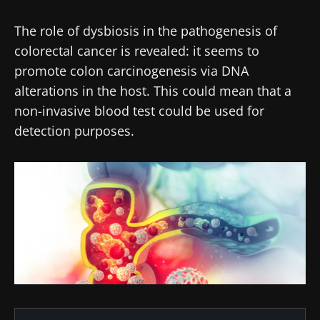
The role of dysbiosis in the pathogenesis of
colorectal cancer is revealed: it seems to
promote colon carcinogenesis via DNA
alterations in the host. This could mean that a
non-invasive blood test could be used for
detection purposes.