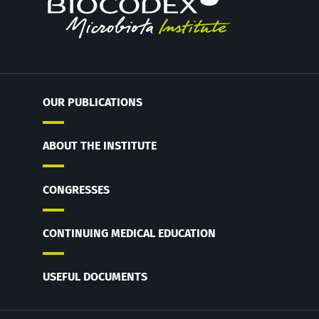
OUR PUBLICATIONS
ABOUT THE INSTITUTE
CONGRESSES
CONTINUING MEDICAL EDUCATION
USEFUL DOCUMENTS