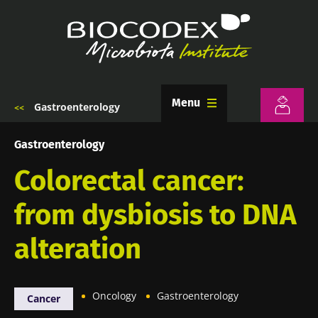
Skip
to
main
content
Menu
Gastroenterology
Breadcrumb
Gastroenterology
Colorectal cancer:
from dysbiosis to DNA
alteration
Oncology
Gastroenterology
Cancer