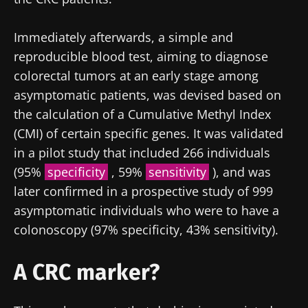
Immediately afterwards, a simple and
reproducible blood test, aiming to diagnose
colorectal tumors at an early stage among
asymptomatic patients, was devised based on
the calculation of a Cumulative Methyl Index
(CMI) of certain specific genes. It was validated
in a pilot study that included 266 individuals
Stay with us !
(95%
specificity
, 59%
sensitivity
), and was
later confirmed in a prospective study of 999
Join the Microbiota Community of HCPs and
asymptomatic individuals who were to have a
researchers and receive “Microbiota Digest”
colonoscopy (97% specificity, 43% sensitivity).
and "HCP Magazine" to stay up to date on the
A CRC marker?
latest news about microbiota.