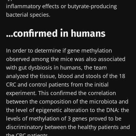
inflammatory effects or butyrate-producing
bacterial species.
…confirmed in humans
In order to determine if gene methylation
observed among the mice was also associated
with gut dysbiosis in humans, the team
analyzed the tissue, blood and stools of the 18
CRC and control patients from the initial
experiment. This confirmed the correlation
between the composition of the microbiota and
the level of epigenetic alteration to the DNA: the
levels of methylation of 3 genes proved to be
discriminatory between the healthy patients and
the CRC patients.