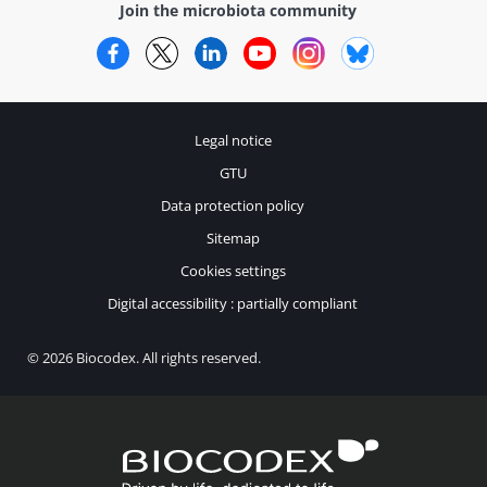
Join the microbiota community
Facebook
Twitter
LinkedIn
YouTube
Instagram
Bluesky
Legal notice
GTU
Data protection policy
Sitemap
Cookies settings
Digital accessibility : partially compliant
© 2026 Biocodex. All rights reserved.