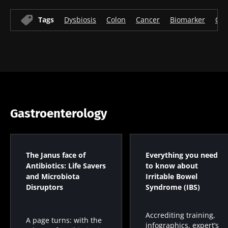
* Mandatory Fields
Tags
Dysbiosis
Colon
Cancer
Biomarker
Col
BMI 20-35
22.07.2026
15.07.2026
06.07.2026
Impact of
Intratumoral
A gut
microbiota
microbiota
bacterium
on
in colorectal
that builds
reproductive
cancer: an
muscle
health
independent
strength
Gastroenterology
prognostic
Read the
Read the
Read the
indicator?
article
article
article
The Janus face of
Everything you need
Antibiotics: Life Savers
to know about
and Microbiota
Irritable Bowel
Disruptors
Syndrome (IBS)
Accrediting training,
A page turns: with the
infographics, expert’s