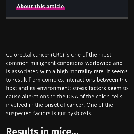
About this article
Created
Updated
26 February 2020
17 July 2024
Colorectal cancer (CRC) is one of the most
common malignant conditions worldwide and
is associated with a high mortality rate. It seems
to result from complex interactions between the
host and its environment: stress factors seem to
cause alterations to the DNA of the colon cells
involved in the onset of cancer. One of the
suspected factors is gut dysbiosis.
Results in mice…