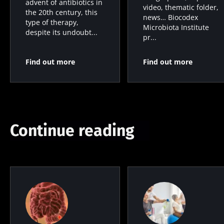
advent of antibiotics in
video, thematic folder,
the 20th century, this
news… Biocodex
type of therapy,
Microbiota Institute
despite its undoubt...
pr...
Find out more
Find out more
Continue reading