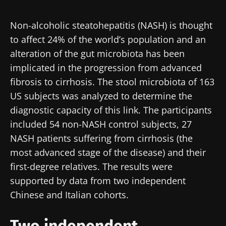
Created
Updated
18 November 2020
14 September 2023
Non-alcoholic steatohepatitis (NASH) is thought
to affect 24% of the world’s population and an
alteration of the gut microbiota has been
implicated in the progression from advanced
fibrosis to cirrhosis. The stool microbiota of 163
US subjects was analyzed to determine the
diagnostic capacity of this link. The participants
included 54 non-NASH control subjects, 27
NASH patients suffering from cirrhosis (the
most advanced stage of the disease) and their
first-degree relatives. The results were
supported by data from two independent
Chinese and Italian cohorts.
Two independent