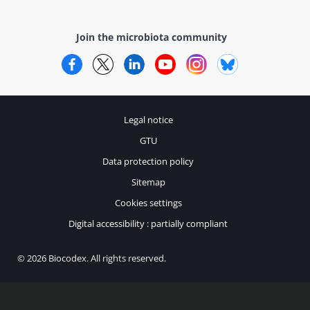
Join the microbiota community
Facebook
Twitter
LinkedIn
YouTube
Instagram
Bluesky
Legal notice
GTU
Data protection policy
Sitemap
Cookies settings
Digital accessibility : partially compliant
© 2026 Biocodex. All rights reserved.