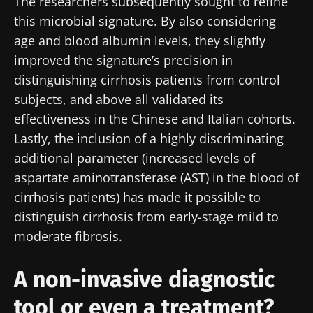
The researchers subsequently sought to refine
this microbial signature. By also considering
age and blood albumin levels, they slightly
improved the signature’s precision in
distinguishing cirrhosis patients from control
subjects, and above all validated its
effectiveness in the Chinese and Italian cohorts.
Lastly, the inclusion of a highly discriminating
additional parameter (increased levels of
aspartate aminotransferase (AST) in the blood of
Stay with us !
cirrhosis patients) has made it possible to
distinguish cirrhosis from early-stage mild to
Join the Microbiota Community of HCPs and
moderate fibrosis.
researchers and receive “Microbiota Digest”
and "HCP Magazine" to stay up to date on the
A non-invasive diagnostic
latest news about microbiota.
tool or even a treatment?