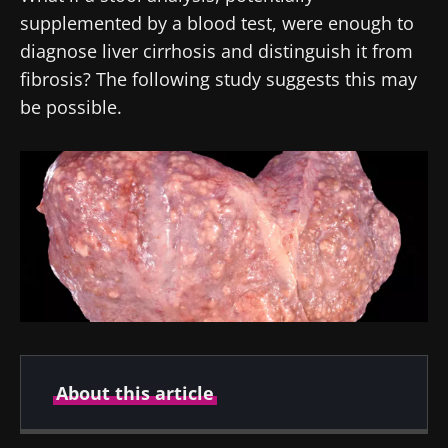
supplemented by a blood test, were enough to
diagnose liver cirrhosis and distinguish it from
fibrosis? The following study suggests this may
be possible.
About this article