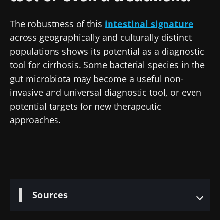
Stay updated
The robustness of this
intestinal signature
across geographically and culturally distinct
Join the Microbiota Community of HCPs and
populations shows its potential as a diagnostic
researchers and receive “Microbiota Digest”
I would like to subscribe to receive other
tool for cirrhosis. Some bacterial species in the
and "HCP Magazine" to stay up to date on the
news from Biocodex
gut microbiota may become a useful non-
Redirection
latest news about microbiota.
invasive and universal diagnostic tool, or even
I read and I accept the
GTU
and the
data
protection policy
of the Biocodex Microbiota
potential targets for new therapeutic
You are about to be redirected and leave our
Institute.
approaches.
website
* Mandatory Fields
Be redirected
BMI 20-35
I would like to subscribe to receive other
news from Biocodex
Stay on the Biocodex Microbiota Institute's
Explore
website
Sources
I read and I accept the
GTU
and the
data
protection policy
of the Biocodex Microbiota
Institute.