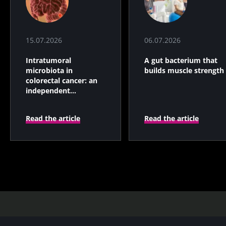
15.07.2026
06.07.2026
Intratumoral
A gut bacterium that
microbiota in
builds muscle strength
colorectal cancer: an
independent
prognostic indicator?
Read the article
Read the article