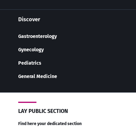
Discover
Gastroenterology
Gynecology
Pediatrics
General Medicine
LAY PUBLIC SECTION
Find here your dedicated section