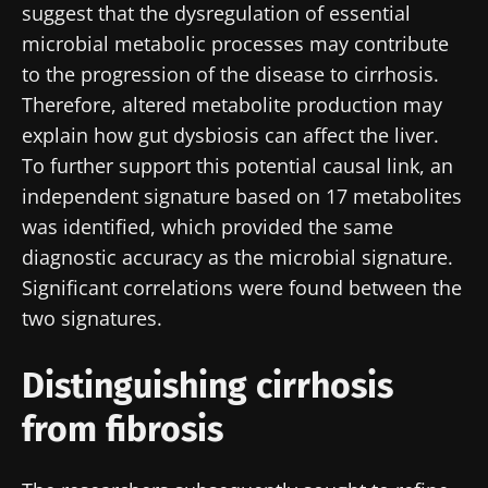
suggest that the dysregulation of essential
microbial metabolic processes may contribute
to the progression of the disease to cirrhosis.
Therefore, altered metabolite production may
explain how gut dysbiosis can affect the liver.
To further support this potential causal link, an
independent signature based on 17 metabolites
was identified, which provided the same
diagnostic accuracy as the microbial signature.
Significant correlations were found between the
two signatures.
Distinguishing cirrhosis
from fibrosis