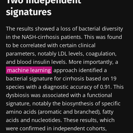
signatures
The results showed a loss of bacterial diversity
in the NASH-cirrhosis patients. This was found
to be correlated with certain clinical
parameters, notably LDL levels, coagulation,
and blood insulin levels. More importantly, a
machine learning
approach identified a
bacterial signature for cirrhosis based on 19
species with a diagnostic accuracy of 0.91. This
dysbiosis was associated with a functional
signature, notably the biosynthesis of specific
amino acids (aromatic and branched), fatty
acids and nucleotides. These results, which
were confirmed in independent cohorts,