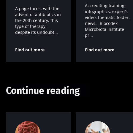
Accrediting training,
A page turns: with the
infographics, expert’s
advent of antibiotics in
video, thematic folder,
the 20th century, this
news… Biocodex
type of therapy,
Microbiota Institute
despite its undoubt...
pr...
Find out more
Find out more
Continue reading