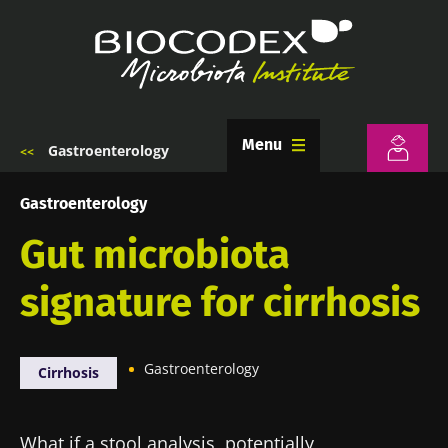
Skip
to
main
content
Menu
Gastroenterology
Breadcrumb
Gastroenterology
Gut microbiota
signature for cirrhosis
Gastroenterology
Cirrhosis
What if a stool analysis, potentially