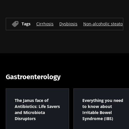
* Mandatory Fields
BMI 20-35
Tags
Cirrhosis
Dysbiosis
Non-alcoholic steatohep
22.07.2026
15.07.2026
06.07.2026
Impact of
Intratumoral
A gut
microbiota
microbiota
bacterium
on
in colorectal
that builds
reproductive
cancer: an
muscle
health
independent
strength
prognostic
Read the
Read the
Read the
Gastroenterology
indicator?
article
article
article
The Janus face of
Everything you need
Antibiotics: Life Savers
to know about
and Microbiota
Irritable Bowel
Disruptors
Syndrome (IBS)