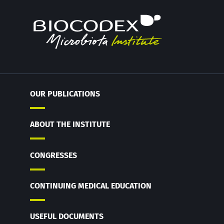
OUR PUBLICATIONS
ABOUT THE INSTITUTE
CONGRESSES
CONTINUING MEDICAL EDUCATION
USEFUL DOCUMENTS