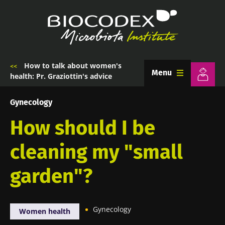
Skip
to
main
content
How to talk about women's
Breadcrumb
Menu
health: Pr. Graziottin's advice
Gynecology
How should I be
cleaning my "small
garden"?
Gynecology
Women health