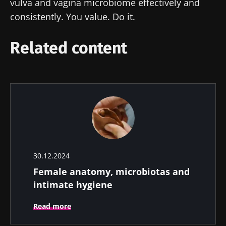
vulva and vagina microbiome effectively and
consistently. You value. Do it.
Related content
30.12.2024
Female anatomy, microbiotas and
intimate hygiene
Read more