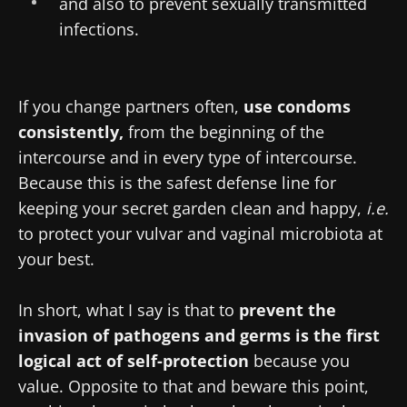
and also to prevent sexually transmitted
infections.
If you change partners often,
use condoms
consistently,
from the beginning of the
intercourse and in every type of intercourse.
Because this is the safest defense line for
keeping your secret garden clean and happy,
i.e.
to protect your vulvar and vaginal microbiota at
your best.
In short, what I say is that to
prevent the
invasion of pathogens and germs is the first
logical act of self-protection
because you
value. Opposite to that and beware this point,