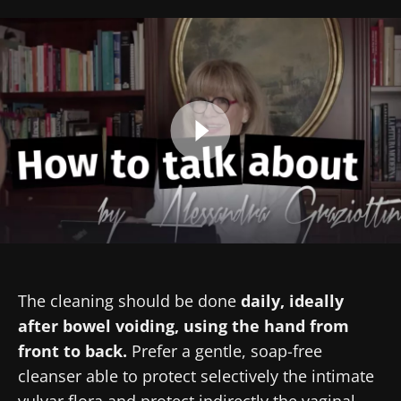
Created
Updated
13 February 2025
18 March 2025
Image
The cleaning should be done
daily, ideally
after bowel voiding, using the hand from
front to back.
Prefer a gentle, soap-free
cleanser able to protect selectively the intimate
vulvar flora and protect indirectly the vaginal