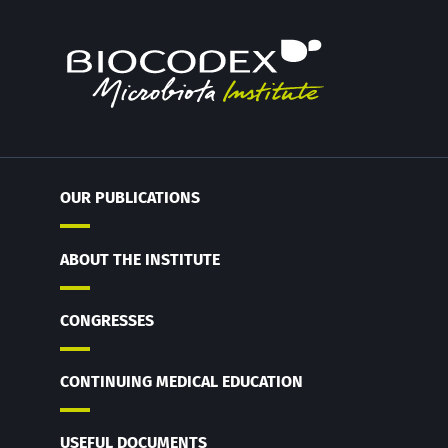
OUR PUBLICATIONS
ABOUT THE INSTITUTE
CONGRESSES
CONTINUING MEDICAL EDUCATION
USEFUL DOCUMENTS