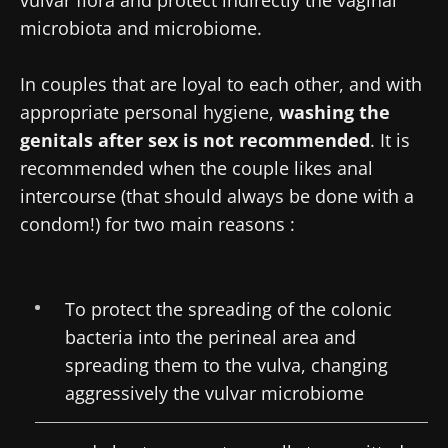
microbiota and microbiome.
In couples that are loyal to each other, and with
appropriate personal hygiene,
washing the
genitals after sex is not recommended
. It is
recommended when the couple likes anal
intercourse (that should always be done with a
condom!) for two main reasons :
To protect the spreading of the colonic
bacteria into the perineal area and
spreading them to the vulva, changing
aggressively the vulvar microbiome