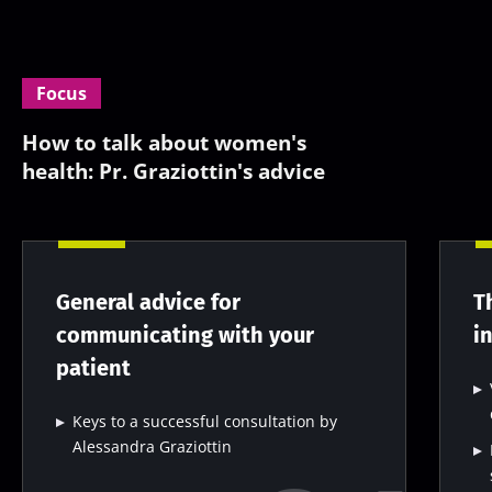
Focus
How to talk about women's
health: Pr. Graziottin's advice
General advice for
T
communicating with your
i
patient
Keys to a successful consultation by
Alessandra Graziottin