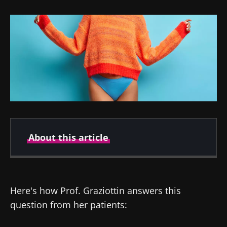
About this article
Author
Here's how Prof. Graziottin answers this
question from her patients:
Pr. Alessandra Graziottin