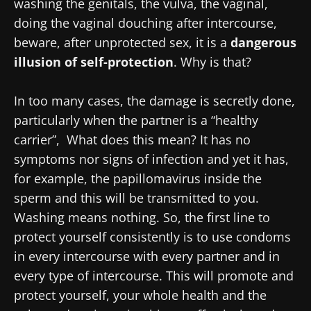
washing the genitals, the vulva, the vaginal,
doing the vaginal douching after intercourse,
beware, after unprotected sex, it is a
dangerous
illusion of self-protection
. Why is that?
In too many cases, the damage is secretly done,
particularly when the partner is a “healthy
carrier”, What does this mean? It has no
symptoms nor signs of infection and yet it has,
for example, the papillomavirus inside the
sperm and this will be transmitted to you.
Washing means nothing. So, the first line to
protect yourself consistently is to use condoms
in every intercourse with every partner and in
every type of intercourse. This will promote and
protect yourself, your whole health and the