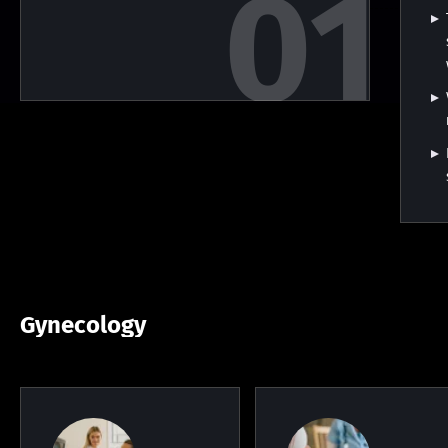
Gynecology