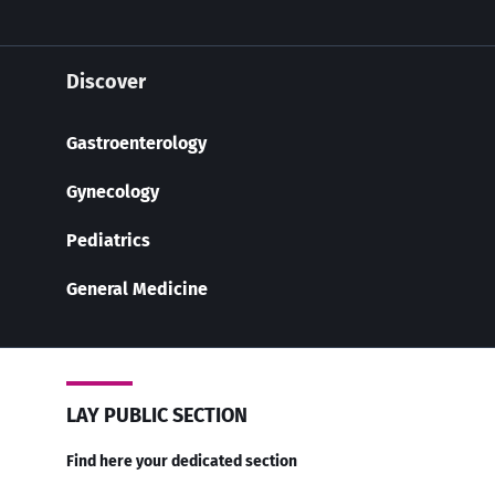
Discover
Gastroenterology
Gynecology
Pediatrics
General Medicine
LAY PUBLIC SECTION
Find here your dedicated section