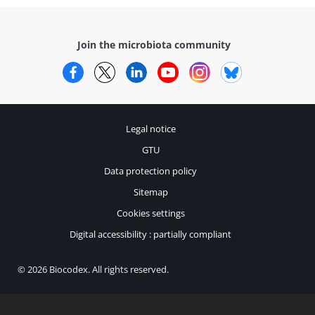
Join the microbiota community
Facebook
Twitter
LinkedIn
YouTube
Instagram
Bluesky
Legal notice
GTU
Data protection policy
Sitemap
Cookies settings
Digital accessibility : partially compliant
© 2026 Biocodex. All rights reserved.