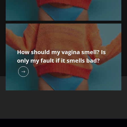
health
independent
strength
prognostic
Read the
Read the
Read the
indicator?
article
article
article
How should my vagina smell? Is
only my fault if it smells bad?