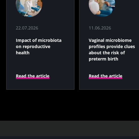
22.07.2026
11.06.2026
Impact of microbiota
Vaginal microbiome
on reproductive
profiles provide clues
health
about the risk of
preterm birth
Read the article
Read the article