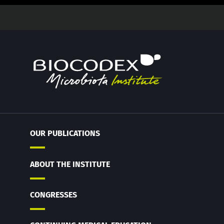
OUR PUBLICATIONS
ABOUT THE INSTITUTE
CONGRESSES