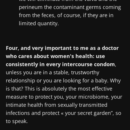
perineum the contaminant germs coming
from the feces, of course, if they are in
limited quantity.
Four, and very important to me as a doctor
who cares about women's health: use
consistently in every intercourse condom
,
unless you are in a stable, trustworthy
relationship or you are looking for a baby. Why
is that? This is absolutely the most effective
measure to protect you, your microbiome, your
intimate health from sexually transmitted
infections and protect « your secret garden”, so
to speak.