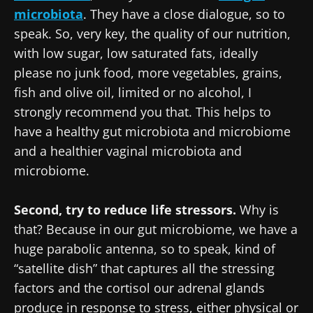
microbiota
. They have a close dialogue, so to
speak. So, very key, the quality of our nutrition,
with low sugar, low saturated fats, ideally
please no junk food, more vegetables, grains,
fish and olive oil, limited or no alcohol, I
strongly recommend you that. This helps to
have a healthy gut microbiota and microbiome
and a healthier vaginal microbiota and
microbiome.
Second, try to reduce life stressors.
Why is
that? Because in our gut microbiome, we have a
huge parabolic antenna, so to speak, kind of
“satellite dish” that captures all the stressing
factors and the cortisol our adrenal glands
produce in response to stress, either physical or