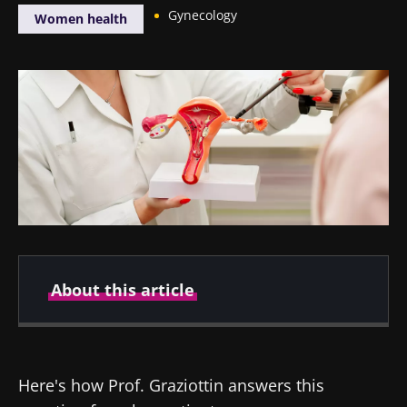
Gynecology
Women health
About this article
Author
Here's how Prof. Graziottin answers this