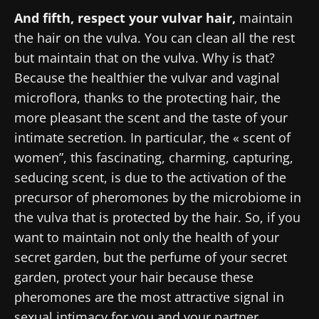
And fifth, respect your vulvar hair,
maintain
the hair on the vulva. You can clean all the rest
but maintain that on the vulva. Why is that?
Because the healthier the vulvar and vaginal
microflora, thanks to the protecting hair, the
more pleasant the scent and the taste of your
intimate secretion. In particular, the « scent of
women”, this fascinating, charming, capturing,
seducing scent, is due to the activation of the
precursor of pheromones by the microbiome in
the vulva that is protected by the hair. So, if you
want to maintain not only the health of your
secret garden, but the perfume of your secret
garden, protect your hair because these
pheromones are the most attractive signal in
sexual intimacy for you and your partner.