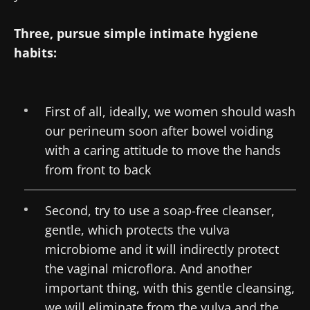
Three, pursue simple intimate hygiene
habits:
First of all, ideally, we women should wash
our perineum soon after bowel voiding
with a caring attitude to move the hands
from front to back
Second, try to use a soap-free cleanser,
gentle, which protects the vulva
microbiome and it will indirectly protect
the vaginal microflora. And another
important thing, with this gentle cleansing,
we will eliminate from the vulva and the