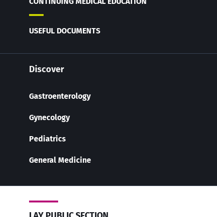
CONTINUING MEDICAL EDUCATION
USEFUL DOCUMENTS
Discover
Gastroenterology
Gynecology
Pediatrics
General Medicine
LAY PUBLIC SECTION