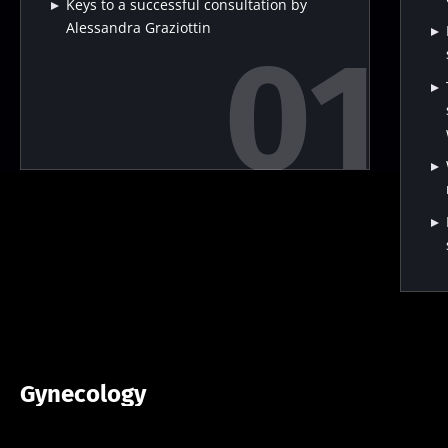
Keys to a successful consultation by
Alessandra Graziottin
Gynecology