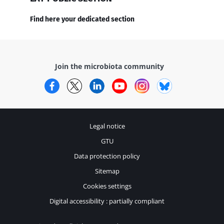
Find here your dedicated section
Join the microbiota community
Facebook
Twitter
LinkedIn
YouTube
Instagram
Bluesky
Legal notice
GTU
Data protection policy
Sitemap
Cookies settings
Digital accessibility : partially compliant