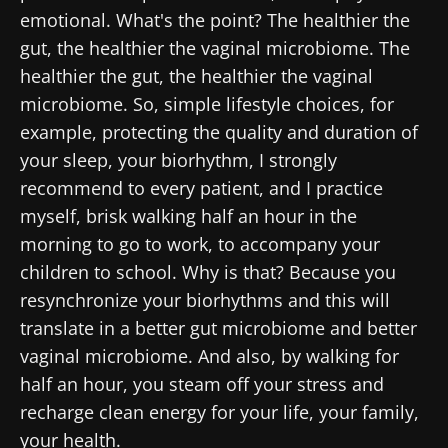
emotional. What's the point? The healthier the
gut, the healthier the vaginal microbiome. The
healthier the gut, the healthier the vaginal
microbiome. So, simple lifestyle choices, for
example, protecting the quality and duration of
your sleep, your biorhythm, I strongly
recommend to every patient, and I practice
myself, brisk walking half an hour in the
morning to go to work, to accompany your
children to school. Why is that? Because you
resynchronize your biorhythms and this will
translate in a better gut microbiome and better
vaginal microbiome. And also, by walking for
half an hour, you steam off your stress and
recharge clean energy for your life, your family,
your health.