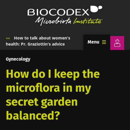
Skip
to
main
content
How to talk about women's
Breadcrumb
Menu
health: Pr. Graziottin's advice
Gynecology
How do I keep the
microflora in my
secret garden
balanced?