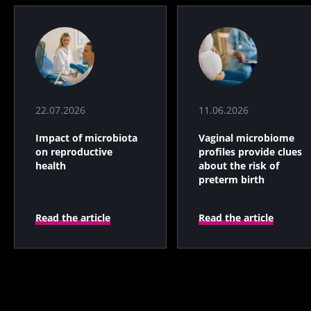
22.07.2026
11.06.2026
Impact of microbiota
Vaginal microbiome
on reproductive
profiles provide clues
health
about the risk of
preterm birth
Read the article
Read the article