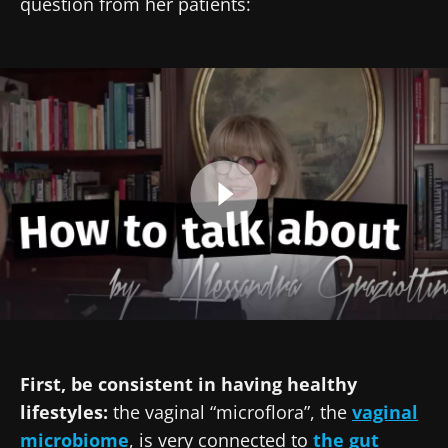
question from her patients:
Pr. Alessandra Graziottin
Created
Updated
13 February 2025
18 March 2025
Image
First, be consistent in having healthy
lifestyles:
the vaginal “microflora”, the
vaginal
microbiome
, is very connected to
the gut