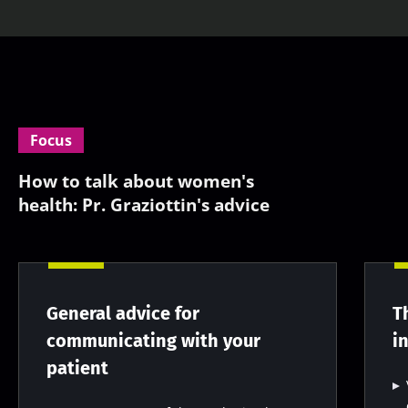
Focus
How to talk about women's
health: Pr. Graziottin's advice
General advice for
T
communicating with your
i
patient