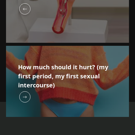
How much should it hurt? (my
first period, my first sexual
intercourse)