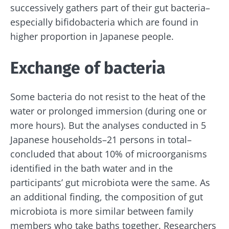
successively gathers part of their gut bacteria–
especially bifidobacteria which are found in
higher proportion in Japanese people.
Exchange of bacteria
Stay with us !
Some bacteria do not resist to the heat of the
Join the microbiota community and receive
water or prolonged immersion (during one or
"The Essentials" once a month to stay up to
more hours). But the analyses conducted in 5
date with the latest news on the microbiota.
Japanese households–21 persons in total–
concluded that about 10% of microorganisms
identified in the bath water and in the
participants’ gut microbiota were the same. As
Stay updated
an additional finding, the composition of gut
microbiota is more similar between family
Join the Microbiota Community and receive
I would like to subscribe to receive other
members who take baths together. Researchers