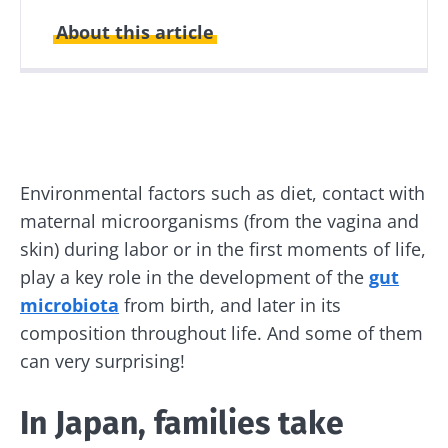
About this article
Created
Updated
18 June 2019
21 December 2021
Environmental factors such as diet, contact with
maternal microorganisms (from the vagina and
skin) during labor or in the first moments of life,
play a key role in the development of the
gut
microbiota
from birth, and later in its
composition throughout life. And some of them
can very surprising!
In Japan, families take