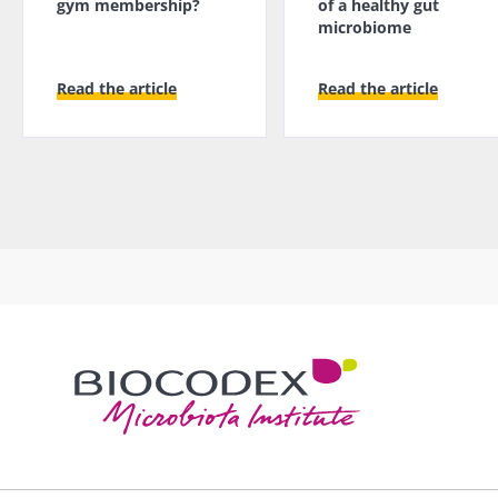
gym membership?
of a healthy gut
microbiome
Read the article
Read the article