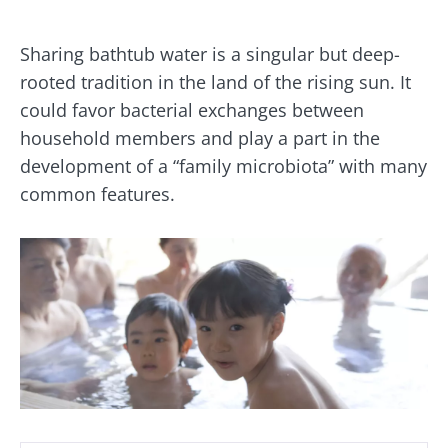
Sharing bathtub water is a singular but deep-
rooted tradition in the land of the rising sun. It
could favor bacterial exchanges between
household members and play a part in the
development of a “family microbiota” with many
common features.