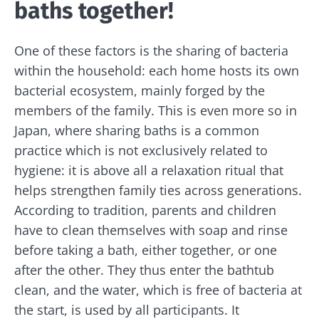
baths together!
One of these factors is the sharing of bacteria
within the household: each home hosts its own
bacterial ecosystem, mainly forged by the
members of the family. This is even more so in
Japan, where sharing baths is a common
practice which is not exclusively related to
hygiene: it is above all a relaxation ritual that
helps strengthen family ties across generations.
According to tradition, parents and children
have to clean themselves with soap and rinse
before taking a bath, either together, or one
after the other. They thus enter the bathtub
clean, and the water, which is free of bacteria at
the start, is used by all participants. It