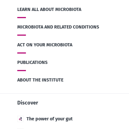
LEARN ALL ABOUT MICROBIOTA
MICROBIOTA AND RELATED CONDITIONS
ACT ON YOUR MICROBIOTA
PUBLICATIONS
ABOUT THE INSTITUTE
Discover
The power of your gut