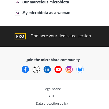
Our marvelous microbiota
My microbiota as a woman
Find here your dedicated section
Join the microbiota community
Facebook
Twitter
LinkedIn
YouTube
Instagram
Bluesky
Legal notice
GTU
Data protection policy