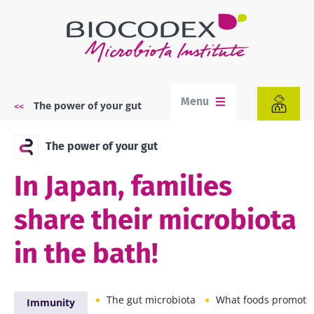
Skip
to
main
content
Menu
The power of your gut
Breadcrumb
The power of your gut
In Japan, families
share their microbiota
in the bath!
The gut microbiota
What foods promote a balan
Immunity