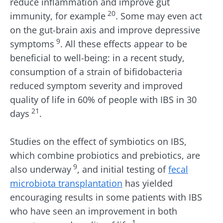
reduce inflammation and improve gut
20
immunity, for example
. Some may even act
on the gut-brain axis and improve depressive
9
symptoms
. All these effects appear to be
beneficial to well-being: in a recent study,
consumption of a strain of bifidobacteria
reduced symptom severity and improved
quality of life in 60% of people with IBS in 30
21
days
.
Studies on the effect of symbiotics on IBS,
which combine probiotics and prebiotics, are
9
also underway
, and initial testing of
fecal
microbiota transplantation
has yielded
encouraging results in some patients with IBS
who have seen an improvement in both
1