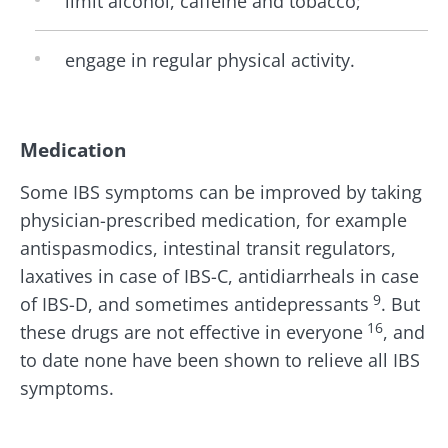
limit alcohol, caffeine and tobacco;
engage in regular physical activity.
Medication
Some IBS symptoms can be improved by taking
physician-prescribed medication, for example
antispasmodics, intestinal transit regulators,
laxatives in case of IBS-C, antidiarrheals in case
9
of IBS-D, and sometimes antidepressants
. But
16
these drugs are not effective in everyone
, and
to date none have been shown to relieve all IBS
symptoms.