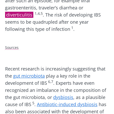
after such an episode, for example viral
gastroenteritis, traveler’s diarrhea or
1,4,5
diverticulitis
. The risk of developing IBS
seems to be quadrupled after one year
1
following this type of infection
.
Sources
Recent research is increasingly suggesting that
the
gut microbiota
play a key role in the
6,7
development of IBS
. Experts have even
recognized an imbalance in the composition of
the gut microbiota, or
dysbiosis
, as a plausible
5
cause of IBS
.
Antibiotic-induced dysbiosis
has
also been associated with the development of