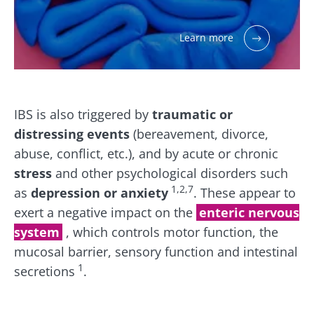
Learn more
IBS is also triggered by
traumatic or
distressing events
(bereavement, divorce,
abuse, conflict, etc.), and by acute or chronic
stress
and other psychological disorders such
1,2,7
as
depression or anxiety
. These appear to
exert a negative impact on the
enteric nervous
system
, which controls motor function, the
mucosal barrier, sensory function and intestinal
1
secretions
.