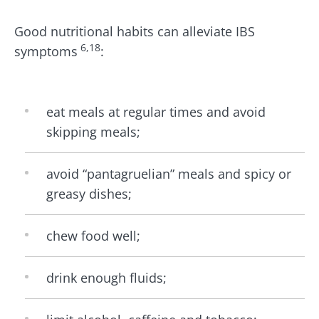
Good nutritional habits can alleviate IBS
6,18
symptoms
:
eat meals at regular times and avoid
skipping meals;
avoid “pantagruelian” meals and spicy or
greasy dishes;
chew food well;
drink enough fluids;