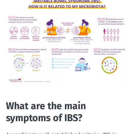
What are the main
symptoms of IBS?