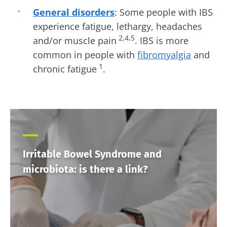
General disorders
: Some people with IBS
experience fatigue, lethargy, headaches
2,4,5
and/or muscle pain
. IBS is more
common in people with
fibromyalgia
and
1
chronic fatigue
.
Irritable Bowel Syndrome and
microbiota: is there a link?