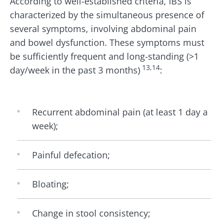
According to well-established criteria, IBS is
characterized by the simultaneous presence of
several symptoms, involving abdominal pain
and bowel dysfunction. These symptoms must
be sufficiently frequent and long-standing (>1
13,14
day/week in the past 3 months)
:
Recurrent abdominal pain (at least 1 day a
week);
Painful defecation;
Bloating;
Change in stool consistency;