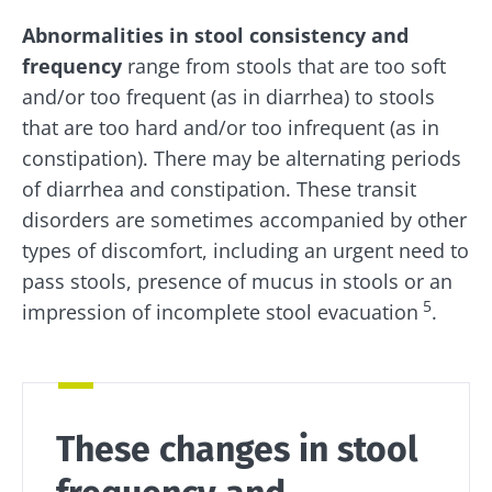
Stay with us !
Abnormalities in stool consistency and
frequency
range from stools that are too soft
Join the microbiota community and receive
and/or too frequent (as in diarrhea) to stools
"The Essentials" once a month to stay up to
that are too hard and/or too infrequent (as in
date with the latest news on the microbiota.
constipation). There may be alternating periods
of diarrhea and constipation. These transit
disorders are sometimes accompanied by other
Stay updated
types of discomfort, including an urgent need to
pass stools, presence of mucus in stools or an
Join the Microbiota Community and receive
5
I would like to subscribe to receive other
impression of incomplete stool evacuation
.
once a month “The Essential” to stay up to
news from Biocodex
date on the latest news about microbiota.
Redirection
I read and I accept the
GTU
and the
data
protection policy
of the Biocodex Microbiota
Institute.
These changes in stool
You are about to be redirected and leave our
website
* Mandatory Fields