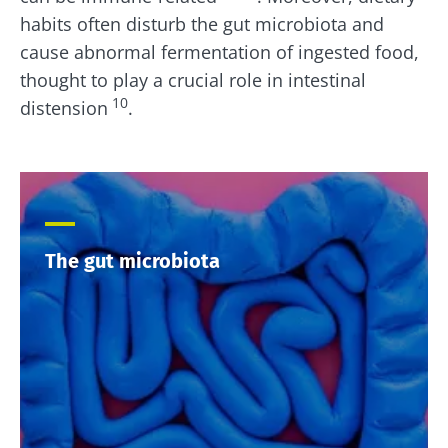
habits often disturb the gut microbiota and
cause abnormal fermentation of ingested food,
thought to play a crucial role in intestinal
10
distension
.
The gut microbiota