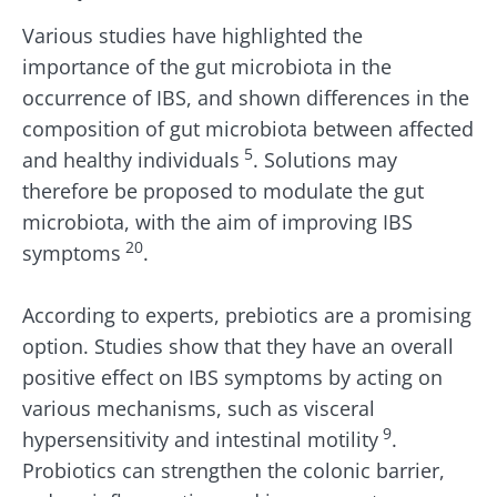
Various studies have highlighted the
importance of the gut microbiota in the
occurrence of IBS, and shown differences in the
composition of gut microbiota between affected
5
and healthy individuals
. Solutions may
therefore be proposed to modulate the gut
microbiota, with the aim of improving IBS
20
symptoms
.
According to experts, prebiotics are a promising
option. Studies show that they have an overall
positive effect on IBS symptoms by acting on
various mechanisms, such as visceral
9
hypersensitivity and intestinal motility
.
Probiotics can strengthen the colonic barrier,