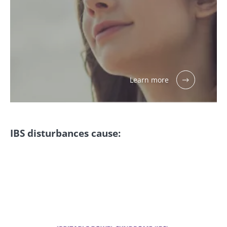
Learn more
IBS disturbances cause: