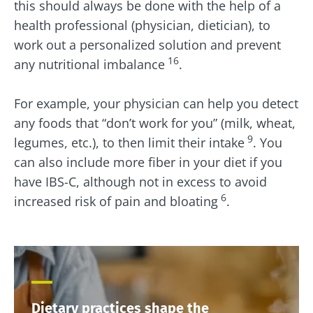
this should always be done with the help of a
health professional (physician, dietician), to
work out a personalized solution and prevent
16
any nutritional imbalance
.
For example, your physician can help you detect
any foods that “don’t work for you” (milk, wheat,
9
legumes, etc.), to then limit their intake
. You
can also include more fiber in your diet if you
have IBS-C, although not in excess to avoid
6
increased risk of pain and bloating
.
Dietary practices shape the