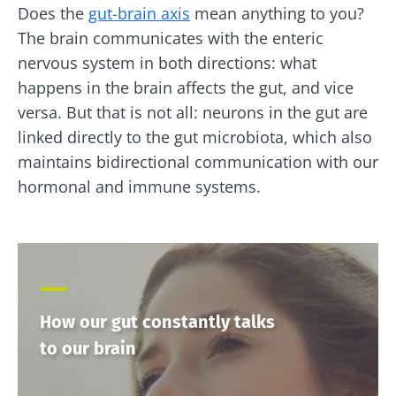
Does the
gut-brain axis
mean anything to you?
The brain communicates with the enteric
nervous system in both directions: what
happens in the brain affects the gut, and vice
versa. But that is not all: neurons in the gut are
linked directly to the gut microbiota, which also
maintains bidirectional communication with our
hormonal and immune systems.
How our gut constantly talks
to our brain