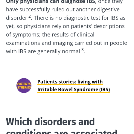
Only physicians can diagnose IBS
, once they
have successfully ruled out another digestive
2
disorder
. There is no diagnostic test for IBS as
yet, so physicians rely on patients’ descriptions
of symptoms; the results of clinical
examinations and imaging carried out in people
3
with IBS are generally normal
.
Patients stories: living with
Irritable Bowel Syndrome (IBS)
Which disorders and
conditions are associated