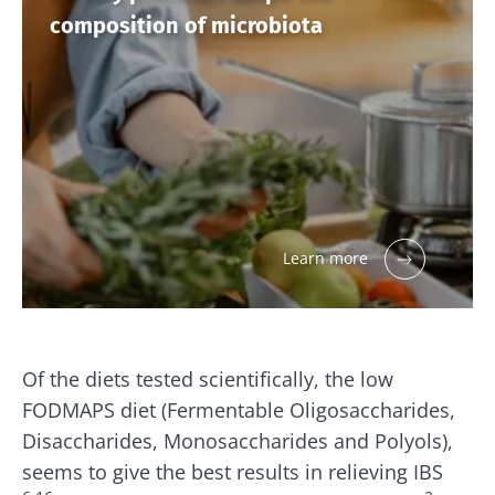
composition of microbiota
Learn more
Of the diets tested scientifically, the low
FODMAPS diet (Fermentable Oligosaccharides,
Disaccharides, Monosaccharides and Polyols),
seems to give the best results in relieving IBS