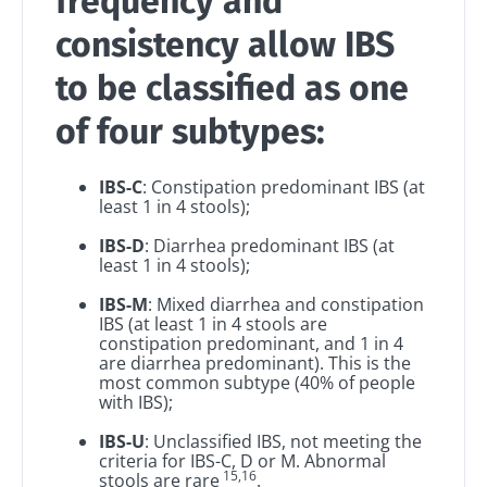
frequency and
consistency allow IBS
BMI 20-35
Be redirected
I would like to subscribe to receive other
news from Biocodex
to be classified as one
Explore
Stay on the Biocodex Microbiota Institute's
website
I read and I accept the
GTU
and the
data
of four subtypes:
protection policy
of the Biocodex Microbiota
Institute.
IBS-C
: Constipation predominant IBS (at
Kefir: a natural
Yogurts,
least 1 in 4 stools);
ally for our gut
the great
* Mandatory Fields
microbiota?
allies of
IBS-D
: Diarrhea predominant IBS (at
your gut
BMI 20-35
least 1 in 4 stools);
microbi
Slightly fizzy,
22.07.2026
IBS-M
: Mixed diarrhea and constipation
tangy, and
IBS (at least 1 in 4 stools are
naturally rich in
Are you a
The hidden
constipation predominant, and 1 in 4
live
regular
connection:
are diarrhea predominant). This is the
microorganisms,
yogurt,
most common subtype (40% of people
how your
kefir is
Greek
with IBS);
microbiome
becoming a
yogurt, o
impacts
favorite among
skyr fan?
IBS-U
: Unclassified IBS, not meeting the
fermen...
fertility
These dai
Read the
criteria for IBS-C, D or M. Abnormal
specialtie
15,16
article
stools are rare
.