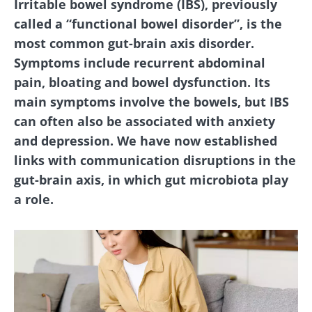
Irritable bowel syndrome (IBS), previously
called a “functional bowel disorder”, is the
most common gut-brain axis disorder.
Symptoms include recurrent abdominal
pain, bloating and bowel dysfunction. Its
main symptoms involve the bowels, but IBS
can often also be associated with anxiety
and depression. We have now established
links with communication disruptions in the
gut-brain axis, in which gut microbiota play
a role.