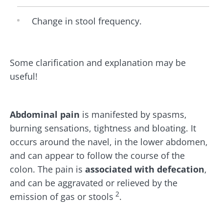
Change in stool frequency.
Some clarification and explanation may be
useful!
Abdominal pain
is manifested by spasms,
burning sensations, tightness and bloating. It
occurs around the navel, in the lower abdomen,
and can appear to follow the course of the
colon. The pain is
associated with defecation
,
and can be aggravated or relieved by the
2
emission of gas or stools
.