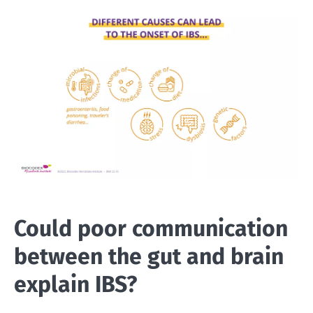
Could poor communication
between the gut and brain
explain IBS?