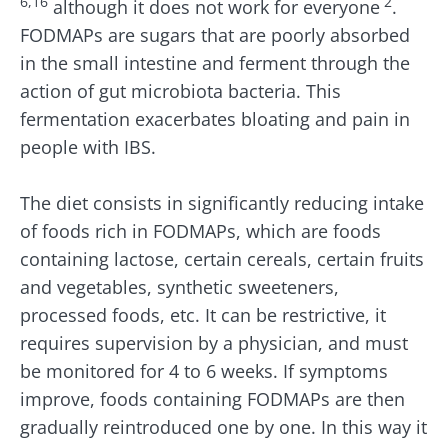
6,16
2
although it does not work for everyone
.
FODMAPs are sugars that are poorly absorbed
in the small intestine and ferment through the
action of gut microbiota bacteria. This
fermentation exacerbates bloating and pain in
people with IBS.
The diet consists in significantly reducing intake
of foods rich in FODMAPs, which are foods
containing lactose, certain cereals, certain fruits
and vegetables, synthetic sweeteners,
processed foods, etc. It can be restrictive, it
requires supervision by a physician, and must
be monitored for 4 to 6 weeks. If symptoms
improve, foods containing FODMAPs are then
gradually reintroduced one by one. In this way it