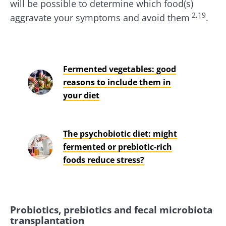
will be possible to determine which food(s)
2,19
aggravate your symptoms and avoid them
.
Fermented vegetables: good
reasons to include them in
your diet
The psychobiotic diet: might
fermented or prebiotic-rich
foods reduce stress?
Probiotics, prebiotics and fecal microbiota
transplantation