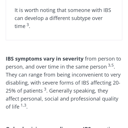
Find out more
have one
thing in
It is worth noting that someone with IBS
common:
they...
can develop a different subtype over
3
time
.
Find out
more
IBS symptoms vary in severity
from person to
3,5
person, and over time in the same person
.
They can range from being inconvenient to very
disabling, with severe forms of IBS affecting 20-
3
25% of patients
. Generally speaking, they
affect personal, social and professional quality
1,3
of life
.