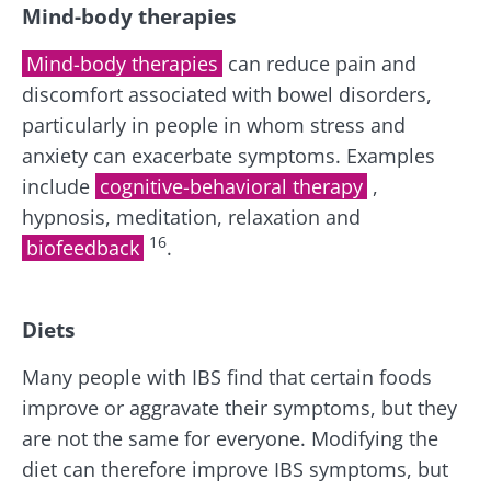
Mind-body therapies
Mind-body therapies
can reduce pain and
discomfort associated with bowel disorders,
particularly in people in whom stress and
anxiety can exacerbate symptoms. Examples
include
cognitive-behavioral therapy
,
hypnosis, meditation, relaxation and
16
biofeedback
.
Diets
Many people with IBS find that certain foods
improve or aggravate their symptoms, but they
are not the same for everyone. Modifying the
diet can therefore improve IBS symptoms, but