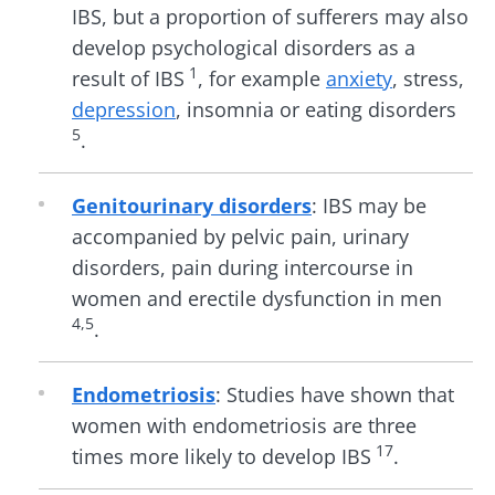
IBS, but a proportion of sufferers may also
develop psychological disorders as a
1
result of IBS
, for example
anxiety
, stress,
depression
, insomnia or eating disorders
5
.
Genitourinary disorders
: IBS may be
accompanied by pelvic pain, urinary
disorders, pain during intercourse in
women and erectile dysfunction in men
4,5
.
Endometriosis
: Studies have shown that
women with endometriosis are three
17
times more likely to develop IBS
.