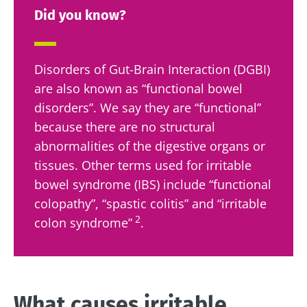
Did you know?
Disorders of Gut-Brain Interaction (DGBI)
are also known as “functional bowel
disorders”. We say they are “functional”
because there are no structural
abnormalities of the digestive organs or
tissues. Other terms used for irritable
bowel syndrome (IBS) include “functional
colopathy”, “spastic colitis” and “irritable
2
colon syndrome”
.
What causes irritable