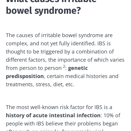
bowel syndrome?
The causes of irritable bowel syndrome are
complex, and not yet fully identified. IBS is
thought to be triggered by a combination of
different factors, the importance of which varies
2
from person to person
:
genetic
predisposition
, certain medical histories and
treatments, stress, diet, etc.
The most well-known risk factor for IBS is a
history of acute intestinal infection
: 10% of
people with IBS believe their problems began