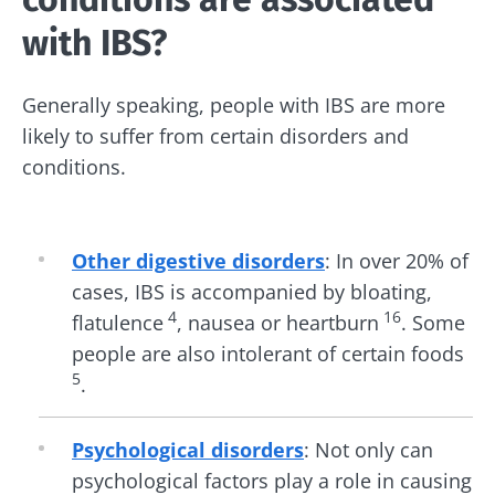
with IBS?
Generally speaking, people with IBS are more
likely to suffer from certain disorders and
conditions.
Other digestive disorders
: In over 20% of
cases, IBS is accompanied by bloating,
4
16
flatulence
, nausea or heartburn
. Some
people are also intolerant of certain foods
5
.
Psychological disorders
: Not only can
psychological factors play a role in causing