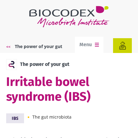
Skip
to
main
content
Menu
The power of your gut
Breadcrumb
The power of your gut
Irritable bowel
syndrome (IBS)
The gut microbiota
IBS