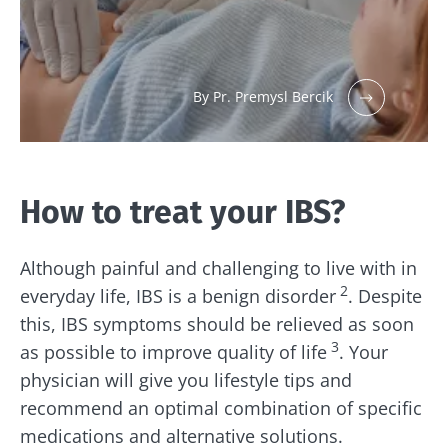
By Pr. Premysl Bercik
How to treat your IBS?
Although painful and challenging to live with in
2
everyday life, IBS is a benign disorder
. Despite
this, IBS symptoms should be relieved as soon
3
as possible to improve quality of life
. Your
physician will give you lifestyle tips and
recommend an optimal combination of specific
medications and alternative solutions.