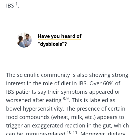
1
IBS
.
Have you heard of
"dysbiosis"?
The scientific community is also showing strong
interest in the role of diet in IBS. Over 60% of
IBS patients say their symptoms appeared or
8,9
worsened after eating
. This is labeled as
bowel hypersensitivity. The presence of certain
food compounds (wheat, milk, etc.) appears to
trigger an exaggerated reaction in the gut, which
10,11
can be immune-related
. Moreover, dietary