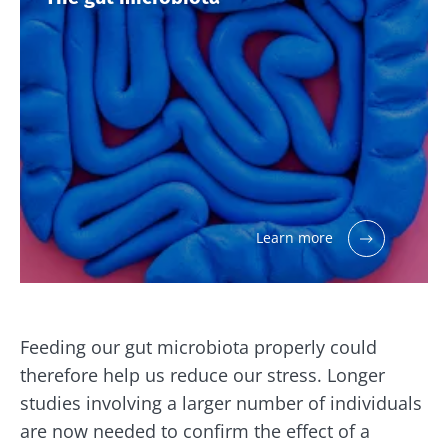
website
I read and I accept the
GTU
and the
data
protection policy
of the Biocodex Microbiota
Institute.
Kefir: a natural
Yogurts,
ally for our gut
the great
* Mandatory Fields
microbiota?
allies of
your gut
BMI 20-35
microbi
Slightly fizzy,
22.07.2026
tangy, and
naturally rich in
Are you a
The hidden
live
regular
connection:
microorganisms,
Learn more
yogurt,
how your
kefir is
Greek
microbiome
becoming a
yogurt, o
impacts
favorite among
skyr fan?
fermen...
fertility
These dai
Read the
specialtie
article
Feeding our gut microbiota properly could
Find out more
have one
thing in
therefore help us reduce our stress. Longer
common:
studies involving a larger number of individuals
they...
are now needed to confirm the effect of a
Find out