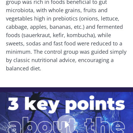
group was rich in foods beneficial to gut
microbiota, with whole grains, fruits and
vegetables high in prebiotics (onions, lettuce,
cabbage, apples, bananas, etc.) and fermented
foods (sauerkraut, kefir, kombucha), while
sweets, sodas and fast food were reduced to a
minimum. The control group was guided simply
by classic nutritional advice, encouraging a
balanced diet.