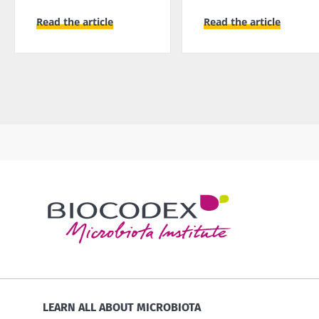
Read the article
Read the article
LEARN ALL ABOUT MICROBIOTA