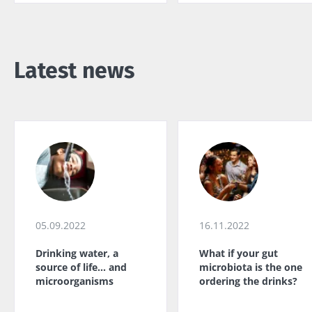
Latest news
05.09.2022
16.11.2022
Drinking water, a
What if your gut
source of life... and
microbiota is the one
microorganisms
ordering the drinks?