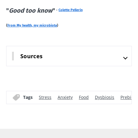
"
Good too know
"
-
Colette Pellerin
(
From My health, my microbiota
)
Sources
Tags
Stress
Anxiety
Food
Dysbiosis
Prebioti