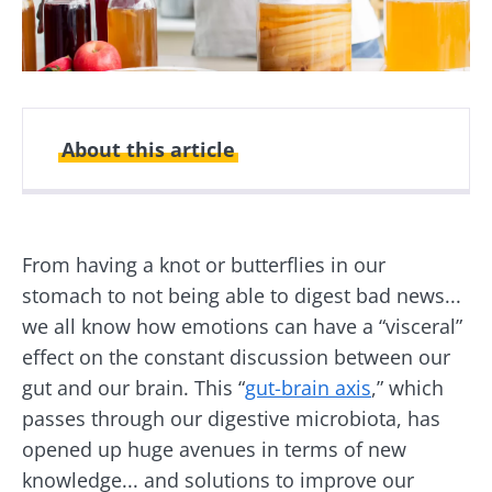
About this article
Created
Updated
13 February 2023
25 June 2026
From having a knot or butterflies in our
stomach to not being able to digest bad news...
we all know how emotions can have a “visceral”
effect on the constant discussion between our
gut and our brain. This “
gut-brain axis
,” which
passes through our digestive microbiota, has
opened up huge avenues in terms of new
knowledge... and solutions to improve our