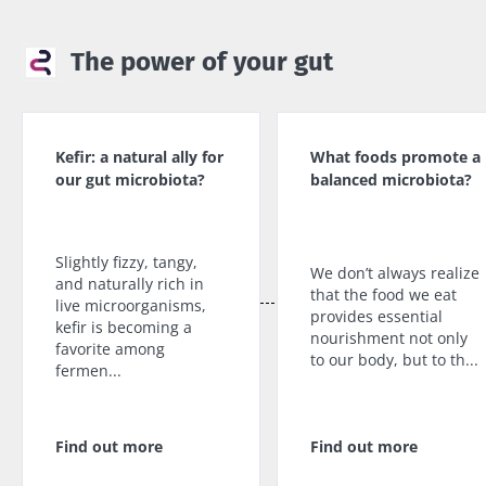
The power of your gut
Kefir: a natural ally for
What foods promote a
our gut microbiota?
balanced microbiota?
Slightly fizzy, tangy,
We don’t always realize
and naturally rich in
that the food we eat
live microorganisms,
provides essential
kefir is becoming a
nourishment not only
favorite among
to our body, but to th...
fermen...
Find out more
Find out more