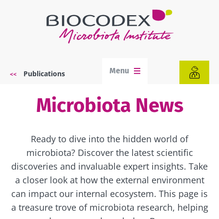
Skip
to
main
content
Menu
Publications
Breadcrumb
Microbiota News
Ready to dive into the hidden world of
microbiota? Discover the latest scientific
discoveries and invaluable expert insights. Take
a closer look at how the external environment
can impact our internal ecosystem. This page is
a treasure trove of microbiota research, helping