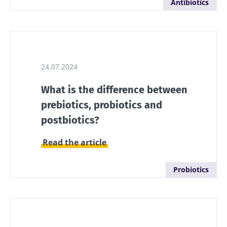
Antibiotics
they...
Find out
more
24.07.2024
What is the difference between
prebiotics, probiotics and
postbiotics?
Read the article
Probiotics