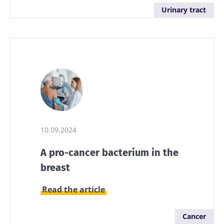
Urinary tract
10.09.2024
A pro-cancer bacterium in the
breast
Read the article
Stay with us !
Cancer