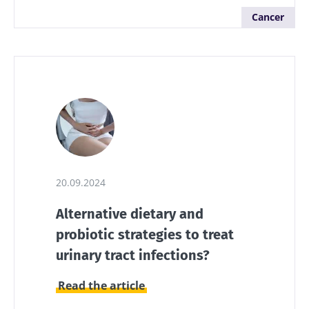
Cancer
20.09.2024
Alternative dietary and
probiotic strategies to treat
urinary tract infections?
Read the article