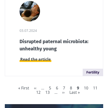
03.07.2024
Disrupted paternal microbiota:
unhealthy young
Read the article
Fertility
First
« First
Previous
‹‹
…
Page
5
Page
6
Page
7
Page
8
Current
9
Page
10
Page
11
Pag
page
page
12
Page
13
…
Next
››
Last
Last »
page
Pagination
page
page