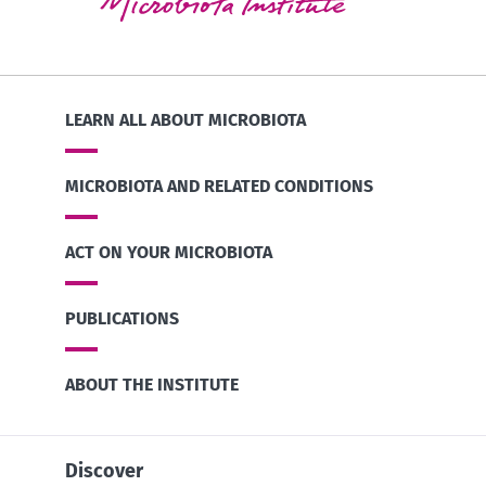
LEARN ALL ABOUT MICROBIOTA
MICROBIOTA AND RELATED CONDITIONS
ACT ON YOUR MICROBIOTA
PUBLICATIONS
ABOUT THE INSTITUTE
Discover