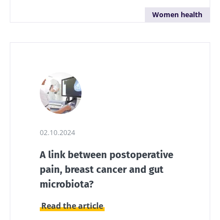
Women health
02.10.2024
A link between postoperative
pain, breast cancer and gut
microbiota?
Read the article