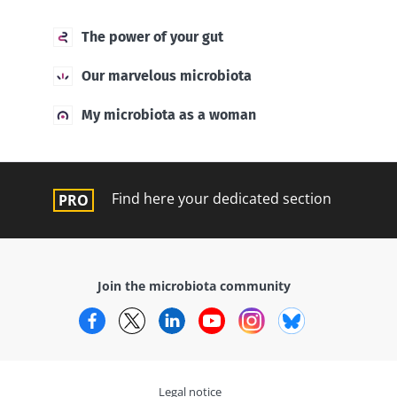
The power of your gut
Our marvelous microbiota
My microbiota as a woman
Find here your dedicated section
Join the microbiota community
Facebook
Twitter
LinkedIn
YouTube
Instagram
Bluesky
Legal notice