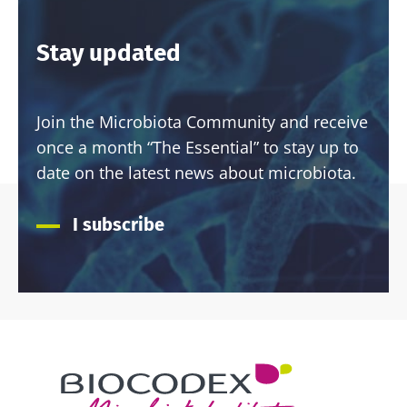
Stay updated
Join the Microbiota Community and receive
once a month “The Essential” to stay up to
date on the latest news about microbiota.
I subscribe