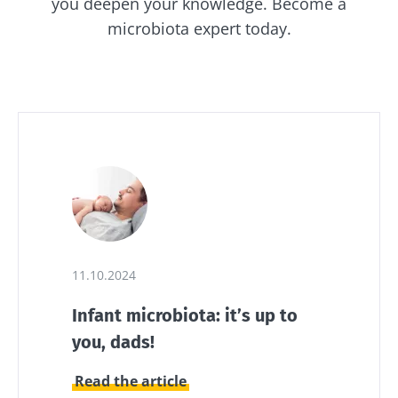
you deepen your knowledge. Become a
microbiota expert today.
11.10.2024
Infant microbiota: it’s up to
you, dads!
Read the article