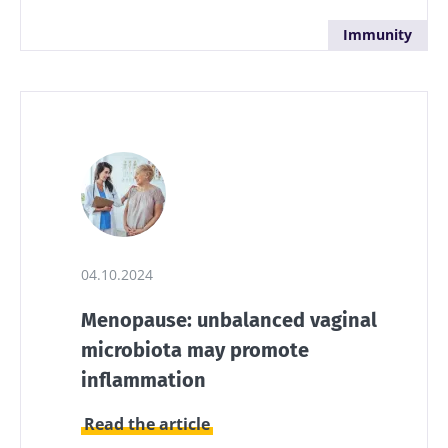
Immunity
04.10.2024
Menopause: unbalanced vaginal
microbiota may promote
inflammation
Read the article