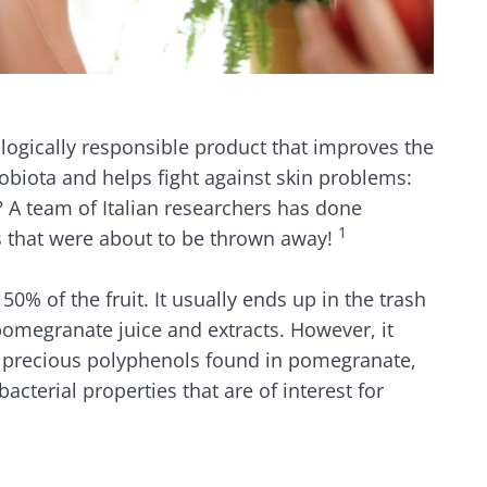
ologically responsible product that improves the
obiota and helps fight against skin problems:
 A team of Italian researchers has done
1
s that were about to be thrown away!
50% of the fruit. It usually ends up in the trash
omegranate juice and extracts. However, it
e precious polyphenols found in pomegranate,
cterial properties that are of interest for