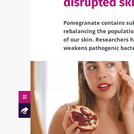
disrupted sk
Pomegranate contains sub
rebalancing the populatio
of our skin. Researchers 
weakens pathogenic bacter