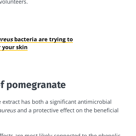
volunteers.
ureus
bacteria are trying to
 your skin
of pomegranate
extract has both a significant antimicrobial
aureus
and a protective effect on the beneficial
ffects are most likely connected to the phenolic