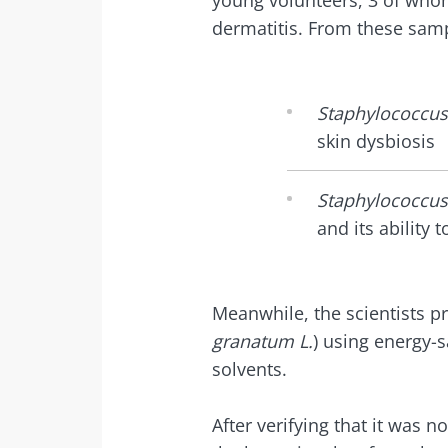
young volunteers, 3 of whom
Exp
dermatitis. From these samp
I would lik
Be redire
I read and 
Stay on t
Institute.
Staphylococcus
Kefir: a natura
skin dysbiosis
* Mandatory Field
our gut micro
BMI 20-35
Staphylococcus
and its ability t
Slightly fizzy, 
and naturally 
live microorg
kefir is becom
Meanwhile, the scientists p
favorite amon
fermen...
granatum L.
) using energy-
solvents.
Find out mor
After verifying that it was n