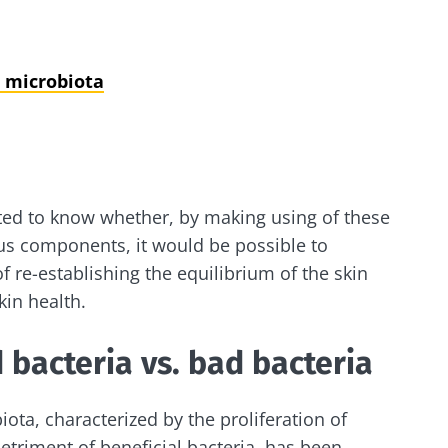
 microbiota
ted to know whether, by making using of these
ous components, it would be possible to
 re-establishing the equilibrium of the skin
in health.
 bacteria vs. bad bacteria
iota, characterized by the proliferation of
etriment of beneficial bacteria, has been