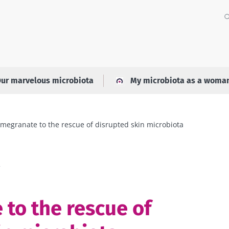
ur marvelous microbiota
My microbiota as a woma
megranate to the rescue of disrupted skin microbiota
a
to the rescue of