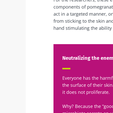
components of pomegranate: 
act in a targeted manner, o
from sticking to the skin an
hand stimulating the ability
Neutralizing the enemy
Everyone has the harm
the surface of their ski
it does not proliferate.
Why? Because the “good”