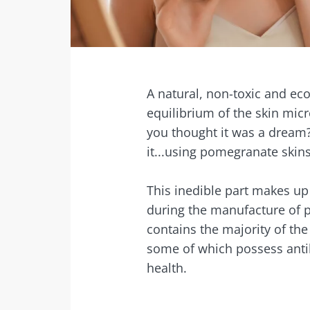
Facebook
Twitter
Mail
A natural, non-toxic and ec
equilibrium of the skin micr
you thought it was a dream?
it...using pomegranate skin
This inedible part makes up 
during the manufacture of p
contains the majority of th
some of which possess antiba
health.