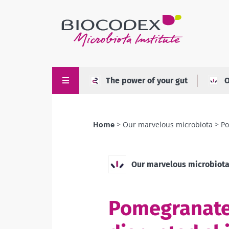
Skip
to
main
content
The power of your gut
O
Home
Our marvelous microbiota
Po
Breadcrumb
Our marvelous microbiot
Pomegranate 