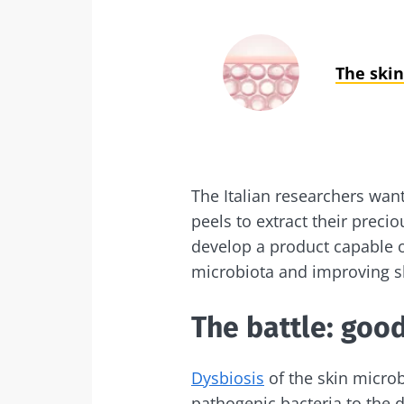
The skin
The Italian researchers wan
peels to extract their preci
develop a product capable of
microbiota and improving sk
The battle: good
Dysbiosis
of the skin microb
pathogenic bacteria to the d