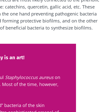
catechins, quercetin, gallic acid, etc. These
n the one hand preventing pathogenic bacteria
d forming protective biofilms, and on the other
 of beneficial bacteria to synthesize biofilms.
 is an art!
ful
Staphylococcus aureus
on
n. Most of the time, however,
 bacteria of the skin