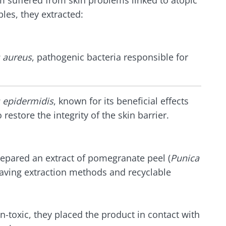
 suffered from skin problems linked to atopic
lore
les, they extracted:
e to subscribe to receive other news from Biocodex
cted
I accept the
GTU
and the
data protection policy
of the Bioco
he Biocodex Microbiota Institute's website
 aureus
, pathogenic bacteria responsible for
l ally for
Yogurts, t
s
biota?
allies of y
microbio
 epidermidis
, known for its beneficial effects
o restore the integrity of the skin barrier.
tangy,
22.07.2026
Are you a 
rich in
yogurt, Gr
anisms,
The hidden
or skyr fa
ing a
connection: how your
dairy spec
repared an extract of pomegranate peel (
Punica
g
one thing
microbiome impacts
saving extraction methods and recyclable
they...
fertility
Read the article
e
Find out 
on-toxic, they placed the product in contact with