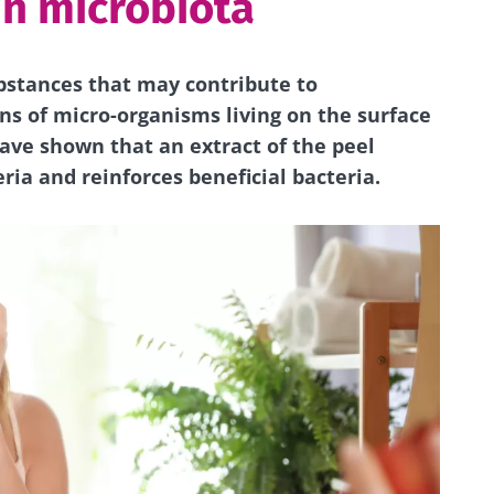
in microbiota
stances that may contribute to
ns of micro-organisms living on the surface
have shown that an extract of the peel
ia and reinforces beneficial bacteria.