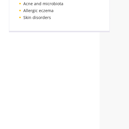
Acne and microbiota
Allergic eczema
Skin disorders