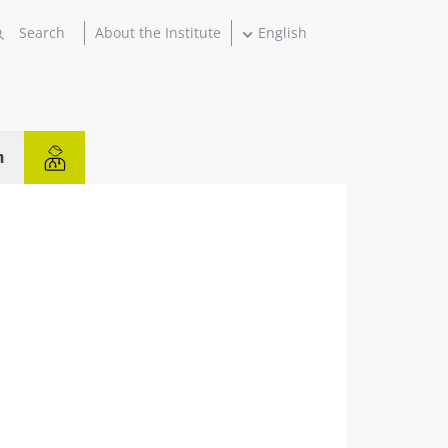
About the Institute
English
n