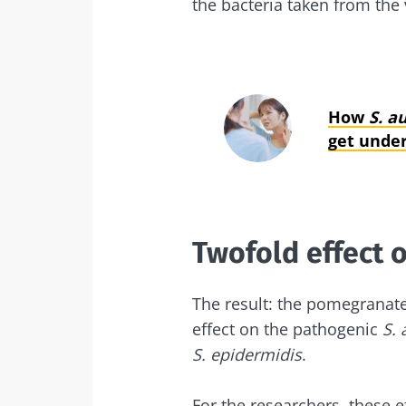
the bacteria taken from the 
How
S. a
get under
Twofold effect 
The result: the pomegranate 
effect on the pathogenic
S. 
S. epidermidis
.
For the researchers, these e