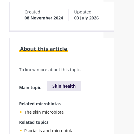
Created
Updated
08 November 2024
03 July 2026
About this article
To know more about this topic.
Skin health
Main topic
Related microbiotas
The skin microbiota
Related topics
Psoriasis and microbiota