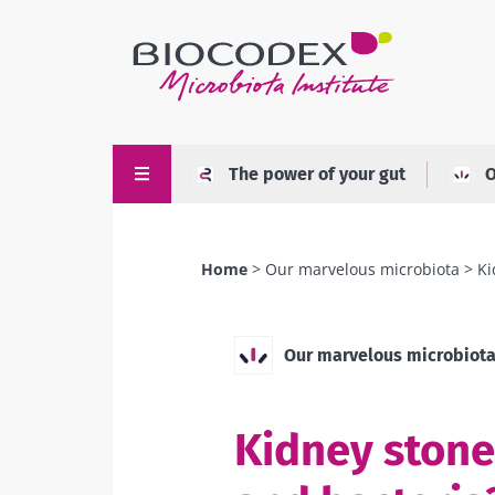
Skip
to
main
content
The power of your gut
O
Home
Our marvelous microbiota
Ki
Breadcrumb
Our marvelous microbiot
Kidney stones