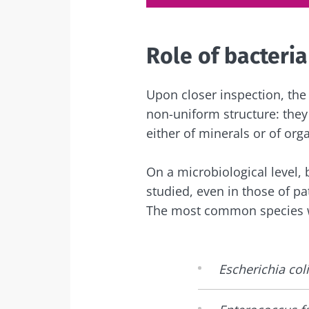
Role of bacteria
Upon closer inspection, the
non-uniform structure: the
either of minerals or of orga
On a microbiological level, 
studied, even in those of pat
The most common species 
Escherichia coli