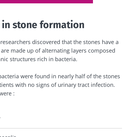
 in stone formation
 researchers discovered that the stones have a
y are made up of alternating layers composed
nic structures rich in bacteria.
bacteria were found in nearly half of the stones
ients with no signs of urinary tract infection.
were :