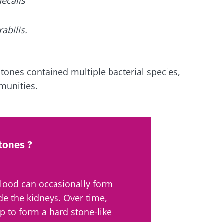
ecalis
rabilis.
stones contained multiple bacterial species,
munities.
tones ?
blood can occasionally form
ide the kidneys.
Over time,
p to form a hard stone-like