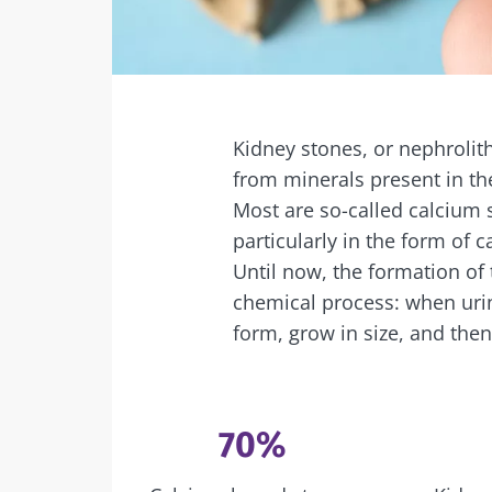
Facebook
Twitter
Mail
Kidney stones, or nephrolith
from minerals present in th
Most are so-called calcium
particularly in the form of c
Until now, the formation of
chemical process: when urine
form, grow in size, and then
70%