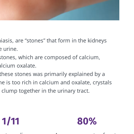
iasis, are “stones” that form in the kidneys
e urine.
 stones, which are composed of calcium,
alcium oxalate.
 these stones was primarily explained by a
 is too rich in calcium and oxalate, crystals
 clump together in the urinary tract.
1/11
80%