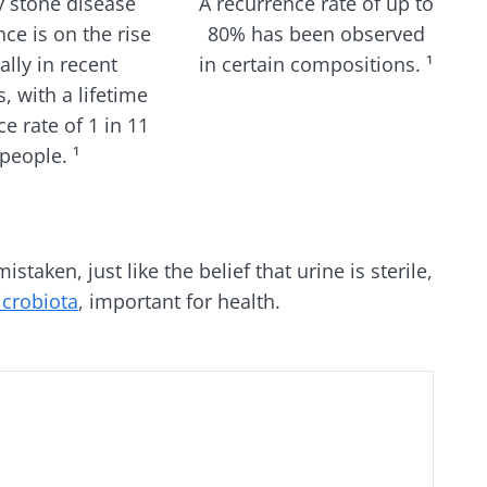
y stone disease
A recurrence rate of up to
ce is on the rise
80% has been observed
ally in recent
in certain compositions. ¹
, with a lifetime
e rate of 1 in 11
people. ¹
taken, just like the belief that urine is sterile,
icrobiota
, important for health.