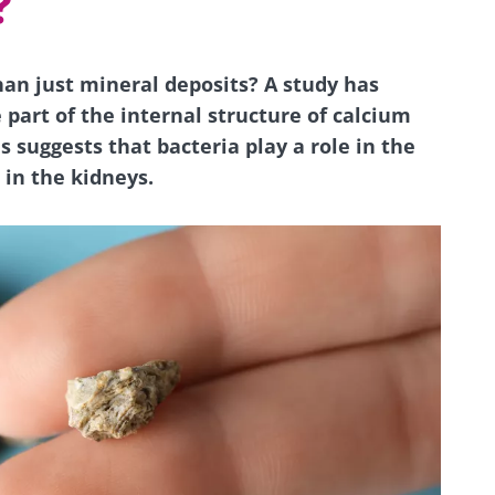
?
an just mineral deposits? A study has
 part of the internal structure of calcium
s suggests that bacteria play a role in the
 in the kidneys.