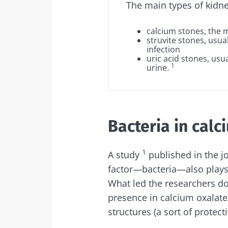
The main types of kidne
Sta
calcium stones
, the
struvite stones
, usua
infection
uric acid stones
, usu
Join the micro
1
urine
.
up to date with
Bacteria in calc
I would lik
Sta
1
A study
published in the j
I read and 
factor—bacteria—also plays
Institute.
Join the Micro
What led the researchers do
Red
up to date on 
* Mandatory Field
presence in calcium oxalate
structures (a sort of protec
BMI 20-35
You are about 