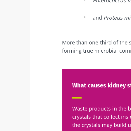
Enterococcus fa
and
Proteus mi
More than one-third of the 
forming true microbial com
What causes kidney s
Waste products in the 
crystals that collect ins
the crystals may build u