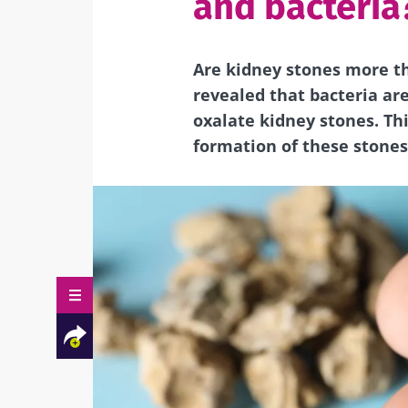
and bacteria
Are kidney stones more th
revealed that bacteria are
oxalate kidney stones. Thi
formation of these stones