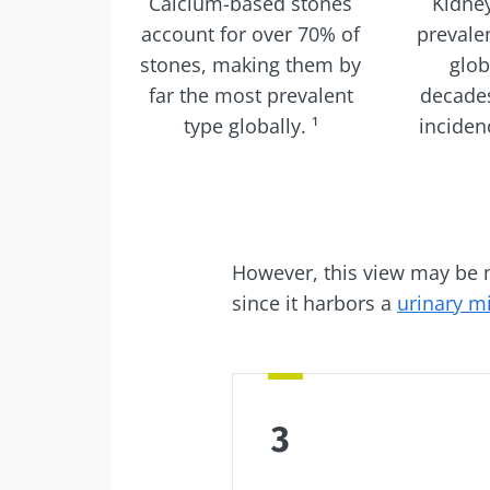
Calcium-based stones
Kidne
account for over 70% of
prevalen
stones, making them by
glob
far the most prevalent
decades
type globally. ¹
incidenc
However, this view may be mis
since it harbors a
urinary m
3