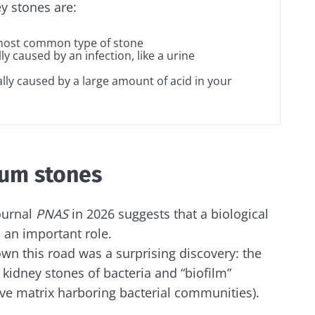
y stones are:
y with us !
 most common type of stone
lly caused by an infection, like a urine
ally caused by a large amount of acid in your
biota community and receive "The Essentials" once a 
 the latest news on the microbiota.
ium stones
e to subscribe to receive other news from Biocodex
y updated
ournal
PNAS
in 2026 suggests that a biological
I accept the
GTU
and the
data protection policy
of the Bioco
 an important role.
biota Community and receive once a month “The Essent
wn this road was a surprising discovery: the
irection
the latest news about microbiota.
s
 kidney stones of bacteria and “biofilm”
tive matrix harboring bacterial communities).
to be redirected and leave our website