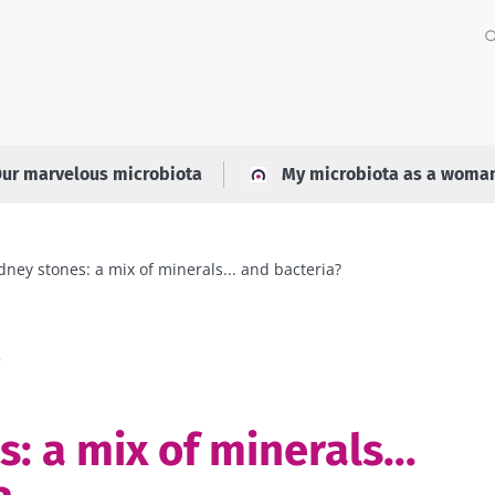
ur marvelous microbiota
My microbiota as a woma
dney stones: a mix of minerals... and bacteria?
a
: a mix of minerals...