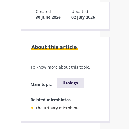
Created
Updated
30 June 2026
02 July 2026
About this article
To know more about this topic.
Urology
Main topic
Related microbiotas
The urinary microbiota