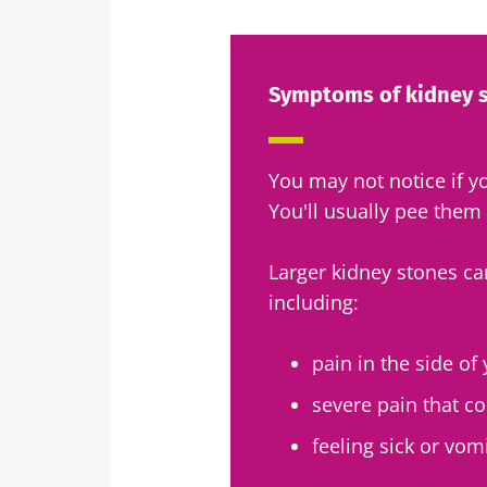
Exp
I would lik
Be redire
Symptoms of kidney 
I read and 
Stay on t
Institute.
Kefir: a natura
* Mandatory Field
our gut micro
You may not notice if y
You'll usually pee them
BMI 20-35
Slightly fizzy, 
Larger kidney stones c
and naturally 
including:
live microorg
kefir is becom
favorite amon
pain in the side o
fermen...
severe pain that 
Find out mor
feeling sick or vom