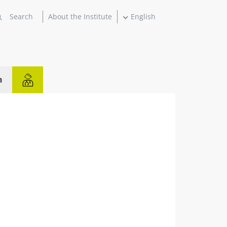
About the Institute
English
n