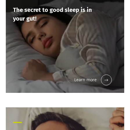
The secret to good sleep is in
your gut!
Learn more