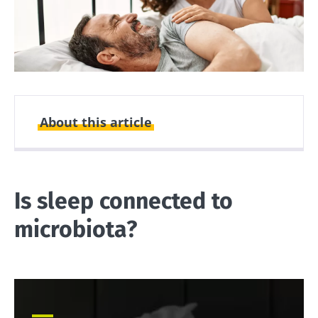
About this article
Created
Updated
27 June 2025
01 July 2026
Is sleep connected to
microbiota?