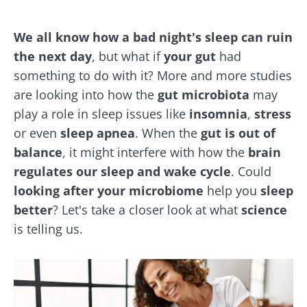
We all know how a bad night's sleep can ruin
the next day
, but what if
your gut
had
something to do with it? More and more studies
are looking into how the
gut microbiota
may
play a role in sleep issues like
insomnia
,
stress
or even
sleep apnea
. When the
gut is out of
balance
, it might interfere with how the
brain
regulates our sleep and wake cycle
. Could
looking after your microbiome
help you
sleep
better
? Let's take a closer look at what
science
is telling us.