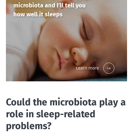
microbiota and I’ll tell you
how well it sleeps
Learn more
Could the microbiota play a
role in sleep-related
problems?