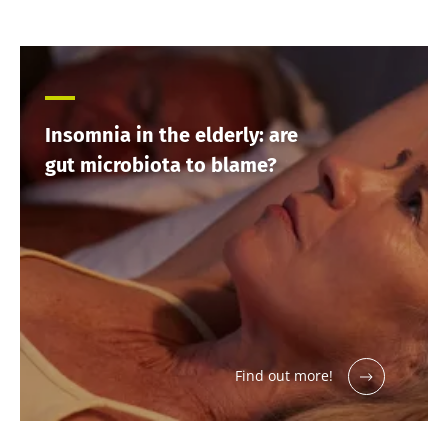
Insomnia in the elderly: are
gut microbiota to blame?
Find out more!