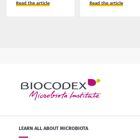
Read the article
Read the article
LEARN ALL ABOUT MICROBIOTA