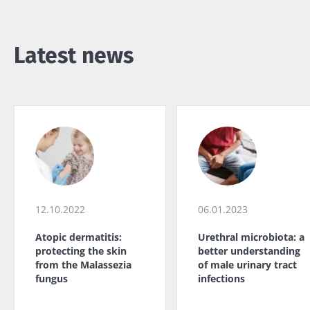
Latest news
12.10.2022
06.01.2023
Atopic dermatitis:
Urethral microbiota: a
protecting the skin
better understanding
from the Malassezia
of male urinary tract
fungus
infections