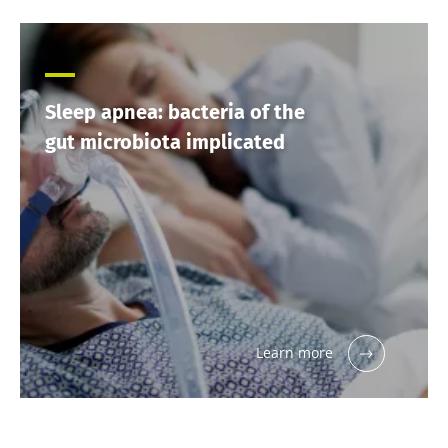
Sleep apnea: bacteria of the
gut microbiota implicated
Learn more