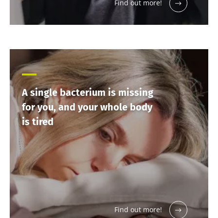
more
Find out more!
A single bacterium is missing
for you, and your whole body
is tired
Find out more!