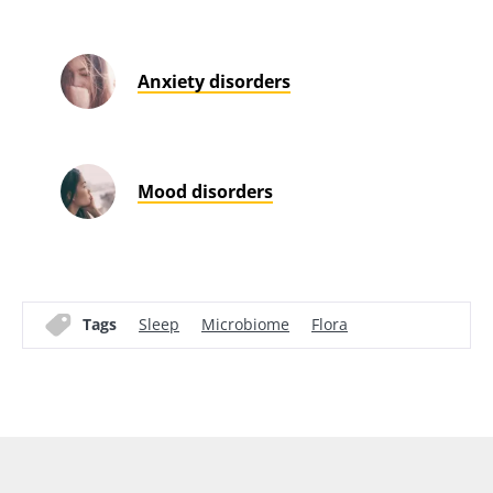
Anxiety disorders
Mood disorders
Tags
Sleep
Microbiome
Flora