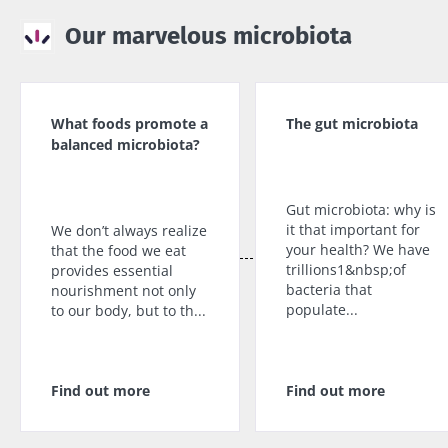
Our marvelous microbiota
What foods promote a
The gut microbiota
balanced microbiota?
Gut microbiota: why is
it that important for
We don’t always realize
your health? We have
that the food we eat
trillions1&nbsp;of
provides essential
bacteria that
nourishment not only
populate...
to our body, but to th...
Find out more
Find out more