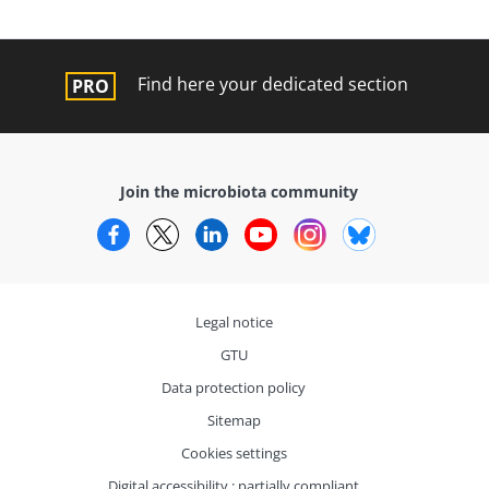
Find here your dedicated section
Join the microbiota community
Facebook
Twitter
LinkedIn
YouTube
Instagram
Bluesky
Legal notice
GTU
Data protection policy
Sitemap
Cookies settings
Digital accessibility : partially compliant