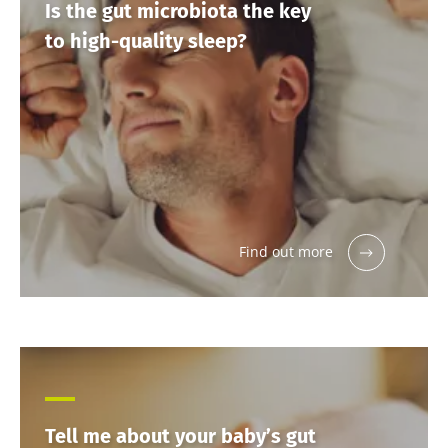
Is the gut microbiota the key
to high-quality sleep?
Find out more
Tell me about your baby’s gut