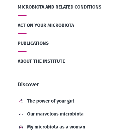
MICROBIOTA AND RELATED CONDITIONS
ACT ON YOUR MICROBIOTA
PUBLICATIONS
ABOUT THE INSTITUTE
Discover
The power of your gut
Our marvelous microbiota
My microbiota as a woman