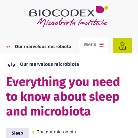
Skip
to
main
content
Menu
Our marvelous microbiota
Breadcrumb
Our marvelous microbiota
Everything you need
to know about sleep
and microbiota
The gut microbiota
Sleep