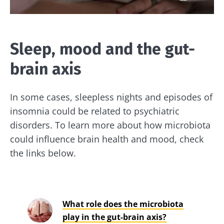
Sleep, mood and the gut-
brain axis
In some cases, sleepless nights and episodes of
insomnia could be related to psychiatric
disorders. To learn more about how microbiota
could influence brain health and mood, check
the links below.
What role does the microbiota
play in the gut-brain axis?