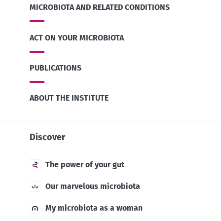
MICROBIOTA AND RELATED CONDITIONS
ACT ON YOUR MICROBIOTA
PUBLICATIONS
ABOUT THE INSTITUTE
Discover
The power of your gut
Our marvelous microbiota
My microbiota as a woman