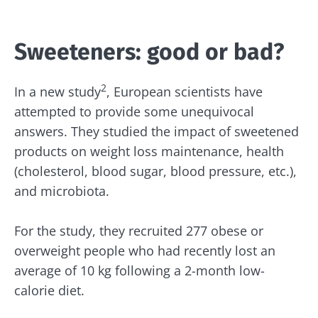
Sweeteners: good or bad?
2
In a new study
, European scientists have
attempted to provide some unequivocal
answers. They studied the impact of sweetened
products on weight loss maintenance, health
(cholesterol, blood sugar, blood pressure, etc.),
and microbiota.
For the study, they recruited 277 obese or
overweight people who had recently lost an
average of 10 kg following a 2-month low-
calorie diet.