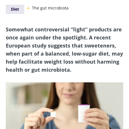
The gut microbiota
Diet
Somewhat controversial “light” products are
once again under the spotlight. A recent
European study suggests that sweeteners,
when part of a balanced, low-sugar diet, may
help facilitate weight loss without harming
health or gut microbiota.