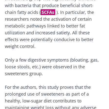
protection policy
of the Biocodex Microbiota
with bacteria that produce beneficial short-
Institute.
chain fatty acids (
SCFAs
). In particular, the
Kefir: a natural
Yogurts,
ally for our gut
the great
researchers noted the activation of certain
* Mandatory Fields
microbiota?
allies of
metabolic pathways linked to better fat
your gut
BMI 20-35
utilization and increased satiety. All these
microbi
Slightly fizzy,
22.07.2026
effects were potentially conducive to better
tangy, and
naturally rich in
weight control.
Are you a
The hidden
live
regular
connection:
microorganisms,
yogurt,
how your
kefir is
Greek
Only a few digestive symptoms (bloating, gas,
microbiome
becoming a
yogurt, o
loose stools, etc.) were observed in the
impacts
favorite among
skyr fan?
fermen...
fertility
These dai
Read the
sweeteners group.
specialtie
article
Find out more
have one
thing in
For the authors, this study proves that the
common:
prolonged use of sweeteners as part of a
they...
healthy, low-sugar diet contributes to
Find out
maintaining weight loss without any adverse
more