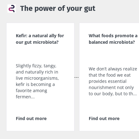
The power of your gut
Kefir: a natural ally for
What foods promote a
our gut microbiota?
balanced microbiota?
Slightly fizzy, tangy,
We don’t always realize
and naturally rich in
that the food we eat
live microorganisms,
provides essential
kefir is becoming a
nourishment not only
favorite among
to our body, but to th...
fermen...
Find out more
Find out more