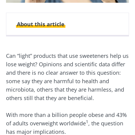
About this article
Created
Updated
11 February 2026
18 February 2026
Can “light” products that use sweeteners help us
lose weight? Opinions and scientific data differ
and there is no clear answer to this question:
some say they are harmful to health and
microbiota, others that they are harmless, and
others still that they are beneficial.
With more than a billion people obese and 43%
1
of adults overweight worldwide
, the question
has major implications.