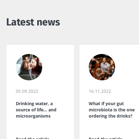
Latest news
05.09.2022
16.11.2022
Drinking water, a
What if your gut
source of life... and
microbiota is the one
microorganisms
ordering the drinks?