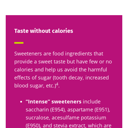
Taste without calories
Sweeteners are food ingredients that
provide a sweet taste but have few or no
calories and help us avoid the harmful
effects of sugar (tooth decay, increased
4
blood sugar, etc.)
.
“Intense” sweeteners
include
saccharin (E954), aspartame (E951),
sucralose, acesulfame potassium
(E950), and stevia extract, which are