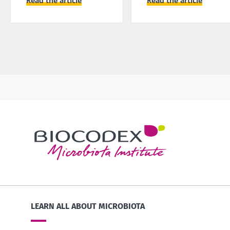
Read the article
Read the article
LEARN ALL ABOUT MICROBIOTA