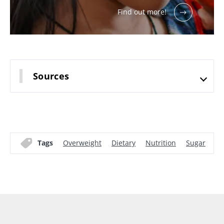
Find out more!
Sources
Tags
Overweight
Dietary
Nutrition
Sugar
Mi