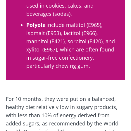
used in cookies, cakes, and
beverages (sodas).
Polyols
include maltitol (E965),
isomalt (E953), lactitol (E966),
mannitol (E421), sorbitol (E420), and
xylitol (E967), which are often found
in sugar-free confectionery,
particularly chewing gum.
For 10 months, they were put on a balanced,
healthy diet relatively low in sugary products,
with less than 10% of energy derived from
added sugars, as recommended by the World
3