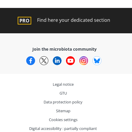
Find here your dedicated section
Join the microbiota community
Facebook
Twitter
LinkedIn
YouTube
Instagram
Bluesky
Legal notice
GTU
Data protection policy
Sitemap
Cookies settings
Digital accessibility : partially compliant