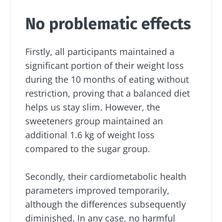
No problematic effects
Firstly, all participants maintained a
significant portion of their weight loss
during the 10 months of eating without
restriction, proving that a balanced diet
helps us stay slim. However, the
sweeteners group maintained an
additional 1.6 kg of weight loss
compared to the sugar group.
Stay with us !
Secondly, their cardiometabolic health
parameters improved temporarily,
Join the microbiota community and receive
although the differences subsequently
"The Essentials" once a month to stay up to
diminished. In any case, no harmful