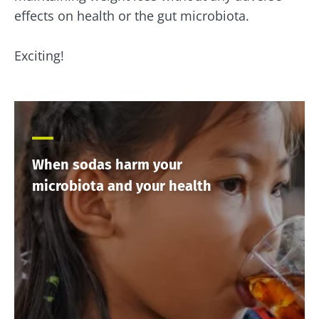
effects on health or the gut microbiota.
Exciting!
When sodas harm your
microbiota and your health