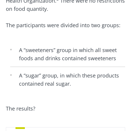
Health Organization.
There were no restrictions
on food quantity.
The participants were divided into two groups:
A “sweeteners” group in which all sweet
foods and drinks contained sweeteners
A “sugar” group, in which these products
contained real sugar.
The results?