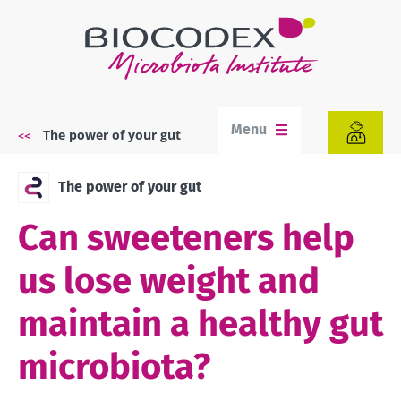
Skip
to
main
content
Menu
The power of your gut
Breadcrumb
The power of your gut
Can sweeteners help
us lose weight and
maintain a healthy gut
microbiota?