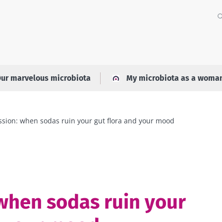
ur marvelous microbiota
My microbiota as a woma
sion: when sodas ruin your gut flora and your mood
when sodas ruin your