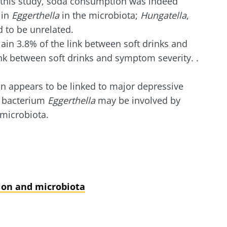
n this study, soda consumption was indeed
 in
Eggerthella
in the microbiota;
Hungatella
,
 to be unrelated.
ain 3.8% of the link between soft drinks and
nk between soft drinks and symptom severity. .
n appears to be linked to major depressive
t bacterium
Eggerthella
may be involved by
 microbiota.
ion and microbiota