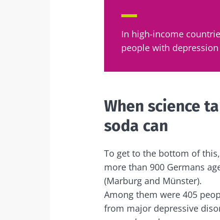
Sta
In high-income countrie
people with depression 
Join the micro
up to date with
When science tak
soda can
I would lik
Sta
To get to the bottom of thi
I read and 
Institute.
more than 900 Germans aged 
Join the Micro
Red
(Marburg and Münster).
up to date on 
* Mandatory Field
Among them were 405 peopl
BMI 20-35
from major depressive diso
You are about 