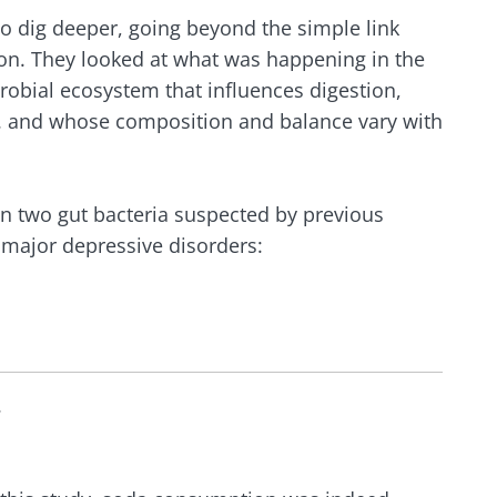
o dig deeper, going beyond the simple link
n. They looked at what was happening in the
crobial ecosystem that influences digestion,
 and whose composition and balance vary with
 on two gut bacteria suspected by previous
n major depressive disorders:
.