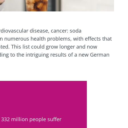
rdiovascular disease, cancer: soda
n numerous health problems, with effects that
ed. This list could grow longer and now
ding to the intriguing results of a new German
 332 million people suffer