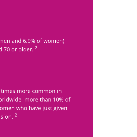
f men and 6.9% of women)
2
d 70 or older.
.5 times more common in
rldwide, more than 10% of
men who have just given
2
ssion.