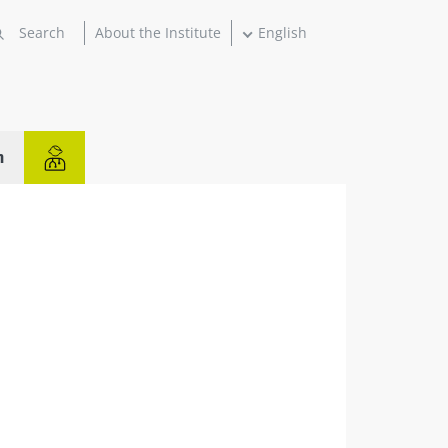
About the Institute
English
n