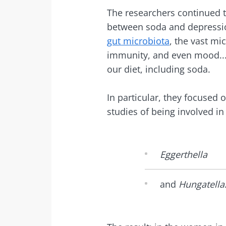
The researchers continued t
between soda and depressio
gut microbiota
, the vast mi
immunity, and even mood...
our diet, including soda.
In particular, they focused
studies of being involved i
Eggerthella
and
Hungatella