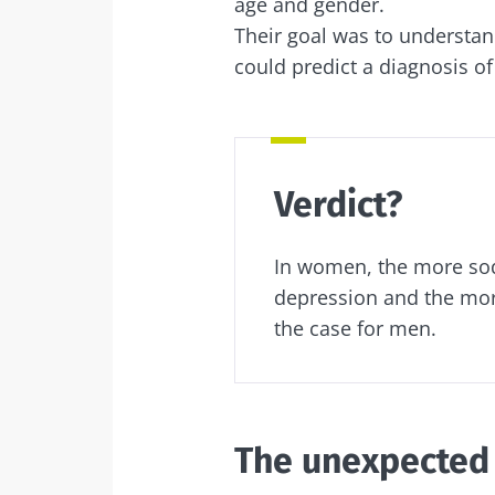
age and gender.
Exp
Their goal was to underst
I would lik
Be redire
could predict a diagnosis o
I read and 
Stay on t
Institute.
Kefir: a natura
* Mandatory Field
our gut micro
Verdict?
BMI 20-35
In women, the more soda
Slightly fizzy, 
and naturally 
depression and the more
live microorg
the case for men.
kefir is becom
favorite amon
fermen...
Find out mor
The unexpected 