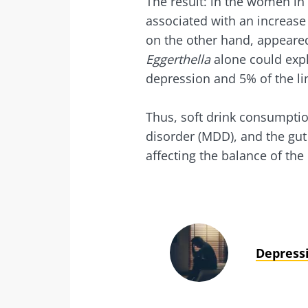
The result: in the women i
associated with an increase
on the other hand, appeared
Eggerthella
alone could expl
depression and 5% of the li
Thus, soft drink consumptio
disorder (MDD), and the gu
affecting the balance of the
Depress