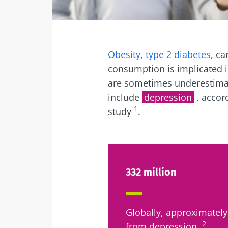
Facebook
Twitter
Mail
Obesity
,
type 2 diabetes
, ca
consumption is implicated i
are sometimes underestimat
include
depression
, accor
1
study
.
332 million
Globally, approximately
2
from depression.