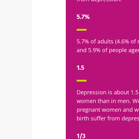
5.7%
5.7% of adults (4.6% o
and 5.9% of people age
1.5
Depression is about 1
women than in men. Wo
pregnant women and wo
birth suffer from depre
1/3