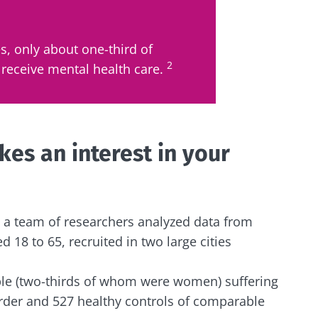
y with us !
s, only about one-third of
2
receive mental health care.
biota community and receive "The Essentials" once a 
 the latest news on the microbiota.
es an interest in your
e to subscribe to receive other news from Biocodex
y updated
s, a team of researchers analyzed data from
I accept the
GTU
and the
data protection policy
of the Bioco
18 to 65, recruited in two large cities
biota Community and receive once a month “The Essent
irection
the latest news about microbiota.
s
e (two-thirds of whom were women) suffering
rder and 527 healthy controls of comparable
to be redirected and leave our website