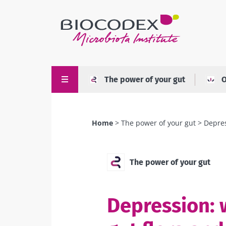
Skip
to
main
content
The power of your gut
O
Home
The power of your gut
Depres
Breadcrumb
The power of your gut
Depression: 