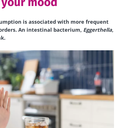
d your mood
umption is associated with more frequent
orders. An intestinal bacterium,
Eggerthella
,
nk.