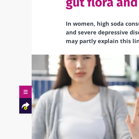
gut flora an
In women, high soda cons
and severe depressive dis
may partly explain this li