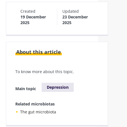
Created
Updated
19 December
23 December
2025
2025
About this article
To know more about this topic.
Depression
Main topic
Related microbiotas
The gut microbiota