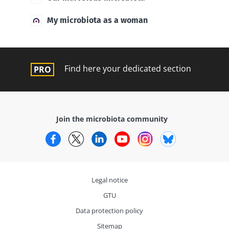
My microbiota as a woman
Find here your dedicated section
Join the microbiota community
Facebook
Twitter
LinkedIn
YouTube
Instagram
Bluesky
Legal notice
GTU
Data protection policy
Sitemap