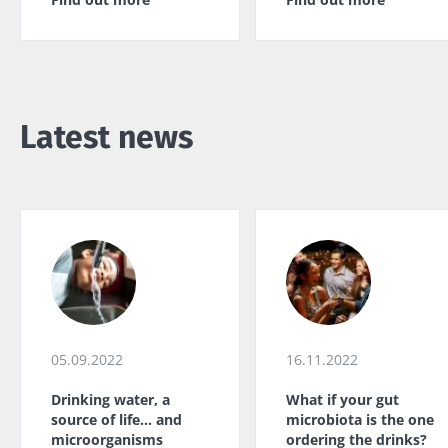
Latest news
05.09.2022
16.11.2022
Drinking water, a
What if your gut
source of life... and
microbiota is the one
microorganisms
ordering the drinks?