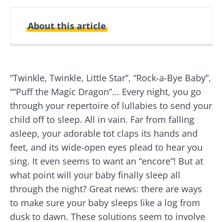
About this article
Created
Updated
10 March 2022
14 May 2024
“Twinkle, Twinkle, Little Star”, “Rock-a-Bye Baby”,
““Puff the Magic Dragon”... Every night, you go
through your repertoire of lullabies to send your
child off to sleep. All in vain. Far from falling
asleep, your adorable tot claps its hands and
feet, and its wide-open eyes plead to hear you
sing. It even seems to want an “encore”! But at
what point will your baby finally sleep all
through the night? Great news: there are ways
to make sure your baby sleeps like a log from
dusk to dawn. These solutions seem to involve