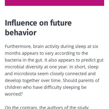
Influence on future
behavior
Furthermore, brain activity during sleep at six
months appears to vary according to the
bacteria in the gut. It also appears to predict gut
microbial diversity at one year. In short, sleep
and microbiota seem closely connected and
develop together over time. Should parents of
children who have difficulty sleeping be
Stay with us !
worried?
Join the microbiota community and receive
On the contrary, the authors of the study