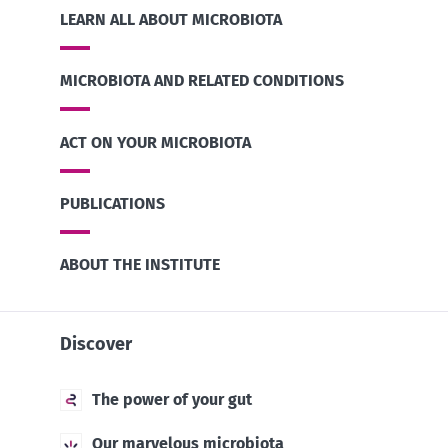
LEARN ALL ABOUT MICROBIOTA
MICROBIOTA AND RELATED CONDITIONS
ACT ON YOUR MICROBIOTA
PUBLICATIONS
ABOUT THE INSTITUTE
Discover
The power of your gut
Our marvelous microbiota