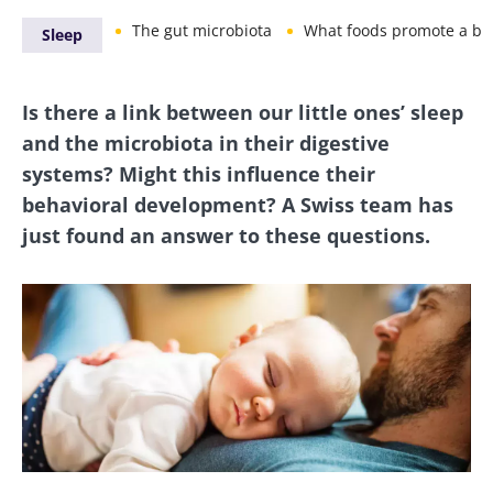
The gut microbiota
What foods promote a balanced mi
Sleep
Is there a link between our little ones’ sleep
and the microbiota in their digestive
systems? Might this influence their
behavioral development? A Swiss team has
just found an answer to these questions.