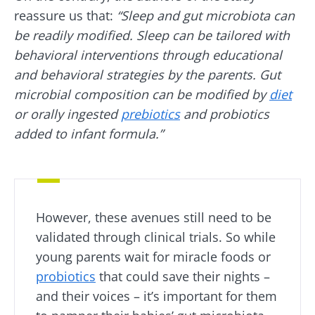
"The Essentials" once a month to stay up to
reassure us that:
“Sleep and gut microbiota can
date with the latest news on the microbiota.
be readily modified. Sleep can be tailored with
behavioral interventions through educational
and behavioral strategies by the parents. Gut
Stay updated
microbial composition can be modified by
diet
or orally ingested
prebiotics
and probiotics
added to infant formula.”
Join the Microbiota Community and receive
I would like to subscribe to receive other
once a month “The Essential” to stay up to
news from Biocodex
date on the latest news about microbiota.
Redirection
I read and I accept the
GTU
and the
data
protection policy
of the Biocodex Microbiota
However, these avenues still need to be
Institute.
You are about to be redirected and leave our
validated through clinical trials. So while
website
* Mandatory Fields
young parents wait for miracle foods or
probiotics
that could save their nights –
BMI 20-35
Be redirected
I would like to subscribe to receive other
and their voices – it’s important for them
news from Biocodex
Explore
Stay on the Biocodex Microbiota Institute's