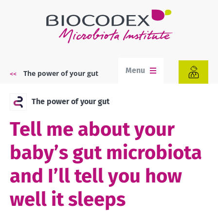
Skip
to
main
content
Menu
The power of your gut
Breadcrumb
The power of your gut
Tell me about your
baby’s gut microbiota
and I’ll tell you how
well it sleeps