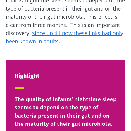
infants’ nighttime sleep seems to depend on the
type of bacteria present in their gut and on the
maturity of their gut microbiota. This effect is
clear from three months. This is an important
discovery,
since up till now these links had only
been known in adults
.
Highlight
The quality of infants’ nighttime sleep
seems to depend on the type of
bacteria present in their gut and on
the maturity of their gut microbiota.