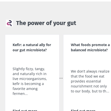
Find out
more
The power of your gut
Kefir: a natural ally for
What foods promote a
our gut microbiota?
balanced microbiota?
Slightly fizzy, tangy,
We don’t always realize
and naturally rich in
that the food we eat
live microorganisms,
provides essential
kefir is becoming a
nourishment not only
favorite among
to our body, but to th...
fermen...
Find out more
Find out more