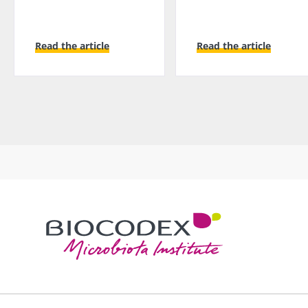
Read the article
Read the article