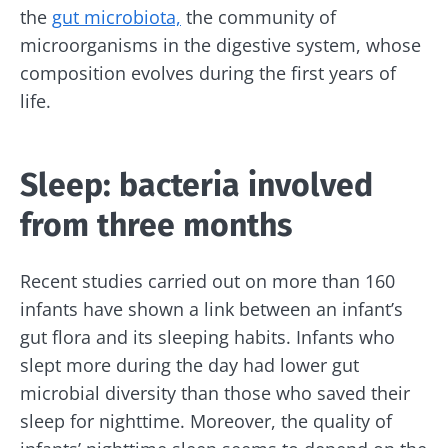
the
gut microbiota,
the community of
microorganisms in the digestive system, whose
composition evolves during the first years of
life.
Sleep: bacteria involved
from three months
Recent studies carried out on more than 160
infants have shown a link between an infant’s
gut flora and its sleeping habits. Infants who
slept more during the day had lower gut
microbial diversity than those who saved their
sleep for nighttime. Moreover, the quality of