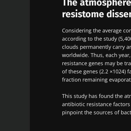
The atmosphere 
resistome disse
Considering the average con
according to the study (5,40
clouds permanently carry ar
worldwide. Thus, each year,
resistance genes may be tra
of these genes (2.2 ×1024) f
fraction remaining evapora
This study has found the at
antibiotic resistance factor
pinpoint the sources of bact