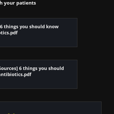
h your patients
 6 things you should know
tics.pdf
Sources] 6 things you should
ntibiotics.pdf