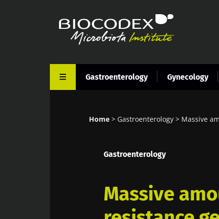
Skip
to
main
content
Gastroenterology
Gynecology
Home
Gastroenterology
Massive amo
Breadcrumb
Gastroenterology
Massive amou
resistance g