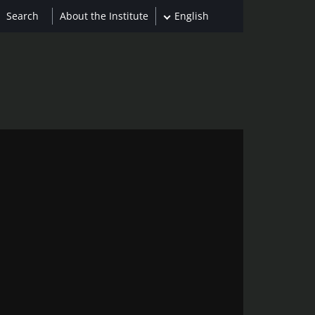
About the Institute
English