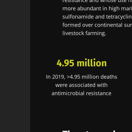
resistance and whose use ha
more abundant in high mari
Exp
Be redire
sulfonamide and tetracycli
I would lik
formed over continental sur
Stay on t
I read and 
livestock farming.
Institute.
* Mandatory Field
4.95 million
BMI 20-35
In 2019, >4.95 million deaths
22.07.2026
were associated with
Impact of mic
antimicrobial resistance
on reproducti
health
Read the artic