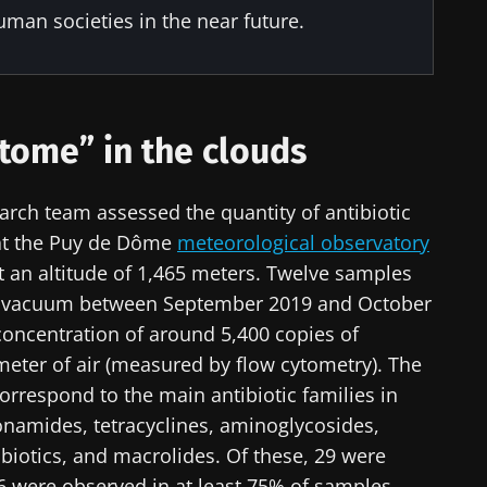
uman societies in the near future.
stome” in the clouds
rch team assessed the quantity of antibiotic
 at the Puy de Dôme
meteorological observatory
at an altitude of 1,465 meters. Twelve samples
ow vacuum between September 2019 and October
concentration of around 5,400 copies of
meter of air (measured by flow cytometry). The
orrespond to the main antibiotic families in
onamides, tetracyclines, aminoglycosides,
ibiotics, and macrolides. Of these, 29 were
 6 were observed in at least 75% of samples.