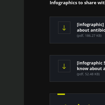
Infographics to share wit
Document
[infographic]
about antibio
(pdf, 186.27 KB)
Document
[infographic 
know about a
(pdf, 52.48 KB)