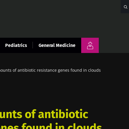
Pediatrics
General Medicine
unts of antibiotic resistance genes found in clouds
nts of antibiotic
enes found in clouds