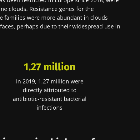
s been restricted in Europe since 2018, were
ne clouds. Resistance genes for the
lore
cted
ne families were more abundant in clouds
e to subscribe to receive other news from Biocodex
faces, perhaps due to their widespread use in
he Biocodex Microbiota Institute's website
I accept the
GTU
and the
data protection policy
of the Bioco
s
1.27 million
In 2019, 1.27 million were
15.07.2026
06.07.202
directly attributed to
robiota
Intratumoral
A gut bac
antibiotic-resistant bacterial
ve
microbiota in
builds mu
colorectal cancer: an
infections
independent
prognostic indicator?
le
Read the article
Read the a