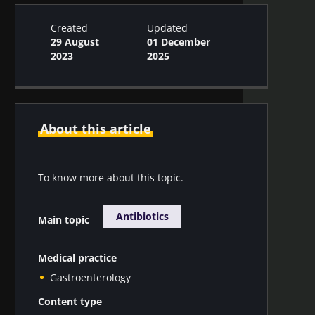
Created
Updated
29 August
01 December
2023
2025
About this article
To know more about this topic.
Antibiotics
Main topic
Medical practice
Gastroenterology
Content type