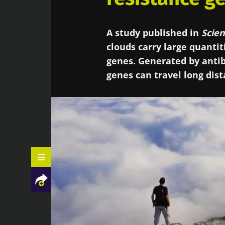
A study published in
Scien
clouds carry large quantit
genes. Generated by antib
genes can travel long dis