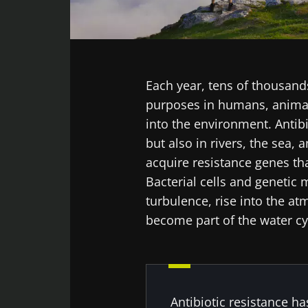
Facebook
Twitter
LinkedIn
Mail
Each year, tens of thousand
purposes in humans, animals
into the environment. Antib
but also in rivers, the sea,
acquire resistance genes tha
Bacterial cells and genetic 
turbulence, rise into the at
become part of the water cy
Antibiotic resistance ha