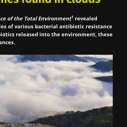
1
ce of the Total Environment
revealed
ies of various bacterial antibiotic resistance
iotics released into the environment, these
tances.