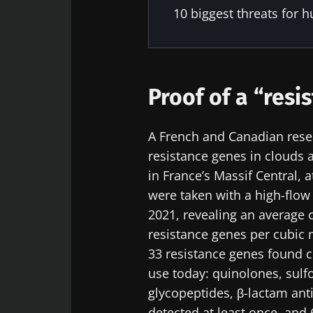
10 biggest threats for h
Proof of a “resi
A French and Canadian resea
resistance genes in clouds
in France’s Massif Central, 
were taken with a high-fl
2021, revealing an average 
resistance genes per cubic 
33 resistance genes found c
use today: quinolones, sulf
glycopeptides, β-lactam ant
detected at least once, and