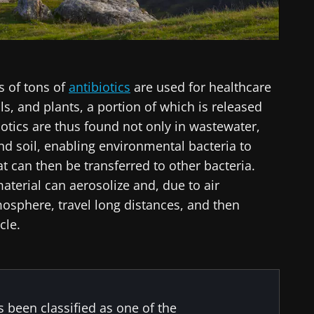
s of tons of
antibiotics
are used for healthcare
, and plants, a portion of which is released
iotics are thus found not only in wastewater,
 and soil, enabling environmental bacteria to
t can then be transferred to other bacteria.
material can aerosolize and, due to air
mosphere, travel long distances, and then
cle.
s been classified as one of the