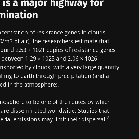
is a major highway for
mination
centration of resistance genes in clouds
0/m3 of air), the researchers estimate that
ound 2.53 × 1021 copies of resistance genes
 between 1.29 × 1025 and 2.06 × 1026
nsported by clouds, with a very large quantity
alling to earth through precipitation (and a
ted in the atmosphere).
mosphere to be one of the routes by which
s are disseminated worldwide. Studies that
.2
erial emissions may limit their dispersal