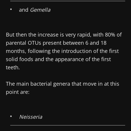
and
Gemella
But then the increase is very rapid, with 80% of
parental OTUs present between 6 and 18
months, following the introduction of the first
solid foods and the appearance of the first
teeth.
The main bacterial genera that move in at this
point are:
Neisseria