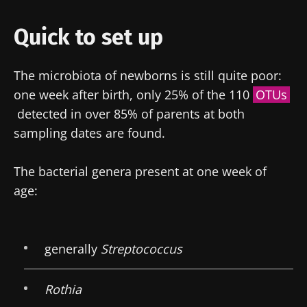
Quick to set up
The microbiota of newborns is still quite poor:
one week after birth, only 25% of the 110
OTUs
detected in over 85% of parents at both
sampling dates are found.
The bacterial genera present at one week of
age:
generally
Streptococcus
Rothia