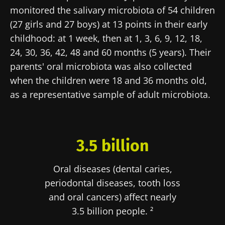
monitored the salivary microbiota of 54 children
(27 girls and 27 boys) at 13 points in their early
childhood: at 1 week, then at 1, 3, 6, 9, 12, 18,
24, 30, 36, 42, 48 and 60 months (5 years). Their
parents' oral microbiota was also collected
when the children were 18 and 36 months old,
as a representative sample of adult microbiota.
3.5 billion
Oral diseases (dental caries,
periodontal diseases, tooth loss
and oral cancers) affect nearly
3.5 billion people. ²