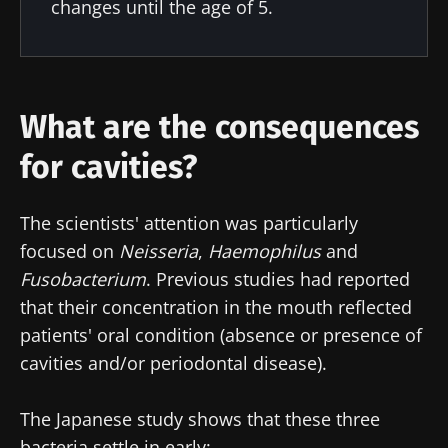
changes until the age of 5.
latest news about microbiota.
Stay updated
What are the consequences
Join the Microbiota Community of HCPs and
for cavities?
researchers and receive “Microbiota Digest”
I would like to subscribe to receive other
and "HCP Magazine" to stay up to date on the
news from Biocodex
Redirection
latest news about microbiota.
The scientists' attention was particularly
I read and I accept the
GTU
and the
data
focused on
Neisseria
,
Haemophilus
and
protection policy
of the Biocodex Microbiota
You are about to be redirected and leave our
Fusobacterium
. Previous studies had reported
Institute.
website
that their concentration in the mouth reflected
* Mandatory Fields
patients' oral condition (absence or presence of
Be redirected
cavities and/or periodontal disease).
BMI 20-35
I would like to subscribe to receive other
news from Biocodex
Stay on the Biocodex Microbiota Institute's
Explore
The Japanese study shows that these three
website
I read and I accept the
GTU
and the
data
bacteria settle in early: