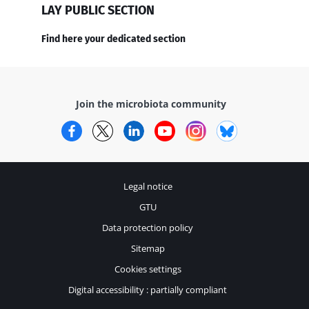
LAY PUBLIC SECTION
Find here your dedicated section
Join the microbiota community
Facebook
Twitter
LinkedIn
YouTube
Instagram
Bluesky
Legal notice
GTU
Data protection policy
Sitemap
Cookies settings
Digital accessibility : partially compliant