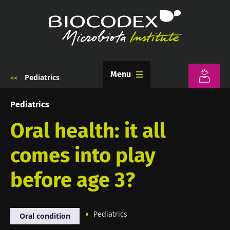
Skip
to
main
content
Menu
Pediatrics
Breadcrumb
Pediatrics
Oral health: it all
comes into play
before age 3?
Pediatrics
Oral condition