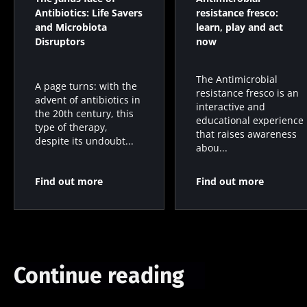
Antibiotics: Life Savers
resistance fresco:
and Microbiota
learn, play and act
Disruptors
now
The Antimicrobial
A page turns: with the
resistance fresco is an
advent of antibiotics in
interactive and
the 20th century, this
educational experience
type of therapy,
that raises awareness
despite its undoubt...
abou...
Find out more
Find out more
Continue reading