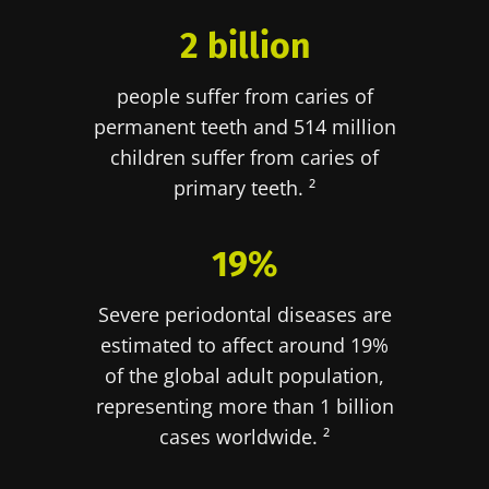
2 billion
people suffer from caries of
permanent teeth and 514 million
children suffer from caries of
primary teeth. ²
19%
Severe periodontal diseases are
estimated to affect around 19%
of the global adult population,
representing more than 1 billion
cases worldwide. ²