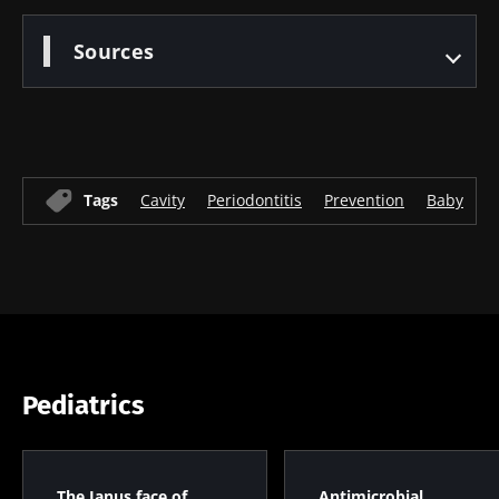
Sources
Tags
Cavity
Periodontitis
Prevention
Baby
H
Pediatrics
The Janus face of
Antimicrobial