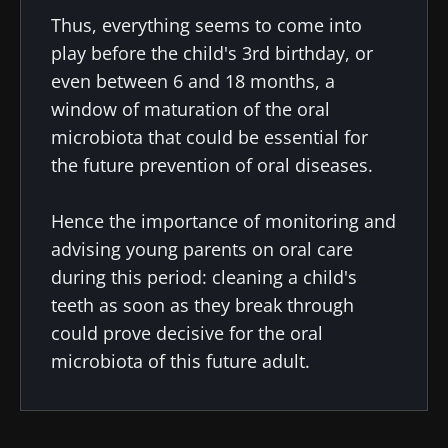
Thus, everything seems to come into
play before the child's 3rd birthday, or
even between 6 and 18 months, a
window of maturation of the oral
microbiota that could be essential for
the future prevention of oral diseases.
Hence the importance of monitoring and
advising young parents on oral care
during this period: cleaning a child's
teeth as soon as they break through
could prove decisive for the oral
microbiota of this future adult.