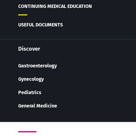
CONTINUING MEDICAL EDUCATION
USEFUL DOCUMENTS
Discover
Gastroenterology
Gynecology
Pediatrics
General Medicine