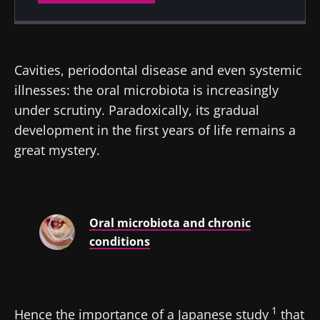
Created
Updated
28 January 2025
30 January 2025
Cavities, periodontal disease and even systemic
illnesses: the oral microbiota is increasingly
under scrutiny. Paradoxically, its gradual
development in the first years of life remains a
great mystery.
Oral microbiota and chronic
conditions
1
Hence the importance of a Japanese study
that