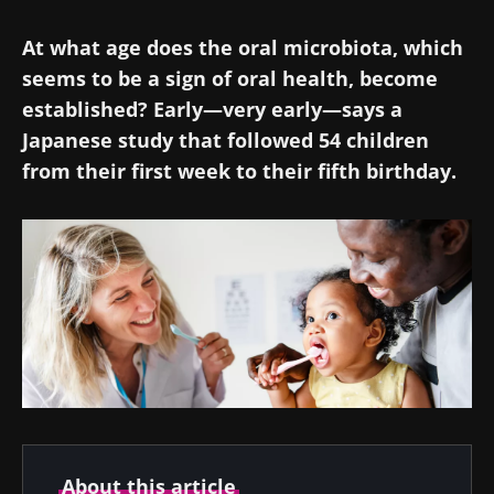
At what age does the oral microbiota, which
seems to be a sign of oral health, become
established? Early—very early—says a
Japanese study that followed 54 children
from their first week to their fifth birthday.
About this article