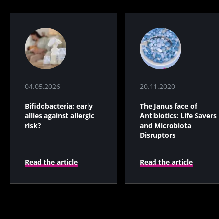
04.05.2026
20.11.2020
Bifidobacteria: early
The Janus face of
allies against allergic
Antibiotics: Life Savers
risk?
and Microbiota
Disruptors
Read the article
Read the article