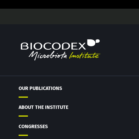
OUR PUBLICATIONS
ABOUT THE INSTITUTE
CONGRESSES