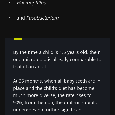
Haemophilus
and
Fusobacterium
By the time a child is 1.5 years old, their
oral microbiota is already comparable to
that of an adult.
At 36 months, when all baby teeth are in
Stay with us !
place and the child’s diet has become
much more diverse, the rate rises to
Join the Microbiota Community of HCPs and
90%; from then on, the oral microbiota
researchers and receive “Microbiota Digest”
undergoes no further significant
and "HCP Magazine" to stay up to date on the