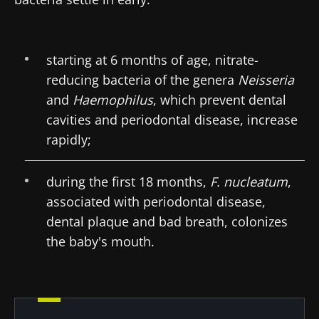
protection policy
of the Biocodex Microbiota
Institute.
starting at 6 months of age, nitrate-
* Mandatory Fields
reducing bacteria of the genera
Neisseria
BMI 20-35
and
Haemophilus
, which prevent dental
22.07.2026
15.07.2026
06.07.2026
cavities and periodontal disease, increase
rapidly;
Impact of
Intratumoral
A gut
microbiota
microbiota
bacterium
on
in colorectal
that builds
during the first 18 months,
F. nucleatum
,
reproductive
cancer: an
muscle
health
independent
strength
associated with periodontal disease,
prognostic
Read the
Read the
Read the
dental plaque and bad breath, colonizes
indicator?
article
article
article
the baby's mouth.