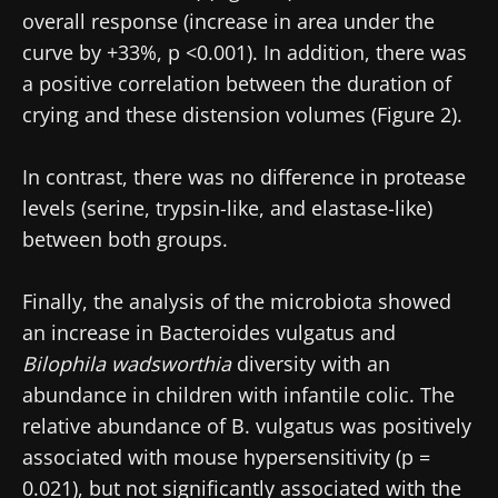
overall response (increase in area under the
curve by +33%, p <0.001). In addition, there was
a positive correlation between the duration of
crying and these distension volumes (Figure 2).
In contrast, there was no difference in protease
levels (serine, trypsin-like, and elastase-like)
between both groups.
Finally, the analysis of the microbiota showed
an increase in Bacteroides vulgatus and
Bilophila wadsworthia
diversity with an
abundance in children with infantile colic. The
relative abundance of B. vulgatus was positively
associated with mouse hypersensitivity (p =
0.021), but not significantly associated with the