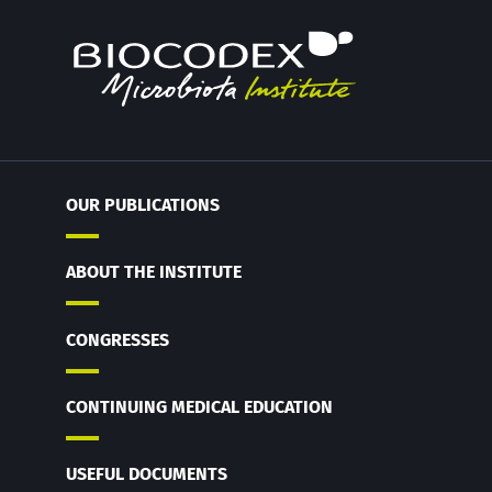
OUR PUBLICATIONS
ABOUT THE INSTITUTE
CONGRESSES
CONTINUING MEDICAL EDUCATION
USEFUL DOCUMENTS