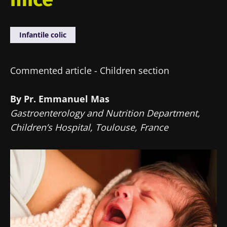
Infantile colic
Commented article - Children section
By Pr. Emmanuel Mas
Gastroenterology and Nutrition Department,
Children’s Hospital, Toulouse, France