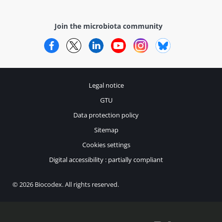
Join the microbiota community
Facebook
Twitter
LinkedIn
YouTube
Instagram
Bluesky
Legal notice
GTU
Data protection policy
Sitemap
Cookies settings
Digital accessibility : partially compliant
© 2026 Biocodex. All rights reserved.