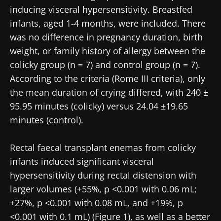
inducing visceral hypersensitivity. Breastfed
infants, aged 1-4 months, were included. There
was no difference in pregnancy duration, birth
weight, or family history of allergy between the
colicky group (n = 7) and control group (n = 7).
According to the criteria (Rome III criteria), only
the mean duration of crying differed, with 240 ±
95.95 minutes (colicky) versus 24.04 ±19.65
minutes (control).
Rectal faecal transplant enemas from colicky
infants induced significant visceral
hypersensitivity during rectal distension with
larger volumes (+55%, p <0.001 with 0.06 mL;
+27%, p <0.001 with 0.08 mL, and +19%, p
<0.001 with 0.1 mL) (Figure 1), as well as a better