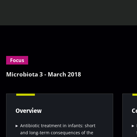
Focus
Microbiota 3 - March 2018
Overview
C
Antibiotic treatment in infants: short
and long-term consequences of the