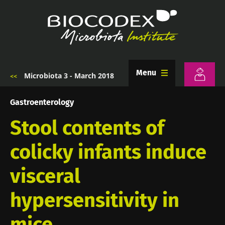
Skip
to
main
content
Menu
Microbiota 3 - March 2018
Breadcrumb
Gastroenterology
Stool contents of
colicky infants induce
visceral
hypersensitivity in
mice