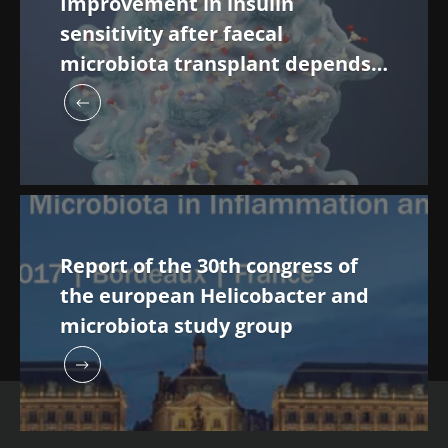
Improvement in insulin
sensitivity after faecal
microbiota transplant depends
on the initial microbiota
composition of recipients
Report of the 30th congress of
the european Helicobacter and
microbiota study group