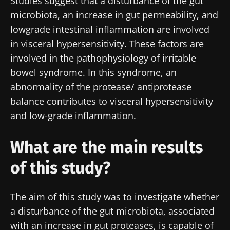
Studies suggest that a disturbance of the gut
microbiota, an increase in gut permeability, and
lowgrade intestinal inflammation are involved
in visceral hypersensitivity. These factors are
involved in the pathophysiology of irritable
bowel syndrome. In this syndrome, an
abnormality of the protease/ antiprotease
balance contributes to visceral hypersensitivity
and low-grade inflammation.
What are the main results
of this study?
The aim of this study was to investigate whether
a disturbance of the gut microbiota, associated
with an increase in gut proteases, is capable of