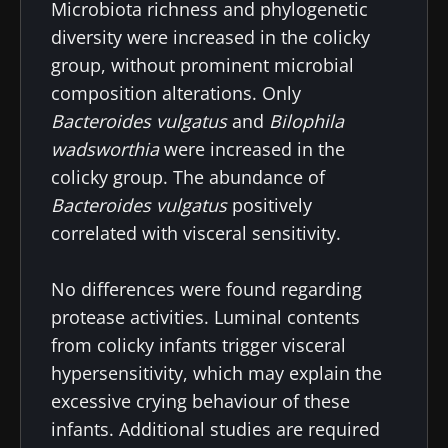
Microbiota richness and phylogenetic
diversity were increased in the colicky
group, without prominent microbial
composition alterations. Only
Bacteroides vulgatus
and
Bilophila
wadsworthia
were increased in the
colicky group. The abundance of
Bacteroides vulgatus
positively
correlated with visceral sensitivity.
No differences were found regarding
protease activities. Luminal contents
from colicky infants trigger visceral
hypersensitivity, which may explain the
excessive crying behaviour of these
infants. Additional studies are required