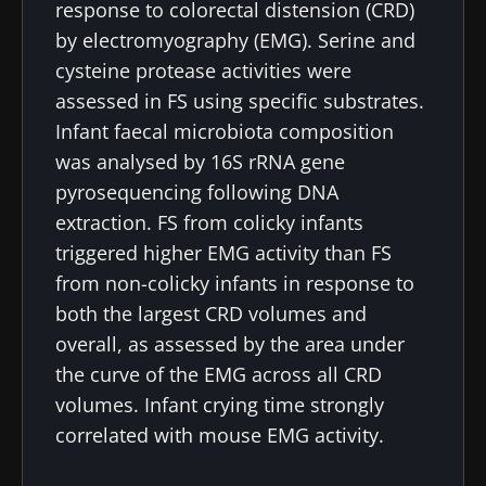
response to colorectal distension (CRD)
by electromyography (EMG). Serine and
cysteine protease activities were
assessed in FS using specific substrates.
Infant faecal microbiota composition
was analysed by 16S rRNA gene
pyrosequencing following DNA
extraction. FS from colicky infants
triggered higher EMG activity than FS
from non-colicky infants in response to
both the largest CRD volumes and
overall, as assessed by the area under
the curve of the EMG across all CRD
volumes. Infant crying time strongly
correlated with mouse EMG activity.