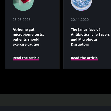
25.05.2026
20.11.2020
At-home gut
The Janus face of
microbiome tests:
Antibiotics: Life Savers
patients should
and Microbiota
exercise caution
Disruptors
Read the article
Read the article