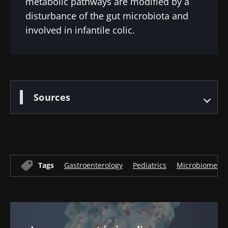
metabolic pathways are modified by a
disturbance of the gut microbiota and
involved in infantile colic.
Sources
Tags
Gastroenterology
Pediatrics
Microbiome