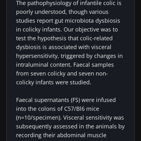
The pathophysiology of infantile colic is
poorly understood, though various
studies report gut microbiota dysbiosis
in colicky infants. Our objective was to
test the hypothesis that colic-related
dysbiosis is associated with visceral
hypersensitivity, triggered by changes in
intraluminal content. Faecal samples
from seven colicky and seven non-
colicky infants were studied.
Faecal supernatants (FS) were infused
into the colons of C57/Bl6 mice
(n=10/specimen). Visceral sensitivity was
subsequently assessed in the animals by
recording their abdominal muscle