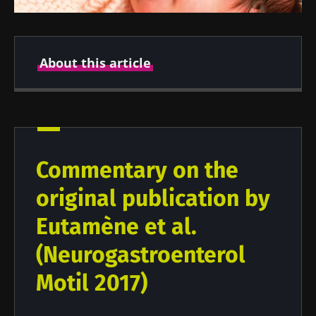
About this article
Created
Updated
26 August 2021
03 January 2022
Commentary on the
original publication by
Eutamène et al.
(Neurogastroenterol
Motil 2017)