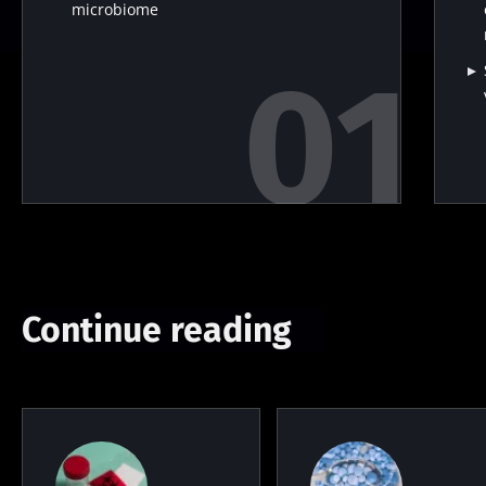
microbiome
Continue reading