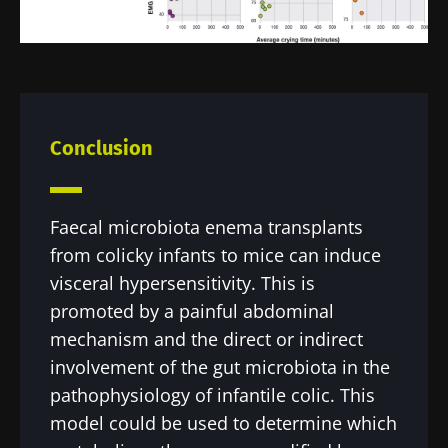
Conclusion
Faecal microbiota enema transplants
from colicky infants to mice can induce
visceral hypersensitivity. This is
promoted by a painful abdominal
mechanism and the direct or indirect
involvement of the gut microbiota in the
pathophysiology of infantile colic. This
model could be used to determine which