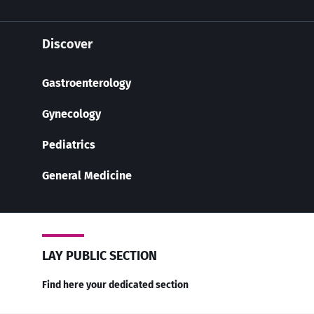
Discover
Gastroenterology
Gynecology
Pediatrics
General Medicine
LAY PUBLIC SECTION
Find here your dedicated section