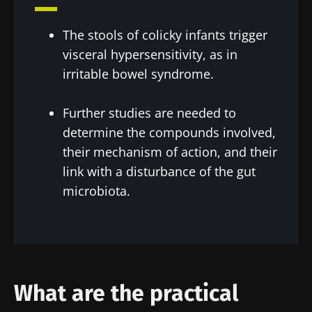
You are about to be redirected and leave our
Institute.
website
The stools of colicky infants trigger
* Mandatory Fields
visceral hypersensitivity, as in
Be redirected
BMI 20-35
I would like to subscribe to receive other
irritable bowel syndrome.
news from Biocodex
Stay on the Biocodex Microbiota Institute's
Explore
website
Further studies are needed to
I read and I accept the
GTU
and the
data
determine the compounds involved,
protection policy
of the Biocodex Microbiota
their mechanism of action, and their
Institute.
link with a disturbance of the gut
* Mandatory Fields
microbiota.
BMI 20-35
22.07.2026
15.07.2026
06.07.2026
Impact of
Intratumoral
A gut
microbiota
microbiota
bacterium
What are the practical
on
in colorectal
that builds
reproductive
cancer: an
muscle