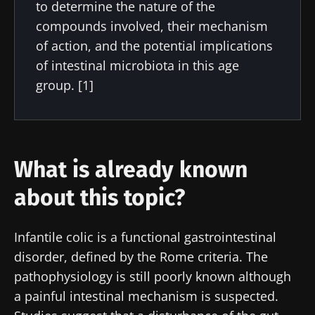
to determine the nature of the
compounds involved, their mechanism
of action, and the potential implications
of intestinal microbiota in this age
group. [1]
What is already known
about this topic?
Infantile colic is a functional gastrointestinal
disorder, defined by the Rome criteria. The
pathophysiology is still poorly known although
a painful intestinal mechanism is suspected.