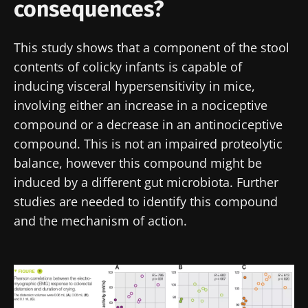
consequences?
health
independent
strength
prognostic
Read the
Read the
Read the
indicator?
article
article
article
This study shows that a component of the stool
contents of colicky infants is capable of
inducing visceral hypersensitivity in mice,
involving either an increase in a nociceptive
compound or a decrease in an antinociceptive
compound. This is not an impaired proteolytic
balance, however this compound might be
induced by a different gut microbiota. Further
studies are needed to identify this compound
and the mechanism of action.
Image