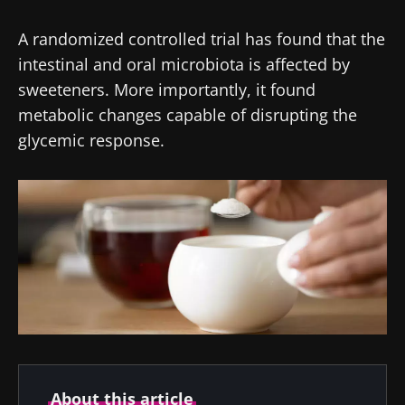
A randomized controlled trial has found that the
intestinal and oral microbiota is affected by
sweeteners. More importantly, it found
metabolic changes capable of disrupting the
glycemic response.
About this article