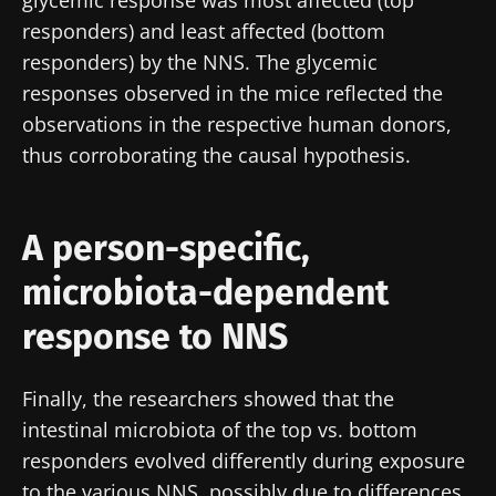
Join the Microbiota Community of HCPs and
responders) and least affected (bottom
researchers and receive “Microbiota Digest”
responders) by the NNS. The glycemic
and "HCP Magazine" to stay up to date on the
responses observed in the mice reflected the
latest news about microbiota.
observations in the respective human donors,
thus corroborating the causal hypothesis.
Stay updated
A person-specific,
Join the Microbiota Community of HCPs and
microbiota-dependent
researchers and receive “Microbiota Digest”
I would like to subscribe to receive other
and "HCP Magazine" to stay up to date on the
news from Biocodex
response to NNS
Redirection
latest news about microbiota.
I read and I accept the
GTU
and the
data
protection policy
of the Biocodex Microbiota
Finally, the researchers showed that the
You are about to be redirected and leave our
Institute.
intestinal microbiota of the top vs. bottom
website
responders evolved differently during exposure
* Mandatory Fields
to the various NNS, possibly due to differences