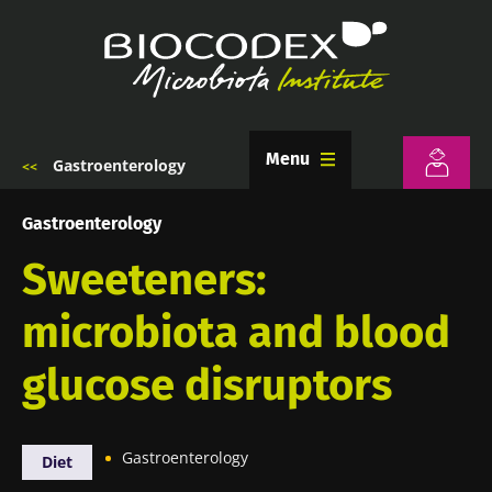
Skip
to
main
content
Menu
Gastroenterology
Breadcrumb
Gastroenterology
Sweeteners:
microbiota and blood
glucose disruptors
Gastroenterology
Diet