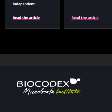
independent
prognostic indicator?
Read the article
Read the article