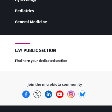
Pediatrics
General Medicine
LAY PUBLIC SECTION
Find here your dedicated section
Join the microbiota community
Facebook
Twitter
LinkedIn
YouTube
Instagram
Bluesky