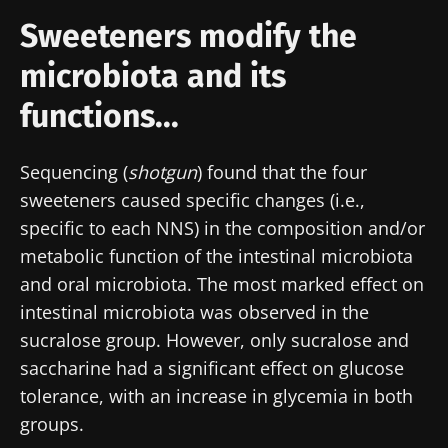
Sweeteners modify the
microbiota and its
functions...
Sequencing (
shotgun
) found that the four
sweeteners caused specific changes (i.e.,
specific to each NNS) in the composition and/or
metabolic function of the intestinal microbiota
and oral microbiota. The most marked effect on
intestinal microbiota was observed in the
sucralose group. However, only sucralose and
saccharine had a significant effect on glucose
tolerance, with an increase in glycemia in both
groups.