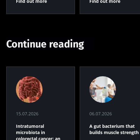
Find out more
Find out more
Continue reading
15.07.2026
06.07.2026
Intratumoral
A gut bacterium that
microbiota in
builds muscle strength
colorectal cancer: an