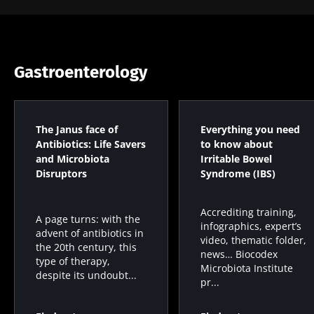
Gastroenterology
The Janus face of
Everything you need
Antibiotics: Life Savers
to know about
and Microbiota
Irritable Bowel
Disruptors
Syndrome (IBS)
Accrediting training,
A page turns: with the
infographics, expert’s
advent of antibiotics in
video, thematic folder,
the 20th century, this
news… Biocodex
type of therapy,
Microbiota Institute
despite its undoubt...
pr...