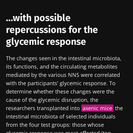
...with possible
repercussions for the
glycemic response
The changes seen in the intestinal microbiota,
its functions, and the circulating metabolites
mediated by the various NNS were correlated
with the participants’ glycemic response. To
determine whether these changes were the
cause of the glycemic disruption, the
researchers transplanted into
axenic mice
the
intestinal microbiota of selected individuals
Stay with us !
from the four test groups: those whose
glycemic response was most affected (top