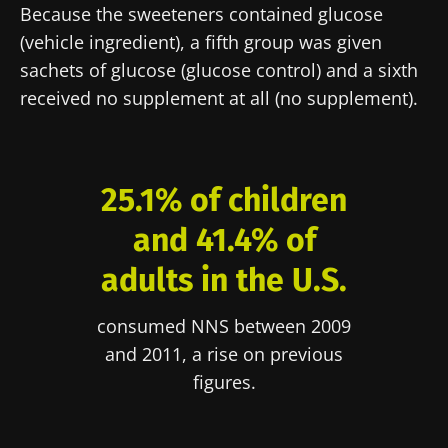
Because the sweeteners contained glucose
(vehicle ingredient), a fifth group was given
sachets of glucose (glucose control) and a sixth
received no supplement at all (no supplement).
25.1% of children
and 41.4% of
adults in the U.S.
consumed NNS between 2009
and 2011, a rise on previous
figures.