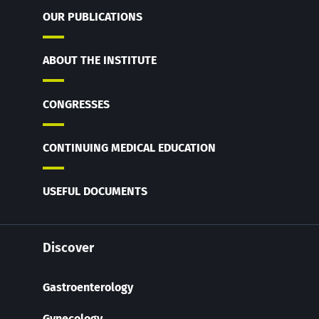
OUR PUBLICATIONS
ABOUT THE INSTITUTE
CONGRESSES
CONTINUING MEDICAL EDUCATION
USEFUL DOCUMENTS
Discover
Gastroenterology
Gynecology