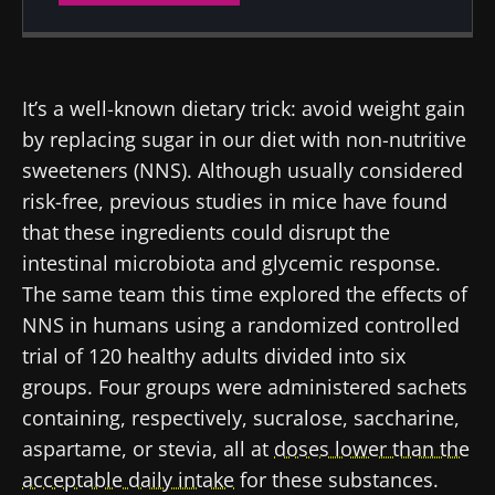
Created
Updated
07 November 2022
12 July 2024
It’s a well-known dietary trick: avoid weight gain
by replacing sugar in our diet with non-nutritive
sweeteners (NNS). Although usually considered
risk-free, previous studies in mice have found
that these ingredients could disrupt the
intestinal microbiota and glycemic response.
The same team this time explored the effects of
NNS in humans using a randomized controlled
trial of 120 healthy adults divided into six
groups. Four groups were administered sachets
containing, respectively, sucralose, saccharine,
aspartame, or stevia, all at
doses lower than the
acceptable daily intake
for these substances.