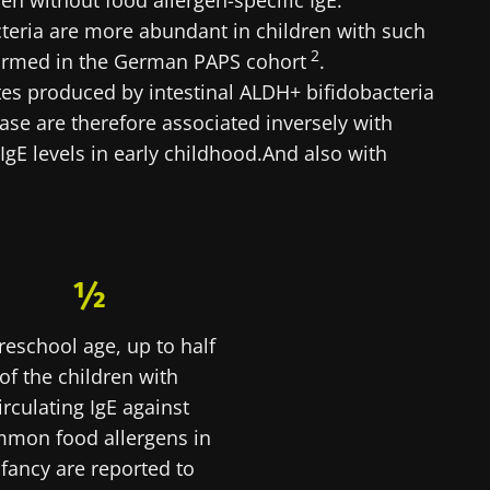
en without food allergen-specific IgE.
teria are more abundant in children with such
lore
cted
2
nfirmed in the German PAPS cohort
.
e to subscribe to receive other news from Biocodex
ates produced by intestinal ALDH+ bifidobacteria
he Biocodex Microbiota Institute's website
I accept the
GTU
and the
data protection policy
of the Bioco
ase are therefore associated inversely with
 IgE levels in early childhood.And also with
s
15.07.2026
06.07.202
½
robiota
Intratumoral
A gut bac
reschool age, up to half
ve
microbiota in
builds mu
colorectal cancer: an
of the children with
independent
irculating IgE against
prognostic indicator?
mon food allergens in
le
Read the article
Read the a
nfancy are reported to