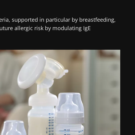
teria, supported in particular by breastfeeding,
uture allergic risk by modulating IgE