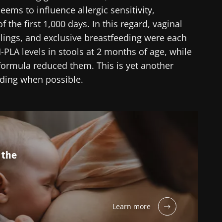
ems to influence allergic sensitivity,
 the first 1,000 days. In this regard, vaginal
blings, and exclusive breastfeeding were each
PLA levels in stools at 2 months of age, while
 formula reduced them. This is yet another
eding when possible.
 the
Learn more