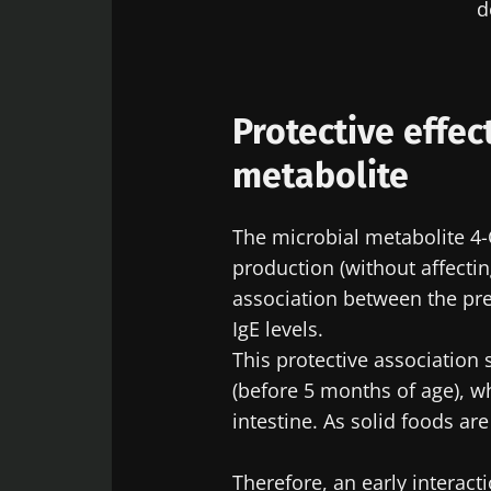
d
Protective effec
metabolite
The microbial metabolite 4-O
production (without affectin
association between the pre
IgE levels.
This protective associatio
(before 5 months of age), w
intestine. As solid foods are
Therefore, an early interact