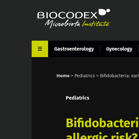
Skip
to
main
content
Gastroenterology
Gynecology
Home
Pediatrics
Bifidobacteria: earl
Breadcrumb
Pediatrics
Bifidobacteri
allergic risk?