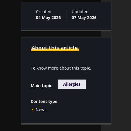
Created
Updated
04 May 2026
07 May 2026
About this article
To know more about this topic.
Allergies
Main topic
Content type
News