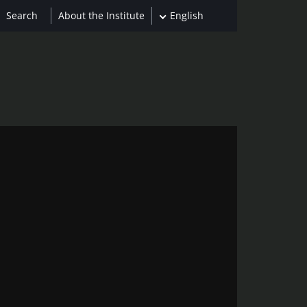
About the Institute
English