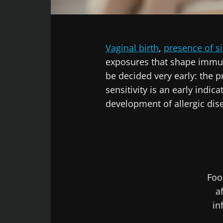
Facebook
Twitter
LinkedIn
Mail
Vaginal birth
,
presence of si
exposures that shape immu
be decided very early: the pr
sensitivity is an early indi
development of allergic di
Foo
a
in