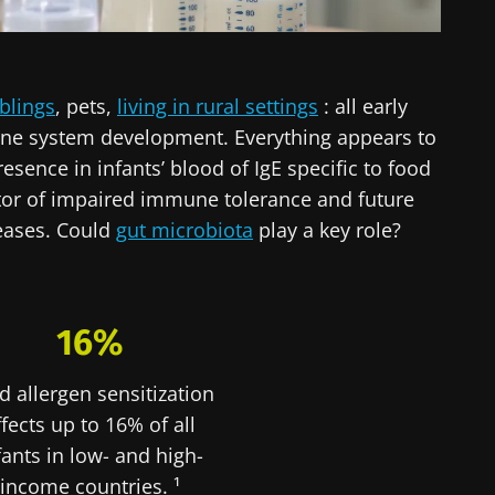
blings
, pets,
living in rural settings
: all early
ne system development. Everything appears to
esence in infants’ blood of IgE specific to food
cator of impaired immune tolerance and future
seases. Could
gut microbiota
play a key role?
16%
d allergen sensitization
ffects up to 16% of all
fants in low- and high-
income countries. ¹