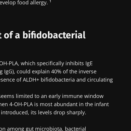
evelop food allergy. ¹
t of a bifidobacterial
H-PLA, which specifically inhibits IgE
g IgG), could explain 40% of the inverse
sence of ALDH+ bifidobacteria and circulating
n seems limited to an early immune window
hen 4-OH-PLA is most abundant in the infant
 introduced, its levels drop sharply.
ion among gut microbiota, bacterial