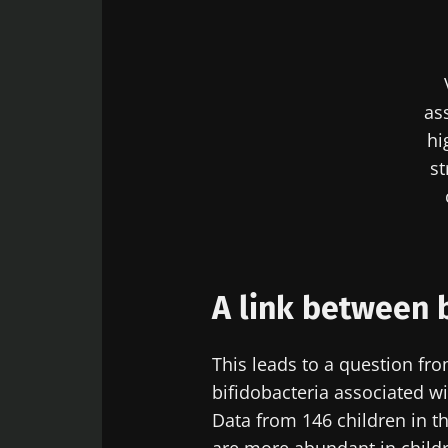
Sta
Join the Micro
as
Digest” and "H
hi
microbiota.
st
Sta
I would lik
A link between 
I read and 
Join the Micro
Institute.
Digest” and "H
This leads to a question fr
Red
microbiota.
bifidobacteria associated wit
* Mandatory Field
Data from 146 children in t
BMI 20-35
You are about 