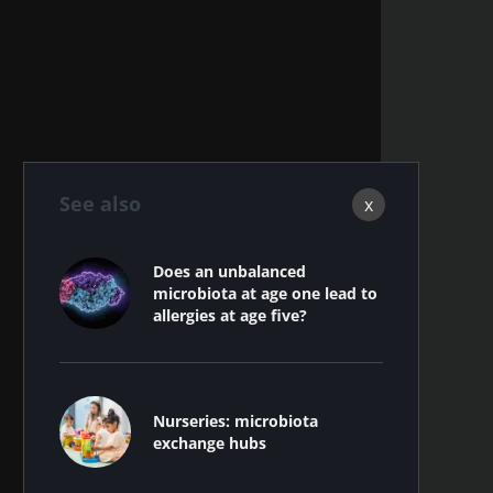
See also
x
Does an unbalanced
microbiota at age one lead to
allergies at age five?
Nurseries: microbiota
exchange hubs