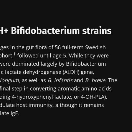
H+ Bifidobacterium strains
s in the gut flora of 56 full-term Swedish
1
ohort
followed until age 5. While they were
 were dominated largely by Bifidobacterium
ic lactate dehydrogenase (ALDH) gene,
 longum
, as well as
B. infantis
and
B. breve
. The
inal step in converting aromatic amino acids
uding 4-hydroxyphenyl lactate, or 4-OH-PLA).
dulate host immunity, although it remains
ate IgE.