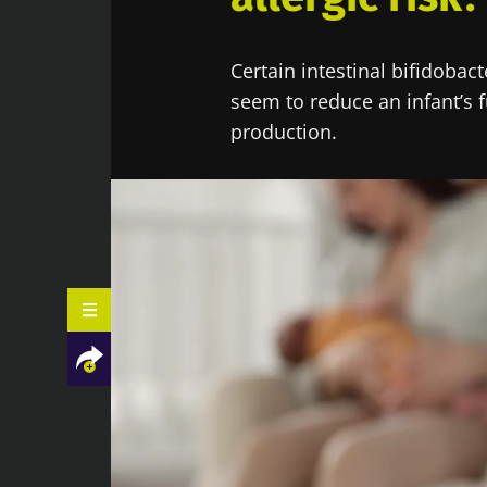
Certain intestinal bifidobac
seem to reduce an infant’s f
production.