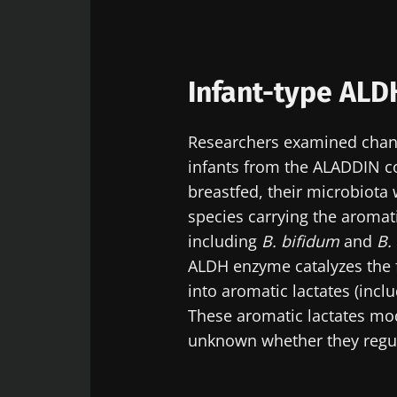
Infant-type ALD
Researchers examined change
infants from the ALADDIN c
breastfed, their microbiota
species carrying the aromat
including
B. bifidum
and
B.
ALDH enzyme catalyzes the f
into aromatic lactates (incl
These aromatic lactates mo
unknown whether they regul