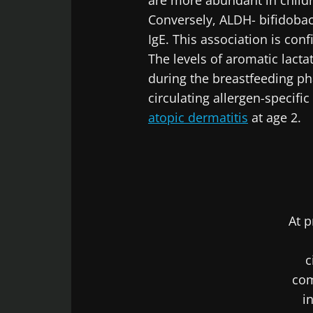
are more abundant in childr
Conversely, ALDH- bifidobac
Exp
Be redire
IgE. This association is co
I would lik
The levels of aromatic lact
Stay on t
I read and 
during the breastfeeding ph
Institute.
circulating allergen-specific
atopic dermatitis
at age 2.
* Mandatory Field
BMI 20-35
22.07.2026
Impact of mic
At p
on reproducti
health
c
com
Read the artic
i