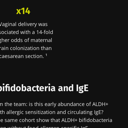
x14
y with us !
Vaginal delivery was
biota Community of HCPs and researchers and receive
sociated with a 14-fold
CP Magazine" to stay up to date on the latest news ab
gher odds of maternal
rain colonization than
caesarean section. ¹
y updated
e to subscribe to receive other news from Biocodex
bifidobacteria and IgE
I accept the
GTU
and the
data protection policy
of the Bioco
biota Community of HCPs and researchers and receive
CP Magazine" to stay up to date on the latest news ab
om the team: is this early abundance of ALDH+
irection
h allergic sensitization and circulating IgE?
s
he same cohort show that ALDH+ bifidobacteria
to be redirected and leave our website