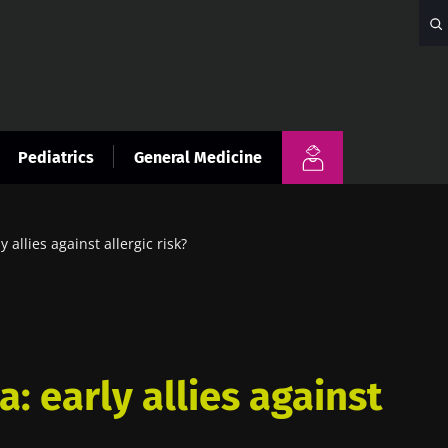
Pediatrics
General Medicine
y allies against allergic risk?
a: early allies against