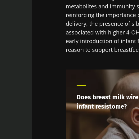
metabolites and immunity se
reinforcing the importance of
delivery, the presence of si
associated with higher 4-OH-
early introduction of infant
reason to support breastfe
Does breast milk wire
infant resistome?