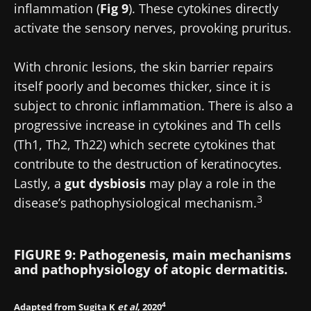
inflammation (
Fig 9
). These cytokines directly
activate the sensory nerves, provoking pruritus.
With chronic lesions, the skin barrier repairs
itself poorly and becomes thicker, since it is
subject to chronic inflammation. There is also a
progressive increase in cytokines and Th cells
(Th1, Th2, Th22) which secrete cytokines that
contribute to the destruction of keratinocytes.
Lastly, a
gut dysbiosis
may play a role in the
3
disease’s pathophysiological mechanism.
FIGURE 9: Pathogenesis, main mechanisms
and pathophysiology of atopic dermatitis.
4
Adapted from Sugita K
et al
, 2020