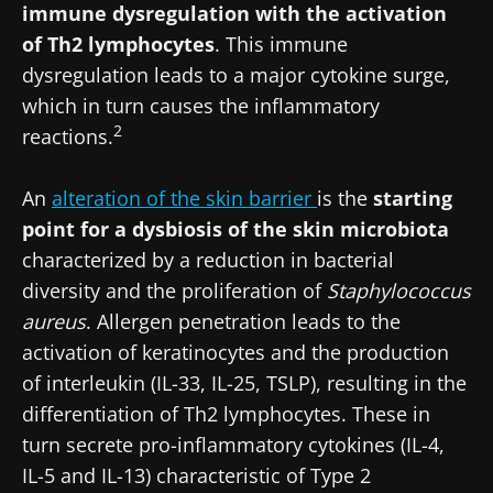
immune dysregulation with the activation
of Th2 lymphocytes
. This immune
dysregulation leads to a major cytokine surge,
which in turn causes the inflammatory
2
reactions.
An
alteration of the skin barrier
is the
starting
point for a dysbiosis of the skin microbiota
characterized by a reduction in bacterial
diversity and the proliferation of
Staphylococcus
aureus
. Allergen penetration leads to the
activation of keratinocytes and the production
of interleukin (IL-33, IL-25, TSLP), resulting in the
differentiation of Th2 lymphocytes. These in
turn secrete pro-inflammatory cytokines (IL-4,
IL-5 and IL-13) characteristic of Type 2