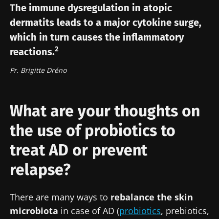
The immune dysregulation in atopic
Join the Microbiota Community of HCPs and
dermatits leads to a major cytokine surge,
researchers and receive “Microbiota Digest”
I would like to subscribe to receive other
which in turn causes the inflammatory
and "HCP Magazine" to stay up to date on the
news from Biocodex
Redirection
2
reactions.
latest news about microbiota.
I read and I accept the
GTU
and the
data
Pr. Brigitte Dréno
protection policy
of the Biocodex Microbiota
You are about to be redirected and leave our
Institute.
website
* Mandatory Fields
What are your thoughts on
Be redirected
BMI 20-35
the use of probiotics to
I would like to subscribe to receive other
news from Biocodex
Stay on the Biocodex Microbiota Institute's
Explore
treat AD or prevent
website
I read and I accept the
GTU
and the
data
relapse?
protection policy
of the Biocodex Microbiota
Institute.
There are many ways to
rebalance the skin
* Mandatory Fields
microbiota
in case of AD (
probiotics
, prebiotics,