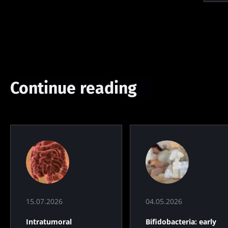
Continue reading
15.07.2026
04.05.2026
Intratumoral
Bifidobacteria: early