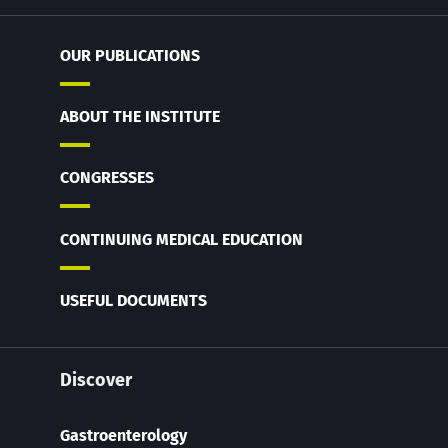
OUR PUBLICATIONS
ABOUT THE INSTITUTE
CONGRESSES
CONTINUING MEDICAL EDUCATION
USEFUL DOCUMENTS
Discover
Gastroenterology