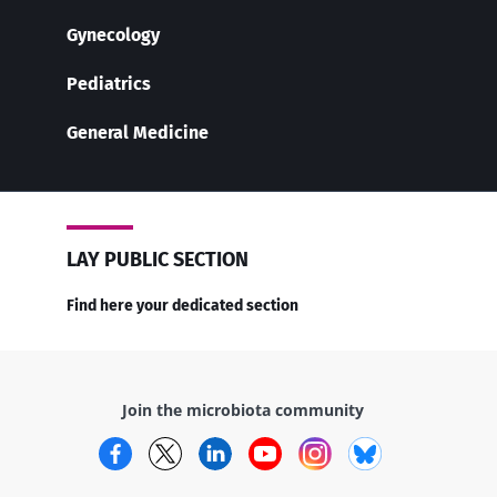
Gynecology
Pediatrics
General Medicine
LAY PUBLIC SECTION
Find here your dedicated section
Join the microbiota community
Facebook
Twitter
LinkedIn
YouTube
Instagram
Bluesky