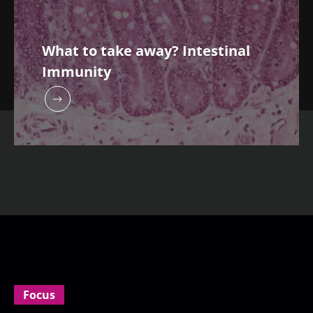
What to take away? Intestinal
Immunity
Focus