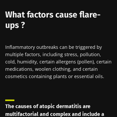
Author
What factors cause flare-
ups ?
Pr. Brigitte Dréno
Inflammatory outbreaks can be triggered by
Created
Updated
multiple factors, including stress, pollution,
24 November 2021
22 July 2024
cold, humidity, certain allergens (pollen), certain
medications, woolen clothing, and certain
cosmetics containing plants or essential oils.
The causes of atopic dermatitis are
multifactorial and complex and include a