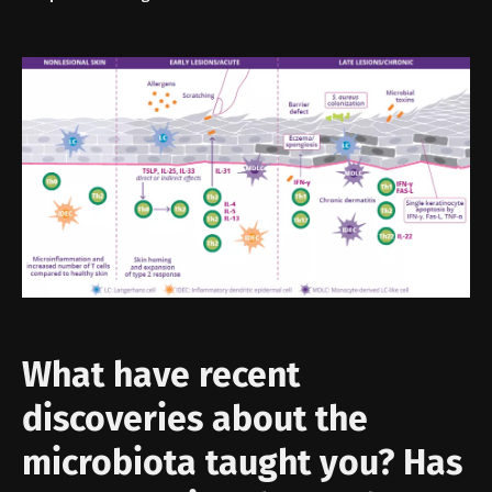
What have recent
discoveries about the
microbiota taught you? Has