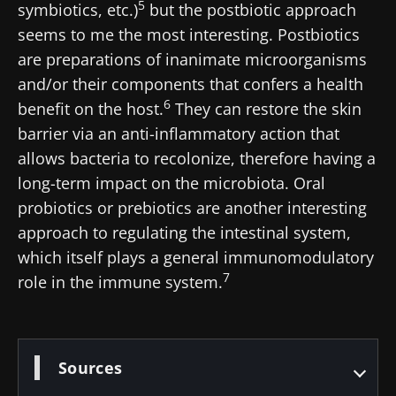
5
symbiotics, etc.)
but the postbiotic approach
BMI 20-35
seems to me the most interesting. Postbiotics
22.07.2026
15.07.2026
06.07.2026
are preparations of inanimate microorganisms
Impact of
Intratumoral
A gut
and/or their components that confers a health
microbiota
microbiota
bacterium
6
benefit on the host.
They can restore the skin
on
in colorectal
that builds
reproductive
cancer: an
muscle
barrier via an anti-inflammatory action that
health
independent
strength
allows bacteria to recolonize, therefore having a
prognostic
Read the
Read the
Read the
indicator?
long-term impact on the microbiota. Oral
article
article
article
probiotics or prebiotics are another interesting
approach to regulating the intestinal system,
which itself plays a general immunomodulatory
7
role in the immune system.
Sources