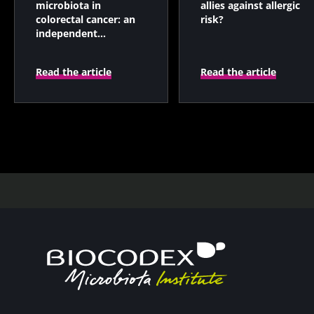
microbiota in
allies against allergic
colorectal cancer: an
risk?
independent
prognostic indicator?
Read the article
Read the article