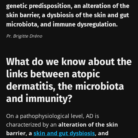
genetic predisposition, an alteration of the
skin barrier, a dysbiosis of the skin and gut
microbiota, and immune dysregulation.
Pr. Brigitte Dréno
What do we know about the
links between atopic
dermatitis, the microbiota
and immunity?
On a pathophysiological level, AD is
characterized by an
alteration of the skin
barrier, a
skin and gut dysbiosis
, and