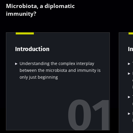
Microbiota, a diplomatic
immunity?
Introduction
I
Understanding the complex interplay
between the microbiota and immunity is
only just beginning