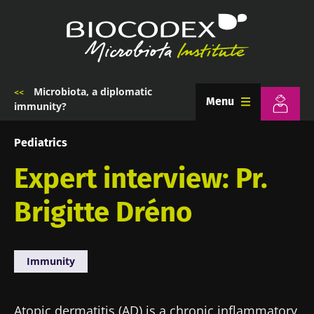
Skip
to
main
content
Microbiota, a diplomatic
Breadcrumb
Menu
immunity?
Pediatrics
Expert interview: Pr.
Brigitte Dréno
Immunity
Atopic dermatitis (AD) is a chronic inflammatory