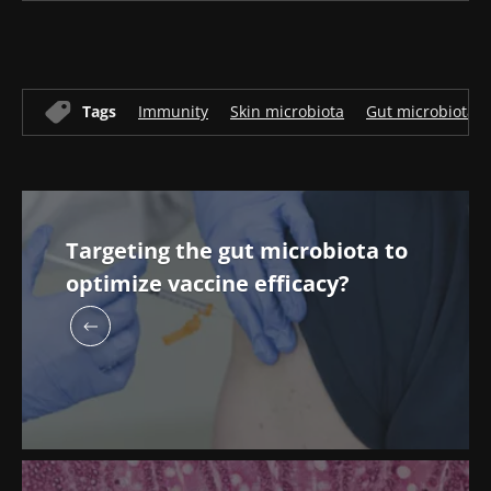
Tags
Immunity
Skin microbiota
Gut microbiota
Targeting the gut microbiota to
optimize vaccine efficacy?