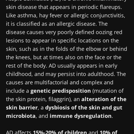
skin disease that appears in periodic flareups.
Like asthma, hay fever or allergic conjunctivitis,
it is classified as an allergic disease. The
disease causes very poorly defined oozing red
lesions to appear in specific locations on the
skin, such as in the folds of the elbow or behind
the knees, but at times also on the face or the
rest of the body. AD usually appears in early
childhood, and may persist into adulthood. The
causes are multifactorial and complex and
include a
genetic predisposition
(mutation of
the skin protein, filaggrin), an
alteration of the
skin barrier
, a
dysbiosis of the skin and gut
microbiota
, and
immune dysregulation
.
AD affects
15%-20% of children
and
10% of