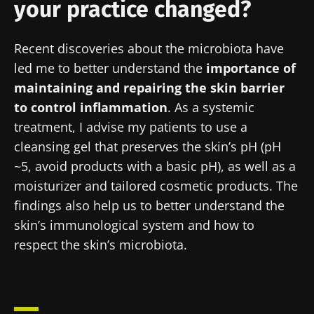
your practice changed?
Recent discoveries about the microbiota have
led me to better understand the
importance of
maintaining and repairing the skin barrier
to control inflammation
. As a systemic
treatment, I advise my patients to use a
Stay with us !
cleansing gel that preserves the skin’s pH (pH
~5, avoid products with a basic pH), as well as a
Join the Microbiota Community of HCPs and
moisturizer and tailored cosmetic products. The
researchers and receive “Microbiota Digest”
findings also help us to better understand the
and "HCP Magazine" to stay up to date on the
skin’s immunological system and how to
latest news about microbiota.
respect the skin’s microbiota.
Stay updated