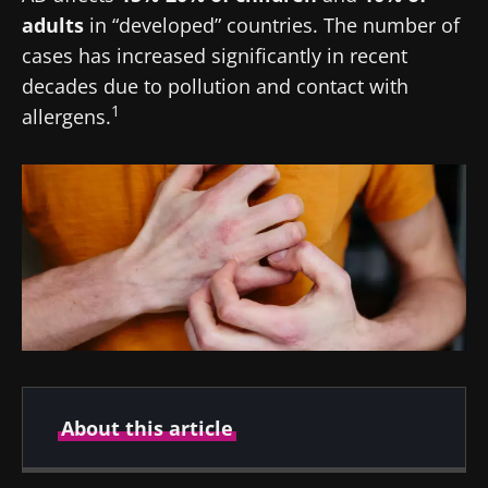
adults
in “developed” countries. The number of
cases has increased significantly in recent
decades due to pollution and contact with
1
allergens.
About this article