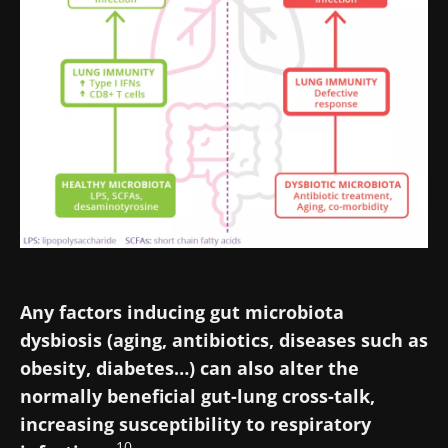
Stay with us !
Any factors inducing gut microbiota
Join the Microbiota Community of HCPs and
dysbiosis (aging, antibiotics, diseases such as
researchers and receive “Microbiota Digest”
obesity, diabetes…) can also alter the
and "HCP Magazine" to stay up to date on the
normally beneficial gut-lung cross-talk,
latest news about microbiota.
increasing susceptibility to respiratory
10