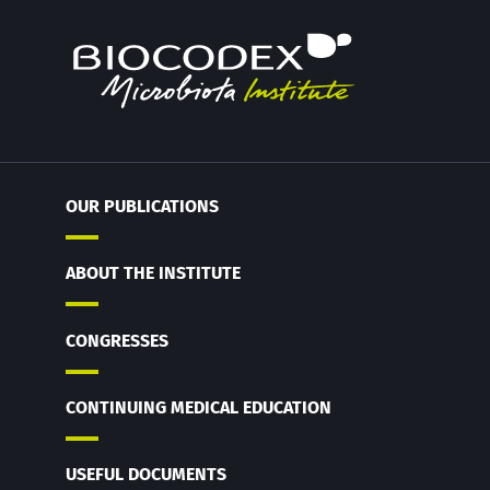
OUR PUBLICATIONS
ABOUT THE INSTITUTE
CONGRESSES
CONTINUING MEDICAL EDUCATION
USEFUL DOCUMENTS