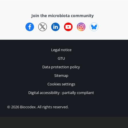
Join the microbiota community
Facebook
Twitter
LinkedIn
YouTube
Instagram
Bluesky
Legal notice
GTU
Data protection policy
Sitemap
Cookies settings
Digital accessibility : partially compliant
© 2026 Biocodex. All rights reserved.