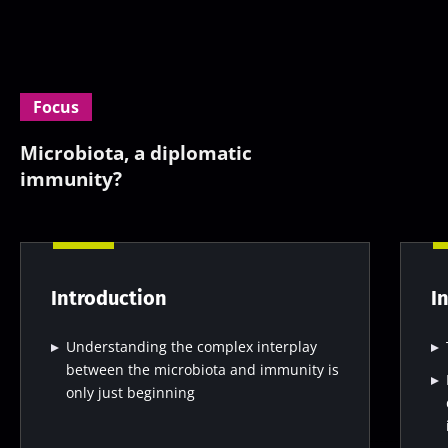
Focus
Microbiota, a diplomatic
immunity?
Introduction
I
Understanding the complex interplay
between the microbiota and immunity is
only just beginning