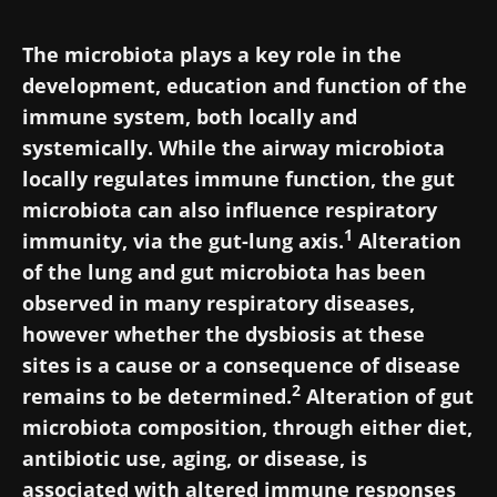
The microbiota plays a key role in the
development, education and function of the
immune system, both locally and
systemically. While the airway microbiota
locally regulates immune function, the gut
microbiota can also influence respiratory
1
immunity, via the gut-lung axis.
Alteration
of the lung and gut microbiota has been
observed in many respiratory diseases,
however whether the dysbiosis at these
sites is a cause or a consequence of disease
2
remains to be determined.
Alteration of gut
microbiota composition, through either diet,
antibiotic use, aging, or disease, is
associated with altered immune responses