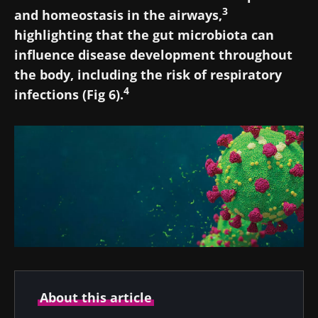
3
and homeostasis in the airways,
highlighting that the gut microbiota can
influence disease development throughout
the body, including the risk of respiratory
4
infections (Fig 6).
About this article