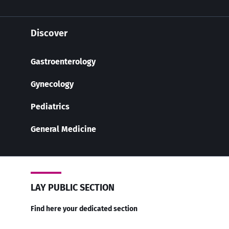
Discover
Gastroenterology
Gynecology
Pediatrics
General Medicine
LAY PUBLIC SECTION
Find here your dedicated section