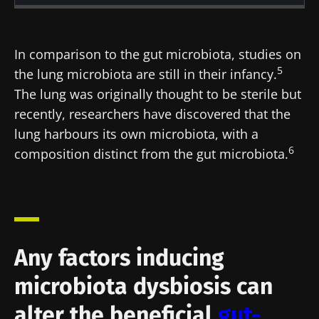
Created
Updated
23 November 2021
15 July 2024
In comparison to the gut microbiota, studies on
5
the lung microbiota are still in their infancy.
The lung was originally thought to be sterile but
recently, researchers have discovered that the
lung harbours its own microbiota, with a
6
composition distinct from the gut microbiota.
Any factors inducing
microbiota dysbiosis can
alter the beneficial
gut-