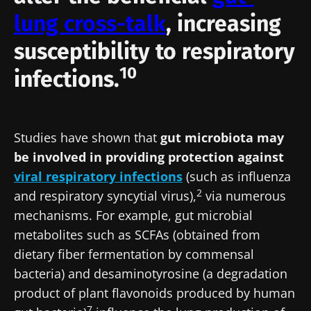
lung cross-talk
, increasing
susceptibility to respiratory
10
infections.
Studies have shown that
gut microbiota may
be involved in providing protection against
viral respiratory infections
(such as influenza
2
and respiratory syncytial virus),
via numerous
mechanisms. For example, gut microbial
metabolites such as SCFAs (obtained from
dietary fiber fermentation by commensal
bacteria) and desaminotyrosine (a degradation
product of plant flavonoids produced by human
7