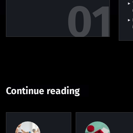
Continue reading