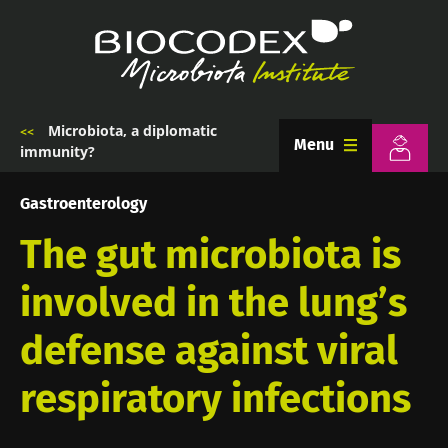
Skip
to
main
content
Microbiota, a diplomatic
Breadcrumb
Menu
immunity?
Gastroenterology
The gut microbiota is
involved in the lung’s
defense against viral
respiratory infections