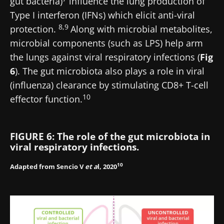
gut bacteria)
influence the lung production of
Type I interferon (IFNs) which elicit anti-viral
8,9
protection.
Along with microbial metabolites,
microbial components (such as LPS) help arm
the lungs against viral respiratory infections (
Fig
6
). The gut microbiota also plays a role in viral
(influenza) clearance by stimulating CD8+ T-cell
10
effector function.
FIGURE 6: The role of the gut microbiota in
viral respiratory infections.
10
Adapted from Sencio V
et a
l, 2020