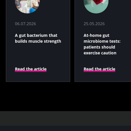
06.07.2026
25.05.2026
A gut bacterium that
At-home gut
builds muscle strength
microbiome tests:
patients should
exercise caution
Read the article
Read the article