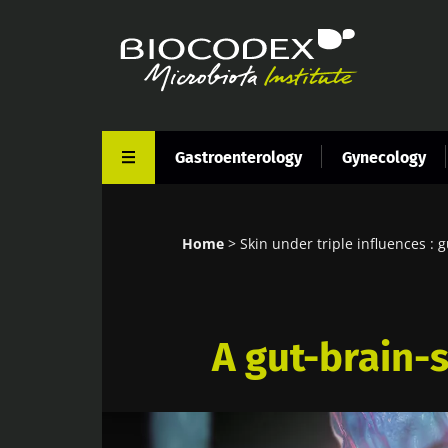
Skip
to
main
content
Gastroenterology
Gynecology
Home
Skin under triple influences : g
Breadcrumb
A gut-brain-s