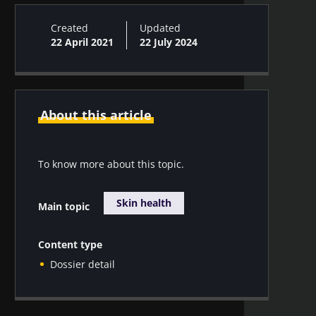
Created
Updated
22 April 2021
22 July 2024
About this article
To know more about this topic.
Skin health
Main topic
Content type
Dossier detail