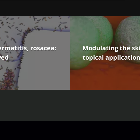
ermatitis, rosacea:
Modulating the ski
ved
topical applicatio