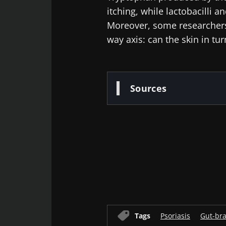
itching, while lactobacilli 
Moreover, some researchers 
way axis: can the skin in tu
Sources
Old
sources
Tags
Psoriasis
Gut-bra