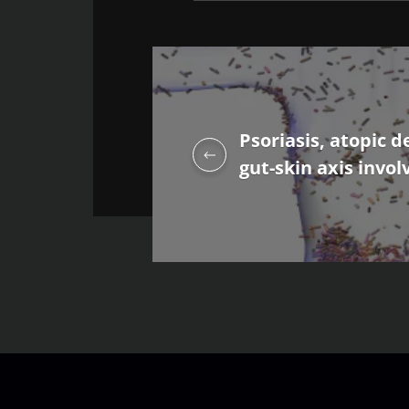
Psoriasis, atopic d
gut-skin axis invol