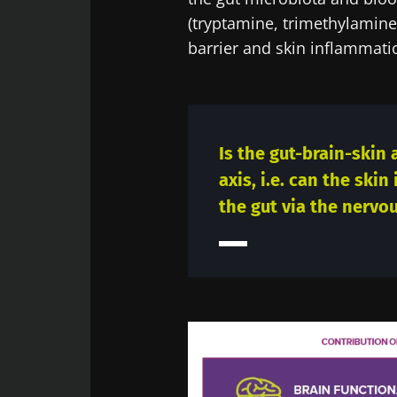
(tryptamine, trimethylamine 
barrier and skin inflammati
Is the gut-brain-skin
axis, i.e. can the skin
the gut via the nervo
Image