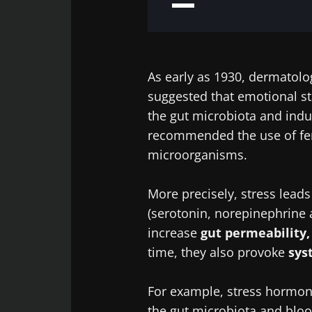
As early as 1930, dermatolo
suggested that emotional st
the gut microbiota and indu
recommended the use of fer
microorganisms.
More precisely, stress leads
(serotonin, norepinephrine 
increase
gut permeability,
time, they also provoke
sys
For example, stress hormone
the gut microbiota and blo