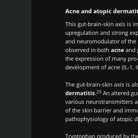
Acne and atopic dermati
Exp
Be redire
I would lik
This gut-brain-skin axis is 
Stay on t
I read and 
upregulation and strong exp
Institute.
and neuromodulator of the 
observed in both
acne
and g
* Mandatory Field
the expression of many pro
BMI 20-35
development of acne (IL-1, I
22.07.2026
The gut-brain-skin axis is a
25
Impact of mic
dermatitis
.
An altered gu
on reproducti
various neurotransmitters a
health
of the skin barrier and imm
pathophysiology of atopic d
Read the artic
Tryptophan produced by the 