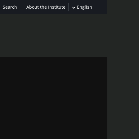
About the Institute
English