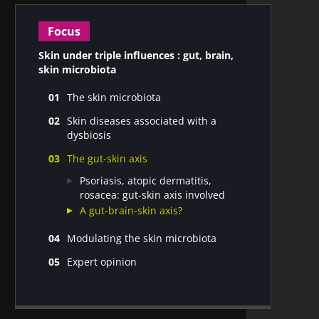
Focus
Skin under triple influences : gut, brain,
skin microbiota
The skin microbiota
A unique set of skin microbiota for
Skin diseases associated with a
each individual
dysbiosis
Factors affecting the skin microbiota
Skin diseases associated with a
Functions of the microbiota and its
The gut-skin axis
dysbiosis
interactions with the host
Non-pathological skin conditions
Psoriasis, atopic dermatitis,
associated with a dysbiosis
rosacea: gut-skin axis involved
A gut-brain-skin axis?
Modulating the skin microbiota
Modulating the skin microbiota via
Expert opinion
topical applications
Dr. Markus Egert : Probiotics, a
Modulating the skin microbiota with
complementary therapeutic option
oral solutions