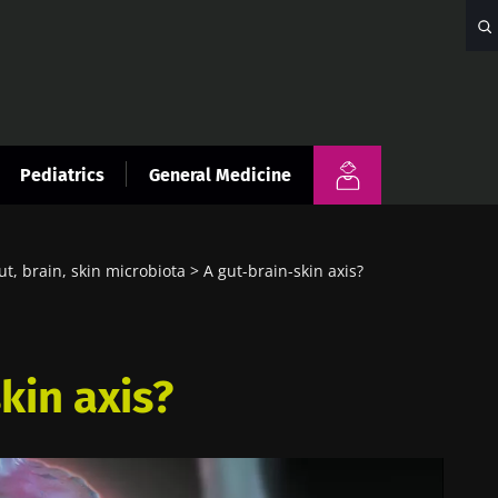
Pediatrics
General Medicine
ut, brain, skin microbiota
A gut-brain-skin axis?
kin axis?