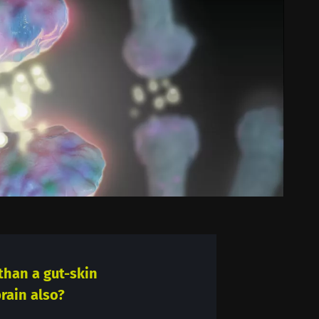
than a gut-skin
rain also?