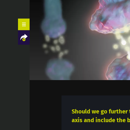
Facebook
Twitter
LinkedIn
Mail
Should we go further 
axis and include the b