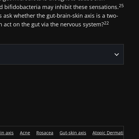
25
and bifidobacteria may inhibit these sensations.
ask whether the gut-brain-skin axis is a two-
22
rn act on the gut via the nervous system?
in axis
Acne
Rosacea
Gut-skin axis
Atopic Dermatitis
D