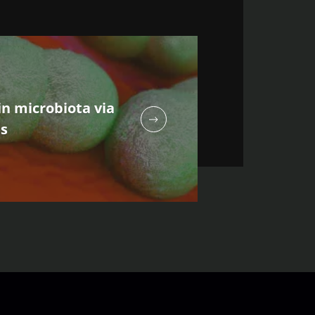
n microbiota via
ns