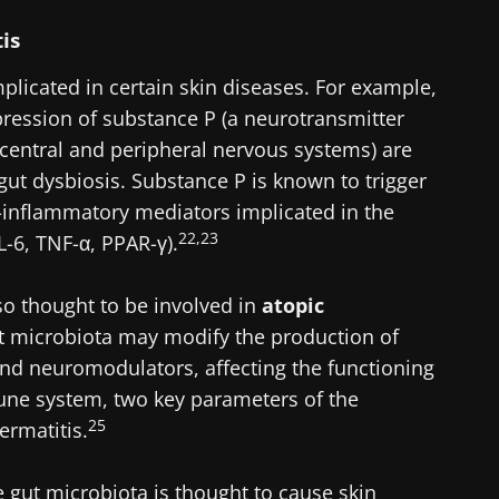
tis
lore
cted
e to subscribe to receive other news from Biocodex
implicated in certain skin diseases. For example,
he Biocodex Microbiota Institute's website
I accept the
GTU
and the
data protection policy
of the Bioco
ression of substance P (a neurotransmitter
central and peripheral nervous systems) are
ut dysbiosis. Substance P is known to trigger
s
-inflammatory mediators implicated in the
22,23
L-6, TNF-α, PPAR-γ).
15.07.2026
06.07.202
lso thought to be involved in
atopic
robiota
Intratumoral
A gut bac
t microbiota may modify the production of
ve
microbiota in
builds mu
nd neuromodulators, affecting the functioning
colorectal cancer: an
une system, two key parameters of the
independent
prognostic indicator?
25
ermatitis.
le
Read the article
Read the a
gut microbiota is thought to cause skin