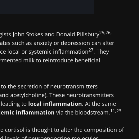
25,26,
gists John Stokes and Donald Pillsbury
ates such as anxiety or depression can alter
27
ce local or systemic inflammation
. They
mented milk to reintroduce beneficial
 to the secretion of neurotransmitters
and acetylcholine). These neurotransmitters
leading to
local inflammation
. At the same
11,23
temic inflammation
via the bloodstream.
 cortisol is thought to alter the composition of
od levels of neuroendocrine molecules