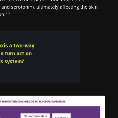
and serotonin), ultimately affecting the skin
25
on.
 axis a two-way
 in turn act on
us system?