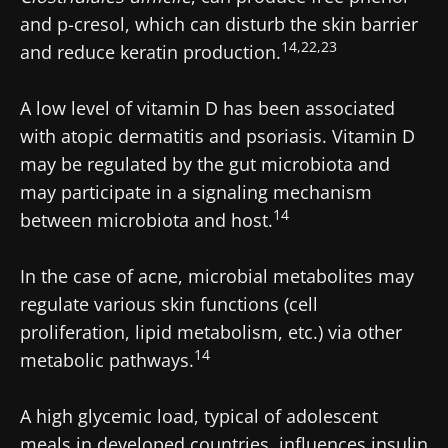
and p-cresol, which can disturb the skin barrier
14,22,23
and reduce keratin production.
A low level of vitamin D has been associated
with atopic dermatitis and psoriasis. Vitamin D
may be regulated by the gut microbiota and
may participate in a signaling mechanism
14
between microbiota and host.
In the case of acne, microbial metabolites may
regulate various skin functions (cell
proliferation, lipid metabolism, etc.) via other
14
metabolic pathways.
A high glycemic load, typical of adolescent
meals in developed countries, influences insulin