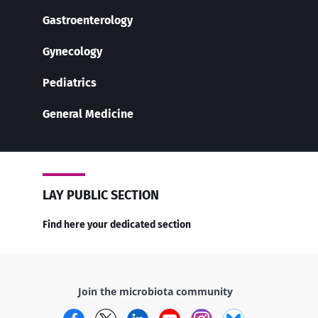
Gastroenterology
Gynecology
Pediatrics
General Medicine
LAY PUBLIC SECTION
Find here your dedicated section
Join the microbiota community
Facebook
Twitter
LinkedIn
YouTube
Instagram
Bluesky