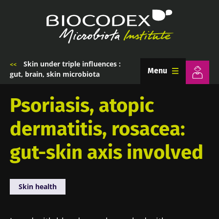
Skip
to
main
content
Skin under triple influences :
Breadcrumb
Menu
gut, brain, skin microbiota
Psoriasis, atopic
dermatitis, rosacea:
gut-skin axis involved
Skin health