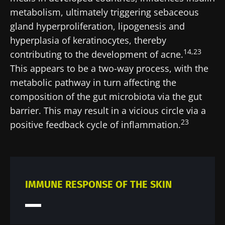
Stay with us !
metabolism, ultimately triggering sebaceous
gland hyperproliferation, lipogenesis and
Join the Microbiota Community of HCPs and
hyperplasia of keratinocytes, thereby
researchers and receive “Microbiota Digest”
14,23
contributing to the development of acne.
and "HCP Magazine" to stay up to date on the
This appears to be a two-way process, with the
latest news about microbiota.
metabolic pathway in turn affecting the
composition of the gut microbiota via the gut
Stay updated
barrier. This may result in a vicious circle via a
23
positive feedback cycle of inflammation.
Join the Microbiota Community of HCPs and
researchers and receive “Microbiota Digest”
I would like to subscribe to receive other
and "HCP Magazine" to stay up to date on the
news from Biocodex
Redirection
latest news about microbiota.
IMMUNE RESPONSE OF THE SKIN
I read and I accept the
GTU
and the
data
protection policy
of the Biocodex Microbiota
You are about to be redirected and leave our
Institute.
website