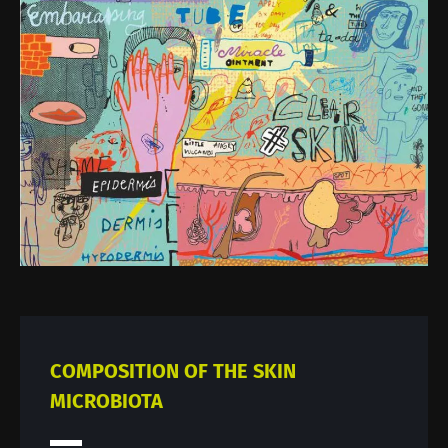
Image
COMPOSITION OF THE SKIN
MICROBIOTA