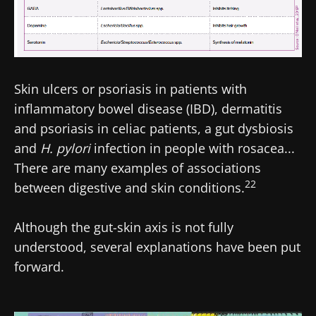
Skin ulcers or psoriasis in patients with
inflammatory bowel disease (IBD), dermatitis
and psoriasis in celiac patients, a gut dysbiosis
and
H. pylori
infection in people with rosacea...
There are many examples of associations
22
between digestive and skin conditions.
Although the gut-skin axis is not fully
understood, several explanations have been put
forward.