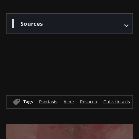
Sources
Old
sources
Tags
Psoriasis
Acne
Rosacea
Gut-skin axis
A