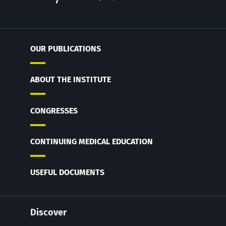
OUR PUBLICATIONS
ABOUT THE INSTITUTE
CONGRESSES
CONTINUING MEDICAL EDUCATION
USEFUL DOCUMENTS
Discover