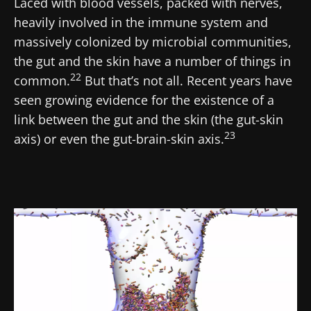
Laced with blood vessels, packed with nerves,
heavily involved in the immune system and
massively colonized by microbial communities,
the gut and the skin have a number of things in
22
common.
But that’s not all. Recent years have
seen growing evidence for the existence of a
link between the gut and the skin (the gut-skin
23
axis) or even the gut-brain-skin axis.