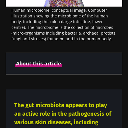
Human microbiome, conceptual image. Computer
illustration showing the microbiome of the human
body, including the colon (large intestine, lower
centre). The microbiome is the collection of microbes
(micro-organisms including bacteria, archaea, protists,
fungi and viruses) found on and in the human body.
About this article
Created
Updated
22 April 2021
23 July 2024
The gut microbiota appears to play
an active role in the pathogenesis of
various skin diseases, including