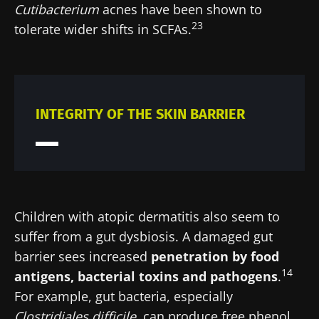
Cutibacterium
acnes have been shown to
23
tolerate wider shifts in SCFAs.
INTEGRITY OF THE SKIN BARRIER
Children with atopic dermatitis also seem to
suffer from a gut dysbiosis. A damaged gut
barrier sees increased
penetration by food
14
antigens, bacterial toxins and pathogens
.
For example, gut bacteria, especially
Clostridiales
difficile
, can produce free phenol