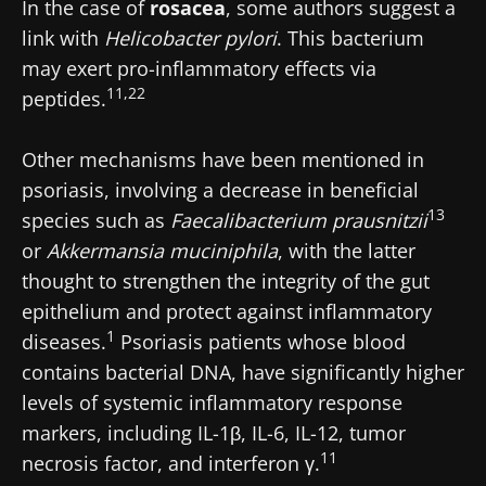
indicator?
In the case of
rosacea
, some authors suggest a
article
article
article
link with
Helicobacter pylori
. This bacterium
may exert pro-inflammatory effects via
11,22
peptides.
Other mechanisms have been mentioned in
psoriasis, involving a decrease in beneficial
13
species such as
Faecalibacterium prausnitzii
or
Akkermansia muciniphila
, with the latter
thought to strengthen the integrity of the gut
epithelium and protect against inflammatory
1
diseases.
Psoriasis patients whose blood
contains bacterial DNA, have significantly higher
levels of systemic inflammatory response
markers, including IL-1β, IL-6, IL-12, tumor
11
necrosis factor, and interferon γ.