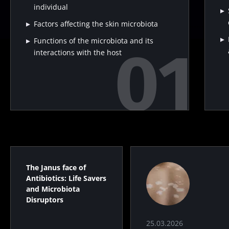
individual
Factors affecting the skin microbiota
Functions of the microbiota and its
interactions with the host
The Janus face of
Antibiotics: Life Savers
and Microbiota
Disruptors
25.03.2026