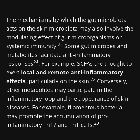
* Mandatory Fields
Be redirected
BMI 20-35
I would like to subscribe to receive other
The mechanisms by which the gut microbiota
news from Biocodex
acts on the skin microbiota may also involve the
Stay on the Biocodex Microbiota Institute's
Explore
website
modulating effect of gut microorganisms on
I read and I accept the
GTU
and the
data
22
systemic immunity.
Some gut microbes and
protection policy
of the Biocodex Microbiota
metabolites facilitate anti-inflammatory
Institute.
24
responses
. For example, SCFAs are thought to
* Mandatory Fields
exert
local and remote anti-inflammatory
22
effects
, particularly on the skin.
Conversely,
BMI 20-35
other metabolites may participate in the
22.07.2026
15.07.2026
06.07.2026
inflammatory loop and the appearance of skin
Impact of
Intratumoral
A gut
diseases. For example, filamentous bacteria
microbiota
microbiota
bacterium
may promote the accumulation of pro-
on
in colorectal
that builds
reproductive
cancer: an
muscle
23
inflammatory Th17 and Th1 cells.
health
independent
strength
prognostic
Read the
Read the
Read the