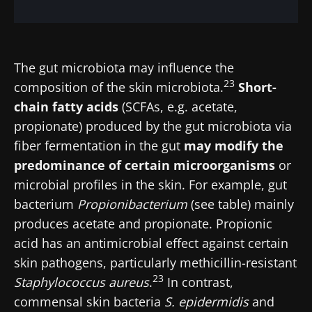
The gut microbiota may influence the
23
composition of the skin microbiota.
Short-
chain fatty acids
(SCFAs, e.g. acetate,
propionate) produced by the gut microbiota via
fiber fermentation in the gut
may modify the
predominance of certain microorganisms
or
microbial profiles in the skin. For example, gut
bacterium
Propionibacterium
(see table) mainly
produces acetate and propionate. Propionic
acid has an antimicrobial effect against certain
skin pathogens, particularly methicillin-resistant
23
Staphylococcus aureus
.
In contrast,
commensal skin bacteria
S. epidermidis
and