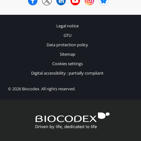
Legal notice
GTU
Data protection policy
Sitemap
Cookies settings
Digital accessibility : partially compliant
© 2026 Biocodex. All rights reserved.