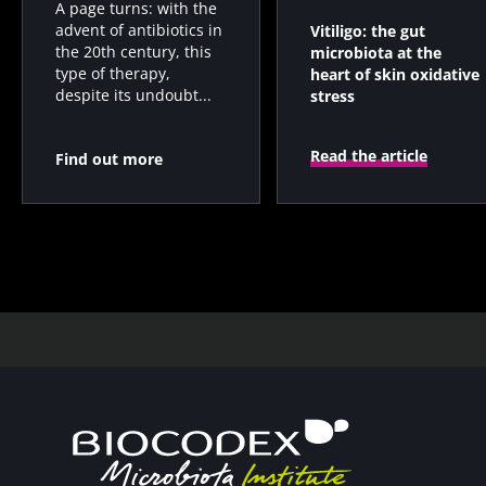
A page turns: with the
advent of antibiotics in
Vitiligo: the gut
the 20th century, this
microbiota at the
type of therapy,
heart of skin oxidative
despite its undoubt...
stress
Read the article
Find out more