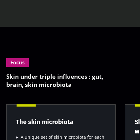
Focus
Skin under triple influences : gut,
brain, skin microbiota
The skin microbiota
S
w
A unique set of skin microbiota for each