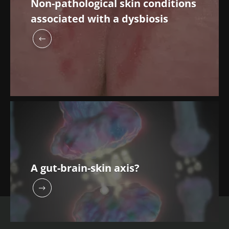
Non-pathological skin conditions
associated with a dysbiosis
A gut-brain-skin axis?