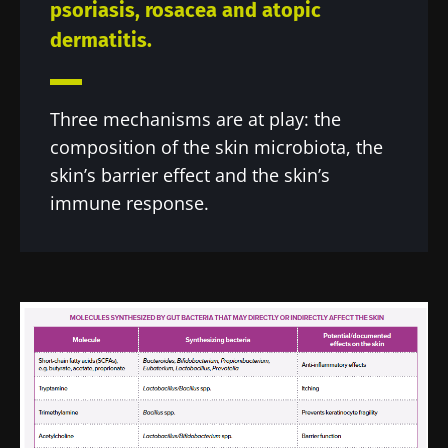
psoriasis, rosacea and atopic
dermatitis.
Three mechanisms are at play: the
composition of the skin microbiota, the
skin’s barrier effect and the skin’s
immune response.