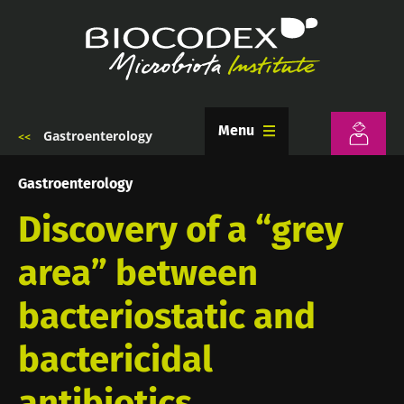
Skip
to
main
content
Menu
Gastroenterology
Breadcrumb
Gastroenterology
Discovery of a “grey
area” between
bacteriostatic and
bactericidal
antibiotics