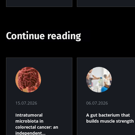
Continue reading
15.07.2026
06.07.2026
Intratumoral
A gut bacterium that
microbiota in
builds muscle strength
colorectal cancer: an
independent