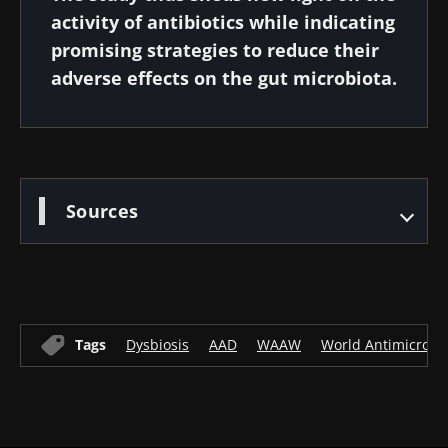
activity of antibiotics while indicating
promising strategies to reduce their
adverse effects on the gut microbiota.
Sources
Tags
Dysbiosis
AAD
WAAW
World Antimicrobi