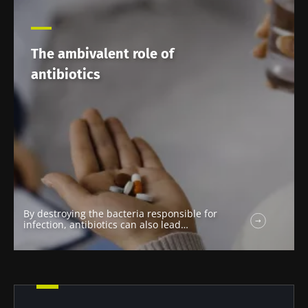
The ambivalent role of
antibiotics
By destroying the bacteria responsible for
infection, antibiotics can also lead…