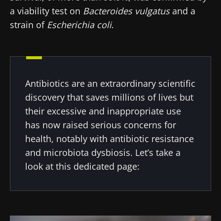
a viability test on
Bacteroides vulgatus
and a
strain of
Escherichia coli
.
Antibiotics are an extraordinary scientific
discovery that saves millions of lives but
their excessive and inappropriate use
has now raised serious concerns for
health, notably with antibiotic resistance
and microbiota dysbiosis. Let’s take a
look at this dedicated page: