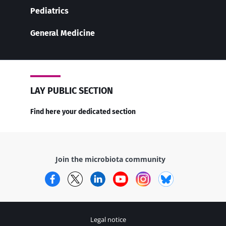
Pediatrics
General Medicine
LAY PUBLIC SECTION
Find here your dedicated section
Join the microbiota community
Facebook
Twitter
LinkedIn
YouTube
Instagram
Bluesky
Legal notice