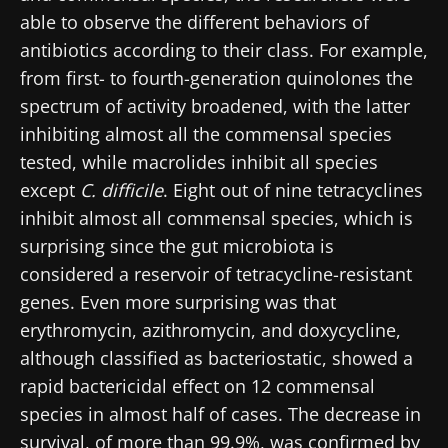
able to observe the different behaviors of
antibiotics according to their class. For example,
from first- to fourth-generation quinolones the
spectrum of activity broadened, with the latter
inhibiting almost all the commensal species
tested, while macrolides inhibit all species
except
C. difficile
. Eight out of nine tetracyclines
inhibit almost all commensal species, which is
surprising since the gut microbiota is
considered a reservoir of tetracycline-resistant
genes. Even more surprising was that
erythromycin, azithromycin, and doxycycline,
although classified as bacteriostatic, showed a
rapid bactericidal effect on 12 commensal
species in almost half of cases. The decrease in
survival, of more than 99.9%, was confirmed by