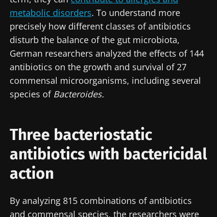
metabolic disorders
. To understand more
precisely how different classes of antibiotics
disturb the balance of the gut microbiota,
German researchers analyzed the effects of 144
antibiotics on the growth and survival of 27
commensal microorganisms, including several
species of
Bacteroides.
Three bacteriostatic
antibiotics with bactericidal
action
By analyzing 815 combinations of antibiotics
and commensal species, the researchers were