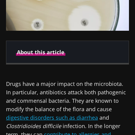
About this article
Created
Updated
14 January 2022
30 October 2023
Drugs have a major impact on the microbiota.
In particular, antibiotics attack both pathogenic
and commensal bacteria. They are known to
modify the balance of the flora and cause
digestive disorders such as diarrhea
and
Clostridioides difficile
infection. In the longer
term, they can
contribute to allergies and