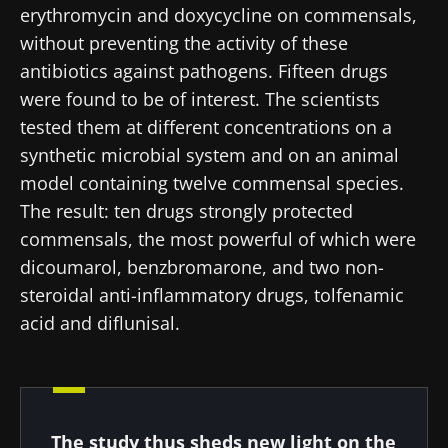
erythromycin and doxycycline on commensals,
22.07.2026
15.07.2026
06.07.2026
without preventing the activity of these
Impact of
Intratumoral
A gut
antibiotics against pathogens. Fifteen drugs
microbiota
microbiota
bacterium
were found to be of interest. The scientists
on
in colorectal
that builds
reproductive
cancer: an
muscle
tested them at different concentrations on a
health
independent
strength
synthetic microbial system and on an animal
prognostic
Read the
Read the
Read the
indicator?
model containing twelve commensal species.
article
article
article
The result: ten drugs strongly protected
commensals, the most powerful of which were
dicoumarol, benzbromarone, and two non-
steroidal anti-inflammatory drugs, tolfenamic
acid and diflunisal.
The study thus sheds new light on the