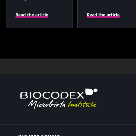
prognostic indicator?
Read the article
Read the article