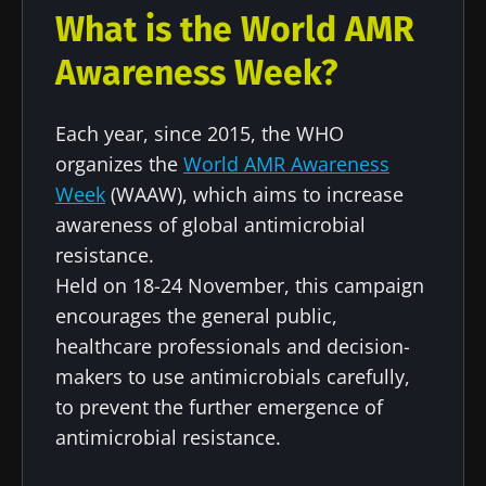
What is the World AMR
Awareness Week?
Each year, since 2015, the WHO
organizes the
World AMR Awareness
Stay with us !
Week
(WAAW), which aims to increase
awareness of global antimicrobial
Join the Microbiota Community of HCPs and
resistance.
researchers and receive “Microbiota Digest”
Held on 18-24 November, this campaign
and "HCP Magazine" to stay up to date on the
encourages the general public,
latest news about microbiota.
healthcare professionals and decision-
makers to use antimicrobials carefully,
to prevent the further emergence of
Stay updated
antimicrobial resistance.
Join the Microbiota Community of HCPs and