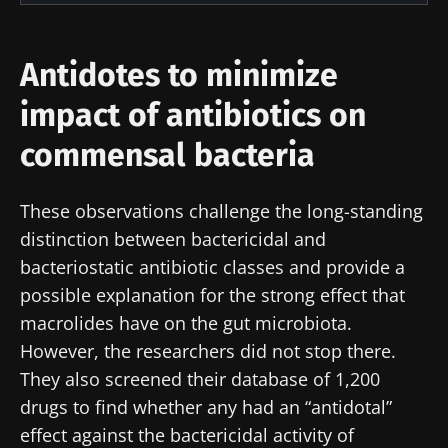
researchers and receive “Microbiota Digest”
I would like to subscribe to receive other
and "HCP Magazine" to stay up to date on the
news from Biocodex
Antidotes to minimize
Redirection
latest news about microbiota.
I read and I accept the
GTU
and the
data
impact of antibiotics on
protection policy
of the Biocodex Microbiota
You are about to be redirected and leave our
Institute.
commensal bacteria
website
* Mandatory Fields
These observations challenge the long-standing
Be redirected
BMI 20-35
I would like to subscribe to receive other
distinction between bactericidal and
news from Biocodex
bacteriostatic antibiotic classes and provide a
Stay on the Biocodex Microbiota Institute's
Explore
website
possible explanation for the strong effect that
I read and I accept the
GTU
and the
data
macrolides have on the gut microbiota.
protection policy
of the Biocodex Microbiota
However, the researchers did not stop there.
Institute.
They also screened their database of 1,200
* Mandatory Fields
drugs to find whether any had an “antidotal”
effect against the bactericidal activity of
BMI 20-35