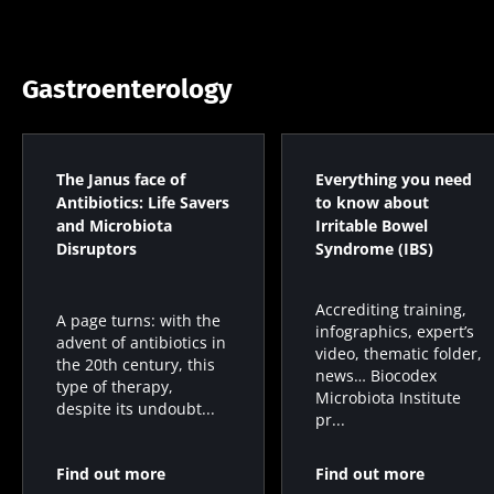
Gastroenterology
The Janus face of
Everything you need
Antibiotics: Life Savers
to know about
and Microbiota
Irritable Bowel
Disruptors
Syndrome (IBS)
Accrediting training,
A page turns: with the
infographics, expert’s
advent of antibiotics in
video, thematic folder,
the 20th century, this
news… Biocodex
type of therapy,
Microbiota Institute
despite its undoubt...
pr...
Find out more
Find out more