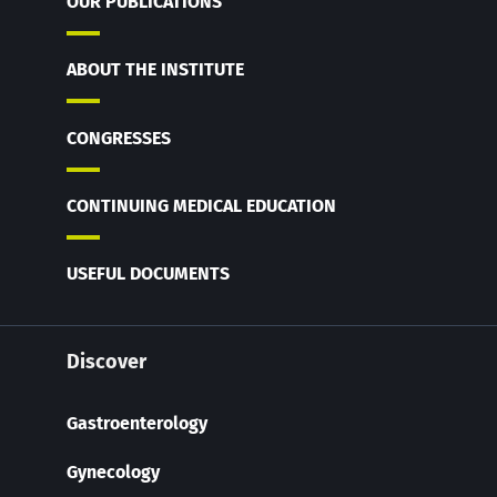
OUR PUBLICATIONS
ABOUT THE INSTITUTE
CONGRESSES
CONTINUING MEDICAL EDUCATION
USEFUL DOCUMENTS
Discover
Gastroenterology
Gynecology