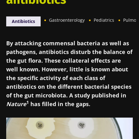
Gastroenterology
Pediatrics
Pulmon
Antibiotics
By attacking commensal bacteria as well as
pathogens, antibiotics disturb the balance of
the gut flora. These collateral effects are
well known. However, little is known about
the specific activity of each class of
antibiotics on the different bacterial species
of the gut microbiota. A study published in
1
Nature
has filled in the gaps.