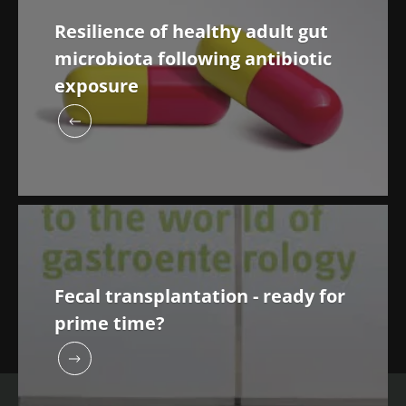
Resilience of healthy adult gut
microbiota following antibiotic
exposure
Fecal transplantation - ready for
prime time?