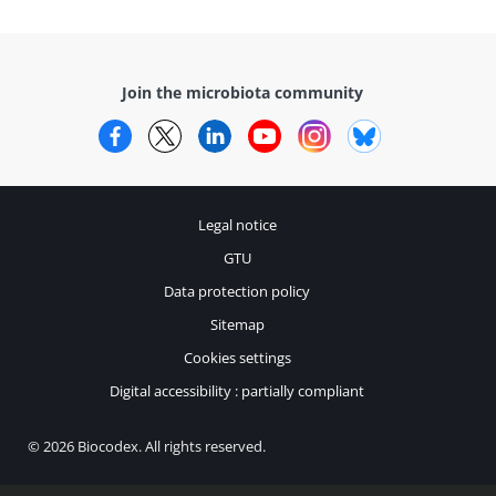
Join the microbiota community
Facebook
Twitter
LinkedIn
YouTube
Instagram
Bluesky
Legal notice
GTU
Data protection policy
Sitemap
Cookies settings
Digital accessibility : partially compliant
© 2026 Biocodex. All rights reserved.