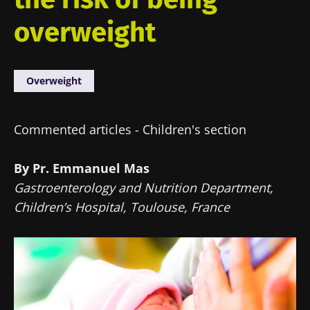
overweight
Overweight
Commented articles - Children's section
By Pr. Emmanuel Mas
Gastroenterology and Nutrition Department,
Children’s Hospital, Toulouse, France