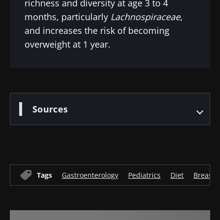
richness and diversity at age 3 to 4
months, particularly
Lachnospiraceae
,
and increases the risk of becoming
overweight at 1 year.
Sources
Tags
Gastroenterology
Pediatrics
Diet
Breastf