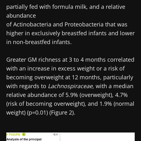
partially fed with formula milk, and a relative
abundance
of Actinobacteria and Proteobacteria that was
higher in exclusively breastfed infants and lower
in non-breastfed infants.
Greater GM richness at 3 to 4 months correlated
with an increase in excess weight or a risk of
becoming overweight at 12 months, particularly
with regards to
Lachnospiraceae
, with a median
relative abundance of 5.9% (overweight), 4.7%
(risk of becoming overweight), and 1.9% (normal
weight) (p=0.01) (Figure 2).
Image