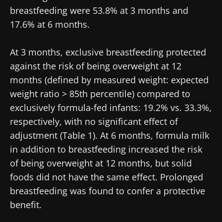
breastfeeding were 53.8% at 3 months and
17.6% at 6 months.
At 3 months, exclusive breastfeeding protected
against the risk of being overweight at 12
months (defined by measured weight: expected
weight ratio > 85th percentile) compared to
exclusively formula-fed infants: 19.2% vs. 33.3%,
respectively, with no significant effect of
adjustment (Table 1). At 6 months, formula milk
in addition to breastfeeding increased the risk
of being overweight at 12 months, but solid
foods did not have the same effect. Prolonged
breastfeeding was found to confer a protective
benefit.