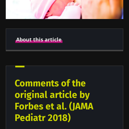
About this article
Created
Updated
26 August 2021
25 June 2024
Comments of the
original article by
Forbes et al. (JAMA
Pediatr 2018)