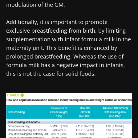
protection policy
of the Biocodex Microbiota
modulation of the GM.
You are about to be redirected and leave our
Institute.
website
Additionally, it is important to promote
* Mandatory Fields
exclusive breastfeeding from birth, by limiting
Be redirected
BMI 20-35
I would like to subscribe to receive other
supplementation with infant formula milk in the
news from Biocodex
Stay on the Biocodex Microbiota Institute's
maternity unit. This benefit is enhanced by
Explore
website
prolonged breastfeeding. Whereas the use of
I read and I accept the
GTU
and the
data
formula milk has a negative impact in infants,
protection policy
of the Biocodex Microbiota
Institute.
this is not the case for solid foods.
* Mandatory Fields
Image
BMI 20-35
22.07.2026
15.07.2026
06.07.2026
Impact of
Intratumoral
A gut
microbiota
microbiota
bacterium
on
in colorectal
that builds