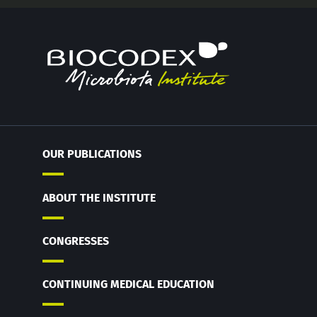
OUR PUBLICATIONS
ABOUT THE INSTITUTE
CONGRESSES
CONTINUING MEDICAL EDUCATION