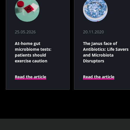
25.05.2026
20.11.2020
At-home gut
The Janus face of
microbiome tests:
Antibiotics: Life Savers
patients should
and Microbiota
exercise caution
Disruptors
Read the article
Read the article