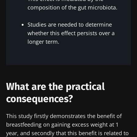
composition of the gut microbiota.
Stay with us !
Studies are needed to determine
whether this effect persists over a
Join the Microbiota Community of HCPs and
longer term.
researchers and receive “Microbiota Digest”
and "HCP Magazine" to stay up to date on the
latest news about microbiota.
Stay updated
What are the practical
consequences?
Join the Microbiota Community of HCPs and
researchers and receive “Microbiota Digest”
I would like to subscribe to receive other
This study firstly demonstrates the benefit of
and "HCP Magazine" to stay up to date on the
news from Biocodex
breastfeeding on gaining excess weight at 1
Redirection
latest news about microbiota.
I read and I accept the
GTU
and the
data
year, and secondly that this benefit is related to