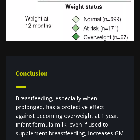
Conclusion
Breastfeeding, especially when
prolonged, has a protective effect
against becoming overweight at 1 year.
Infant formula milk, even if used to
supplement breastfeeding, increases GM