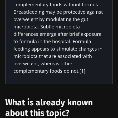
complementary foods without formula.
Breastfeeding may be protective against
overweight by modulating the gut
microbiota. Subtle microbiota
differences emerge after brief exposure
to formula in the hospital. Formula
feeding appears to stimulate changes in
microbiota that are associated with
overweight, whereas other
complementary foods do not.[1]
What is already known
about this topic?