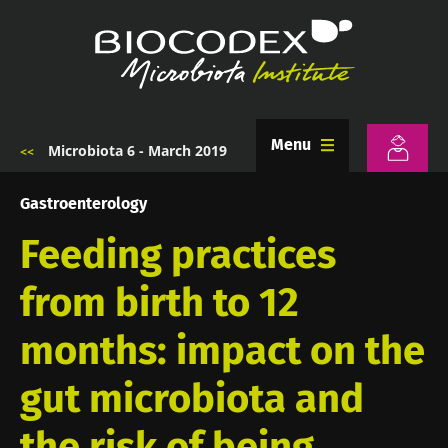
Skip
to
main
content
Menu
Microbiota 6 - March 2019
Breadcrumb
Gastroenterology
Feeding practices
from birth to 12
months: impact on the
gut microbiota and
the risk of being