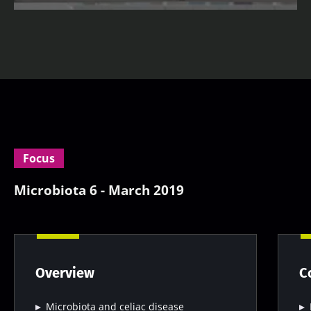
Focus
Microbiota 6 - March 2019
Overview
C
Microbiota and celiac disease