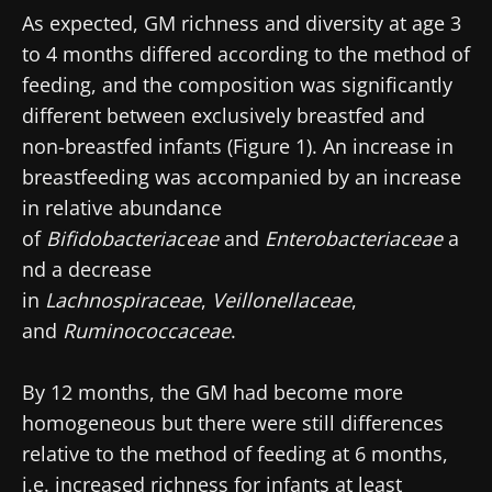
As expected, GM richness and diversity at age 3
to 4 months differed according to the method of
feeding, and the composition was significantly
different between exclusively breastfed and
non-breastfed infants (Figure 1). An increase in
breastfeeding was accompanied by an increase
in relative abundance
of
Bifidobacteriaceae
and
Enterobacteriaceae
a
nd a decrease
in
Lachnospiraceae
,
Veillonellaceae
,
and
Ruminococcaceae
.
By 12 months, the GM had become more
homogeneous but there were still differences
relative to the method of feeding at 6 months,
i.e. increased richness for infants at least