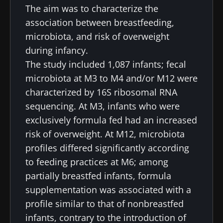
The aim was to characterize the
association between breastfeeding,
microbiota, and risk of overweight
during infancy.
The study included 1,087 infants; fecal
microbiota at M3 to M4 and/or M12 were
characterized by 16S ribosomal RNA
sequencing. At M3, infants who were
exclusively formula fed had an increased
risk of overweight. At M12, microbiota
profiles differed significantly according
to feeding practices at M6; among
partially breastfed infants, formula
supplementation was associated with a
profile similar to that of nonbreastfed
infants, contrary to the introduction of