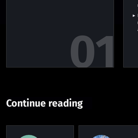
Continue reading