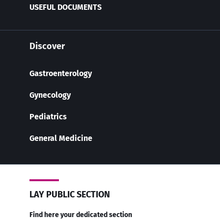
USEFUL DOCUMENTS
Discover
Gastroenterology
Gynecology
Pediatrics
General Medicine
LAY PUBLIC SECTION
Find here your dedicated section