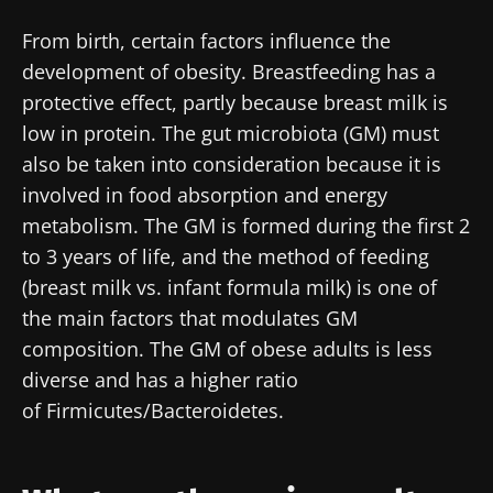
From birth, certain factors influence the
development of obesity. Breastfeeding has a
protective effect, partly because breast milk is
low in protein. The gut microbiota (GM) must
also be taken into consideration because it is
involved in food absorption and energy
metabolism. The GM is formed during the first 2
to 3 years of life, and the method of feeding
(breast milk vs. infant formula milk) is one of
the main factors that modulates GM
composition. The GM of obese adults is less
diverse and has a higher ratio
of Firmicutes/Bacteroidetes.