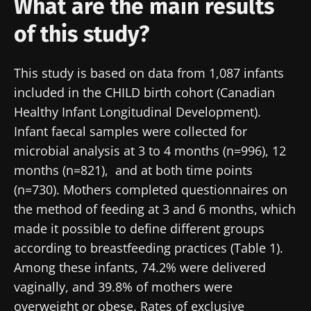
What are the main results
of this study?
This study is based on data from 1,087 infants
included in the CHILD birth cohort (Canadian
Healthy Infant Longitudinal Development).
Infant faecal samples were collected for
microbial analysis at 3 to 4 months (n=996), 12
months (n=821), and at both time points
(n=730). Mothers completed questionnaires on
the method of feeding at 3 and 6 months, which
made it possible to define different groups
according to breastfeeding practices (Table 1).
Among these infants, 74.2% were delivered
vaginally, and 39.8% of mothers were
overweight or obese. Rates of exclusive