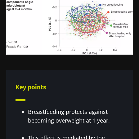
Key points
Breastfeeding protects against
becoming overweight at 1 year.
This effect is mediated by the