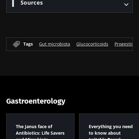
Sources
Tags
Gut microbiota
Glucocorticoids
Progestins
Gastroenterology
The Janus face of
Everything you need
Antibiotics: Life Savers
to know about