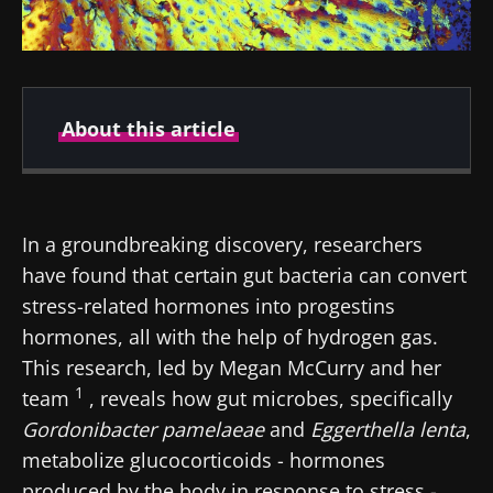
About this article
Author
In a groundbreaking discovery, researchers
have found that certain gut bacteria can convert
Dr Amine Zorgani
stress-related hormones into progestins
hormones, all with the help of hydrogen gas.
This research, led by Megan McCurry and her
1
team
, reveals how gut microbes, specifically
Created
Updated
Gordonibacter
pamelaeae
and
Eggerthella
lenta
,
10 October 2024
16 October 2024
metabolize glucocorticoids - hormones
produced by the body in response to stress -