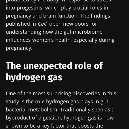
into progestins, which play crucial roles in
pregnancy and brain function. The findings,
published in
Cell
, open new doors for
understanding how the gut microbiome
influences women’s health, especially during
pregnancy.
The unexpected role of
hydrogen gas
One of the most surprising discoveries in this
study is the role hydrogen gas plays in gut
bacterial metabolism. Traditionally seen as a
byproduct of digestion, hydrogen gas is now
shown to be a key factor that boosts the