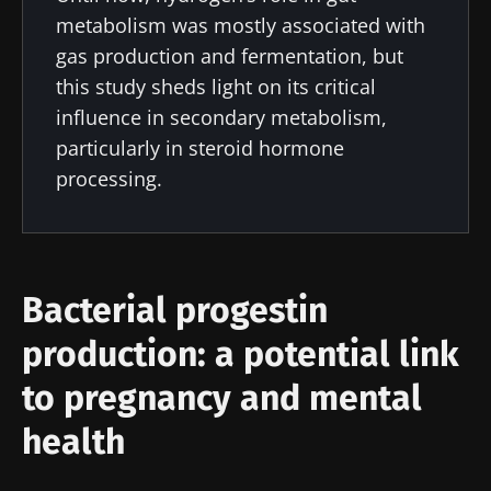
metabolism was mostly associated with
gas production and fermentation, but
this study sheds light on its critical
influence in secondary metabolism,
particularly in steroid hormone
processing.
Bacterial progestin
production: a potential link
to pregnancy and mental
health