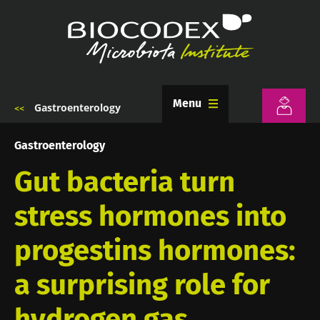
Skip
to
main
content
Menu
Gastroenterology
Breadcrumb
Gastroenterology
Gut bacteria turn
stress hormones into
progestins hormones:
a surprising role for
hydrogen gas