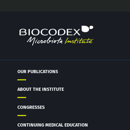
OUR PUBLICATIONS
ABOUT THE INSTITUTE
CONGRESSES
CONTINUING MEDICAL EDUCATION