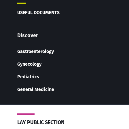
USEFUL DOCUMENTS
Discover
Gastroenterology
Gynecology
Pediatrics
General Medicine
LAY PUBLIC SECTION