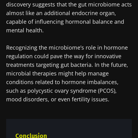
protection policy
of the Biocodex Microbiota
discovery suggests that the gut microbiome acts
Institute.
almost like an additional endocrine organ,
capable of influencing hormonal balance and
* Mandatory Fields
mental health.
BMI 20-35
22.07.2026
15.07.2026
06.07.2026
Recognizing the microbiome’s role in hormone
Impact of
Intratumoral
A gut
regulation could pave the way for innovative
microbiota
microbiota
bacterium
treatments targeting gut bacteria. In the future,
on
in colorectal
that builds
microbial therapies might help manage
reproductive
cancer: an
muscle
health
independent
strength
conditions related to hormone imbalances,
prognostic
Read the
Read the
Read the
such as polycystic ovary syndrome (PCOS),
indicator?
article
article
article
mood disorders, or even fertility issues.
Conclusion