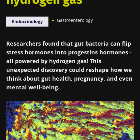
Gastroenterology
Endocrinology
Researchers found that gut bacteria can flip
stress hormones into progestins hormones -
all powered by hydrogen gas! This
unexpected discovery could reshape how we
think about gut health, pregnancy, and even
mental well-being.