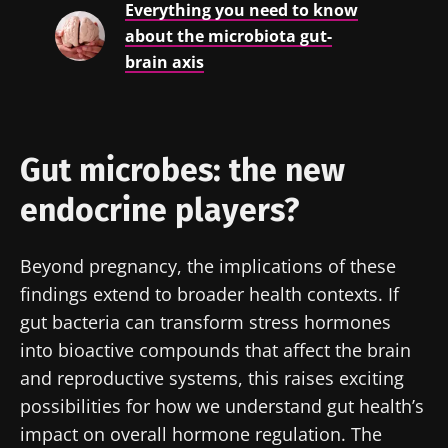
Everything you need to know
about the microbiota gut-
Stay updated
brain axis
Join the Microbiota Community of HCPs and
researchers and receive “Microbiota Digest”
I would like to subscribe to receive other
Gut microbes: the new
and "HCP Magazine" to stay up to date on the
news from Biocodex
Redirection
latest news about microbiota.
endocrine players?
I read and I accept the
GTU
and the
data
protection policy
of the Biocodex Microbiota
You are about to be redirected and leave our
Beyond pregnancy, the implications of these
Institute.
website
findings extend to broader health contexts. If
* Mandatory Fields
gut bacteria can transform stress hormones
Be redirected
BMI 20-35
into bioactive compounds that affect the brain
I would like to subscribe to receive other
and reproductive systems, this raises exciting
news from Biocodex
Stay on the Biocodex Microbiota Institute's
Explore
possibilities for how we understand gut health’s
website
I read and I accept the
GTU
and the
data
impact on overall hormone regulation. The