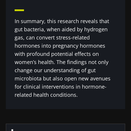
In summary, this research reveals that
gut bacteria, when aided by hydrogen
gas, can convert stress-related
hormones into pregnancy hormones
with profound potential effects on
women’s health. The findings not only
change our understanding of gut
microbiota but also open new avenues
for clinical interventions in hormone-
related health conditions.