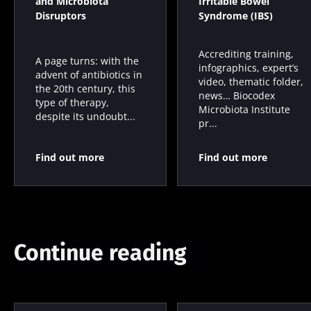
and Microbiota
Irritable Bowel
Disruptors
Syndrome (IBS)
Accrediting training,
A page turns: with the
infographics, expert’s
advent of antibiotics in
video, thematic folder,
the 20th century, this
news… Biocodex
type of therapy,
Microbiota Institute
despite its undoubt...
pr...
Find out more
Find out more
Continue reading