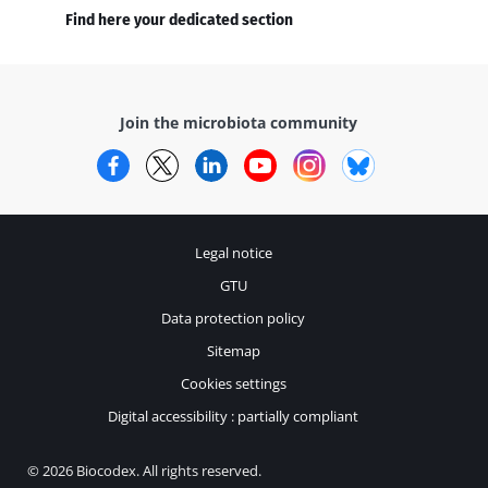
Find here your dedicated section
Join the microbiota community
Facebook
Twitter
LinkedIn
YouTube
Instagram
Bluesky
Legal notice
GTU
Data protection policy
Sitemap
Cookies settings
Digital accessibility : partially compliant
© 2026 Biocodex. All rights reserved.