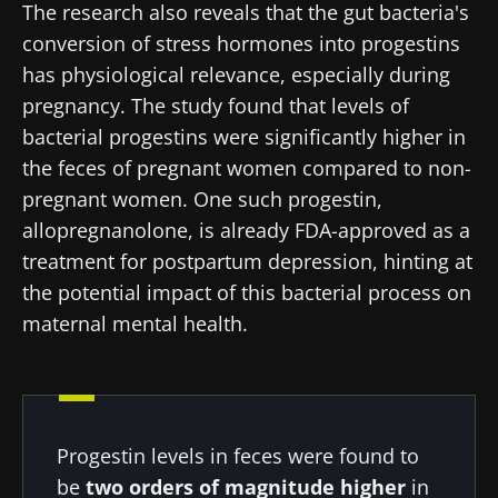
The research also reveals that the gut bacteria's
conversion of stress hormones into progestins
has physiological relevance, especially during
pregnancy. The study found that levels of
bacterial progestins were significantly higher in
the feces of pregnant women compared to non-
pregnant women. One such progestin,
allopregnanolone, is already FDA-approved as a
treatment for postpartum depression, hinting at
the potential impact of this bacterial process on
maternal mental health.
Progestin levels in feces were found to
be
two orders of magnitude higher
in