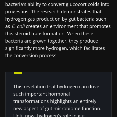
bacteria's ability to convert glucocorticoids into
progestins. The research demonstrates that
hydrogen gas production by gut bacteria such
as
E. coli
creates an environment that promotes
this steroid transformation. When these
bacteria are grown together, they produce
significantly more hydrogen, which facilitates
the conversion process.
This revelation that hydrogen can drive
such important hormonal
transformations highlights an entirely
new aspect of gut microbiome function.
Until now, hydrogen’s role in gut