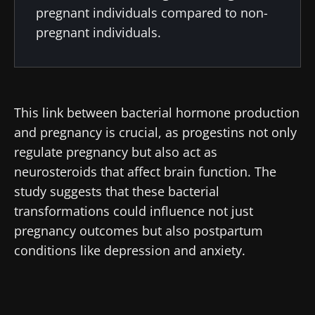
pregnant individuals compared to non-
pregnant individuals.
This link between bacterial hormone production
and pregnancy is crucial, as progestins not only
regulate pregnancy but also act as
neurosteroids that affect brain function. The
study suggests that these bacterial
Stay with us !
transformations could influence not just
pregnancy outcomes but also postpartum
conditions like depression and anxiety.
Join the Microbiota Community of HCPs and
researchers and receive “Microbiota Digest”
and "HCP Magazine" to stay up to date on the
latest news about microbiota.