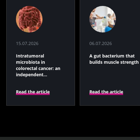
15.07.2026
06.07.2026
Intratumoral
A gut bacterium that
microbiota in
builds muscle strength
colorectal cancer: an
independent
prognostic indicator?
Read the article
Read the article