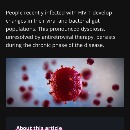
People recently infected with HIV-1 develop
changes in their viral and bacterial gut
populations. This pronounced dysbiosis,
unresolved by antiretroviral therapy, persists
during the chronic phase of the disease.
About this article