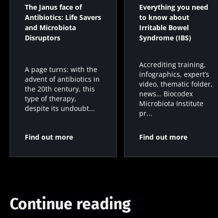
microbiota
microbiota
bacterium
The Janus face of
Everything you need
on
in colorectal
that builds
Antibiotics: Life Savers
to know about
reproductive
cancer: an
muscle
and Microbiota
Irritable Bowel
health
independent
strength
Disruptors
Syndrome (IBS)
prognostic
Read the
Read the
Read the
indicator?
article
article
article
Accrediting training,
A page turns: with the
infographics, expert’s
advent of antibiotics in
video, thematic folder,
the 20th century, this
news… Biocodex
type of therapy,
Microbiota Institute
despite its undoubt...
pr...
Find out more
Find out more
Continue reading