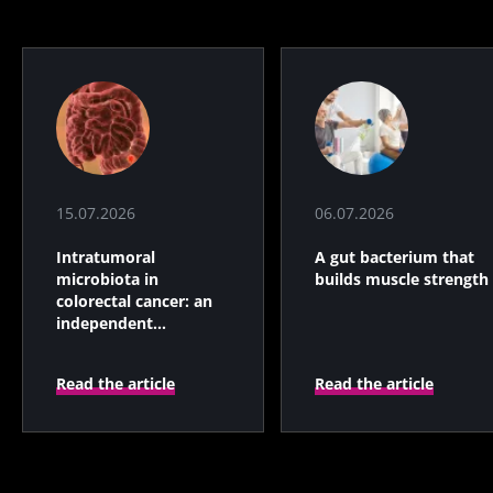
15.07.2026
06.07.2026
Intratumoral
A gut bacterium that
microbiota in
builds muscle strength
colorectal cancer: an
independent
prognostic indicator?
Read the article
Read the article