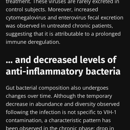
treatment. These viruses are rarely excreted in
control subjects. Moreover, increased
cytomegalovirus and enterovirus fecal excretion
was observed in untreated chronic patients,
suggesting that it is attributable to a prolonged
immune deregulation.
... and decreased levels of
anti-inflammatory bacteria
Gut bacterial composition also undergoes
changes over time. Although the temporary
decrease in abundance and diversity observed
following the infection is not specific to VIH-1
contamination, a characteristic pattern has
been observed in the chronic phase: drop in