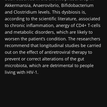
Akkermansia, Anaerovibrio, Bifidobacterium
and Clostridium levels. This dysbiosis is,
according to the scientific literature, associated
Stay with us !
to chronic inflammation, anergy of CD4+ T-cells
and metabolic disorders, which are likely to
Join the Microbiota Community of HCPs and
worsen the patient’s condition. The researchers
researchers and receive “Microbiota Digest”
recommend that longitudinal studies be carried
and "HCP Magazine" to stay up to date on the
out on the effect of antiretroviral therapy to
latest news about microbiota.
prevent or correct alterations of the gut
microbiota, which are detrimental to people
living with HIV-1.
Stay updated
Join the Microbiota Community of HCPs and
researchers and receive “Microbiota Digest”
I would like to subscribe to receive other
and "HCP Magazine" to stay up to date on the
news from Biocodex