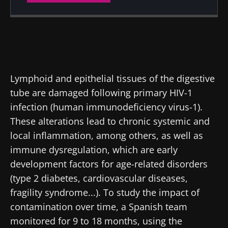
Created
Updated
30 July 2019
30 March 2022
Lymphoid and epithelial tissues of the digestive
tube are damaged following primary HIV-1
infection (human immunodeficiency virus-1).
These alterations lead to chronic systemic and
local inflammation, among others, as well as
immune dysregulation, which are early
development factors for age-related disorders
(type 2 diabetes, cardiovascular diseases,
fragility syndrome...). To study the impact of
contamination over time, a Spanish team
monitored for 9 to 18 months, using the