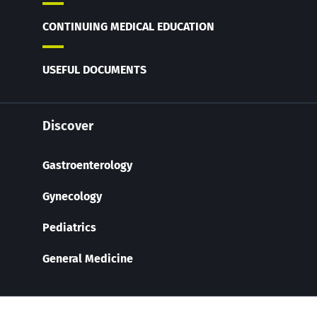
CONTINUING MEDICAL EDUCATION
USEFUL DOCUMENTS
Discover
Gastroenterology
Gynecology
Pediatrics
General Medicine