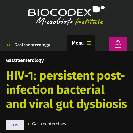
Skip
to
main
content
Menu
Gastroenterology
Breadcrumb
Gastroenterology
HIV-1: persistent post-
infection bacterial
and viral gut dysbiosis
Gastroenterology
HIV