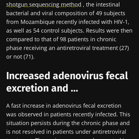
shotgun sequencing method
, the intestinal
bacterial and viral composition of 49 subjects
from Mozambique recently infected with HIV-1,
as well as 54 control subjects. Results were then
compared to that of 98 patients in chronic
phase receiving an antiretroviral treatment (27)
or not (71).
Increased adenovirus fecal
excretion and ...
A fast increase in adenovirus fecal excretion
was observed in patients recently infected. This
situation persists during the chronic phase and
is not resolved in patients under antiretroviral