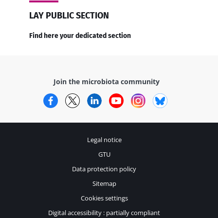
LAY PUBLIC SECTION
Find here your dedicated section
Join the microbiota community
Facebook
Twitter
LinkedIn
YouTube
Instagram
Bluesky
Legal notice
GTU
Data protection policy
Sitemap
Cookies settings
Digital accessibility : partially compliant