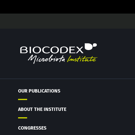
OUR PUBLICATIONS
ABOUT THE INSTITUTE
CONGRESSES